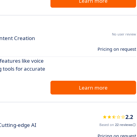
Learn more
No user review
ontent Creation
Pricing on request
eatures like voice
 tools for accurate
Learn more
2.2
Cutting-edge AI
Based on
22 reviews
Pricing on request