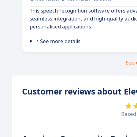
This speech recognition software offers adv
seamless integration, and high-quality audi
personalised applications.
See more details
See 
Customer reviews about El
Based