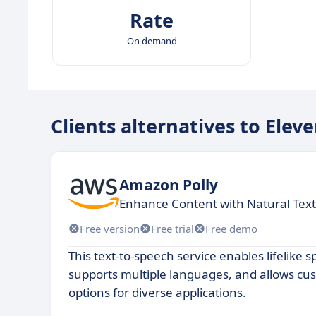
Rate
On demand
Clients alternatives to Elev
Amazon Polly
Enhance Content with Natural Text
Free version
Free trial
Free demo
This text-to-speech service enables lifelike 
supports multiple languages, and allows cu
options for diverse applications.