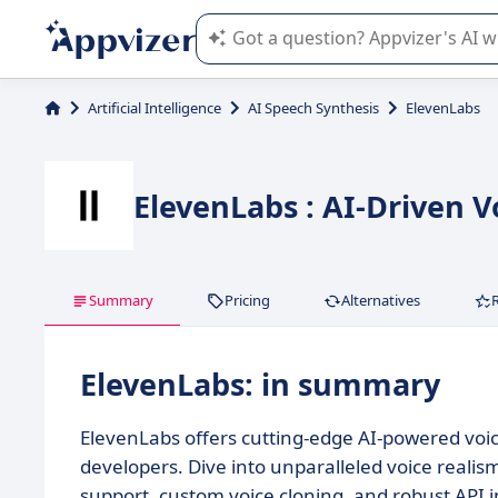
Appvizer's AI guides you in the use o
Artificial Intelligence
AI Speech Synthesis
ElevenLabs
ElevenLabs : AI-Driven V
Summary
Pricing
Alternatives
ElevenLabs: in summary
ElevenLabs offers cutting-edge AI-powered voice
developers. Dive into unparalleled voice realism
support, custom voice cloning, and robust API i