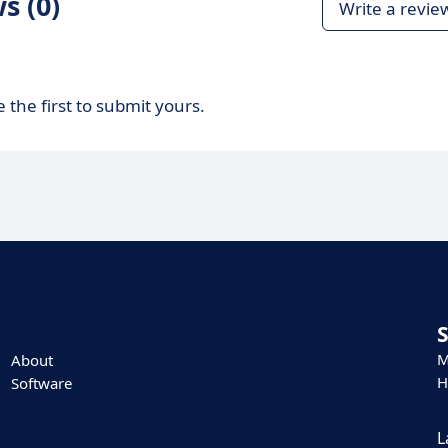
s (0)
Write a revie
 the first to submit yours.
M
About
H
Software
L