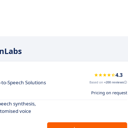
enLabs
4.3
-to-Speech Solutions
Based on
+200 reviews
Pricing on request
speech synthesis,
stomised voice