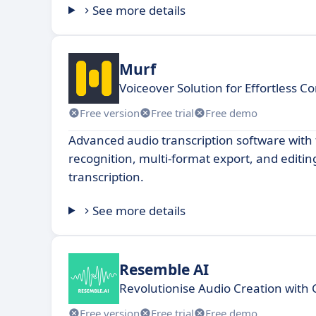
See more details
Murf
Voiceover Solution for Effortless C
Free version
Free trial
Free demo
Advanced audio transcription software with f
recognition, multi-format export, and editing
transcription.
See more details
Resemble AI
Revolutionise Audio Creation with 
Free version
Free trial
Free demo