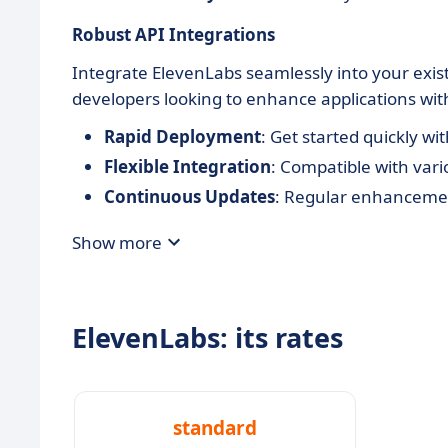
Robust API Integrations
Integrate ElevenLabs seamlessly into your existi
developers looking to enhance applications with
Rapid Deployment
: Get started quickly 
Flexible Integration
: Compatible with va
Continuous Updates
: Regular enhancemen
Show more
ElevenLabs: its rates
standard