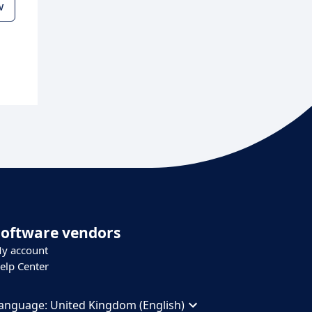
w
Software vendors
y account
elp Center
anguage:
United Kingdom (English)