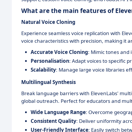
What are the main features of Elev
Natural Voice Cloning
Experience seamless voice replication with Ele
voice characteristics with precision, making it a
Accurate Voice Cloning
: Mimic tones and i
Personalisation
: Adapt voices to specific pr
Scalability
: Manage large voice libraries eff
Multilingual Synthesis
Break language barriers with ElevenLabs' multil
global outreach. Perfect for educators and mul
Wide Language Range
: Overcome geograph
Consistent Quality
: Deliver uniformity ac
User-Friendly Interface
: Easily switch be