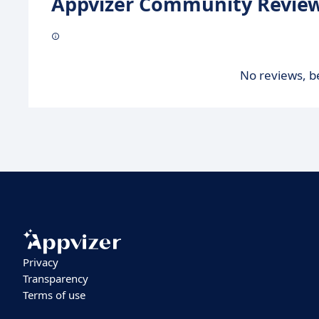
Appvizer Community Review
No reviews, be
Privacy
Transparency
Terms of use