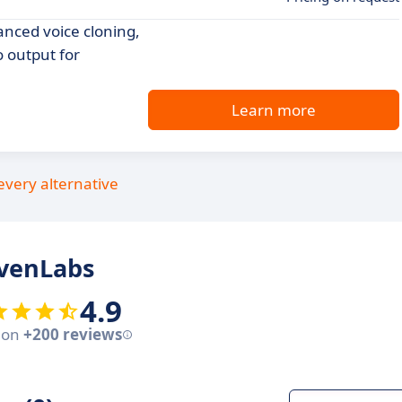
anced voice cloning,
o output for
Learn more
every alternative
evenLabs
4.9
 on
+200 reviews