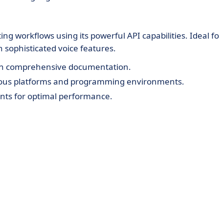
ng workflows using its powerful API capabilities. Ideal fo
 sophisticated voice features.
with comprehensive documentation.
rious platforms and programming environments.
ts for optimal performance.