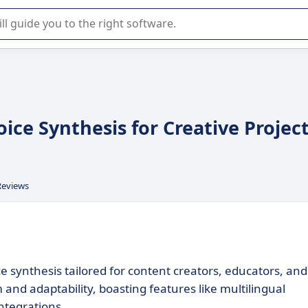
r selection of enterprise SaaS software.
oice Synthesis for Creative Projec
Reviews
 synthesis tailored for content creators, educators, and
 and adaptability, boasting features like multilingual
ntegrations.