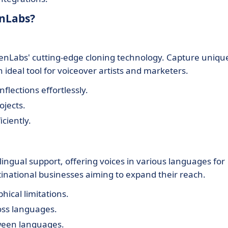
enLabs?
venLabs' cutting-edge cloning technology. Capture uniqu
n ideal tool for voiceover artists and marketers.
nflections effortlessly.
ojects.
iciently.
ingual support, offering voices in various languages for
tinational businesses aiming to expand their reach.
ical limitations.
ross languages.
tween languages.