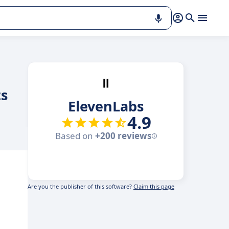
ts
ElevenLabs
4.9
Based on
+200 reviews
Are you the publisher of this software?
Claim this page