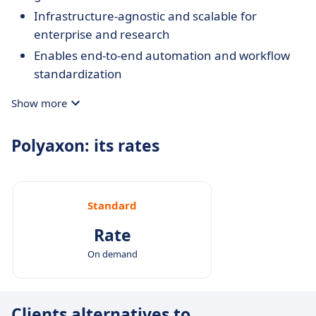
Infrastructure-agnostic and scalable for
enterprise and research
Enables end-to-end automation and workflow
standardization
Designed for collaborative and multi-user ML
Show more
environments
Polyaxon: its rates
Standard
Rate
On demand
Clients alternatives to