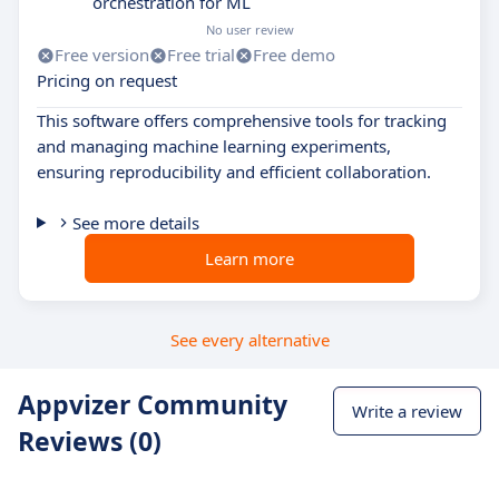
orchestration for ML
No user review
Free version
Free trial
Free demo
Pricing on request
This software offers comprehensive tools for tracking
and managing machine learning experiments,
ensuring reproducibility and efficient collaboration.
See more details
Learn more
See every alternative
Appvizer Community
Write a review
Reviews (0)