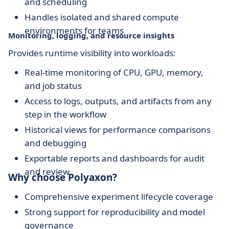
and scheduling
Handles isolated and shared compute
environments for teams
Monitoring, logging, and resource insights
Provides runtime visibility into workloads:
Real-time monitoring of CPU, GPU, memory,
and job status
Access to logs, outputs, and artifacts from any
step in the workflow
Historical views for performance comparisons
and debugging
Exportable reports and dashboards for audit
and review
Why choose Polyaxon?
Comprehensive experiment lifecycle coverage
Strong support for reproducibility and model
governance