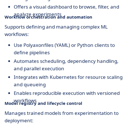
Offers a visual dashboard to browse, filter, and
analyze experiments
Workflow orchestration and automation
Supports defining and managing complex ML
workflows:
Use Polyaxonfiles (YAML) or Python clients to
define pipelines
Automates scheduling, dependency handling,
and parallel execution
Integrates with Kubernetes for resource scaling
and queueing
Enables reproducible execution with versioned
workflows
Model registry and lifecycle control
Manages trained models from experimentation to
deployment: