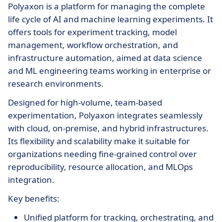
Polyaxon is a platform for managing the complete
life cycle of AI and machine learning experiments. It
offers tools for experiment tracking, model
management, workflow orchestration, and
infrastructure automation, aimed at data science
and ML engineering teams working in enterprise or
research environments.
Designed for high-volume, team-based
experimentation, Polyaxon integrates seamlessly
with cloud, on-premise, and hybrid infrastructures.
Its flexibility and scalability make it suitable for
organizations needing fine-grained control over
reproducibility, resource allocation, and MLOps
integration.
Key benefits:
Unified platform for tracking, orchestrating, and