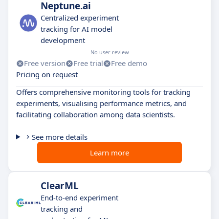
Neptune.ai
Centralized experiment
tracking for AI model
development
No user review
Free version
Free trial
Free demo
Pricing on request
Offers comprehensive monitoring tools for tracking
experiments, visualising performance metrics, and
facilitating collaboration among data scientists.
See more details
Learn more
ClearML
End-to-end experiment
tracking and