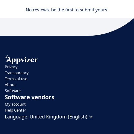
No reviews, be the first to submit yours.
Privacy
Transparency
Terms of use
About
Software
Software vendors
My account
Help Center
Language:
United Kingdom (English)