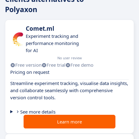
Polyaxon
Comet.ml
Experiment tracking and
performance monitoring
for AI
No user review
Free version
Free trial
Free demo
Pricing on request
Streamline experiment tracking, visualise data insights,
and collaborate seamlessly with comprehensive
version control tools.
See more details
Learn more