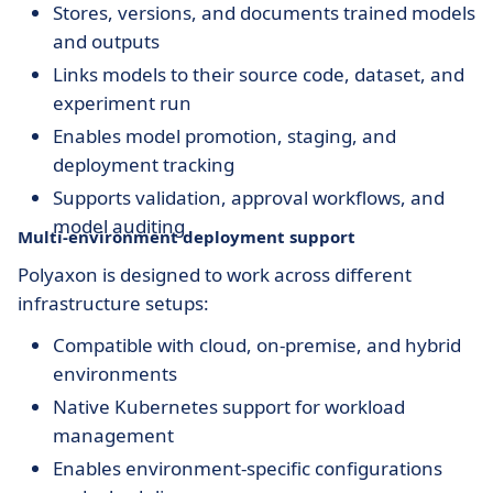
Stores, versions, and documents trained models
and outputs
Links models to their source code, dataset, and
experiment run
Enables model promotion, staging, and
deployment tracking
Supports validation, approval workflows, and
model auditing
Multi-environment deployment support
Polyaxon is designed to work across different
infrastructure setups:
Compatible with cloud, on-premise, and hybrid
environments
Native Kubernetes support for workload
management
Enables environment-specific configurations