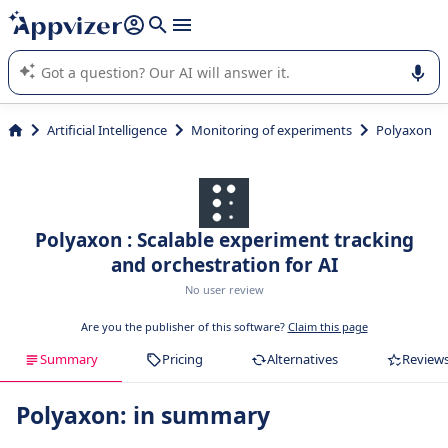
it (several lines with
shift + enter
).
Appvizer's AI guides you in the use or selection of enterprise
SaaS software.
Artificial Intelligence
Monitoring of experiments
Polyaxon
Polyaxon : Scalable experiment tracking
and orchestration for AI
No user review
Are you the publisher of this software?
Claim this page
Summary
Pricing
Alternatives
Review
Polyaxon: in summary