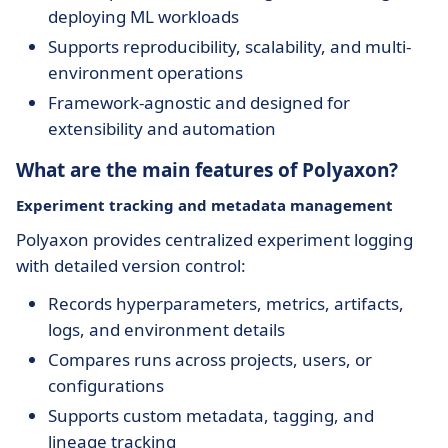
deploying ML workloads
Supports reproducibility, scalability, and multi-
environment operations
Framework-agnostic and designed for
extensibility and automation
What are the main features of Polyaxon?
Experiment tracking and metadata management
Polyaxon provides centralized experiment logging
with detailed version control:
Records hyperparameters, metrics, artifacts,
logs, and environment details
Compares runs across projects, users, or
configurations
Supports custom metadata, tagging, and
lineage tracking