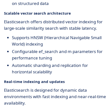
on structured data
Scalable vector search architecture
Elasticsearch offers distributed vector indexing for
large-scale similarity search with stable latency.
Supports HNSW (Hierarchical Navigable Small
World) indexing
Configurable ef_search and m parameters for
performance tuning
Automatic sharding and replication for
horizontal scalability
Real-time indexing and updates
Elasticsearch is designed for dynamic data
environments with fast indexing and near-real-time
availability.