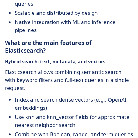
queries
Scalable and distributed by design
Native integration with ML and inference
pipelines
What are the main features of
Elasticsearch?
Hybrid search: text, metadata, and vectors
Elasticsearch allows combining semantic search
with keyword filters and full-text queries in a single
request.
Index and search dense vectors (e.g., OpenAI
embeddings)
Use knn and knn_vector fields for approximate
nearest neighbor search
Combine with Boolean, range, and term queries