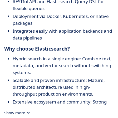
RESTful API and Elasticsearch Query DSL for
flexible queries
Deployment via Docker, Kubernetes, or native
packages
Integrates easily with application backends and
data pipelines
Why choose Elasticsearch?
Hybrid search in a single engine: Combine text,
metadata, and vector search without switching
systems.
Scalable and proven infrastructure: Mature,
distributed architecture used in high-
throughput production environments.
Extensive ecosystem and community: Strong
documentation, tools (like Kibana), and plugin
Show more
support.