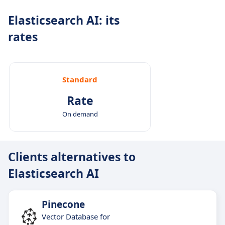
Real-time data handling: Suitable for use cases
Elasticsearch AI: its
where data changes frequently.
rates
Enterprise-grade flexibility: Runs on cloud, on-
premises, or in hybrid environments with full
observability support.
Standard
Rate
On demand
Clients alternatives to
Elasticsearch AI
Pinecone
Vector Database for