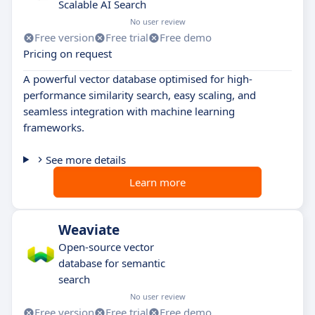
Scalable AI Search
No user review
Free version
Free trial
Free demo
Pricing on request
A powerful vector database optimised for high-
performance similarity search, easy scaling, and
seamless integration with machine learning
frameworks.
See more details
Learn more
Weaviate
Open-source vector
database for semantic
search
No user review
Free version
Free trial
Free demo