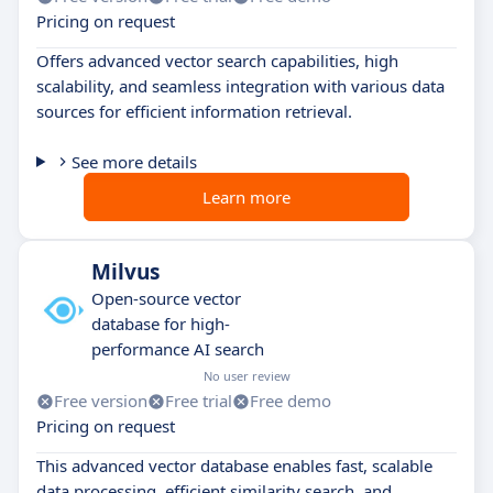
Pricing on request
Offers advanced vector search capabilities, high
scalability, and seamless integration with various data
sources for efficient information retrieval.
See more details
Learn more
Milvus
Open-source vector
database for high-
performance AI search
No user review
Free version
Free trial
Free demo
Pricing on request
This advanced vector database enables fast, scalable
data processing, efficient similarity search, and