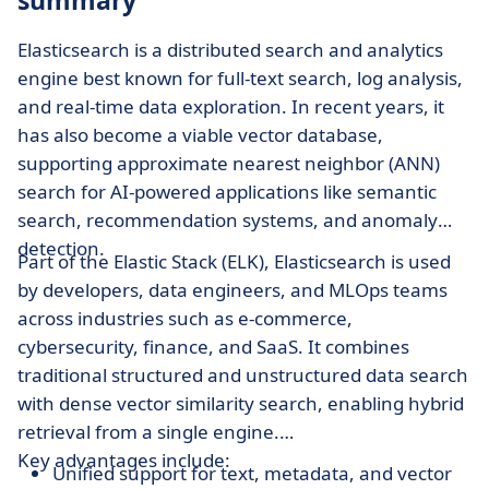
summary
Elasticsearch is a distributed search and analytics
engine best known for full-text search, log analysis,
and real-time data exploration. In recent years, it
has also become a viable vector database,
supporting approximate nearest neighbor (ANN)
search for AI-powered applications like semantic
search, recommendation systems, and anomaly
detection.
Part of the Elastic Stack (ELK), Elasticsearch is used
by developers, data engineers, and MLOps teams
across industries such as e-commerce,
cybersecurity, finance, and SaaS. It combines
traditional structured and unstructured data search
with dense vector similarity search, enabling hybrid
retrieval from a single engine.
Key advantages include:
Unified support for text, metadata, and vector