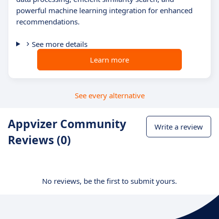
powerful machine learning integration for enhanced
recommendations.
See more details
Learn more
See every alternative
Appvizer Community
Write a review
Reviews (0)
No reviews, be the first to submit yours.