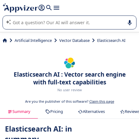
it (several lines with
shift + enter
).
Appvizer's AI guides you in the use or selection of enterprise
SaaS software.
Artificial Intelligence
Vector Database
Elasticsearch AI
Elasticsearch AI : Vector search engine
with full-text capabilities
No user review
Are you the publisher of this software?
Claim this page
Summary
Pricing
Alternatives
Review
Elasticsearch AI: in