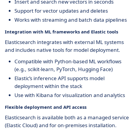
Insert and search new vectors in seconds
Support for vector updates and deletes
Works with streaming and batch data pipelines
Integration with ML frameworks and Elastic tools
Elasticsearch integrates with external ML systems
and includes native tools for model deployment.
Compatible with Python-based ML workflows
(e.g., scikit-learn, PyTorch, Hugging Face)
Elastic’s inference API supports model
deployment within the stack
Use with Kibana for visualization and analytics
Flexible deployment and API access
Elasticsearch is available both as a managed service
(Elastic Cloud) and for on-premises installation.