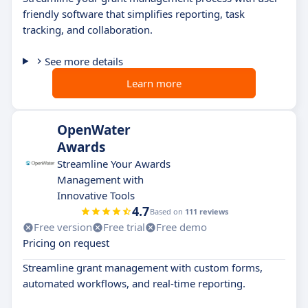
friendly software that simplifies reporting, task
tracking, and collaboration.
See more details
Learn more
OpenWater
Awards
Streamline Your Awards
Management with
Innovative Tools
4.7
Based on
111 reviews
Free version
Free trial
Free demo
Pricing on request
Streamline grant management with custom forms,
automated workflows, and real-time reporting.