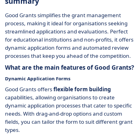
summary
Good Grants simplifies the grant management
process, making it ideal for organisations seeking
streamlined applications and evaluations. Perfect
for educational institutions and non-profits, it offers
dynamic application forms and automated review
processes that keep you ahead of the competition.
What are the main features of Good Grants?
Dynamic Application Forms
Good Grants offers
flexible form building
capabilities, allowing organisations to create
dynamic application processes that cater to specific
needs. With drag-and-drop options and custom
fields, you can tailor the form to suit different grant
types.