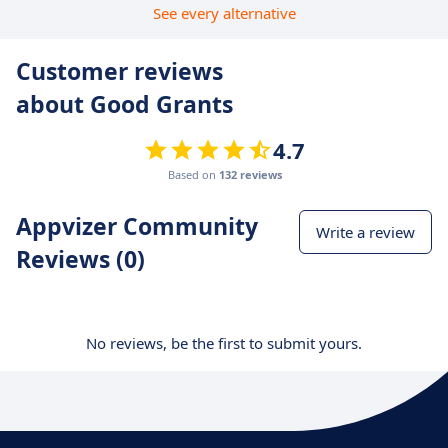
See every alternative
Customer reviews
about Good Grants
4.7
Based on
132 reviews
Appvizer Community
Write a review
Reviews (0)
No reviews, be the first to submit yours.