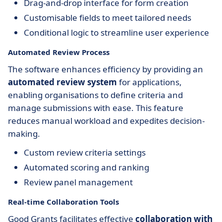
Drag-and-drop interface for form creation
Customisable fields to meet tailored needs
Conditional logic to streamline user experience
Automated Review Process
The software enhances efficiency by providing an
automated review system
for applications,
enabling organisations to define criteria and
manage submissions with ease. This feature
reduces manual workload and expedites decision-
making.
Custom review criteria settings
Automated scoring and ranking
Review panel management
Real-time Collaboration Tools
Good Grants facilitates effective
collaboration with