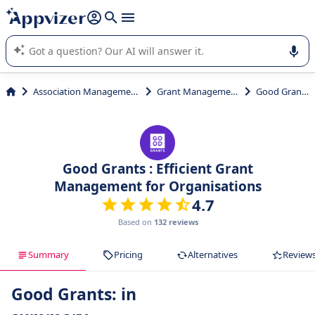
it (several lines with
shift + enter
).
Appvizer's AI guides you in the use or selection of enterprise
SaaS software.
Association Management
Grant Management
Good Grants
Good Grants : Efficient Grant
Management for Organisations
4.7
Based on
132 reviews
Summary
Pricing
Alternatives
Review
Good Grants: in