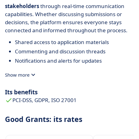
stakeholders
through real-time communication
capabilities. Whether discussing submissions or
decisions, the platform ensures everyone stays
connected and informed throughout the process.
Shared access to application materials
Commenting and discussion threads
Notifications and alerts for updates
Show more
Its benefits
PCI-DSS, GDPR, ISO 27001
Good Grants: its rates