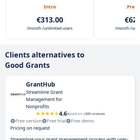
Intro
Prem
€313.00
€625
/month /unlimited users
/month /unli
Clients alternatives to
Good Grants
GrantHub
Streamline Grant
Management for
Nonprofits
4.6
Based on
+200 reviews
Free version
Free trial
Free demo
Pricing on request
Streamline your grant management process with user-