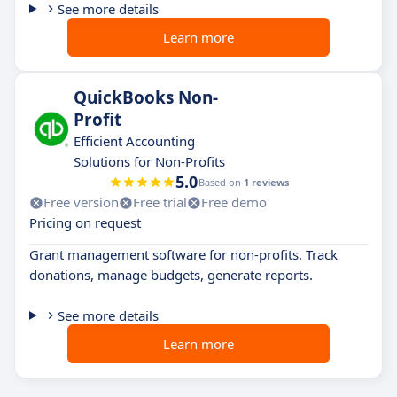
See more details
Learn more
QuickBooks Non-
Profit
Efficient Accounting
Solutions for Non-Profits
5.0
Based on
1 reviews
Free version
Free trial
Free demo
Pricing on request
Grant management software for non-profits. Track
donations, manage budgets, generate reports.
See more details
Learn more