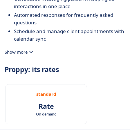
interactions in one place
Automated responses for frequently asked
questions
Schedule and manage client appointments with
calendar sync
Show more
Proppy: its rates
standard
Rate
On demand