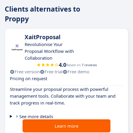
Clients alternatives to
Proppy
XaitProposal
Revolutionise Your
Proposal Workflow with
Collaboration
4.0
Based on
7 reviews
Free version
Free trial
Free demo
Pricing on request
Streamline your proposal process with powerful
management tools. Collaborate with your team and
track progress in real-time.
See more details
Learn more