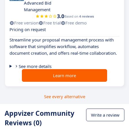
Advanced Bid
Management
3.0
Based on
4 reviews
Free version
Free trial
Free demo
Pricing on request
Streamline your proposal management process with
software that simplifies workflow, automates
document creation, and offers real-time collaboration.
See more details
Learn more
See every alternative
Appvizer Community
Write a review
Reviews (0)