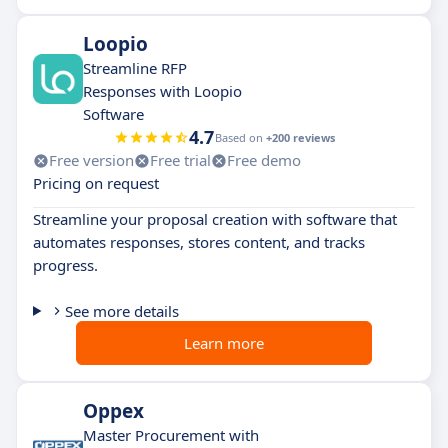
Loopio
Streamline RFP
Responses with Loopio
Software
4.7
Based on
+200 reviews
Free version
Free trial
Free demo
Pricing on request
Streamline your proposal creation with software that
automates responses, stores content, and tracks
progress.
See more details
Learn more
Oppex
Master Procurement with