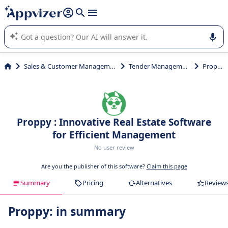
it (several lines with
shift + enter
).
Appvizer's AI guides you in the use or selection of enterprise
SaaS software.
Sales & Customer Management
Tender Management
Proppy
Proppy : Innovative Real Estate Software
for Efficient Management
No user review
Are you the publisher of this software?
Claim this page
Summary
Pricing
Alternatives
Review
Proppy: in summary