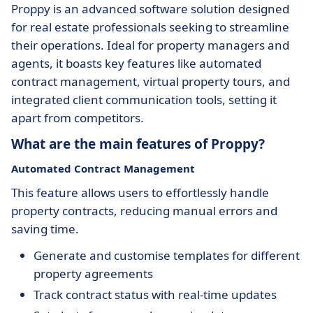
Proppy is an advanced software solution designed
for real estate professionals seeking to streamline
their operations. Ideal for property managers and
agents, it boasts key features like automated
contract management, virtual property tours, and
integrated client communication tools, setting it
apart from competitors.
What are the main features of Proppy?
Automated Contract Management
This feature allows users to effortlessly handle
property contracts, reducing manual errors and
saving time.
Generate and customise templates for different
property agreements
Track contract status with real-time updates