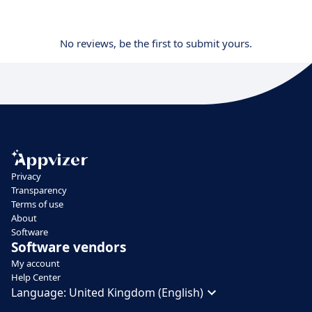
No reviews, be the first to submit yours.
Privacy
Transparency
Terms of use
About
Software
Software vendors
My account
Help Center
Language:
United Kingdom (English)