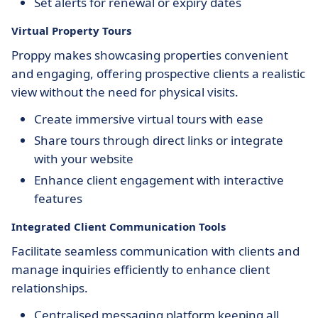
Set alerts for renewal or expiry dates
Virtual Property Tours
Proppy makes showcasing properties convenient
and engaging, offering prospective clients a realistic
view without the need for physical visits.
Create immersive virtual tours with ease
Share tours through direct links or integrate
with your website
Enhance client engagement with interactive
features
Integrated Client Communication Tools
Facilitate seamless communication with clients and
manage inquiries efficiently to enhance client
relationships.
Centralised messaging platform keeping all