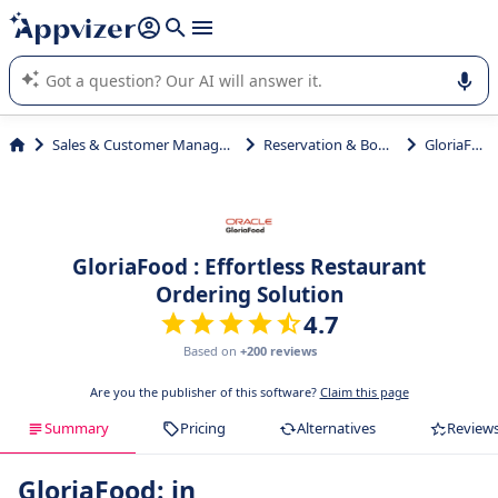
it (several lines with
shift + enter
).
Appvizer's AI guides you in the use or selection of enterprise
SaaS software.
Sales & Customer Management
Reservation & Booking
GloriaFood
GloriaFood : Effortless Restaurant
Ordering Solution
4.7
Based on
+200 reviews
Are you the publisher of this software?
Claim this page
Summary
Pricing
Alternatives
Review
GloriaFood: in