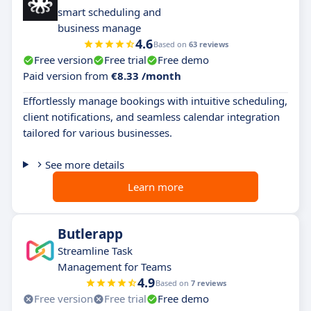
smart scheduling and
business manage
4.6
Based on
63 reviews
Free version
Free trial
Free demo
Paid version from
€8.33 /month
Effortlessly manage bookings with intuitive scheduling,
client notifications, and seamless calendar integration
tailored for various businesses.
See more details
Learn more
Butlerapp
Streamline Task
Management for Teams
4.9
Based on
7 reviews
Free version
Free trial
Free demo