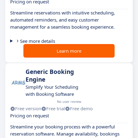
Pricing on request
Streamline reservations with intuitive scheduling,
automated reminders, and easy customer
management for a seamless booking experience.
See more details
Learn more
Generic Booking
Engine
Simplify Your Scheduling
with Booking Software
No user review
Free version
Free trial
Free demo
Pricing on request
Streamline your booking process with a powerful
reservation software. Manage availability, bookings