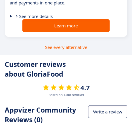
and payments in one place.
See more details
Learn more
See every alternative
Customer reviews
about GloriaFood
4.7
Based on
+200 reviews
Appvizer Community
Write a review
Reviews (0)