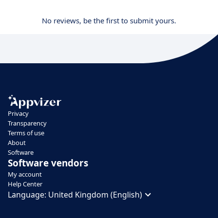
No reviews, be the first to submit yours.
Privacy
Transparency
Terms of use
About
Software
Software vendors
My account
Help Center
Language:
United Kingdom (English)