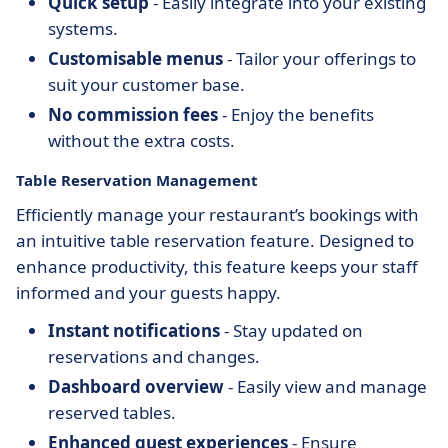
Quick setup
- Easily integrate into your existing
systems.
Customisable menus
- Tailor your offerings to
suit your customer base.
No commission fees
- Enjoy the benefits
without the extra costs.
Table Reservation Management
Efficiently manage your restaurant’s bookings with
an intuitive table reservation feature. Designed to
enhance productivity, this feature keeps your staff
informed and your guests happy.
Instant notifications
- Stay updated on
reservations and changes.
Dashboard overview
- Easily view and manage
reserved tables.
Enhanced guest experiences
- Ensure