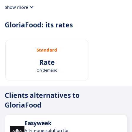
Show more
GloriaFood: its rates
Standard
Rate
On demand
Clients alternatives to
GloriaFood
Easyweek
All-in-one solution for