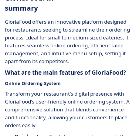
summary
GloriaFood offers an innovative platform designed
for restaurants seeking to streamline their ordering
process. Ideal for small to medium-sized eateries, it
features seamless online ordering, efficient table
management, and intuitive menu setup, setting it
apart from its competitors.
What are the main features of GloriaFood?
Online Ordering System
Transform your restaurant's digital presence with
GloriaFood's user-friendly online ordering system. A
comprehensive solution that blends convenience
and functionality, allowing your customers to place
orders easily.