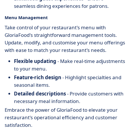
seamless dining experiences for patrons.
Menu Management
Take control of your restaurant's menu with
GloriaFood's straightforward management tools.
Update, modify, and customise your menu offerings
with ease to match your restaurant's needs.
Flexible updating
- Make real-time adjustments
to your menu.
Feature-rich design
- Highlight specialties and
seasonal items.
Detailed descriptions
- Provide customers with
necessary meal information.
Embrace the power of GloriaFood to elevate your
restaurant's operational efficiency and customer
satisfaction.