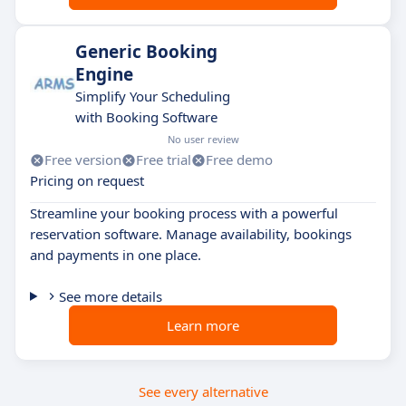
Generic Booking
Engine
Simplify Your Scheduling
with Booking Software
No user review
Free version
Free trial
Free demo
Pricing on request
Streamline your booking process with a powerful
reservation software. Manage availability, bookings
and payments in one place.
See more details
Learn more
See every alternative