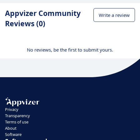
Appvizer Community
Write a review
Reviews (0)
No reviews, be the first to submit yours.
Privacy
Transparency
Terms of use
About
Software