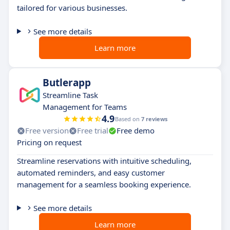
tailored for various businesses.
See more details
Learn more
Butlerapp
Streamline Task
Management for Teams
4.9
Based on
7 reviews
Free version
Free trial
Free demo
Pricing on request
Streamline reservations with intuitive scheduling,
automated reminders, and easy customer
management for a seamless booking experience.
See more details
Learn more