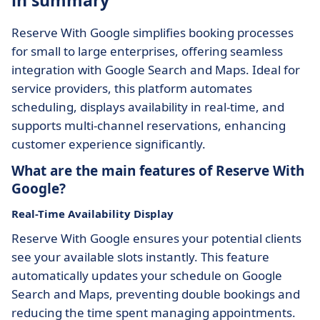
in summary
Reserve With Google simplifies booking processes
for small to large enterprises, offering seamless
integration with Google Search and Maps. Ideal for
service providers, this platform automates
scheduling, displays availability in real-time, and
supports multi-channel reservations, enhancing
customer experience significantly.
What are the main features of Reserve With
Google?
Real-Time Availability Display
Reserve With Google ensures your potential clients
see your available slots instantly. This feature
automatically updates your schedule on Google
Search and Maps, preventing double bookings and
reducing the time spent managing appointments.