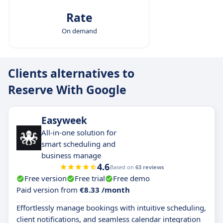
Rate
On demand
Clients alternatives to
Reserve With Google
Easyweek
All-in-one solution for
smart scheduling and
business manage
4.6
Based on
63 reviews
Free version
Free trial
Free demo
Paid version from
€8.33 /month
Effortlessly manage bookings with intuitive scheduling,
client notifications, and seamless calendar integration