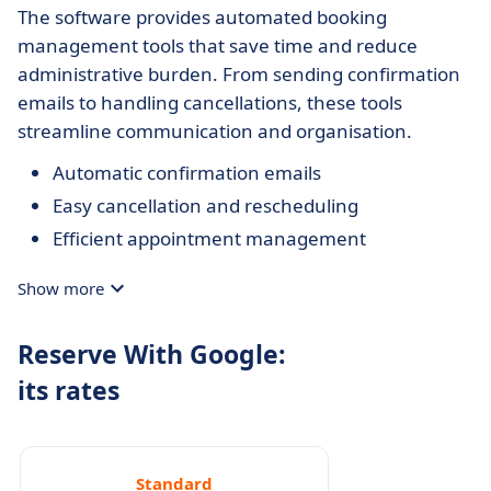
The software provides automated booking
management tools that save time and reduce
administrative burden. From sending confirmation
emails to handling cancellations, these tools
streamline communication and organisation.
Automatic confirmation emails
Easy cancellation and rescheduling
Efficient appointment management
Show more
Reserve With Google:
its rates
Standard