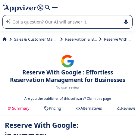
it (several lines with
shift + enter
).
Appvizer's AI guides you in the use or selection of enterprise
SaaS software.
Sales & Customer Management
Reservation & Booking
Reserve With Google
Reserve With Google : Effortless
Reservation Management for Businesses
No user review
Are you the publisher of this software?
Claim this page
Summary
Pricing
Alternatives
Review
Reserve With Google: