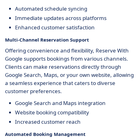
Automated schedule syncing
Immediate updates across platforms
Enhanced customer satisfaction
Multi-Channel Reservation Support
Offering convenience and flexibility, Reserve With
Google supports bookings from various channels.
Clients can make reservations directly through
Google Search, Maps, or your own website, allowing
a seamless experience that caters to diverse
customer preferences.
Google Search and Maps integration
Website booking compatibility
Increased customer reach
Automated Booking Management