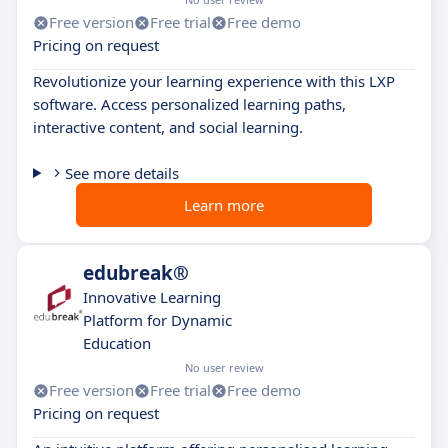
Free version
Free trial
Free demo
Pricing on request
Revolutionize your learning experience with this LXP
software. Access personalized learning paths,
interactive content, and social learning.
See more details
Learn more
edubreak®
Innovative Learning
Platform for Dynamic
Education
No user review
Free version
Free trial
Free demo
Pricing on request