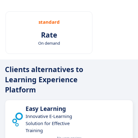
standard
Rate
On demand
Clients alternatives to
Learning Experience
Platform
Easy Learning
Innovative E-Learning
Solution for Effective
Training
No user review