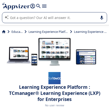
it (several lines with
shift + enter
).
Appvizer's AI guides you in the use or selection of enterprise
SaaS software.
Education
Learning Experience Platform (LXP)
Learning Experience Platform
Learning Experience Platform :
TCmanager® Learning Experience (LXP)
for Enterprises
No user review