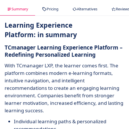
Summary
Pricing
Alternatives
Review
Learning Experience
Platform: in summary
TCmanager Learning Experience Platform –
Redefining Personalized Learning
With TCmanager LXP, the learner comes first. The
platform combines modern e-learning formats,
intuitive navigation, and intelligent
recommendations to create an engaging learning
environment. Companies benefit from stronger
learner motivation, increased efficiency, and lasting
learning success.
Individual learning paths & personalized
recommendations