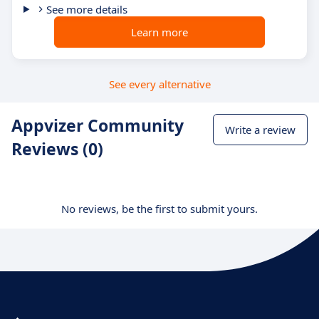
See more details
Learn more
See every alternative
Appvizer Community
Write a review
Reviews (0)
No reviews, be the first to submit yours.