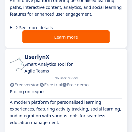
An intuitive platform offering personalised learning
paths, interactive content, analytics, and social learning
features for enhanced user engagement.
See more details
Learn more
UserlynX
Smart Analytics Tool for
Agile Teams
No user review
Free version
Free trial
Free demo
Pricing on request
A modern platform for personalised learning
experiences, featuring activity tracking, social learning,
and integration with various tools for seamless
education management.