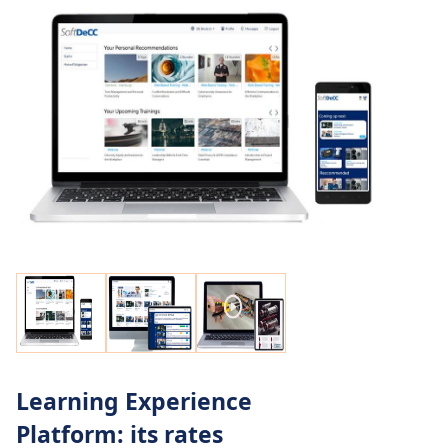
Learning Experience
Platform: its rates