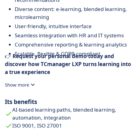
Diverse content: e-learning, blended learning,
microlearning
User-friendly, intuitive interface
Seamless integration with HR and IT systems
Comprehensive reporting & learning analytics
Scalable, flexible & GDPR-compliant
👉
Request your personal demo today and
discover how TCmanager LXP turns learning into
a true experience
Show more
Its benefits
AI-based learning paths, blended learning,
automation, integration
ISO 9001, ISO 27001