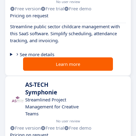
No user review
Free version
Free trial
Free demo
Pricing on request
Streamline public sector childcare management with
this SaaS software. Simplify scheduling, attendance
tracking, and invoicing.
See more details
Learn more
AS-TECH
Symphonie
Streamlined Project
Management for Creative
Teams
No user review
Free version
Free trial
Free demo
Pricing on request