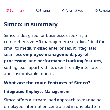
Summary
Pricing
Alternatives
Review
Simco: in summary
Simco is designed for businesses seeking a
comprehensive HR management solution. Ideal for
small to medium-sized enterprises, it integrates
seamless
employee management
,
payroll
processing
, and
performance tracking
features,
setting itself apart with its user-friendly interface
and customisable reports.
What are the main features of Simco?
Integrated Employee Management
Simco offers a streamlined approach to managing
employee information centralised in one platform,