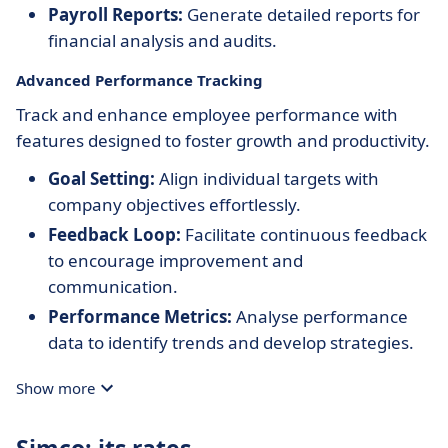
Payroll Reports:
Generate detailed reports for
financial analysis and audits.
Advanced Performance Tracking
Track and enhance employee performance with
features designed to foster growth and productivity.
Goal Setting:
Align individual targets with
company objectives effortlessly.
Feedback Loop:
Facilitate continuous feedback
to encourage improvement and
communication.
Performance Metrics:
Analyse performance
data to identify trends and develop strategies.
Show more