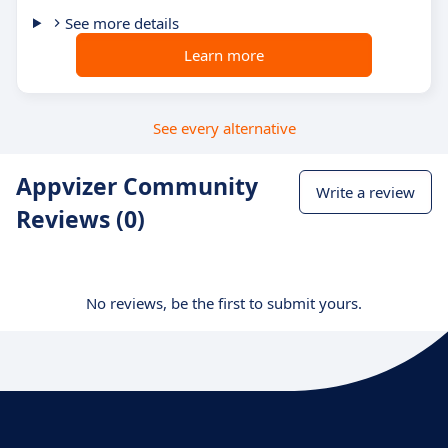
See more details
Learn more
See every alternative
Appvizer Community
Write a review
Reviews (0)
No reviews, be the first to submit yours.