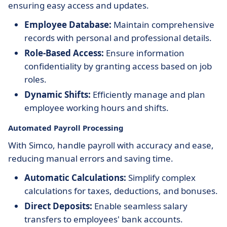
ensuring easy access and updates.
Employee Database:
Maintain comprehensive
records with personal and professional details.
Role-Based Access:
Ensure information
confidentiality by granting access based on job
roles.
Dynamic Shifts:
Efficiently manage and plan
employee working hours and shifts.
Automated Payroll Processing
With Simco, handle payroll with accuracy and ease,
reducing manual errors and saving time.
Automatic Calculations:
Simplify complex
calculations for taxes, deductions, and bonuses.
Direct Deposits:
Enable seamless salary
transfers to employees' bank accounts.