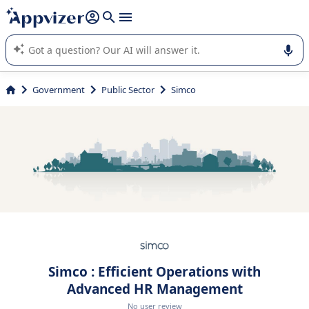
it (several lines with
shift + enter
).
Appvizer's AI guides you in the use or selection of enterprise
SaaS software.
Government
Public Sector
Simco
Simco : Efficient Operations with
Advanced HR Management
No user review