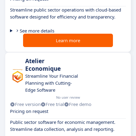
Streamline public sector operations with cloud-based
software designed for efficiency and transparency.
See more details
Learn more
Atelier
Economique
Streamline Your Financial
Planning with Cutting-
Edge Software
No user review
Free version
Free trial
Free demo
Pricing on request
Public sector software for economic management.
Streamline data collection, analysis and reporting.