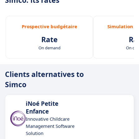
Simco: its rates
Prospective budgétaire
Simulation d
Rate
Ra
On demand
On de
Clients alternatives to
Simco
iNoé Petite
Enfance
Innovative Childcare
Management Software
Solution