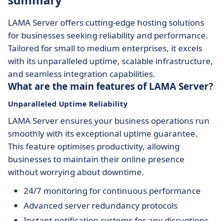
summary
LAMA Server offers cutting-edge hosting solutions
for businesses seeking reliability and performance.
Tailored for small to medium enterprises, it excels
with its unparalleled uptime, scalable infrastructure,
and seamless integration capabilities.
What are the main features of LAMA Server?
Unparalleled Uptime Reliability
LAMA Server ensures your business operations run
smoothly with its exceptional uptime guarantee.
This feature optimises productivity, allowing
businesses to maintain their online presence
without worrying about downtime.
24/7 monitoring for continuous performance
Advanced server redundancy protocols
Instant notification systems for any disruptions