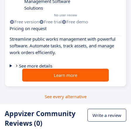
Management Software
Solutions
No user review
Free version
Free trial
Free demo
Pricing on request
Streamline public works management with powerful
software. Automate tasks, track assets, and manage
work orders efficiently.
See more details
Learn more
See every alternative
Appvizer Community
Write a review
Reviews (0)