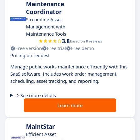
Maintenance
Coordinator
Streamline Asset
Management with
Maintenance Tools
3.8
Based on
8 reviews
Free version
Free trial
Free demo
Pricing on request
Manage public works maintenance efficiently with this
SaaS software. Includes work order management,
scheduling, asset tracking, and reporting.
See more details
Learn more
MaintStar
Efficient Asset