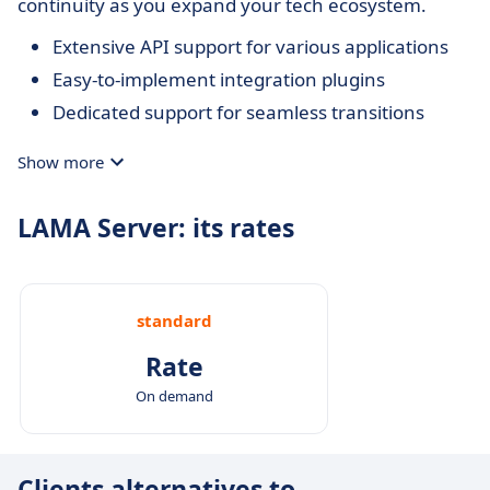
continuity as you expand your tech ecosystem.
Extensive API support for various applications
Easy-to-implement integration plugins
Dedicated support for seamless transitions
Show more
LAMA Server: its rates
standard
Rate
On demand
Clients alternatives to