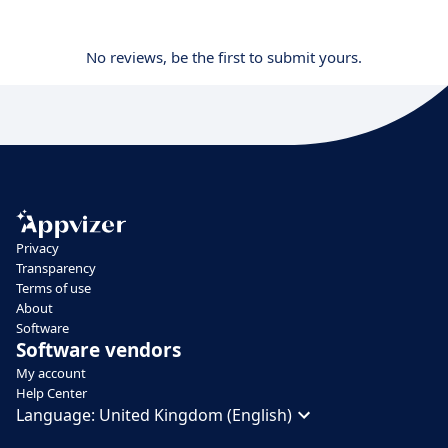
No reviews, be the first to submit yours.
Privacy
Transparency
Terms of use
About
Software
Software vendors
My account
Help Center
Language:
United Kingdom (English)