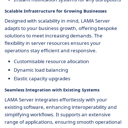
Scalable Infrastructure for Growing Businesses
Designed with scalability in mind, LAMA Server
adapts to your business growth, offering bespoke
solutions to meet increasing demands. The
flexibility in server resources ensures your
operations stay efficient and responsive.
Customisable resource allocation
Dynamic load balancing
Elastic capacity upgrades
Seamless Integration with Existing Systems
LAMA Server integrates effortlessly with your
existing software, enhancing interoperability and
simplifying workflows. It supports an extensive
range of applications, ensuring smooth operational