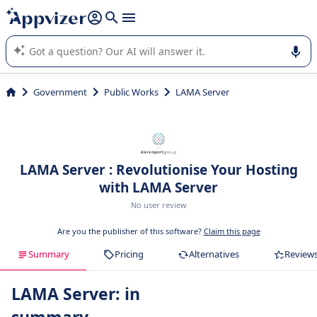
it (several lines with
shift + enter
).
Appvizer's AI guides you in the use or selection of enterprise
SaaS software.
Government
Public Works
LAMA Server
LAMA Server : Revolutionise Your Hosting
with LAMA Server
No user review
Are you the publisher of this software?
Claim this page
Summary
Pricing
Alternatives
Review
LAMA Server: in