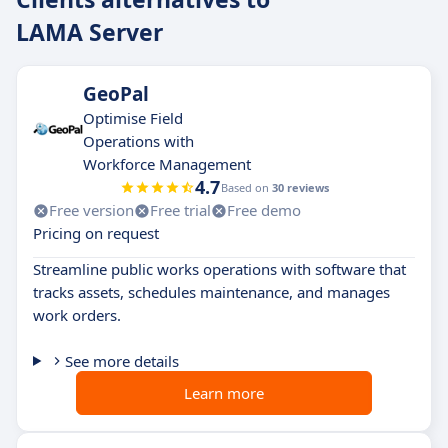
LAMA Server
GeoPal
Optimise Field
Operations with
Workforce Management
4.7
Based on
30 reviews
Free version
Free trial
Free demo
Pricing on request
Streamline public works operations with software that
tracks assets, schedules maintenance, and manages
work orders.
See more details
Learn more