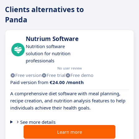
Clients alternatives to
Panda
Nutrium Software
Nutrition software
solution for nutrition
professionals
No user review
Free version
Free trial
Free demo
Paid version from
€24.00 /month
A comprehensive diet software with meal planning,
recipe creation, and nutrition analysis features to help
individuals achieve their health goals.
See more details
Learn more