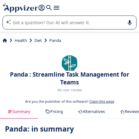
it (several lines with
shift + enter
).
Appvizer's AI guides you in the use or selection of enterprise
SaaS software.
Health
Diet
Panda
Panda : Streamline Task Management for
Teams
No user review
Are you the publisher of this software?
Claim this page
Summary
Pricing
Alternatives
Review
Panda: in summary