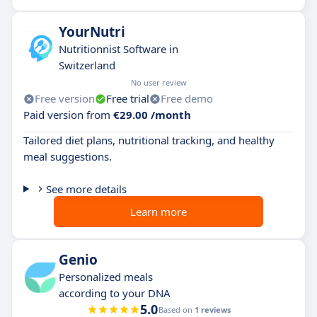
YourNutri
Nutritionnist Software in
Switzerland
No user review
Free version
Free trial
Free demo
Paid version from
€29.00 /month
Tailored diet plans, nutritional tracking, and healthy
meal suggestions.
See more details
Learn more
Genio
Personalized meals
according to your DNA
5.0
Based on
1 reviews