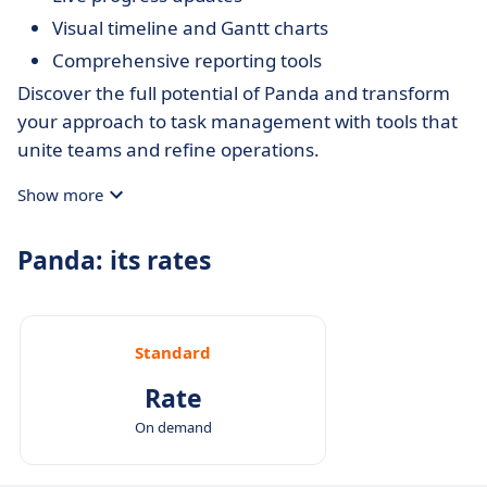
Visual timeline and Gantt charts
Comprehensive reporting tools
Discover the full potential of Panda and transform
your approach to task management with tools that
unite teams and refine operations.
Show more
Panda: its rates
Standard
Rate
On demand