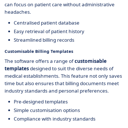
can focus on patient care without administrative
headaches.
Centralised patient database
Easy retrieval of patient history
Streamlined billing records
Customisable Billing Templates
The software offers a range of
customisable
templates
designed to suit the diverse needs of
medical establishments. This feature not only saves
time but also ensures that billing documents meet
industry standards and personal preferences.
Pre-designed templates
Simple customisation options
Compliance with industry standards