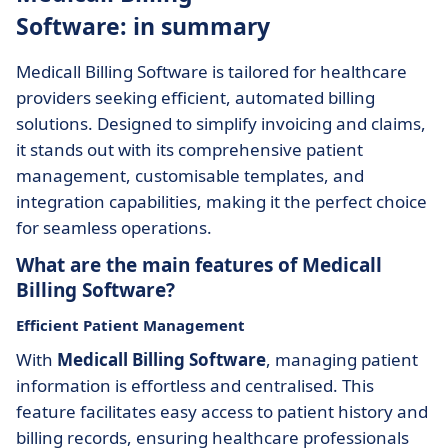
Software: in summary
Medicall Billing Software is tailored for healthcare
providers seeking efficient, automated billing
solutions. Designed to simplify invoicing and claims,
it stands out with its comprehensive patient
management, customisable templates, and
integration capabilities, making it the perfect choice
for seamless operations.
What are the main features of Medicall
Billing Software?
Efficient Patient Management
With
Medicall Billing Software
, managing patient
information is effortless and centralised. This
feature facilitates easy access to patient history and
billing records, ensuring healthcare professionals