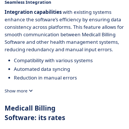
Seamless Integration
Integration capabilities
with existing systems
enhance the software’s efficiency by ensuring data
consistency across platforms. This feature allows for
smooth communication between Medicall Billing
Software and other health management systems,
reducing redundancy and manual input errors.
Compatibility with various systems
Automated data syncing
Reduction in manual errors
Show more
Medicall Billing
Software: its rates