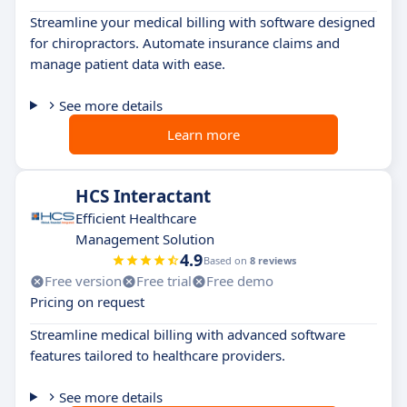
Streamline your medical billing with software designed
for chiropractors. Automate insurance claims and
manage patient data with ease.
See more details
Learn more
HCS Interactant
Efficient Healthcare
Management Solution
4.9
Based on
8 reviews
Free version
Free trial
Free demo
Pricing on request
Streamline medical billing with advanced software
features tailored to healthcare providers.
See more details