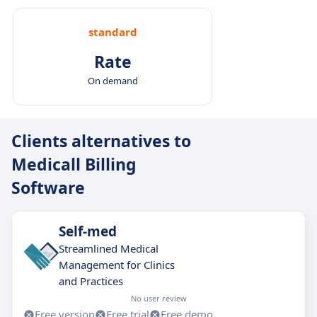
standard
Rate
On demand
Clients alternatives to
Medicall Billing
Software
Self-med
Streamlined Medical
Management for Clinics
and Practices
No user review
Free version
Free trial
Free demo