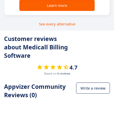
Learn more
See every alternative
Customer reviews
about Medicall Billing
Software
4.7
Based on
6 reviews
Appvizer Community
Write a review
Reviews (0)