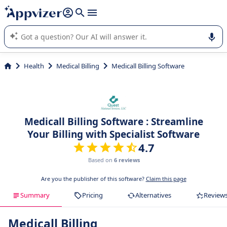
it (several lines with
shift + enter
).
Appvizer's AI guides you in the use or selection of enterprise
SaaS software.
Health
Medical Billing
Medicall Billing Software
Medicall Billing Software : Streamline
Your Billing with Specialist Software
4.7
Based on
6 reviews
Are you the publisher of this software?
Claim this page
Summary
Pricing
Alternatives
Review
Medicall Billing