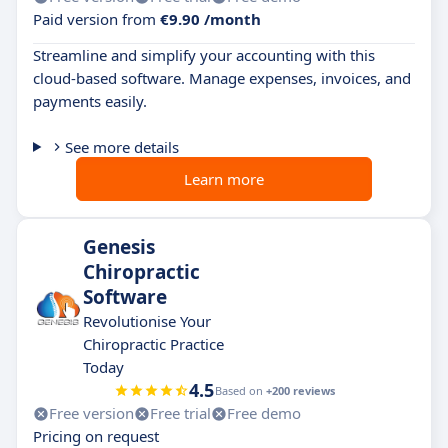
Paid version from
€9.90 /month
Streamline and simplify your accounting with this
cloud-based software. Manage expenses, invoices, and
payments easily.
See more details
Learn more
Genesis
Chiropractic
Software
Revolutionise Your
Chiropractic Practice
Today
4.5
Based on
+200 reviews
Free version
Free trial
Free demo
Pricing on request