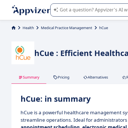
Appvizer's AI guides you in the use o
Health
Medical Practice Management
hCue
hCue : Efficient Health
Summary
Pricing
Alternatives
hCue: in summary
hCue is a powerful healthcare management syst
streamline operations. Ideal for administrators 
appointment scheduling
,
electronic medical