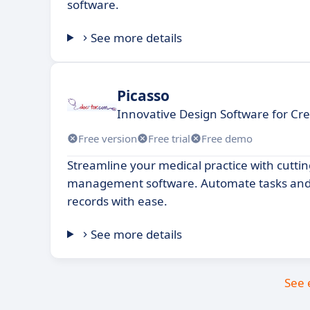
software.
See more details
Picasso
Innovative Design Software for Cre
Free version
Free trial
Free demo
Streamline your medical practice with cutti
management software. Automate tasks and
records with ease.
See more details
See 