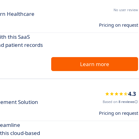
No user review
ern Healthcare
Pricing on request
th this SaaS
nd patient records
Learn more
4.3
ement Solution
Based on
8 reviews
Pricing on request
reamline
 this cloud-based