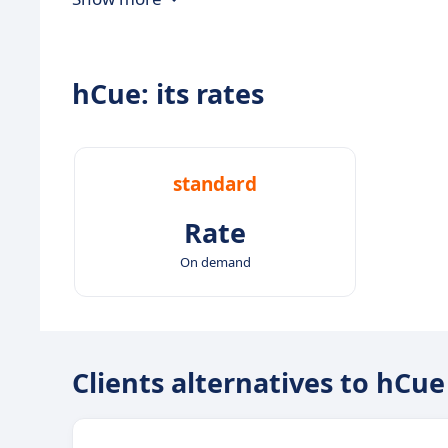
hCue: its rates
standard
Rate
On demand
Clients alternatives to hCue