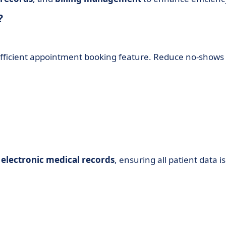
?
 efficient appointment booking feature. Reduce no-shows
g
electronic medical records
, ensuring all patient data is