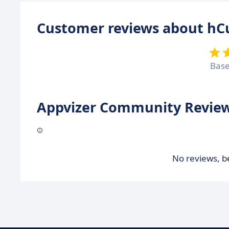
Customer reviews about hC
Bas
Appvizer Community Review
No reviews, be