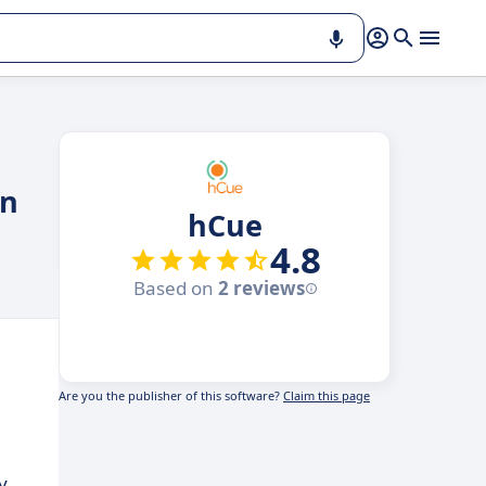
on
hCue
4.8
Based on
2 reviews
Are you the publisher of this software?
Claim this page
y.