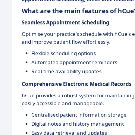
What are the main features of hCue
Seamless Appointment Scheduling
Optimise your practice's schedule with hCue's
and improve patient flow effortlessly.
Flexible scheduling options
Automated appointment reminders
Real-time availability updates
Comprehensive Electronic Medical Records
hCue provides a robust system for maintainin
easily accessible and manageable.
Centralised patient information storage
Digital notes and history management
Easy data retrieval and updates