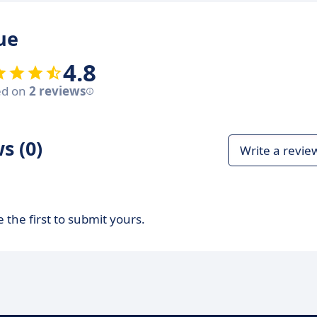
ue
4.8
ed on
2 reviews
s (0)
Write a revie
 the first to submit yours.