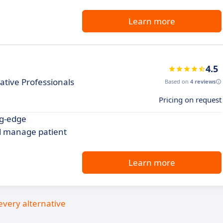
Learn more
4.5
ative Professionals
Based on
4 reviews
Pricing on request
ng-edge
 manage patient
Learn more
every alternative