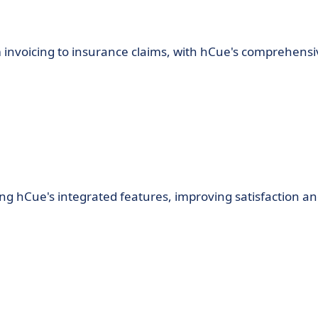
om invoicing to insurance claims, with hCue's comprehens
g hCue's integrated features, improving satisfaction a