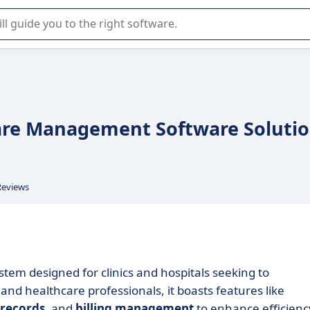
r selection of enterprise SaaS software.
care Management Software Soluti
Reviews
em designed for clinics and hospitals seeking to
and healthcare professionals, it boasts features like
 records
, and
billing management
to enhance efficienc