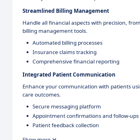
Streamlined Billing Management
Handle all financial aspects with precision, fr
billing management tools.
Automated billing processes
Insurance claims tracking
Comprehensive financial reporting
Integrated Patient Communication
Enhance your communication with patients usin
care outcomes.
Secure messaging platform
Appointment confirmations and follow-ups
Patient feedback collection
Show more