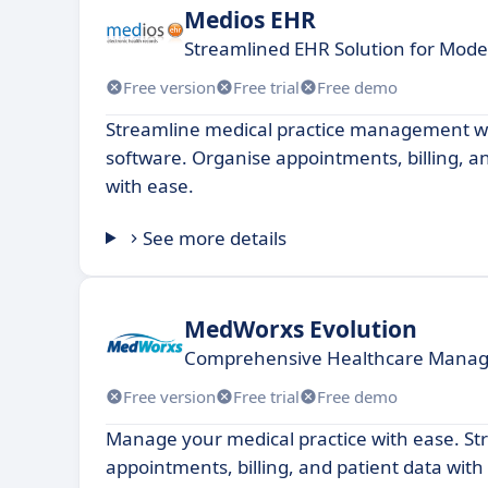
Medios EHR
Streamlined EHR Solution for Mod
Free version
Free trial
Free demo
Streamline medical practice management wi
software. Organise appointments, billing, a
with ease.
See more details
MedWorxs Evolution
Comprehensive Healthcare Manag
Free version
Free trial
Free demo
Manage your medical practice with ease. St
appointments, billing, and patient data with