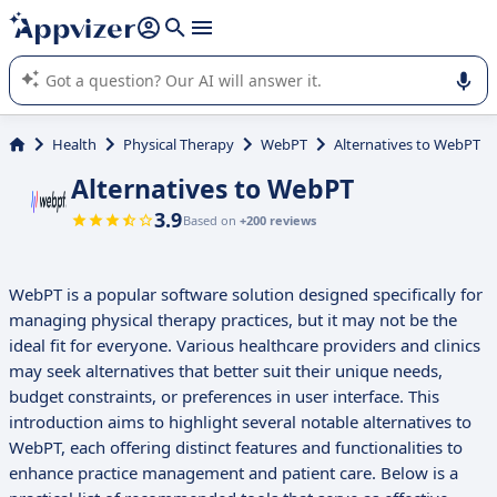
it (several lines with
shift + enter
).
Appvizer's AI guides you in the use or selection of enterprise
SaaS software.
Health
Physical Therapy
WebPT
Alternatives to WebPT
Alternatives to WebPT
3.9
Based on
+200 reviews
WebPT is a popular software solution designed specifically for
managing physical therapy practices, but it may not be the
ideal fit for everyone. Various healthcare providers and clinics
may seek alternatives that better suit their unique needs,
budget constraints, or preferences in user interface. This
introduction aims to highlight several notable alternatives to
WebPT, each offering distinct features and functionalities to
enhance practice management and patient care. Below is a