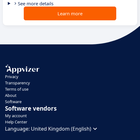
See more details
Learn more
Privacy
Transparency
Terms of use
About
Software
Software vendors
My account
Help Center
Language:
United Kingdom (English)