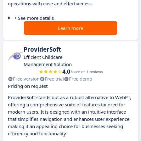
operations with ease and effectiveness.
See more details
Learn more
ProviderSoft
Efficient Childcare
Management Solution
4.0
Based on
1 reviews
Free version
Free trial
Free demo
Pricing on request
ProviderSoft stands out as a robust alternative to WebPT,
offering a comprehensive suite of features tailored for
modern users. It is designed with an intuitive interface
that simplifies navigation and enhances user experience,
making it an appealing choice for businesses seeking
efficiency and functionality.