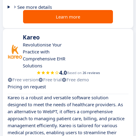
See more details
Learn more
Kareo
Revolutionise Your
Practice with
Comprehensive EHR
Solutions
4.0
Based on
26 reviews
Free version
Free trial
Free demo
Pricing on request
Kareo is a robust and versatile software solution
designed to meet the needs of healthcare providers. As
an alternative to WebPT, it offers a comprehensive
approach to managing patient care, billing, and practice
management efficiently. Kareo is tailored for various
medical practices, enabling users to streamline their