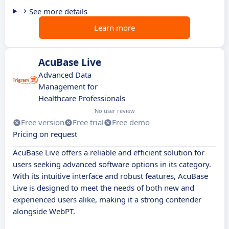
See more details
Learn more
AcuBase Live
Advanced Data
Management for
Healthcare Professionals
No user review
Free version
Free trial
Free demo
Pricing on request
AcuBase Live offers a reliable and efficient solution for
users seeking advanced software options in its category.
With its intuitive interface and robust features, AcuBase
Live is designed to meet the needs of both new and
experienced users alike, making it a strong contender
alongside WebPT.