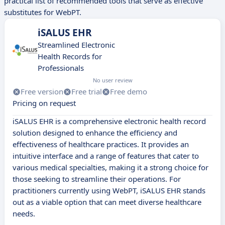
practical list of recommended tools that serve as effective
substitutes for WebPT.
iSALUS EHR
Streamlined Electronic
Health Records for
Professionals
No user review
Free version
Free trial
Free demo
Pricing on request
iSALUS EHR is a comprehensive electronic health record
solution designed to enhance the efficiency and
effectiveness of healthcare practices. It provides an
intuitive interface and a range of features that cater to
various medical specialties, making it a strong choice for
those seeking to streamline their operations. For
practitioners currently using WebPT, iSALUS EHR stands
out as a viable option that can meet diverse healthcare
needs.