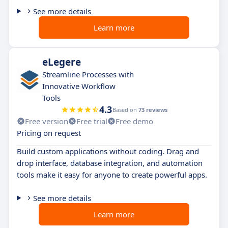
See more details
Learn more
eLegere
Streamline Processes with
Innovative Workflow
Tools
4.3
Based on
73 reviews
Free version
Free trial
Free demo
Pricing on request
Build custom applications without coding. Drag and
drop interface, database integration, and automation
tools make it easy for anyone to create powerful apps.
See more details
Learn more