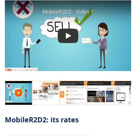
MobileR2D2: its rates