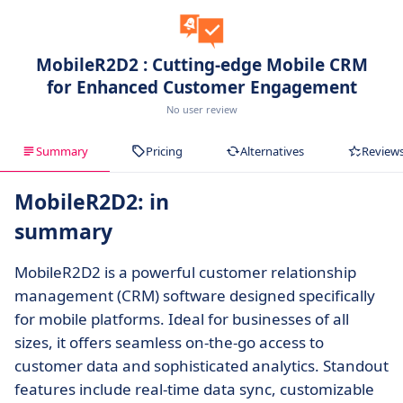
MobileR2D2 : Cutting-edge Mobile CRM
for Enhanced Customer Engagement
No user review
Summary
Pricing
Alternatives
Review
MobileR2D2: in
summary
MobileR2D2 is a powerful customer relationship
management (CRM) software designed specifically
for mobile platforms. Ideal for businesses of all
sizes, it offers seamless on-the-go access to
customer data and sophisticated analytics. Standout
features include real-time data sync, customizable