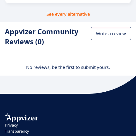
See every alternative
Appvizer Community
Write a review
Reviews (0)
No reviews, be the first to submit yours.
Privacy
Transparency