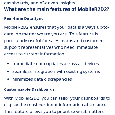
dashboards, and AI-driven insights.
What are the main features of MobileR2D2?
Real-time Data Sync
MobileR2D2 ensures that your data is always up-to-
date, no matter where you are. This feature is
particularly useful for sales teams and customer
support representatives who need immediate
access to current information.
Immediate data updates across all devices
Seamless integration with existing systems
Minimizes data discrepancies
Customizable Dashboards
With MobileR2D2, you can tailor your dashboards to
display the most pertinent information at a glance.
This feature allows you to prioritise what matters