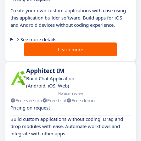
Create your own custom applications with ease using
this application builder software. Build apps for iOS
and Android devices without coding experience.
See more details
Learn more
Apphitect IM
Build Chat Application
(Android, iOS, Web)
No user review
Free version
Free trial
Free demo
Pricing on request
Build custom applications without coding. Drag and
drop modules with ease. Automate workflows and
integrate with other apps.