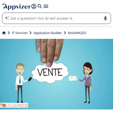
it (several lines with
shift + enter
).
Appvizer's AI guides you in the use or selection of enterprise
SaaS software.
IT Services
Application Builder
MobileR2D2