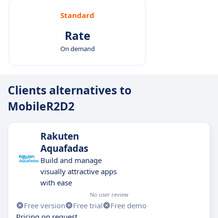
Standard
Rate
On demand
Clients alternatives to
MobileR2D2
Rakuten
Aquafadas
Build and manage
visually attractive apps
with ease
No user review
Free version
Free trial
Free demo
Pricing on request