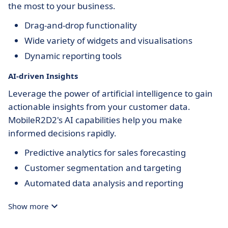
the most to your business.
Drag-and-drop functionality
Wide variety of widgets and visualisations
Dynamic reporting tools
AI-driven Insights
Leverage the power of artificial intelligence to gain
actionable insights from your customer data.
MobileR2D2's AI capabilities help you make
informed decisions rapidly.
Predictive analytics for sales forecasting
Customer segmentation and targeting
Automated data analysis and reporting
Show more