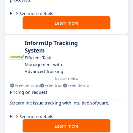
See more details
Learn more
InformUp Tracking
System
Efficient Task
Management with
Advanced Tracking
No user review
Free version
Free trial
Free demo
Pricing on request
Streamline issue tracking with intuitive software.
See more details
Learn more