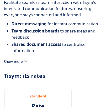
Facilitate seamless team interaction with Tisym's
integrated communication features, ensuring
everyone stays connected and informed.
Direct messaging
for instant communication
Team discussion boards
to share ideas and
feedback
Shared document access
to centralise
information
Show more
Tisym: its rates
standard
Rate