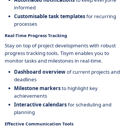
informed
Customisable task templates
for recurring
processes
Real-Time Progress Tracking
Stay on top of project developments with robust
progress tracking tools. Tisym enables you to
monitor tasks and milestones in real-time.
Dashboard overview
of current projects and
deadlines
Milestone markers
to highlight key
achievements
Interactive calendars
for scheduling and
planning
Effective Communication Tools