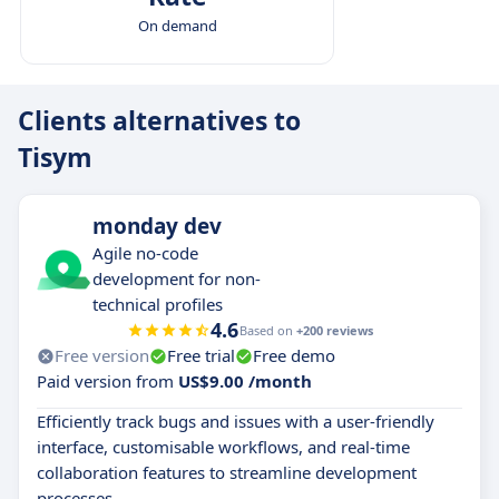
On demand
Clients alternatives to
Tisym
monday dev
Agile no-code
development for non-
technical profiles
4.6
Based on
+200 reviews
Free version
Free trial
Free demo
Paid version from
US$9.00 /month
Efficiently track bugs and issues with a user-friendly
interface, customisable workflows, and real-time
collaboration features to streamline development
processes.