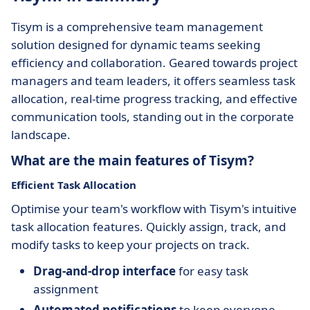
Tisym is a comprehensive team management
solution designed for dynamic teams seeking
efficiency and collaboration. Geared towards project
managers and team leaders, it offers seamless task
allocation, real-time progress tracking, and effective
communication tools, standing out in the corporate
landscape.
What are the main features of Tisym?
Efficient Task Allocation
Optimise your team's workflow with Tisym's intuitive
task allocation features. Quickly assign, track, and
modify tasks to keep your projects on track.
Drag-and-drop interface
for easy task
assignment
Automated notifications
to keep everyone