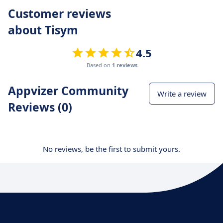
Customer reviews
about Tisym
4.5
Based on
1 reviews
Appvizer Community
Write a review
Reviews (0)
No reviews, be the first to submit yours.