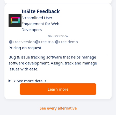
InSite Feedback
Streamlined User
Engagement for Web
Developers
No user review
Free version
Free trial
Free demo
Pricing on request
Bug & issue tracking software that helps manage
software development. Assign, track and manage
issues with ease.
See more details
Learn more
See every alternative