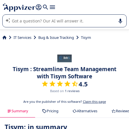
it (several lines with
shift + enter
).
Appvizer's AI guides you in the use or selection of enterprise
SaaS software.
IT Services
Bug & Issue Tracking
Tisym
Tisym : Streamline Team Management
with Tisym Software
4.5
Based on
1 reviews
Are you the publisher of this software?
Claim this page
Summary
Pricing
Alternatives
Review
Tisym: in summary