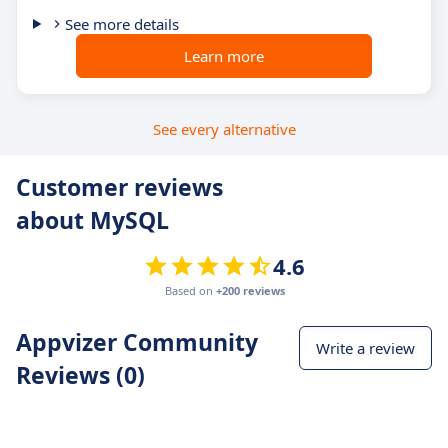
See more details
Learn more
See every alternative
Customer reviews
about MySQL
4.6
Based on
+200 reviews
Appvizer Community
Write a review
Reviews (0)