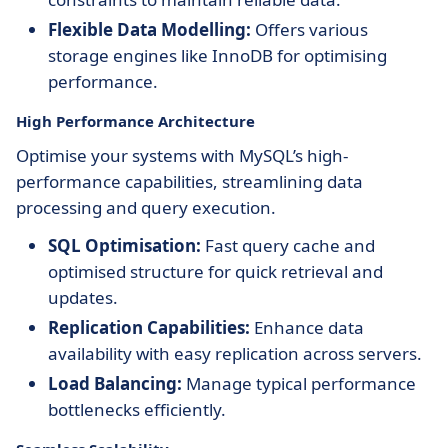
Flexible Data Modelling:
Offers various
storage engines like InnoDB for optimising
performance.
High Performance Architecture
Optimise your systems with MySQL’s high-
performance capabilities, streamlining data
processing and query execution.
SQL Optimisation:
Fast query cache and
optimised structure for quick retrieval and
updates.
Replication Capabilities:
Enhance data
availability with easy replication across servers.
Load Balancing:
Manage typical performance
bottlenecks efficiently.