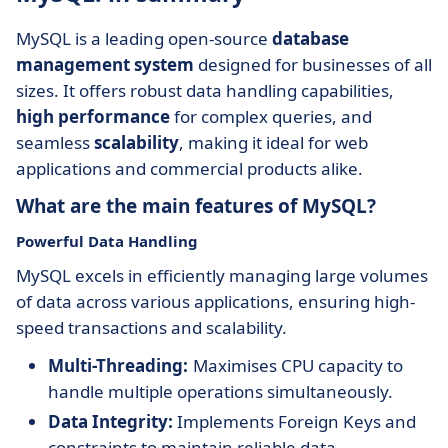
MySQL is a leading open-source
database
management system
designed for businesses of all
sizes. It offers robust data handling capabilities,
high performance
for complex queries, and
seamless
scalability
, making it ideal for web
applications and commercial products alike.
What are the main features of MySQL?
Powerful Data Handling
MySQL excels in efficiently managing large volumes
of data across various applications, ensuring high-
speed transactions and scalability.
Multi-Threading:
Maximises CPU capacity to
handle multiple operations simultaneously.
Data Integrity:
Implements Foreign Keys and
constraints to maintain reliable data.