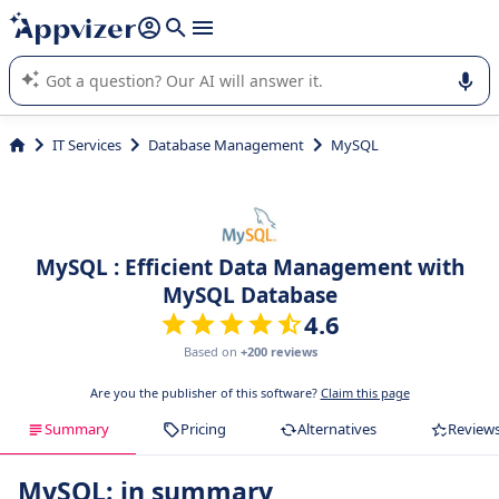
it (several lines with
shift + enter
).
Appvizer's AI guides you in the use or selection of enterprise
SaaS software.
IT Services
Database Management
MySQL
MySQL : Efficient Data Management with
MySQL Database
4.6
Based on
+200 reviews
Are you the publisher of this software?
Claim this page
Summary
Pricing
Alternatives
Review
MySQL: in summary