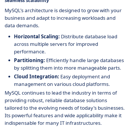
Seamless Scalability
MySQL's architecture is designed to grow with your
business and adapt to increasing workloads and
data demands.
Horizontal Scaling:
Distribute database load
across multiple servers for improved
performance.
Partitioning:
Efficiently handle large databases
by splitting them into more manageable parts.
Cloud Integration:
Easy deployment and
management on various cloud platforms.
MySQL continues to lead the industry in terms of
providing robust, reliable database solutions
tailored to the evolving needs of today's businesses.
Its powerful features and wide applicability make it
indispensable for many IT infrastructures.