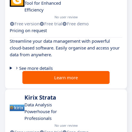
Tool for Enhanced
Efficiency
No user review
Free version
Free trial
Free demo
Pricing on request
Streamline your data management with powerful
cloud-based software. Easily organise and access your
data from anywhere.
See more details
Learn more
Kirix Strata
Data Analysis
Powerhouse for
Professionals
No user review