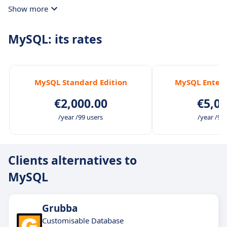
Show more
MySQL: its rates
MySQL Standard Edition
MySQL Enterp
€2,000.00
€5,00
/year /99 users
/year /99
Clients alternatives to
MySQL
Grubba
Customisable Database