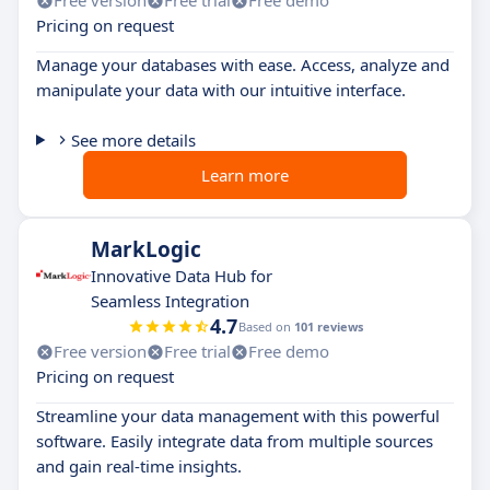
Free version
Free trial
Free demo
Pricing on request
Manage your databases with ease. Access, analyze and
manipulate your data with our intuitive interface.
See more details
Learn more
MarkLogic
Innovative Data Hub for
Seamless Integration
4.7
Based on
101 reviews
Free version
Free trial
Free demo
Pricing on request
Streamline your data management with this powerful
software. Easily integrate data from multiple sources
and gain real-time insights.