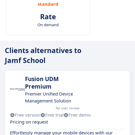
standard
Rate
On demand
Clients alternatives to
Jamf School
Fusion UDM
Premium
Premier Unified Device
Management Solution
No user review
Free version
Free trial
Free demo
Pricing on request
Effortlessly manage your mobile devices with our