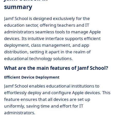
summary
Jamf School is designed exclusively for the
education sector, offering teachers and IT
administrators seamless tools to manage Apple
devices. Its intuitive interface supports efficient
deployment, class management, and app
distribution, setting it apart in the realm of
educational technology solutions.
What are the main features of Jamf School?
Efficient Device Deployment
Jamf School enables educational institutions to
effortlessly deploy and configure Apple devices. This
feature ensures that all devices are set up
uniformly, saving time and effort for IT
administrators.