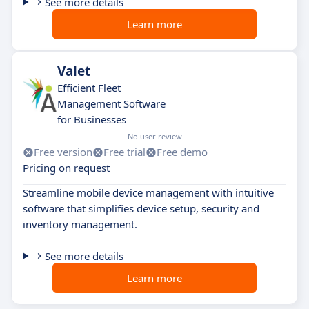
See more details
Learn more
Valet
Efficient Fleet
Management Software
for Businesses
No user review
Free version
Free trial
Free demo
Pricing on request
Streamline mobile device management with intuitive
software that simplifies device setup, security and
inventory management.
See more details
Learn more