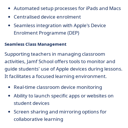
Automated setup processes for iPads and Macs
Centralised device enrolment
Seamless integration with Apple's Device
Enrolment Programme (DEP)
Seamless Class Management
Supporting teachers in managing classroom
activities, Jamf School offers tools to monitor and
guide students' use of Apple devices during lessons.
It facilitates a focused learning environment.
Real-time classroom device monitoring
Ability to launch specific apps or websites on
student devices
Screen sharing and mirroring options for
collaborative learning