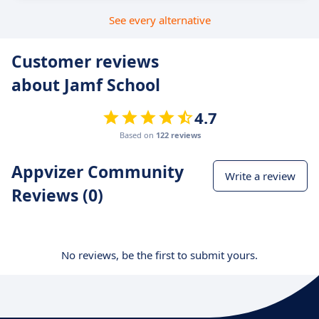
See every alternative
Customer reviews
about Jamf School
4.7
Based on
122 reviews
Appvizer Community
Write a review
Reviews (0)
No reviews, be the first to submit yours.