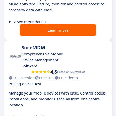
MDM software. Secure, monitor and control access to
company data with ease.
See more details
Learn more
SureMDM
Comprehensive Mobile
Device Management
Software
4.8
Based on
65 reviews
Free version
Free trial
Free demo
Pricing on request
Manage your mobile devices with ease. Control access,
install apps, and monitor usage all from one central
location.