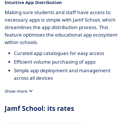
Intuitive App Distribution
Making sure students and staff have access to
necessary apps is simple with Jamf School, which
streamlines the app distribution process. This
feature optimises the educational app ecosystem
within schools.
Curated app catalogues for easy access
Efficient volume purchasing of apps
Simple app deployment and management
across all devices
Show more
Jamf School: its rates