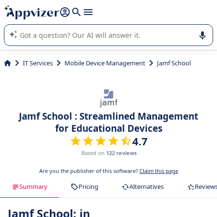
it (several lines with
shift + enter
).
Appvizer's AI guides you in the use or selection of enterprise
SaaS software.
IT Services
Mobile Device Management
Jamf School
Jamf School : Streamlined Management
for Educational Devices
4.7
Based on
122 reviews
Are you the publisher of this software?
Claim this page
Summary
Pricing
Alternatives
Review
Jamf School: in