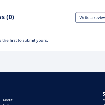
s (0)
Write a revie
 the first to submit yours.
M
About