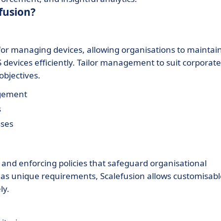
fusion?
for managing devices, allowing organisations to maintai
devices efficiently. Tailor management to suit corporate
objectives.
agement
s
sses
g and enforcing policies that safeguard organisational
has unique requirements, Scalefusion allows customisabl
ly.