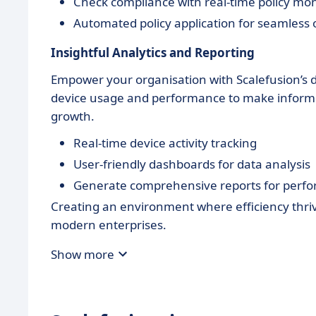
Check compliance with real-time policy mon
Automated policy application for seamless 
Insightful Analytics and Reporting
Empower your organisation with Scalefusion’s de
device usage and performance to make informed
growth.
Real-time device activity tracking
User-friendly dashboards for data analysis
Generate comprehensive reports for perf
Creating an environment where efficiency thrive
modern enterprises.
Show more