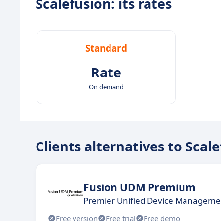
Scalefusion: its rates
Standard
Rate
On demand
Clients alternatives to Scal
Fusion UDM Premium
Premier Unified Device Managemen
Free version
Free trial
Free demo