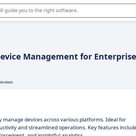
r selection of enterprise SaaS software.
 Device Management for Enterpris
Reviews
 manage devices across various platforms. Ideal for
uctivity and streamlined operations. Key features includ
orcement, and insightful analytics.