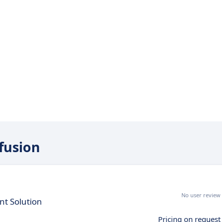
efusion
No user review
t Solution
Pricing on request