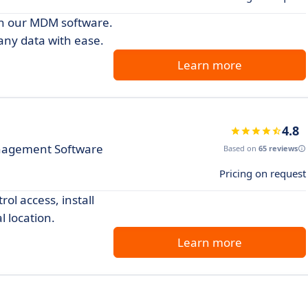
th our MDM software.
any data with ease.
Learn more
4.8
nagement Software
Based on
65 reviews
Pricing on request
ol access, install
l location.
Learn more