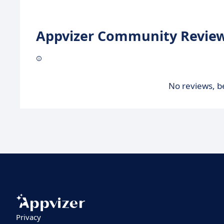
Appvizer Community Review
No reviews, be
Privacy