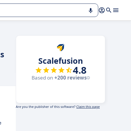
es
Scalefusion
4.8
Based on
+200 reviews
Are you the publisher of this software?
Claim this page
e