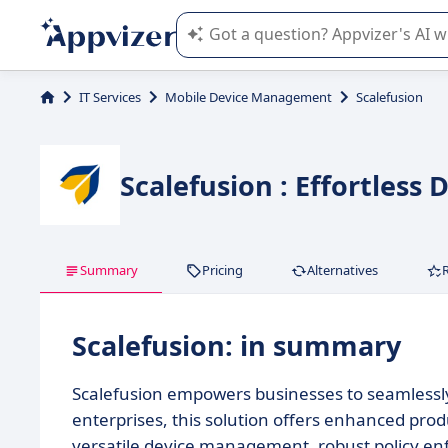
Appvizer's AI guides you in the use o
IT Services
Mobile Device Management
Scalefusion
Scalefusion : Effortless
Summary
Pricing
Alternatives
Scalefusion: in summary
Scalefusion empowers businesses to seamlessly
enterprises, this solution offers enhanced prod
versatile device management, robust policy enf