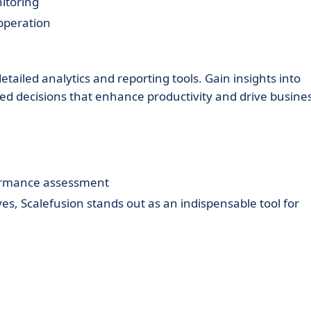
itoring
operation
tailed analytics and reporting tools. Gain insights into
 decisions that enhance productivity and drive busine
ormance assessment
s, Scalefusion stands out as an indispensable tool for