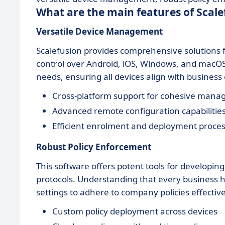
What are the main features of Scale
Versatile Device Management
Scalefusion provides comprehensive solutions 
control over Android, iOS, Windows, and macOS 
needs, ensuring all devices align with business 
Cross-platform support for cohesive man
Advanced remote configuration capabilitie
Efficient enrolment and deployment proce
Robust Policy Enforcement
This software offers potent tools for developin
protocols. Understanding that every business 
settings to adhere to company policies effective
Custom policy deployment across devices