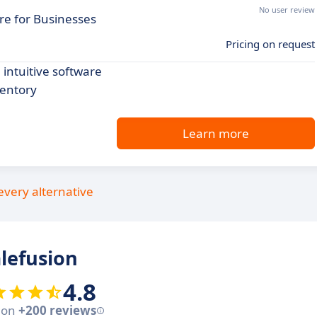
No user review
re for Businesses
Pricing on request
intuitive software
ventory
Learn more
every alternative
lefusion
4.8
 on
+200 reviews