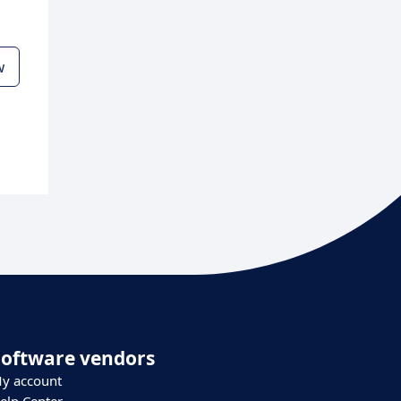
w
Software vendors
y account