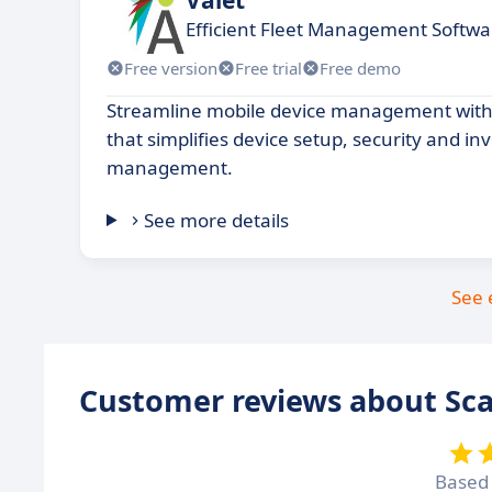
Efficient Fleet Management Softwa
Free version
Free trial
Free demo
Streamline mobile device management with 
that simplifies device setup, security and in
management.
See more details
See 
Customer reviews about Sca
Based