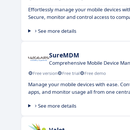
Effortlessly manage your mobile devices wi
Secure, monitor and control access to comp
See more details
SureMDM
Comprehensive Mobile Device Ma
Free version
Free trial
Free demo
Manage your mobile devices with ease. Contr
apps, and monitor usage all from one centra
See more details
Valet