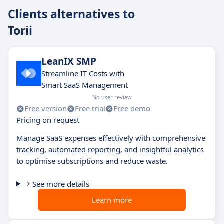
Clients alternatives to
Torii
LeanIX SMP
Streamline IT Costs with
Smart SaaS Management
No user review
Free version
Free trial
Free demo
Pricing on request
Manage SaaS expenses effectively with comprehensive
tracking, automated reporting, and insightful analytics
to optimise subscriptions and reduce waste.
See more details
Learn more