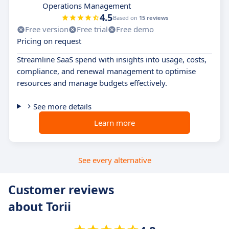
Operations Management
4.5
Based on
15 reviews
Free version
Free trial
Free demo
Pricing on request
Streamline SaaS spend with insights into usage, costs,
compliance, and renewal management to optimise
resources and manage budgets effectively.
See more details
Learn more
See every alternative
Customer reviews
about Torii