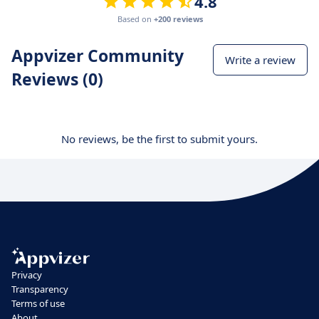
4.8
Based on
+200 reviews
Appvizer Community
Write a review
Reviews (0)
No reviews, be the first to submit yours.
Privacy
Transparency
Terms of use
About