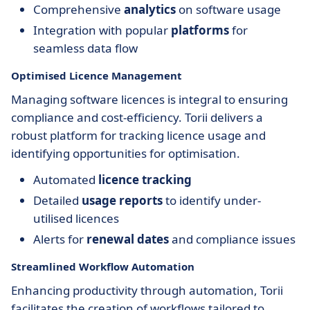
Comprehensive
analytics
on software usage
Integration with popular
platforms
for
seamless data flow
Optimised Licence Management
Managing software licences is integral to ensuring
compliance and cost-efficiency. Torii delivers a
robust platform for tracking licence usage and
identifying opportunities for optimisation.
Automated
licence tracking
Detailed
usage reports
to identify under-
utilised licences
Alerts for
renewal dates
and compliance issues
Streamlined Workflow Automation
Enhancing productivity through automation, Torii
facilitates the creation of workflows tailored to