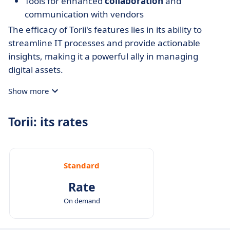
Tools for enhanced
collaboration
and
communication with vendors
The efficacy of Torii's features lies in its ability to
streamline IT processes and provide actionable
insights, making it a powerful ally in managing
digital assets.
Show more
Torii: its rates
Standard
Rate
On demand