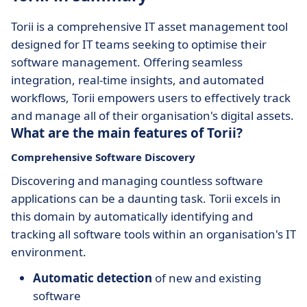
Torii is a comprehensive IT asset management tool
designed for IT teams seeking to optimise their
software management. Offering seamless
integration, real-time insights, and automated
workflows, Torii empowers users to effectively track
and manage all of their organisation's digital assets.
What are the main features of Torii?
Comprehensive Software Discovery
Discovering and managing countless software
applications can be a daunting task. Torii excels in
this domain by automatically identifying and
tracking all software tools within an organisation's IT
environment.
Automatic detection
of new and existing
software