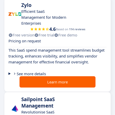
Zylo
Efficient SaaS
Management for Modern
Enterprises
4.6
Based on
114 reviews
Free version
Free trial
Free demo
Pricing on request
This SaaS spend management tool streamlines budget
tracking, enhances visibility, and simplifies vendor
management for effective financial oversight.
See more details
Learn more
Sailpoint SaaS
Management
Revolutionise SaaS