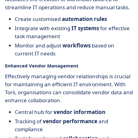
streamline IT operations and reduce manual tasks.
Create customised
automation rules
Integrate with existing
IT systems
for effective
task management
Monitor and adjust
workflows
based on
current IT needs
Enhanced Vendor Management
Effectively managing vendor relationships is crucial
for maintaining an efficient IT environment. With
Torii, organisations can consolidate vendor data and
enhance collaboration.
Central hub for
vendor information
Tracking of
vendor performance
and
compliance