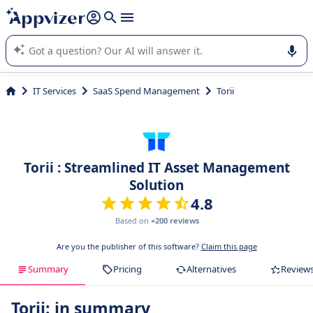
it (several lines with
shift + enter
).
Appvizer's AI guides you in the use or selection of enterprise
SaaS software.
IT Services
SaaS Spend Management
Torii
Torii : Streamlined IT Asset Management
Solution
4.8
Based on
+200 reviews
Are you the publisher of this software?
Claim this page
Summary
Pricing
Alternatives
Review
Torii: in summary