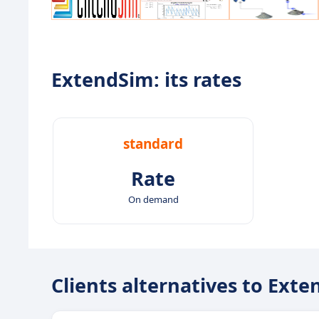
ExtendSim: its rates
standard
Rate
On demand
Clients alternatives to Ext