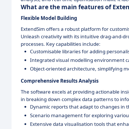
What are the main features of Exte
Flexible Model Building
ExtendSim offers a robust platform for customis
Unleash creativity with its intuitive drag-and-dr
processes. Key capabilities include:
Customisable libraries for adding persona
Integrated visual modelling environment cat
Object-oriented architecture, simplifyin
Comprehensive Results Analysis
The software excels at providing actionable insi
in breaking down complex data patterns to inform
Dynamic reports that adapt to changes in 
Scenario management for exploring various 
Extensive data visualisation tools that e