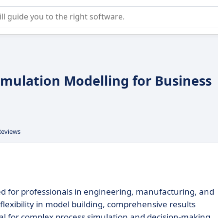
r selection of enterprise SaaS software.
mulation Modelling for Business
Reviews
ed for professionals in engineering, manufacturing, and
s flexibility in model building, comprehensive results
eal for complex process simulation and decision-making.