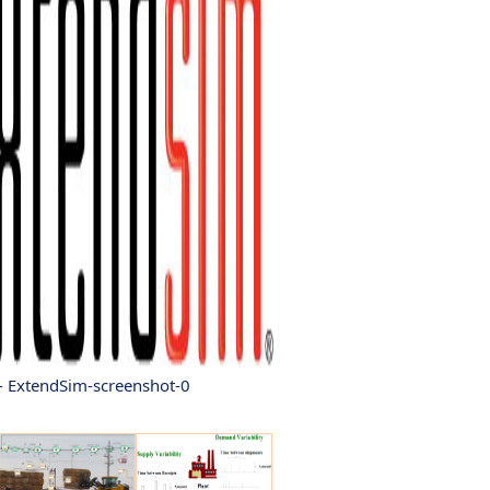
- ExtendSim-screenshot-0