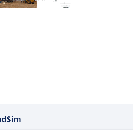
endSim