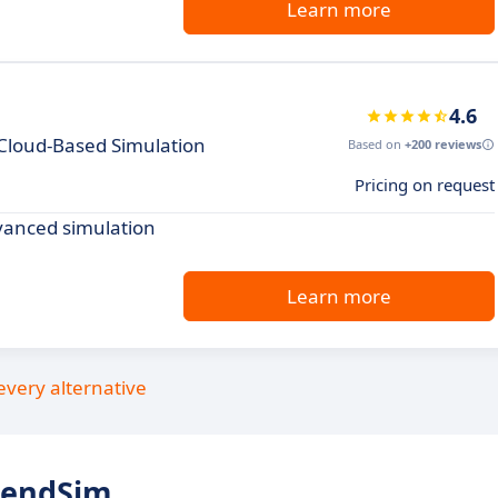
Learn more
4.6
 Cloud-Based Simulation
Based on
+200 reviews
Pricing on request
vanced simulation
Learn more
every alternative
tendSim