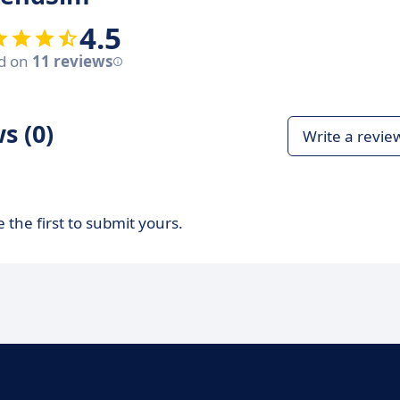
4.5
d on
11 reviews
s (0)
Write a revie
 the first to submit yours.