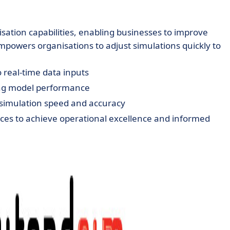
isation capabilities, enabling businesses to improve
empowers organisations to adjust simulations quickly to
 real-time data inputs
ing model performance
 simulation speed and accuracy
ices to achieve operational excellence and informed