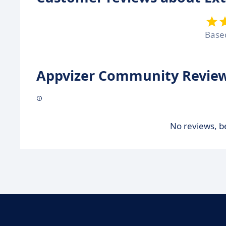
Base
Appvizer Community Review
No reviews, be