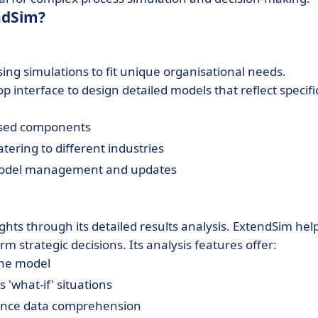
ndSim?
ing simulations to fit unique organisational needs.
op interface to design detailed models that reflect specifi
lised components
ering to different industries
g model management and updates
ghts through its detailed results analysis. ExtendSim hel
 strategic decisions. Its analysis features offer:
the model
'what-if' situations
nhance data comprehension