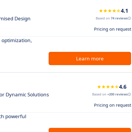
4.1
imised Design
Based on
74 reviews
Pricing on request
 optimization,
Learn more
4.6
for Dynamic Solutions
Based on
+200 reviews
Pricing on request
th powerful