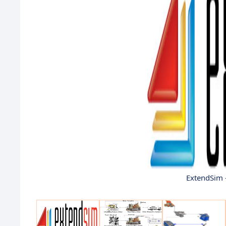
ExtendSim 