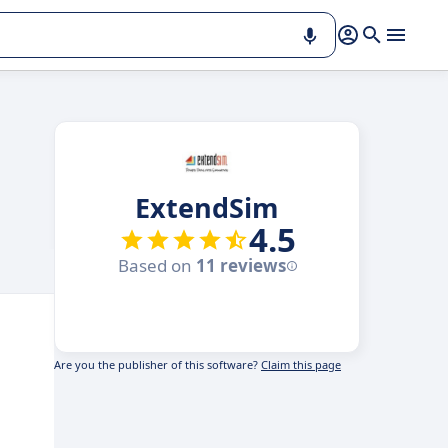
ExtendSim
4.5
Based on
11 reviews
Are you the publisher of this software?
Claim this page