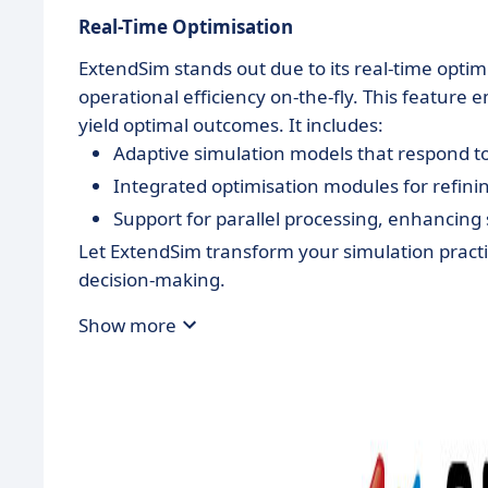
Real-Time Optimisation
ExtendSim stands out due to its real-time optim
operational efficiency on-the-fly. This feature 
yield optimal outcomes. It includes:
Adaptive simulation models that respond to
Integrated optimisation modules for refin
Support for parallel processing, enhancing
Let ExtendSim transform your simulation pract
decision-making.
Show more