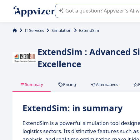
Appvizer's AI guides you in the use o
IT Services
Simulation
ExtendSim
ExtendSim : Advanced Si
Excellence
Summary
Pricing
Alternatives
ExtendSim: in summary
ExtendSim is a powerful simulation tool design
logistics sectors. Its distinctive features such a
analysis, and real-time optimisation make it id