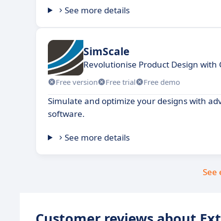
See more details
SimScale
Revolutionise Product Design with
Free version
Free trial
Free demo
Simulate and optimize your designs with ad
software.
See more details
See 
Customer reviews about Ex