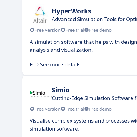
HyperWorks
Advanced Simulation Tools for Opt
Free version
Free trial
Free demo
A simulation software that helps with design
analysis and visualization.
See more details
Simio
Cutting-Edge Simulation Software 
Free version
Free trial
Free demo
Visualise complex systems and processes wi
simulation software.