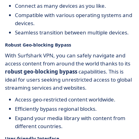
Connect as many devices as you like.
Compatible with various operating systems and
devices.
Seamless transition between multiple devices.
Robust Geo-blocking Bypass
With Surfshark VPN, you can safely navigate and
access content from around the world thanks to its
robust geo-blocking bypass
capabilities. This is
ideal for users seeking unrestricted access to global
streaming services and websites.
Access geo-restricted content worldwide.
Efficiently bypass regional blocks.
Expand your media library with content from
different countries.
User-friendly Interface