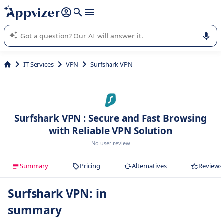
it (several lines with
shift + enter
).
Appvizer's AI guides you in the use or selection of enterprise
SaaS software.
IT Services
VPN
Surfshark VPN
Surfshark VPN : Secure and Fast Browsing
with Reliable VPN Solution
No user review
Summary
Pricing
Alternatives
Review
Surfshark VPN: in
summary