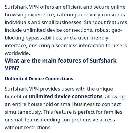
Surfshark VPN offers an efficient and secure online
browsing experience, catering to privacy-conscious
individuals and small businesses. Standout features
include unlimited device connections, robust geo-
blocking bypass abilities, and a user-friendly
interface, ensuring a seamless interaction for users
worldwide.
What are the main features of Surfshark
VPN?
Unlimited Device Connections
Surfshark VPN provides users with the unique
benefit of
unlimited device connections
, allowing
an entire household or small business to connect
simultaneously. This feature is perfect for families
or small teams needing comprehensive access
without restrictions.