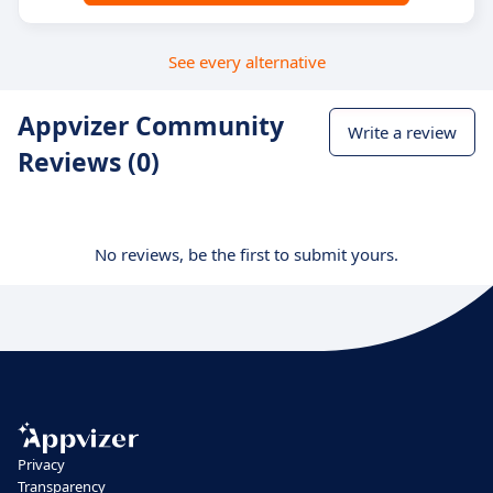
See every alternative
Appvizer Community
Write a review
Reviews (0)
No reviews, be the first to submit yours.
Privacy
Transparency