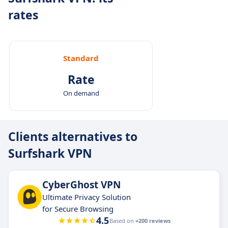
rates
Standard
Rate
On demand
Clients alternatives to
Surfshark VPN
CyberGhost VPN
Ultimate Privacy Solution
for Secure Browsing
4.5
Based on
+200 reviews