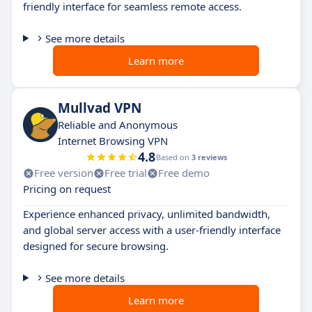
friendly interface for seamless remote access.
See more details
Learn more
Mullvad VPN
Reliable and Anonymous
Internet Browsing VPN
4.8
Based on
3 reviews
Free version
Free trial
Free demo
Pricing on request
Experience enhanced privacy, unlimited bandwidth,
and global server access with a user-friendly interface
designed for secure browsing.
See more details
Learn more