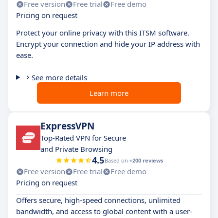
Free version
Free trial
Free demo
Pricing on request
Protect your online privacy with this ITSM software.
Encrypt your connection and hide your IP address with
ease.
See more details
Learn more
ExpressVPN
Top-Rated VPN for Secure
and Private Browsing
4.5
Based on
+200 reviews
Free version
Free trial
Free demo
Pricing on request
Offers secure, high-speed connections, unlimited
bandwidth, and access to global content with a user-