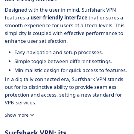
Designed with the user in mind, Surfshark VPN
features a
user-friendly interface
that ensures a
smooth experience for users of all tech levels. This
simplicity is coupled with effective performance to
enhance user satisfaction.
Easy navigation and setup processes.
Simple toggle between different settings.
Minimalistic design for quick access to features.
In a digitally connected era, Surfshark VPN stands
out for its distinctive ability to provide seamless
protection and access, setting a new standard for
VPN services.
Show more
Surfshark VPN: its