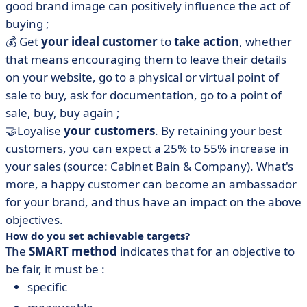
good brand image can positively influence the act of
buying ;
💰 Get
your ideal customer
to
take action
, whether
that means encouraging them to leave their details
on your website, go to a physical or virtual point of
sale to buy, ask for documentation, go to a point of
sale, buy, buy again ;
🤝Loyalise
your customers
. By retaining your best
customers, you can expect a 25% to 55% increase in
your sales (source: Cabinet Bain & Company). What's
more, a happy customer can become an ambassador
for your brand, and thus have an impact on the above
objectives.
How do you set achievable targets?
The
SMART method
indicates that for an objective to
be fair, it must be :
specific