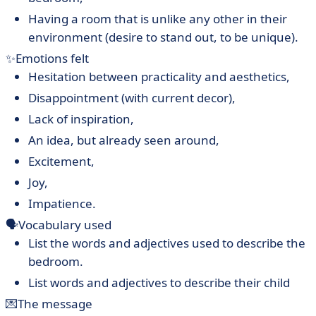
Having a room that is unlike any other in their
environment (desire to stand out, to be unique).
✨Emotions felt
Hesitation between practicality and aesthetics,
Disappointment (with current decor),
Lack of inspiration,
An idea, but already seen around,
Excitement,
Joy,
Impatience.
🗣Vocabulary used
List the words and adjectives used to describe the
bedroom.
List words and adjectives to describe their child
💌The message