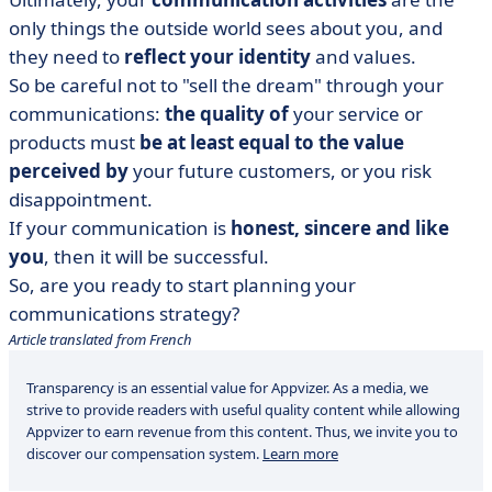
only things the outside world sees about you, and
they need to
reflect your identity
and values.
So be careful not to "sell the dream" through your
communications:
the quality of
your service or
products must
be at least equal to the value
perceived by
your future customers, or you risk
disappointment.
If your communication is
honest, sincere and like
you
, then it will be successful.
So, are you ready to start planning your
communications strategy?
Article translated from French
Transparency is an essential value for Appvizer. As a media, we
strive to provide readers with useful quality content while allowing
Appvizer to earn revenue from this content. Thus, we invite you to
discover our compensation system.
Learn more