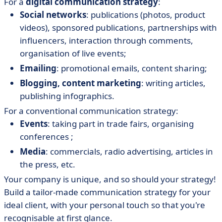
For a
digital communication strategy
:
Social networks
: publications (photos, product
videos), sponsored publications, partnerships with
influencers, interaction through comments,
organisation of live events;
Emailing
: promotional emails, content sharing;
Blogging, content marketing
: writing articles,
publishing infographics.
For a conventional communication strategy:
Events
: taking part in trade fairs, organising
conferences ;
Media
: commercials, radio advertising, articles in
the press, etc.
Your company is unique, and so should your strategy!
Build a tailor-made communication strategy for your
ideal client, with your personal touch so that you're
recognisable at first glance.