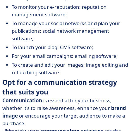
To monitor your e-reputation: reputation
management software;
To manage your social networks and plan your
publications: social network management
software;
To launch your blog: CMS software;
For your email campaigns: emailing software;
To create and edit your images: image editing and
retouching software.
Opt for a communication strategy
that suits you
Communication
is essential for your business,
whether it's to raise awareness, enhance your
brand
image
or encourage your target audience to make a
purchase.
Ultimately, your
communication activities
are the