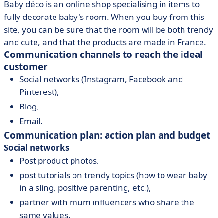
Baby déco is an online shop specialising in items to
fully decorate baby's room. When you buy from this
site, you can be sure that the room will be both trendy
and cute, and that the products are made in France.
Communication channels to reach the ideal
customer
Social networks (Instagram, Facebook and
Pinterest),
Blog,
Email.
Communication plan: action plan and budget
Social networks
Post product photos,
post tutorials on trendy topics (how to wear baby
in a sling, positive parenting, etc.),
partner with mum influencers who share the
same values,