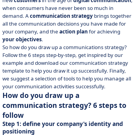
new
customers
in the age of
digital communication
,
• The toolbox for your communication strategy
when consumers have never been so much in
• Opt for a communication strategy that suits you
demand. A
communication strategy
brings together
all the communication decisions you have made for
your company, and the
action plan
for achieving
your objectives
.
So how do you draw up a communications strategy?
Follow the 6 steps step-by-step, get inspired by our
example and download our communication strategy
template to help you draw it up successfully. Finally,
we suggest a selection of tools to help you manage all
your communication activities successfully.
How do you draw up a
communication strategy? 6 steps to
follow
Step 1: define your company's identity and
positioning