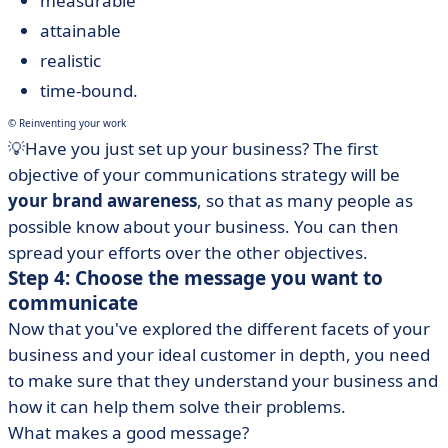
measurable
attainable
realistic
time-bound.
© Reinventing your work
💡Have you just set up your business? The first
objective of your communications strategy will be
your brand awareness
, so that as many people as
possible know about your business. You can then
spread your efforts over the other objectives.
Step 4: Choose the message you want to
communicate
Now that you've explored the different facets of your
business and your ideal customer in depth, you need
to make sure that they understand your business and
how it can help them solve their problems.
What makes a good message?