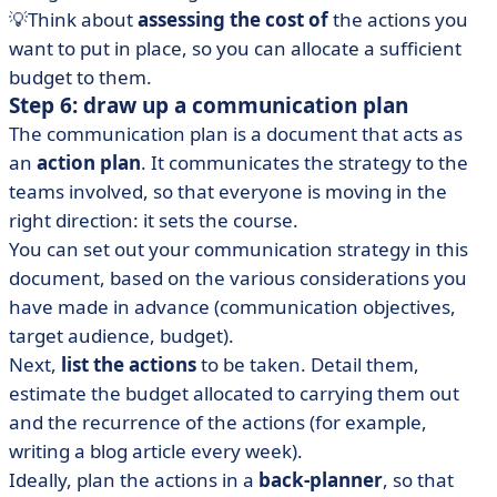
💡Think about
assessing the cost of
the actions you
want to put in place, so you can allocate a sufficient
budget to them.
Step 6: draw up a communication plan
The communication plan is a document that acts as
an
action plan
. It communicates the strategy to the
teams involved, so that everyone is moving in the
right direction: it sets the course.
You can set out your communication strategy in this
document, based on the various considerations you
have made in advance (communication objectives,
target audience, budget).
Next,
list the actions
to be taken. Detail them,
estimate the budget allocated to carrying them out
and the recurrence of the actions (for example,
writing a blog article every week).
Ideally, plan the actions in a
back-planner
, so that