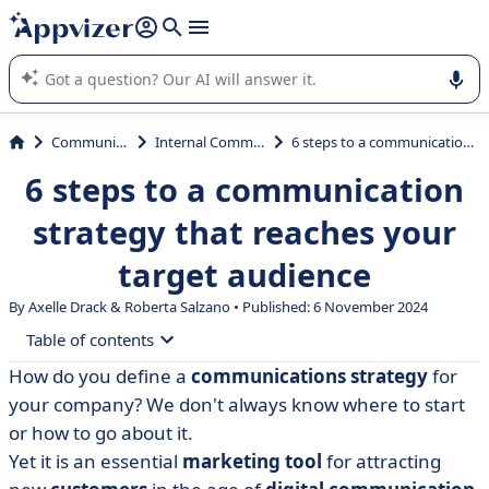
it (several lines with
shift + enter
).
Appvizer's AI guides you in the use or selection of enterprise
SaaS software.
Communications
Internal Communication
6 steps to a communication strategy that reaches your target audience
6 steps to a communication
strategy that reaches your
target audience
By Axelle Drack & Roberta Salzano • Published: 6 November 2024
Table of contents
How do you define a
communications strategy
for
• How do you draw up a communication strategy? 6
your company? We don't always know where to start
steps to follow
or how to go about it.
• Example of a company communications strategy
Yet it is an essential
marketing tool
for attracting