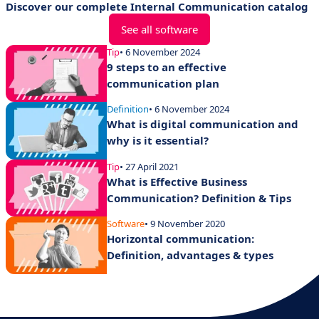
Discover our complete Internal Communication catalog
See all software
Tip
• 6 November 2024
9 steps to an effective
communication plan
Definition
• 6 November 2024
What is digital communication and
why is it essential?
Tip
• 27 April 2021
What is Effective Business
Communication? Definition & Tips
Software
• 9 November 2020
Horizontal communication:
Definition, advantages & types