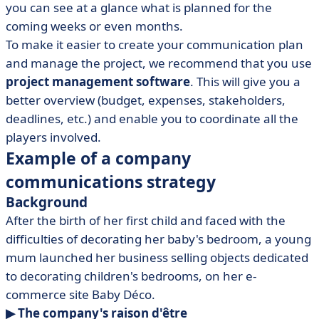
you can see at a glance what is planned for the
coming weeks or even months.
To make it easier to create your communication plan
and manage the project, we recommend that you use
project management software
. This will give you a
better overview (budget, expenses, stakeholders,
deadlines, etc.) and enable you to coordinate all the
players involved.
Example of a company
communications strategy
Background
After the birth of her first child and faced with the
difficulties of decorating her baby's bedroom, a young
mum launched her business selling objects dedicated
to decorating children's bedrooms, on her e-
commerce site Baby Déco.
▶ The company's raison d'être