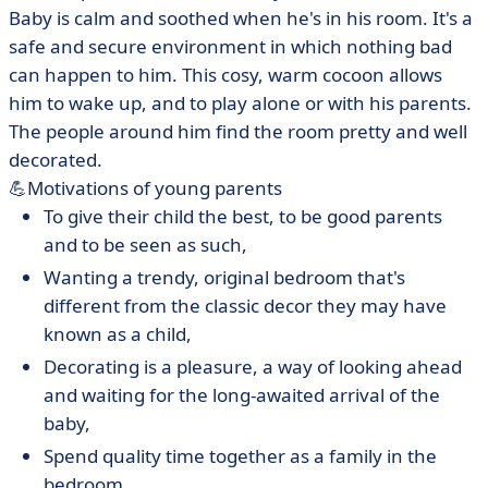
Baby is calm and soothed when he's in his room. It's a
safe and secure environment in which nothing bad
can happen to him. This cosy, warm cocoon allows
him to wake up, and to play alone or with his parents.
The people around him find the room pretty and well
decorated.
💪Motivations of young parents
To give their child the best, to be good parents
and to be seen as such,
Wanting a trendy, original bedroom that's
different from the classic decor they may have
known as a child,
Decorating is a pleasure, a way of looking ahead
and waiting for the long-awaited arrival of the
baby,
Spend quality time together as a family in the
bedroom,