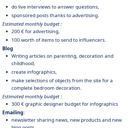
do live interviews to answer questions,
sponsored posts thanks to advertising.
Estimated monthly budget :
200 € for advertising,
100 worth of items to send to influencers.
Blog
Writing articles on parenting, decoration and
childhood,
create infographics,
make selections of objects from the site for a
complete bedroom decoration.
Estimated monthly budget :
300 € graphic designer budget for infographics
Emailing
:
newsletter sharing news, new products and new
blog posts,