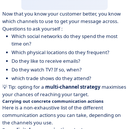
Now that you know your customer better, you know
which channels to use to get your message across.
Questions to ask yourself :
Which social networks do they spend the most
time on?
Which physical locations do they frequent?
Do they like to receive emails?
Do they watch TV? If so, when?
which trade shows do they attend?
💡 Tip: opting for a
multi-channel strategy
maximises
your chances of reaching your target.
Carrying out concrete communication actions
Here is a non-exhaustive list of the different
communication actions you can take, depending on
the channels you use.