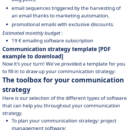
email sequences triggered by the harvesting of
an email thanks to marketing automation,
promotional emails with exclusive discounts.
Estimated monthly budget :
19 € emailing software subscription
Communication strategy template [PDF
example to download]
Now it's your turn! We've provided a template for you
to fill in to draw up your communication strategy:
The toolbox for your communication
strategy
Here is our selection of the different types of software
that can help you throughout your communication
strategy.
To plan your communication strategy: project
management software;