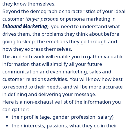
they know themselves.
Beyond the demographic characteristics of your ideal
customer
(buyer persona
or persona marketing in
Inbound Marketing
), you need to understand what
drives them, the problems they think about before
going to sleep, the emotions they go through and
how they express themselves.
This in-depth work will enable you to gather valuable
information that will simplify all your future
communication and even marketing, sales and
customer relations activities. You will know how best
to respond to their needs, and will be more accurate
in defining and delivering your message.
Here is a non-exhaustive list of the information you
can gather:
their profile (age, gender, profession, salary),
their interests, passions, what they do in their