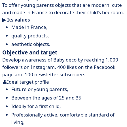
To offer young parents objects that are modern, cute
and made in France to decorate their child's bedroom.
▶ Its values
Made in France,
quality products,
aesthetic objects.
Objective and target
Develop awareness of Baby déco by reaching 1,000
followers on Instagram, 400 likes on the Facebook
page and 100 newsletter subscribers.
👤Ideal target profile
Future or young parents,
Between the ages of 25 and 35,
Ideally for a first child,
Professionally active, comfortable standard of
living,