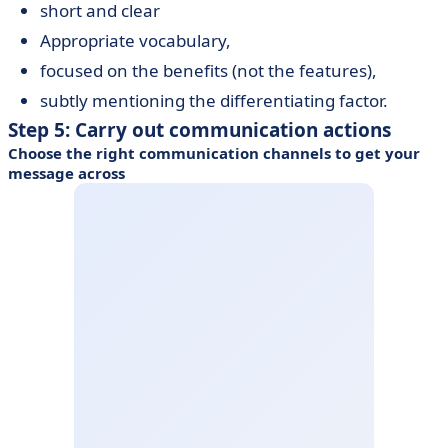
short and clear
Appropriate vocabulary,
focused on the benefits (not the features),
subtly mentioning the differentiating factor.
Step 5: Carry out communication actions
Choose the right communication channels to get your
message across