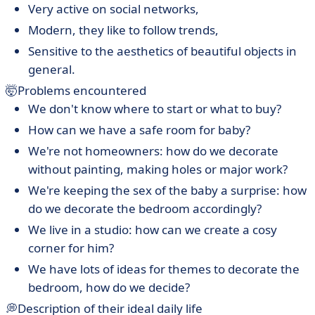
Very active on social networks,
Modern, they like to follow trends,
Sensitive to the aesthetics of beautiful objects in
general.
🤯Problems encountered
We don't know where to start or what to buy?
How can we have a safe room for baby?
We're not homeowners: how do we decorate
without painting, making holes or major work?
We're keeping the sex of the baby a surprise: how
do we decorate the bedroom accordingly?
We live in a studio: how can we create a cosy
corner for him?
We have lots of ideas for themes to decorate the
bedroom, how do we decide?
💭Description of their ideal daily life