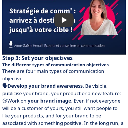
Step 3: Set your objectives
The different types of communication objectives
There are four main types of communication
objective:
🗣Develop your brand awareness.
Be visible,
publicise your brand, your product or a new feature;
😍Work on
your brand image
. Even if not everyone
will be a customer of yours, you still want people to
like your products, and for your brand to be
associated with something positive. In the long run, a