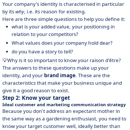
Your company's identity is characterised in particular
by its
why
, i.e. its reason for existing.
Here are three simple questions to help you define it:
what is your added value, your positioning in
relation to your competitors?
What values does your company hold dear?
do you have a story to tell?
💡Why is it so important to know your raison d'être?
The answers to these questions make up your
identity, and your
brand image
. These are the
characteristics that make your business unique and
give it a good reason to exist.
Step 2: Know your target
Ideal customer and marketing communication strategy
Because you don't address an expectant mother in
the same way as a gardening enthusiast, you need to
know your target customer well, ideally better than