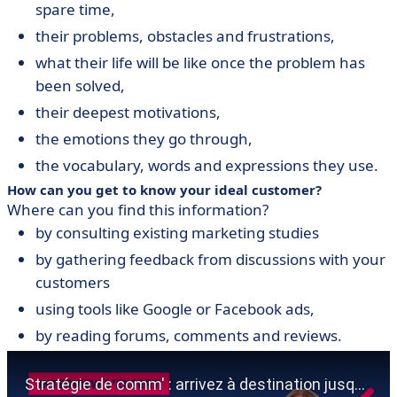
spare time,
their problems, obstacles and frustrations,
what their life will be like once the problem has
been solved,
their deepest motivations,
the emotions they go through,
the vocabulary, words and expressions they use.
How can you get to know your ideal customer?
Where can you find this information?
by consulting existing marketing studies
by gathering feedback from discussions with your
customers
using tools like Google or Facebook ads,
by reading forums, comments and reviews.