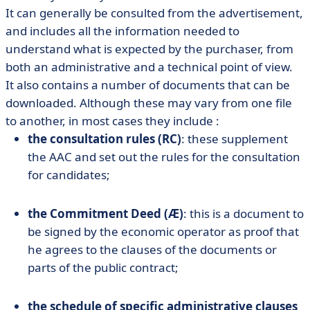
It can generally be consulted from the advertisement,
and includes all the information needed to
understand what is expected by the purchaser, from
both an administrative and a technical point of view.
It also contains a number of documents that can be
downloaded. Although these may vary from one file
to another, in most cases they include :
the consultation rules (RC)
: these supplement
the AAC and set out the rules for the consultation
for candidates;
the Commitment Deed (Æ)
: this is a document to
be signed by the economic operator as proof that
he agrees to the clauses of the documents or
parts of the public contract;
the schedule of specific administrative clauses