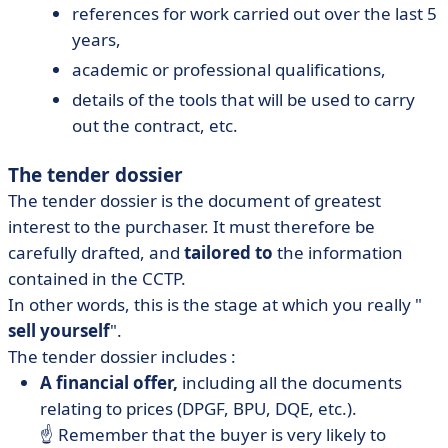
references for work carried out over the last 5
years,
academic or professional qualifications,
details of the tools that will be used to carry
out the contract, etc.
The tender dossier
The tender dossier is the document of greatest
interest to the purchaser. It must therefore be
carefully drafted, and
tailored to
the information
contained in the CCTP.
In other words, this is the stage at which you really "
sell yourself
".
The tender dossier includes :
A financial offer,
including all the documents
relating to prices (DPGF, BPU, DQE, etc.).
☝️ Remember that the buyer is very likely to