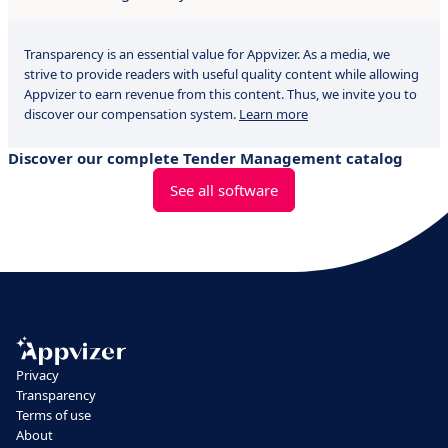
Transparency is an essential value for Appvizer. As a media, we
strive to provide readers with useful quality content while allowing
Appvizer to earn revenue from this content. Thus, we invite you to
discover our compensation system.
Learn more
Discover our complete Tender Management catalog
See all software
Privacy
Transparency
Terms of use
About