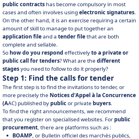
public contracts
has become compulsory in most
application file and tender file
cases and often involves using
electronic signatures
.
• Step 5: Submit your response to the call for tenders
On the other hand, it is an exercise requiring a certain
• Step 6: Learn from your failures
amount of skill to manage to put together an
application file
and a
tender file
that are both
complete and sellable.
So
how do you respond
effectively
to a private or
public call for tenders
? What are the
different
stages
you need to follow to do it properly?
Step 1: Find the calls for tender
The first step is to find the invitations to tender, or
more precisely the
Notices d'Appel à la Concurrence
(A
AC) published by
public
or private
buyers
.
To find the right announcements, we recommend
that you register on specialised websites. For
public
procurement
, there are platforms such as :
BOAMP
, or Bulletin officiel des marchés publics,