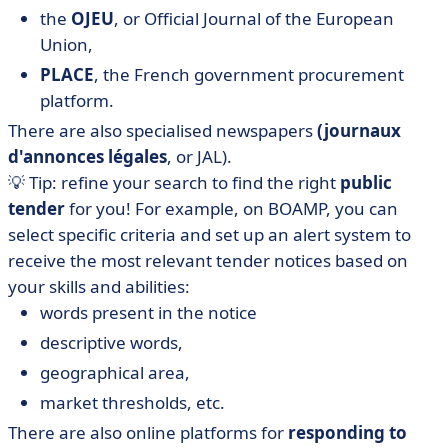
the
OJEU
, or Official Journal of the European
Union,
PLACE
, the French government procurement
platform.
There are also specialised newspapers
(journaux
d'annonces légales
, or JAL).
💡 Tip: refine your search to find the right
public
tender
for you! For example, on BOAMP, you can
select specific criteria and set up an alert system to
receive the most relevant tender notices based on
your skills and abilities:
words present in the notice
descriptive words,
geographical area,
market thresholds, etc.
There are also online platforms for
responding to