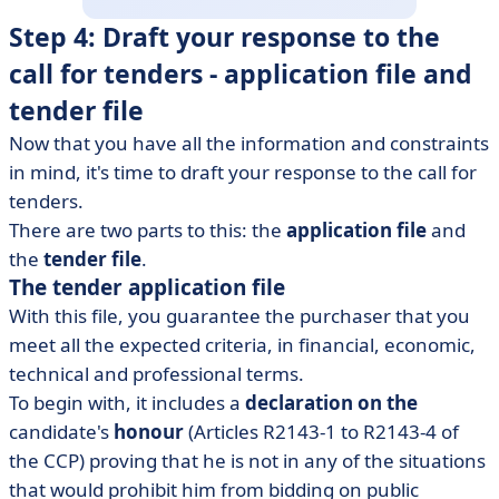
Step 4: Draft your response to the
call for tenders - application file and
tender file
Now that you have all the information and constraints
in mind, it's time to draft your response to the call for
tenders.
There are two parts to this: the
application file
and
the
tender file
.
The tender application file
With this file, you guarantee the purchaser that you
meet all the expected criteria, in financial, economic,
technical and professional terms.
To begin with, it includes a
declaration on the
candidate's
honour
(Articles R2143-1 to R2143-4 of
the CCP) proving that he is not in any of the situations
that would prohibit him from bidding on public