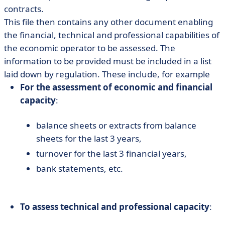
contracts.
This file then contains any other document enabling
the financial, technical and professional capabilities of
the economic operator to be assessed. The
information to be provided must be included in a list
laid down by regulation. These include, for example
For the assessment of economic and financial
capacity
:
balance sheets or extracts from balance
sheets for the last 3 years,
turnover for the last 3 financial years,
bank statements, etc.
To assess technical and professional capacity
: