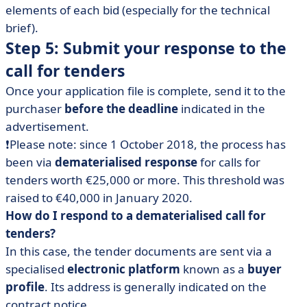
elements of each bid (especially for the technical
brief).
Step 5: Submit your response to the
call for tenders
Once your application file is complete, send it to the
purchaser
before the deadline
indicated in the
advertisement.
❗Please note: since 1 October 2018, the process has
been via
dematerialised response
for calls for
tenders worth €25,000 or more. This threshold was
raised to €40,000 in January 2020.
How do I respond to a dematerialised call for
tenders?
In this case, the tender documents are sent via a
specialised
electronic platform
known as a
buyer
profile
. Its address is generally indicated on the
contract notice.