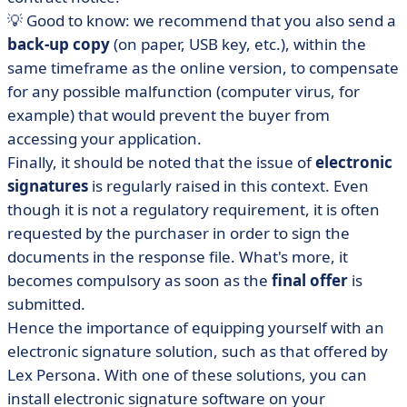
💡 Good to know: we recommend that you also send a
back-up copy
(on paper, USB key, etc.), within the
same timeframe as the online version, to compensate
for any possible malfunction (computer virus, for
example) that would prevent the buyer from
accessing your application.
Finally, it should be noted that the issue of
electronic
signatures
is regularly raised in this context. Even
though it is not a regulatory requirement, it is often
requested by the purchaser in order to sign the
documents in the response file. What's more, it
becomes compulsory as soon as the
final offer
is
submitted.
Hence the importance of equipping yourself with an
electronic signature solution, such as that offered by
Lex Persona. With one of these solutions, you can
install electronic signature software on your