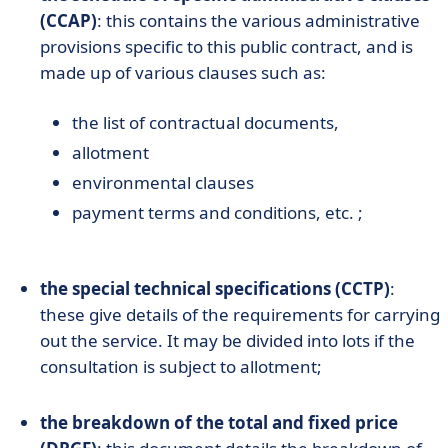
(CCAP)
: this contains the various administrative
provisions specific to this public contract, and is
made up of various clauses such as:
the list of contractual documents,
allotment
environmental clauses
payment terms and conditions, etc. ;
the special technical specifications (CCTP)
:
these give details of the requirements for carrying
out the service. It may be divided into lots if the
consultation is subject to allotment;
the breakdown of the total and fixed price