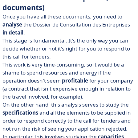
documents)
Once you have all these documents, you need to
analyse
the Dossier de Consultation des Entreprises
in detail
.
This stage is fundamental. It's the only way you can
decide whether or not it's right for you to respond to
this call for tenders.
This work is very time-consuming, so it would be a
shame to spend resources and energy if the
operation doesn't seem
profitable
for your company
(a contract that isn't expensive enough in relation to
the travel involved, for example).
On the other hand, this analysis serves to study the
specifications
and all the elements to be supplied in
order to respond correctly to the call for tenders and
not run the risk of seeing your application rejected.
In particular, this involves studying the
capacities