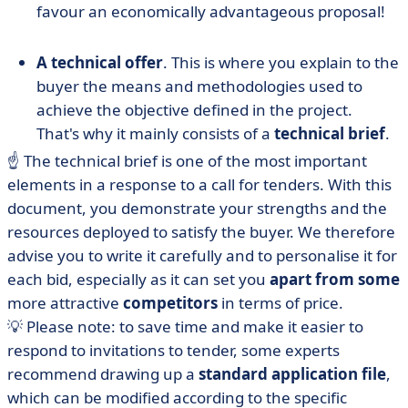
favour an economically advantageous proposal!
A technical offer
. This is where you explain to the
buyer the means and methodologies used to
achieve the objective defined in the project.
That's why it mainly consists of a
technical brief
.
☝️ The technical brief is one of the most important
elements in a response to a call for tenders. With this
document, you demonstrate your strengths and the
resources deployed to satisfy the buyer. We therefore
advise you to write it carefully and to personalise it for
each bid, especially as it can set you
apart from some
more attractive
competitors
in terms of price.
💡 Please note: to save time and make it easier to
respond to invitations to tender, some experts
recommend drawing up a
standard application file
,
which can be modified according to the specific