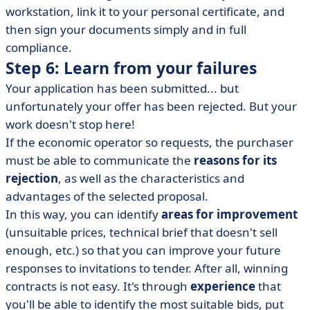
workstation, link it to your personal certificate, and
then sign your documents simply and in full
compliance.
Step 6: Learn from your failures
Your application has been submitted... but
unfortunately your offer has been rejected. But your
work doesn't stop here!
If the economic operator so requests, the purchaser
must be able to communicate the
reasons for its
rejection
, as well as the characteristics and
advantages of the selected proposal.
In this way, you can identify
areas for improvement
(unsuitable prices, technical brief that doesn't sell
enough, etc.) so that you can improve your future
responses to invitations to tender. After all, winning
contracts is not easy. It's through
experience
that
you'll be able to identify the most suitable bids, put