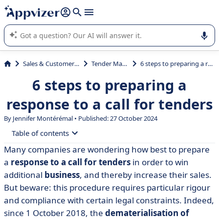
it (several lines with
shift + enter
).
Appvizer's AI guides you in the use or selection of enterprise
SaaS software.
Sales & Customer Management
Tender Management
6 steps to preparing a response to a call for tenders
6 steps to preparing a
response to a call for tenders
By
Jennifer Montérémal
• Published: 27 October 2024
Table of contents
Many companies are wondering how best to prepare
• Step 1: Find the calls for tender
a
response to a call for tenders
in order to win
• Step 2: download the tender documents
additional
business
, and thereby increase their sales.
But beware: this procedure requires particular rigour
• Stage 3: analyse the Dossier de Consultation des
and compliance with certain legal constraints. Indeed,
Entreprises (tender documents)
since 1 October 2018, the
dematerialisation of
• Step 4: Draft your response to the call for tenders -