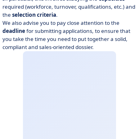
required (workforce, turnover, qualifications, etc.) and
the
selection criteria
.
We also advise you to pay close attention to the
deadline
for submitting applications, to ensure that
you take the time you need to put together a solid,
compliant and sales-oriented dossier.