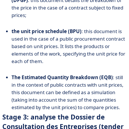
(DPGF)
: this document details the breakdown of
the price in the case of a contract subject to fixed
prices;
the unit price schedule (BPU)
: this document is
used in the case of a public procurement contract
based on unit prices. It lists the products or
elements of the work, specifying the unit price for
each of them.
The Estimated Quantity Breakdown (EQB)
: still
in the context of public contracts with unit prices,
this document can be defined as a simulation
(taking into account the sum of the quantities
estimated by the unit prices) to compare prices.
Stage 3: analyse the Dossier de
Consultation des Entreprises (tender