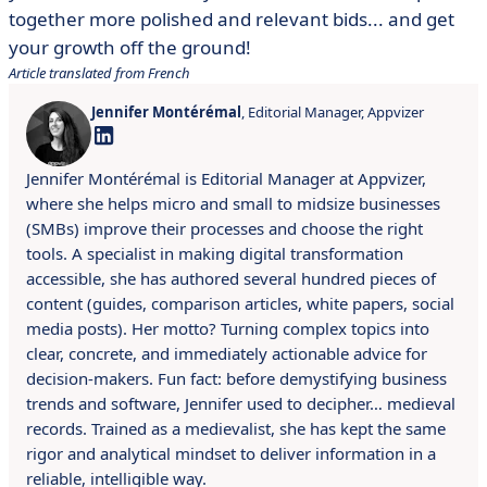
together more polished and relevant bids... and get
your growth off the ground!
Article translated from French
Jennifer Montérémal
, Editorial Manager, Appvizer
Jennifer Montérémal is Editorial Manager at Appvizer,
where she helps micro and small to midsize businesses
(SMBs) improve their processes and choose the right
tools. A specialist in making digital transformation
accessible, she has authored several hundred pieces of
content (guides, comparison articles, white papers, social
media posts). Her motto? Turning complex topics into
clear, concrete, and immediately actionable advice for
decision-makers. Fun fact: before demystifying business
trends and software, Jennifer used to decipher… medieval
records. Trained as a medievalist, she has kept the same
rigor and analytical mindset to deliver information in a
reliable, intelligible way.