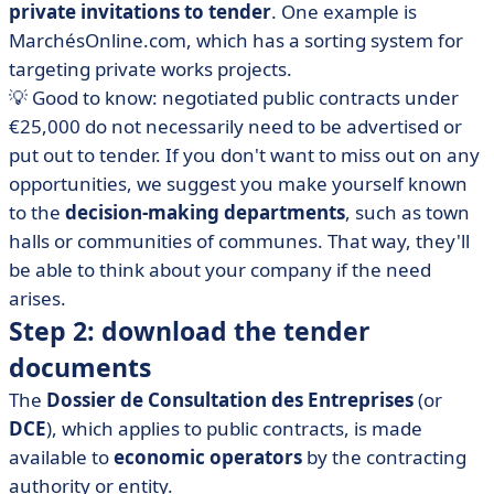
private invitations to tender
. One example is
MarchésOnline.com, which has a sorting system for
targeting private works projects.
💡 Good to know: negotiated public contracts under
€25,000 do not necessarily need to be advertised or
put out to tender. If you don't want to miss out on any
opportunities, we suggest you make yourself known
to the
decision-making departments
, such as town
halls or communities of communes. That way, they'll
be able to think about your company if the need
arises.
Step 2: download the tender
documents
The
Dossier de Consultation des Entreprises
(or
DCE
), which applies to public contracts, is made
available to
economic operators
by the contracting
authority or entity.