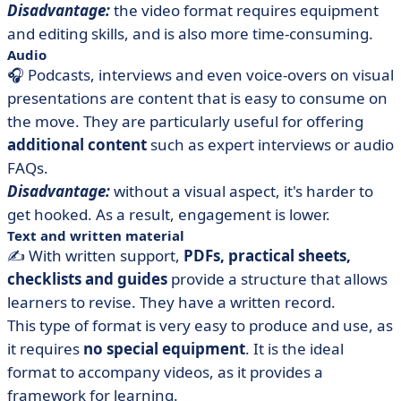
Disadvantage:
the video format requires equipment
and editing skills, and is also more time-consuming.
Audio
🎧 Podcasts, interviews and even voice-overs on visual
presentations are content that is easy to consume on
the move. They are particularly useful for offering
additional content
such as expert interviews or audio
FAQs.
Disadvantage:
without a visual aspect, it's harder to
get hooked. As a result, engagement is lower.
Text and written material
✍️ With written support,
PDFs, practical sheets,
checklists and guides
provide a structure that allows
learners to revise. They have a written record.
This type of format is very easy to produce and use, as
it requires
no special equipment
. It is the ideal
format to accompany videos, as it provides a
framework for learning.