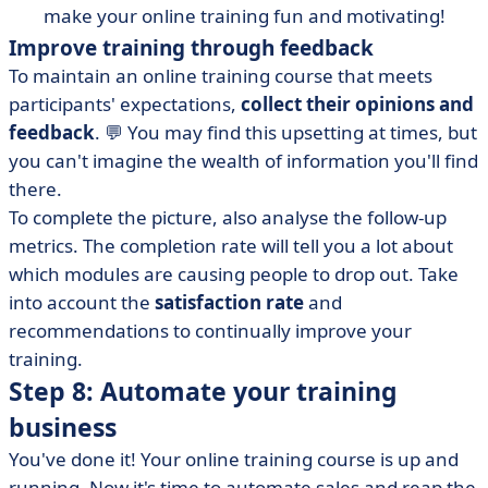
make your online training fun and motivating!
Improve training through feedback
To maintain an online training course that meets
participants' expectations,
collect their opinions and
feedback
. 💬 You may find this upsetting at times, but
you can't imagine the wealth of information you'll find
there.
To complete the picture, also analyse the follow-up
metrics. The completion rate will tell you a lot about
which modules are causing people to drop out. Take
into account the
satisfaction rate
and
recommendations to continually improve your
training.
Step 8: Automate your training
business
You've done it! Your online training course is up and
running. Now it's time to automate sales and reap the