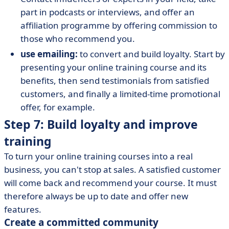
part in podcasts or interviews, and offer an
affiliation programme by offering commission to
those who recommend you.
use emailing:
to convert and build loyalty. Start by
presenting your online training course and its
benefits, then send testimonials from satisfied
customers, and finally a limited-time promotional
offer, for example.
Step 7: Build loyalty and improve
training
To turn your online training courses into a real
business, you can't stop at sales. A satisfied customer
will come back and recommend your course. It must
therefore always be up to date and offer new
features.
Create a committed community