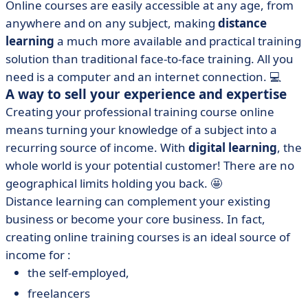
Online courses are easily accessible at any age, from
anywhere and on any subject, making
distance
learning
a much more available and practical training
solution than traditional face-to-face training. All you
need is a computer and an internet connection. 💻
A way to sell your experience and expertise
Creating your professional training course online
means turning your knowledge of a subject into a
recurring source of income. With
digital learning
, the
whole world is your potential customer! There are no
geographical limits holding you back. 🤩
Distance learning can complement your existing
business or become your core business. In fact,
creating online training courses is an ideal source of
income for :
the self-employed,
freelancers