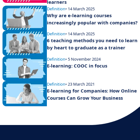
learners
Definition
• 14 March 2025
Why are e-learning courses
increasingly popular with companies?
Definition
• 14 March 2025
6 teaching methods you need to learn
by heart to graduate as a trainer
Definition
• 5 November 2024
E-learning: COOC in focus
Definition
• 23 March 2021
E-learning for Companies: How Online
Courses Can Grow Your Business