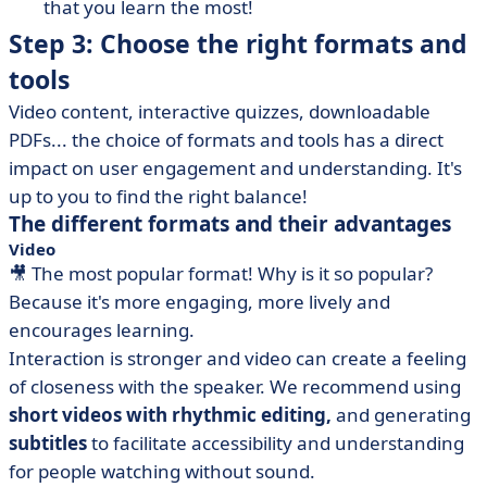
that you learn the most!
Step 3: Choose the right formats and
tools
Video content, interactive quizzes, downloadable
PDFs... the choice of formats and tools has a direct
impact on user engagement and understanding. It's
up to you to find the right balance!
The different formats and their advantages
Video
🎥 The most popular format! Why is it so popular?
Because it's more engaging, more lively and
encourages learning.
Interaction is stronger and video can create a feeling
of closeness with the speaker. We recommend using
short videos with rhythmic editing,
and generating
subtitles
to facilitate accessibility and understanding
for people watching without sound.