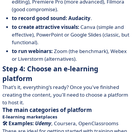
editing), Premiere Pro (more advanced), Filmora
(good compromise).
to record good sound: Audacity
.
to create attractive visuals:
Canva (simple and
effective), PowerPoint or Google Slides (classic, but
functional).
to run webinars:
Zoom (the benchmark), Webex
or Liverstorm (alternatives).
Step 4: Choose an e-learning
platform
That's it, everything's ready? Once you've finished
creating the content, you'll need to choose a platform
to host it.
The main categories of platform
E-learning marketplaces
🛠️ Examples:
Udemy
, Coursera, OpenClassrooms
These are ideal for getting started with training when