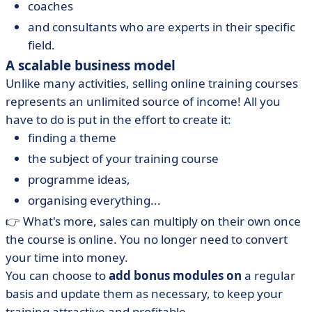
coaches
and consultants who are experts in their specific
field.
A scalable business model
Unlike many activities, selling online training courses
represents an unlimited source of income! All you
have to do is put in the effort to create it:
finding a theme
the subject of your training course
programme ideas,
organising everything...
👉 What's more, sales can multiply on their own once
the course is online. You no longer need to convert
your time into money.
You can choose to
add bonus modules on
a regular
basis and update them as necessary, to keep your
training attractive and profitable.