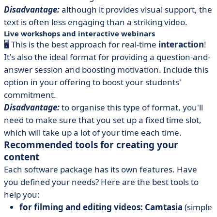
Disadvantage:
although it provides visual support, the
text is often less engaging than a striking video.
Live workshops and interactive webinars
🖥️ This is the best approach for real-time
interaction
!
It's also the ideal format for providing a question-and-
answer session and boosting motivation. Include this
option in your offering to boost your students'
commitment.
Disadvantage:
to organise this type of format, you'll
need to make sure that you set up a fixed time slot,
which will take up a lot of your time each time.
Recommended tools for creating your
content
Each software package has its own features. Have
you defined your needs? Here are the best tools to
help you:
for filming and editing videos: Camtasia
(simple