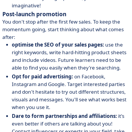
imaginative!
Post-launch promotion
You don't stop after the first few sales. To keep the
momentum going, start thinking about what comes
after:
optimise the SEO of your sales pages:
use the
right keywords, write hard-hitting product sheets
and include videos. Future learners need to be
able to find you easily when they're searching.
Opt for paid advertising:
on Facebook,
Instagram and Google. Target interested parties
and don't hesitate to try out different structures,
visuals and messages. You'll see what works best
when you use it.
Dare to form partnerships and affiliations:
it's
even better if others are talking about you!
Contact influencers or experts in your field, take