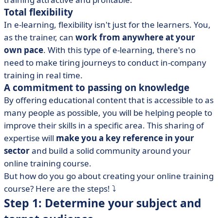
Total flexibility
In e-learning, flexibility isn't just for the learners. You,
as the trainer, can
work from anywhere at your
own pace
. With this type of e-learning, there's no
need to make tiring journeys to conduct in-company
training in real time.
A commitment to passing on knowledge
By offering educational content that is accessible to as
many people as possible, you will be helping people to
improve their skills in a specific area. This sharing of
expertise will
make you a key reference in your
sector
and build a solid community around your
online training course.
But how do you go about creating your online training
course? Here are the steps! ⤵️
Step 1: Determine your subject and