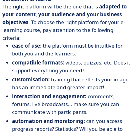
The right platform will be the one that is
adapted to
your content, your audience and your business
objectives
. To choose the right platform for your e-
learning course, pay attention to the following
criteria:
ease of use:
the platform must be intuitive for
both you and the learners.
compatible formats:
videos, quizzes, etc. Does it
support everything you need?
customisation:
training that reflects your image
has an immediate and greater impact!
interaction and engagement:
comments,
forums, live broadcasts... make sure you can
communicate with participants.
automation and monitoring:
can you access
progress reports? Statistics? Will you be able to