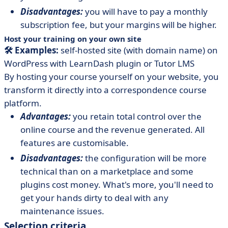
Disadvantages:
you will have to pay a monthly
subscription fee, but your margins will be higher.
Host your training on your own site
🛠️ Examples:
self-hosted site (with domain name) on
WordPress with LearnDash plugin or Tutor LMS
By hosting your course yourself on your website, you
transform it directly into a correspondence course
platform.
Advantages:
you retain total control over the
online course and the revenue generated. All
features are customisable.
Disadvantages:
the configuration will be more
technical than on a marketplace and some
plugins cost money. What's more, you'll need to
get your hands dirty to deal with any
maintenance issues.
Selection criteria