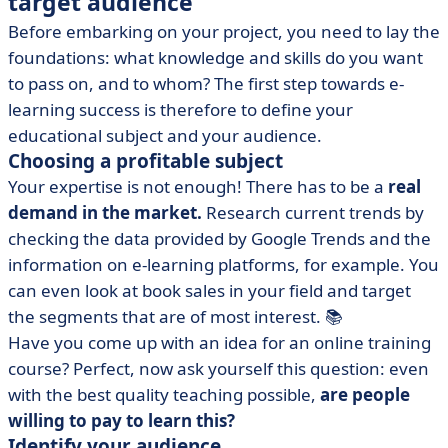
target audience
Before embarking on your project, you need to lay the
foundations: what knowledge and skills do you want
to pass on, and to whom? The first step towards e-
learning success is therefore to define your
educational subject and your audience.
Choosing a profitable subject
Your expertise is not enough! There has to be a
real
demand in the market.
Research current trends by
checking the data provided by Google Trends and the
information on e-learning platforms, for example. You
can even look at book sales in your field and target
the segments that are of most interest. 📚
Have you come up with an idea for an online training
course? Perfect, now ask yourself this question: even
with the best quality teaching possible,
are people
willing to pay to learn this?
Identify your audience