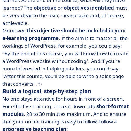
learner. At the end of the course, what will they have
learned? The
objective
or
objectives identified
must
be very clear to the user, measurable and, of course,
achievable.
Moreover,
this objective should be included in your
e-learning programme
. If the aim is to master all the
workings of WordPress, for example, you could say:
"By the end of this course, you will know how to create
a WordPress website without coding". And if you're
more interested in helping e-tailers, you could say:
"After this course, you'll be able to write a sales page
that converts". ✨
Build a logical, step-by-step plan
No one stays attentive for hours in front of a screen.
For effective training, break it down into
short-format
modules
, 20 to 30 minutes maximum. And to ensure
that your online training is easy to follow, follow a
progressive teaching plan
: