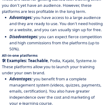
you don't yet have an audience. However, these
platforms are less profitable in the long term.
Advantages:
you have access to a large audience
and they are ready to use. You don't need hosting
or a website, and you can usually sign up for free.
Disadvantages:
you can expect fierce competition
and high commissions from the platforms (up to
50%).
All-in-one platforms
🛠️ Examples: Teachable
, Podia, Kajabi, Systeme.io
These platforms allow you to launch your training
under your own brand.
Advantages:
you benefit from a complete
management system (videos, quizzes, payments,
emails, certification). You also have greater
independence over the cost and marketing of
your e-learning course.