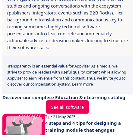
studies and ongoing conversations with the ecosystem
(publishers, integrators, events such as B2B Rocks). Her
background in translation and communication is key to
turning sometimes highly technical software
presentations into clear, concrete and immediately
actionable advice for decision-makers looking to structure
their software stack.
Transparency is an essential value for Appvizer. As a media, we
strive to provide readers with useful quality content while allowing
Appvizer to earn revenue from this content. Thus, we invite you to
discover our compensation system.
Learn more
Discover our complete Education & eLearning catalog
See all software
Tip
• 21 May 2025
4 steps and 4 tips for designing a
training module that engages