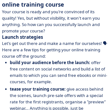
online training course
Your course is ready and you're convinced of its
quality! Yes, but without visibility, it won't earn you
anything. So how can you successfully launch and
promote your course?
Launch strategies
Let's get out there and make a name for ourselves! 🗣️
Here are a few tips for getting your online training
course off the ground:
build your audience before the launch:
offer
free content on social networks and build a list of
emails to which you can send free ebooks or mini-
courses, for example.
tease your training course:
give access behind
the scenes, launch pre-sale offers with a special
rate for the first registrants, organise a "preview"
webinar... Anything is possible, just be