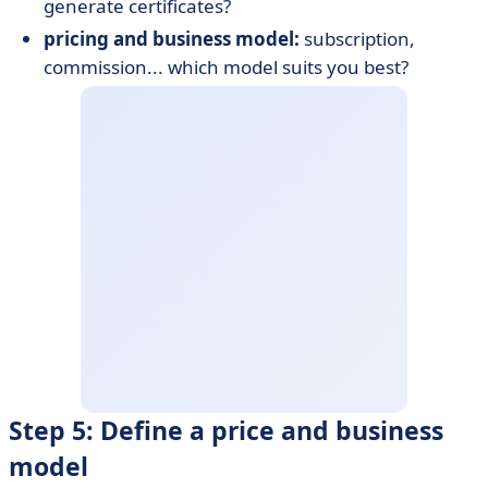
generate certificates?
pricing and business model:
subscription,
commission... which model suits you best?
Step 5: Define a price and business
model