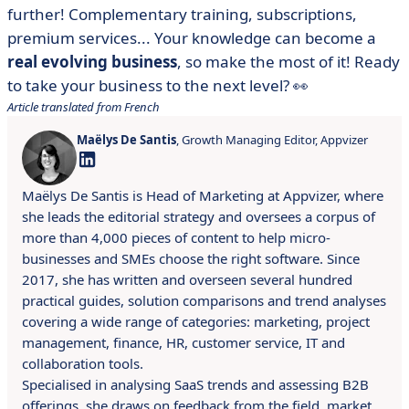
further! Complementary training, subscriptions,
premium services... Your knowledge can become a
real evolving business
, so make the most of it! Ready
to take your business to the next level? 👀
Article translated from French
Maëlys De Santis
, Growth Managing Editor, Appvizer
Maëlys De Santis is Head of Marketing at Appvizer, where
she leads the editorial strategy and oversees a corpus of
more than 4,000 pieces of content to help micro-
businesses and SMEs choose the right software. Since
2017, she has written and overseen several hundred
practical guides, solution comparisons and trend analyses
covering a wide range of categories: marketing, project
management, finance, HR, customer service, IT and
collaboration tools.
Specialised in analysing SaaS trends and assessing B2B
offerings, she draws on feedback from the field, market