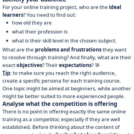
For your online training project, who are the
ideal
learners
? You need to find out:
how old they are
what their profession is
what is their skill level in the chosen subject.
What are the
problems and frustrations
they want
to resolve through training? And finally, what are their
exact
objectives
? Their
expectations
? 🎯
Tip
: to make sure you reach the right audience,
create a specific persona for each training course.
One topic might be aimed at beginners, while another
might be better suited to more experienced people.
Analyse what the competition is offering
There is no point in offering exactly the same online
training as a competitor, especially if they are well
established. Before thinking about the content of