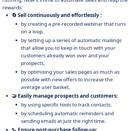
rewards:
🔄 Sell continuously and effortlessly :
by creating a pre-recorded webinar that runs
on a loop,
by setting up a series of automatic mailings
that allow you to keep in touch with your
customers already won over and your
prospects,
by optimising your sales pages as much as
possible with new offers to increase the
average user basket,
🤝 Easily manage prospects and customers:
by using specific tools to track contacts.
by scheduling automatic reminders and
sending emails at just the right time.
📞 Ensure post-purchase follow-up: