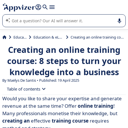
it (several lines with
shift + enter
).
Appvizer's AI guides you in the use or selection of enterprise
SaaS software.
Education
Education & eLearning
Creating an online training course: 8 steps to turn your knowledge into a business
Creating an online training
course: 8 steps to turn your
knowledge into a business
By
Maëlys De Santis
• Published: 19 April 2025
Table of contents
Would you like to share your expertise and generate
• Why create an online training course?
revenue at the same time? Offer
online training
!
• Step 1: Determine your subject and target audience
Many professionals monetise their knowledge, but
creating an
effective
training course
requires
• Step 2: Structure the e-learning content