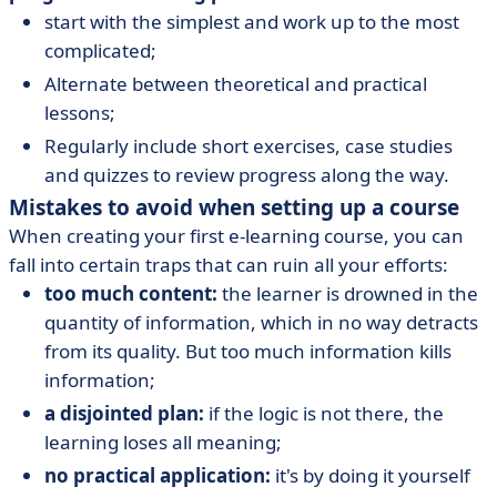
start with the simplest and work up to the most
complicated;
Alternate between theoretical and practical
lessons;
Regularly include short exercises, case studies
and quizzes to review progress along the way.
Mistakes to avoid when setting up a course
When creating your first e-learning course, you can
fall into certain traps that can ruin all your efforts:
too much content:
the learner is drowned in the
quantity of information, which in no way detracts
from its quality. But too much information kills
information;
a disjointed plan:
if the logic is not there, the
learning loses all meaning;
no practical application:
it's by doing it yourself