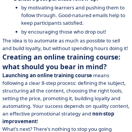
by motivating learners and pushing them to
follow through. Good-natured emails help to
keep participants satisfied.
by encouraging those who drop out!
The idea is to automate as much as possible to sell
and build loyalty, but without spending hours doing it!
Creating an online training course:
what should you bear in mind?
Launching an online training course
means
following a clear 8-step process: defining the subject,
structuring all the content, choosing the right tools,
setting the price, promoting it, building loyalty and
automating. Your success depends on quality content,
an effective promotional strategy and
non-stop
improvement
!
What's next? There's nothing to stop you going