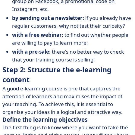
group on Facebook, a promotional code on
Instagram, etc.
by sending out a newsletter:
if you already have
regular customers, why not test their curiosity?
with a free webinar:
to find out whether people
are willing to pay to learn more;
with a pre-sale:
there's no better way to check
that your training course is selling!
Step 2: Structure the e-learning
content
A good e-learning course is one that captures the
attention of learners and maximises the impact of
your teaching. To achieve this, it is essential to
organise your ideas in a logical and attractive way.
Define the learning objectives
The first thing is to know where you want to take the