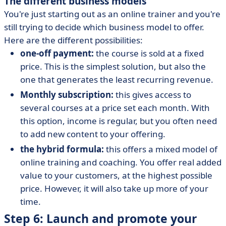
The different business models
You're just starting out as an online trainer and you're
still trying to decide which business model to offer.
Here are the different possibilities:
one-off payment:
the course is sold at a fixed
price. This is the simplest solution, but also the
one that generates the least recurring revenue.
Monthly subscription:
this gives access to
several courses at a price set each month. With
this option, income is regular, but you often need
to add new content to your offering.
the hybrid formula:
this offers a mixed model of
online training and coaching. You offer real added
value to your customers, at the highest possible
price. However, it will also take up more of your
time.
Step 6: Launch and promote your