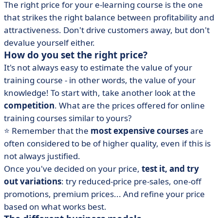
The right price for your e-learning course is the one
that strikes the right balance between profitability and
attractiveness. Don't drive customers away, but don't
devalue yourself either.
How do you set the right price?
It's not always easy to estimate the value of your
training course - in other words, the value of your
knowledge! To start with, take another look at the
competition
. What are the prices offered for online
training courses similar to yours?
⭐ Remember that the
most expensive courses
are
often considered to be of higher quality, even if this is
not always justified.
Once you've decided on your price,
test it, and try
out variations
: try reduced-price pre-sales, one-off
promotions, premium prices... And refine your price
based on what works best.