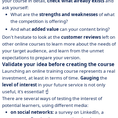
your course in detail,
check what already exists
and
ask yourself:
What are the
strengths and weaknesses
of what
the competition is offering?
And what
added value
can your content bring?
Don't hesitate to look at the
customer reviews
left on
other online courses to learn more about the needs of
your target audience, and learn from the unmet
expectations to prepare your version.
Validate your idea before creating the course
Launching an online training course represents a real
investment, at least in terms of time.
Gauging
the
level of interest
in your future service is not only
useful, it's essential! ☝️
There are several ways of testing the interest of
potential learners, using different media:
on social networks:
a survey on LinkedIn, a