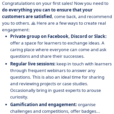
Congratulations on your first sales! Now you need to
do everything you can to ensure that your
customers are satisfied
, come back, and recommend
you to others. 🙏 Here are a few ways to create real
engagement:
Private group on Facebook, Discord or Slack:
offer a space for learners to exchange ideas. A
caring place where everyone can come and ask
questions and share their successes.
Regular live sessions:
keep in touch with learners
through frequent webinars to answer any
questions. This is also an ideal time for sharing
and reviewing projects or case studies.
Occasionally bring in guest experts to arouse
curiosity.
Gamification and engagement:
organise
challenges and competitions, offer badges...