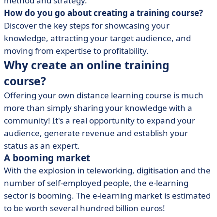
method and strategy.
• Step 3: Choose the right formats and tools
How do you go about creating a training course?
• Step 4: Choose an e-learning platform
Discover the key steps for showcasing your
• Step 5: Define a price and business model
knowledge, attracting your target audience, and
• Step 6: Launch and promote your online training
moving from expertise to profitability.
course
Why create an online training
• Step 7: Build loyalty and improve training
course?
• Step 8: Automate your training business
Offering your own distance learning course is much
• Creating an online training course: what should you
more than simply sharing your knowledge with a
bear in mind?
community! It's a real opportunity to expand your
audience, generate revenue and establish your
status as an expert.
A booming market
With the explosion in teleworking, digitisation and the
number of self-employed people, the e-learning
sector is booming. The e-learning market is estimated
to be worth several hundred billion euros!