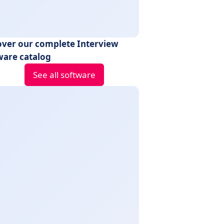
over our complete Interview
ware catalog
See all software