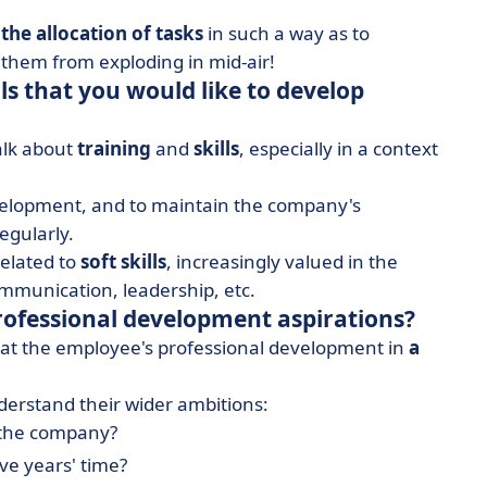
 the allocation of tasks
in such a way as to
 them from exploding in mid-air!
ls that you would like to develop
alk about
training
and
skills
, especially in a context
velopment, and to maintain the company's
egularly.
related to
soft skills
,
increasingly valued in the
mmunication, leadership, etc.
rofessional development aspirations?
k at the employee's professional development in
a
erstand their wider ambitions:
 the company?
ive years' time?