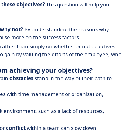
these objectives?
This question will help you
 why not?
By understanding the reasons why
alise more on the success factors.
rather than simply on whether or not objectives
 gain by valuing the efforts of the employee, who
om achieving your objectives?
tain
obstacles
stand in the way of their path to
ulties with time management or organisation,
rk environment, such as a lack of resources,
or
conflict
within a team can slow down