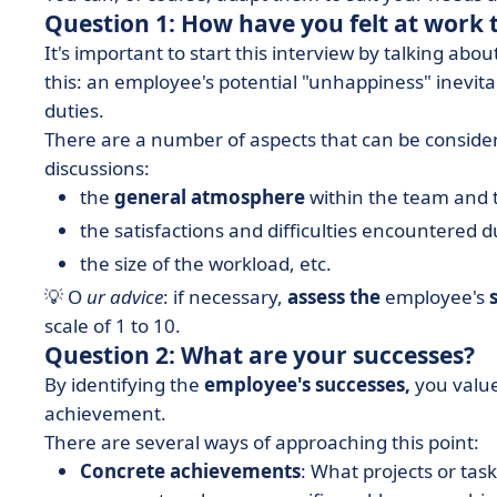
Question 1: How have you felt at work 
It's important to start this interview by talking ab
this: an employee's potential "unhappiness" inevit
duties.
There are a number of aspects that can be consider
discussions:
the
general atmosphere
within the team and 
the satisfactions and difficulties encountered 
the size of the workload, etc.
💡 O
ur advice
: if necessary,
assess the
employee's
scale of 1 to 10.
Question 2: What are your successes?
By identifying the
employee's successes,
you value
achievement.
There are several ways of approaching this point:
Concrete achievements
: What projects or ta