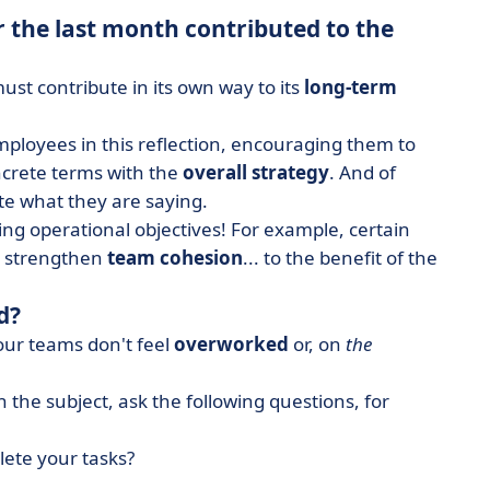
 the last month contributed to the
st contribute in its own way to its
long-term
loyees in this reflection, encouraging them to
ncrete terms with the
overall strategy
. And of
ate what they are saying.
ng operational objectives! For example, certain
s, strengthen
team cohesion
... to the benefit of the
d?
our teams don't feel
overworked
or, on
the
 the subject, ask the following questions, for
lete your tasks?