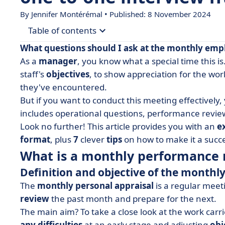
By
Jennifer Montérémal
• Published: 8 November 2024
Table of contents
What questions should I ask at the monthly
emp
• What is a monthly performance review?
As a
manager
, you know what a special time this is
staff's
objectives
, to show appreciation for the wo
• Example of 15 questions to ask at the monthly
they've encountered.
• How do you prepare and conduct your monthly 
But if you want to conduct this meeting effectively
• Monthly personal interview form: what to re
includes operational questions, performance revie
Look no further! This article provides you with an
e
format
, plus
7
clever
tips
on how to make it a succ
What is a monthly performance 
Definition and objective of the month
The
monthly personal appraisal
is a regular mee
review
the past month and prepare for the next.
The main aim? To take a close look at the work carr
any difficulties
at an early stage and adjusting
obj