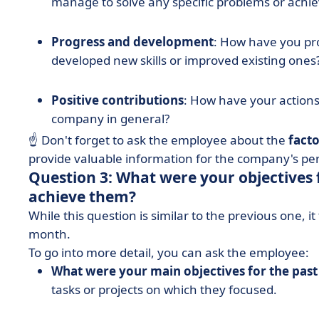
manage to solve any specific problems or achie
Progress and development
: How have you pr
developed new skills or improved existing ones
Positive contributions
: How have your actions
company in general?
☝️ Don't forget to ask the employee about the
facto
provide valuable information for the company's p
Question 3: What were your objectives 
achieve them?
While this question is similar to the previous one, 
month.
To go into more detail, you can ask the employee:
What were your main objectives for the pas
tasks or projects on which they focused.