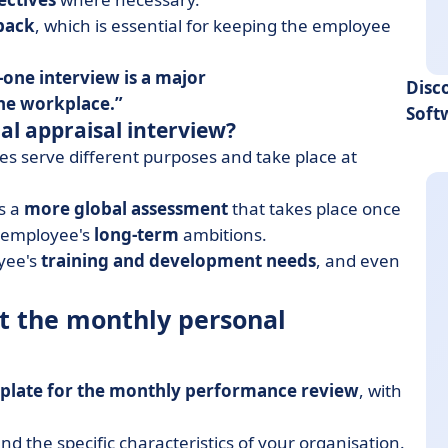
back
, which is essential for keeping the employee
-one interview is a major
Disc
the workplace
.
Soft
al appraisal interview?
es serve different purposes and take place at
s a
more global assessment
that takes place once
e employee's
long-term
ambitions.
oyee's
training and development needs
, and even
at the monthly personal
plate for the monthly performance review
, with
d the specific characteristics of your organisation.