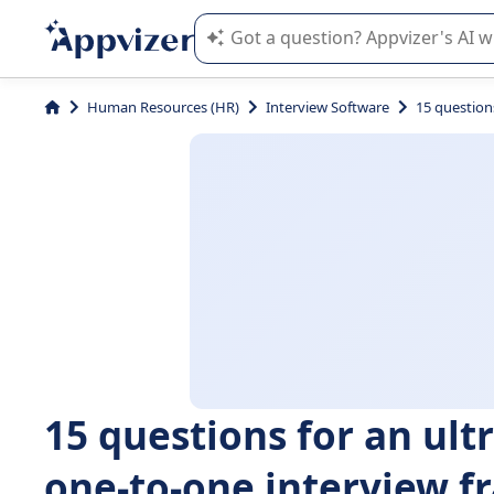
Appvizer's AI guides you in the use o
Human Resources (HR)
Interview Software
15 question
15 questions for an ult
one-to-one interview 