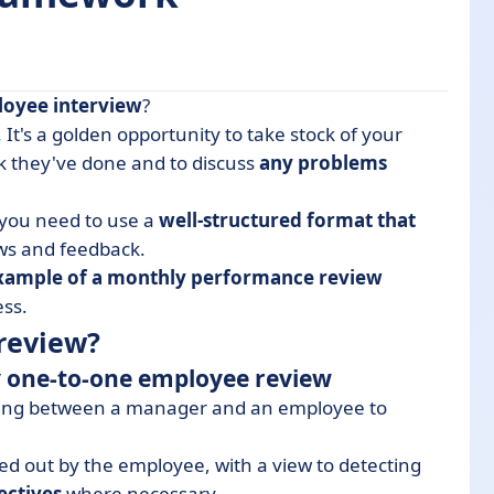
loyee
interview
?
. It's a golden opportunity to take stock of your
rk they've done and to discuss
any problems
 personal interview
one-to-one interviews? Our 7 tips
, you need to use a
well-structured format that
member?
ws and feedback.
xample of a monthly performance review
ess.
review?
ly one-to-one employee review
ting between a manager and an employee to
ied out by the employee, with a view to detecting
ectives
where necessary.