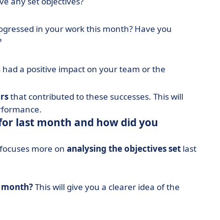
ve any set objectives?
ogressed in your work this month? Have you
?
 had a positive impact on your team or the
rs
that contributed to these successes. This will
erformance.
for last month and how did you
it focuses more on
analysing the objectives set
last
t month?
This will give you a clearer idea of the