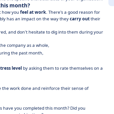
this month?
out how you
feel at work
. There's a good reason for
ably has an impact on the way they
carry out
their
ed, and don't hesitate to dig into them during your
the company as a whole,
during the past month,
stress level
by asking them to rate themselves on a
 the work done and reinforce their sense of
sks have you completed this month? Did you