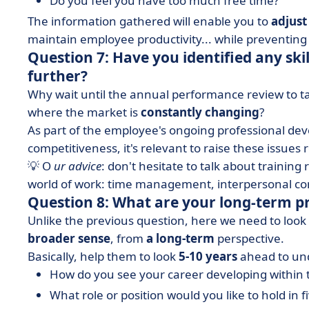
Do you feel you have too much free time?
The information gathered will enable you to
adjust
maintain employee productivity... while preventing
Question 7: Have you identified any skil
further?
Why wait until the annual performance review to t
where the market is
constantly changing
?
As part of the employee's ongoing professional de
competitiveness, it's relevant to raise these issues r
💡 O
ur advice
: don't hesitate to talk about training 
world of work: time management, interpersonal co
Question 8: What are your long-term p
Unlike the previous question, here we need to loo
broader sense
, from
a long-term
perspective.
Basically, help them to look
5-10 years
ahead to und
How do you see your career developing within
What role or position would you like to hold in f