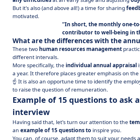
But it's also (and above all!) a time for sharing
feed
motivated.
In short, the monthly one-to
contributor to
well-being in 
What are the differences with the annu
These two
human resources management
practic
different intervals.
More specifically, the
individual annual appraisal
i
a year. It therefore places greater emphasis on th
☝️ It is also an opportune time to identify the empl
to raise the question of remuneration.
Example of 15 questions to ask 
interview
Having said that, let's turn our attention to the
tem
an
example of 15 questions to
inspire you.
You can, of course, adapt them to suit your needs an