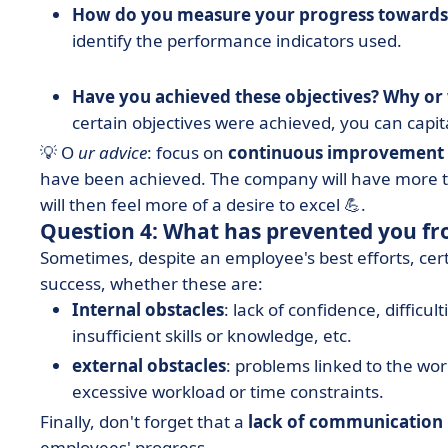
How do you measure your progress towards 
identify the performance indicators used.
Have you achieved these objectives? Why or
certain objectives were achieved, you can capit
💡 O
ur advice
: focus on
continuous improvement
have been achieved. The company will have more to
will then feel more of a desire to excel 💪.
Question 4: What has prevented you fr
Sometimes, despite an employee's best efforts, cer
success, whether these are:
Internal obstacles
: lack of confidence, diffic
insufficient skills or knowledge, etc.
external obstacles
: problems linked to the wo
excessive workload or time constraints.
Finally, don't forget that a
lack of communication
employees' progress.