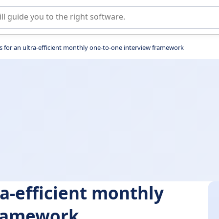
r selection of enterprise SaaS software.
s for an ultra-efficient monthly one-to-one interview framework
ra-efficient monthly
framework