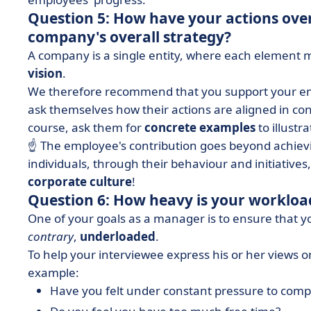
Question 5: How have your actions over
company's overall strategy?
A company is a single entity, where each element mu
vision
.
We therefore recommend that you support your emp
ask themselves how their actions are aligned in co
course, ask them for
concrete examples
to illustr
☝️ The employee's contribution goes beyond achievi
individuals, through their behaviour and initiative
corporate culture
!
Question 6: How heavy is your workloa
One of your goals as a manager is to ensure that y
contrary
,
underloaded
.
To help your interviewee express his or her views on
example:
Have you felt under constant pressure to comp