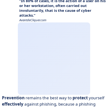
In 80% of cases, it is the action of a user on his
or her workstation, often carried out
involuntarily, that is the cause of cyber
attacks.
AvantdeCliquer.com
Prevention
remains the best way to
protect
yourself
effectively
against phishing, because a phishing