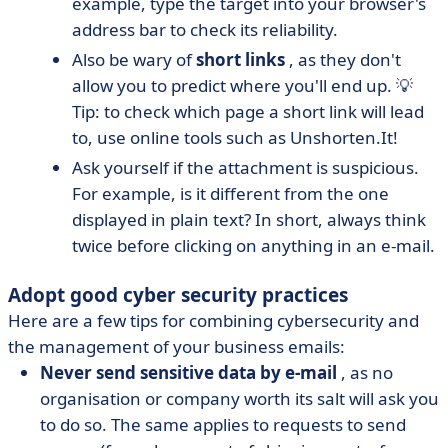
example, type the target into your browser's
address bar to check its reliability.
Also be wary of
short links
, as they don't
allow you to predict where you'll end up. 💡
Tip: to check which page a short link will lead
to, use online tools such as Unshorten.It!
Ask yourself if the attachment is suspicious.
For example, is it different from the one
displayed in plain text? In short, always think
twice before clicking on anything in an e-mail.
Adopt good cyber security practices
Here are a few tips for combining cybersecurity and
the management of your business emails:
Never send sensitive data by e-mail
, as no
organisation or company worth its salt will ask you
to do so. The same applies to requests to send