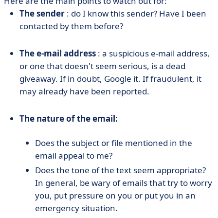
Here are the main points to watch out for:
The sender
: do I know this sender? Have I been
contacted by them before?
The e-mail address
: a suspicious e-mail address,
or one that doesn't seem serious, is a dead
giveaway. If in doubt, Google it. If fraudulent, it
may already have been reported.
The nature of the email:
Does the subject or file mentioned in the
email appeal to me?
Does the tone of the text seem appropriate?
In general, be wary of emails that try to worry
you, put pressure on you or put you in an
emergency situation.