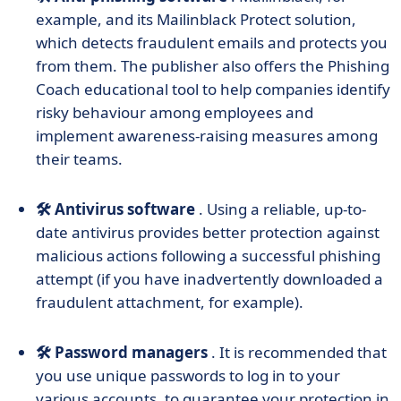
example, and its Mailinblack Protect solution,
which detects fraudulent emails and protects you
from them. The publisher also offers the Phishing
Coach educational tool to help companies identify
risky behaviour among employees and
implement awareness-raising measures among
their teams.
🛠️ Antivirus software
. Using a reliable, up-to-
date antivirus provides better protection against
malicious actions following a successful phishing
attempt (if you have inadvertently downloaded a
fraudulent attachment, for example).
🛠️ Password managers
. It is recommended that
you use unique passwords to log in to your
various accounts, to guarantee your protection in