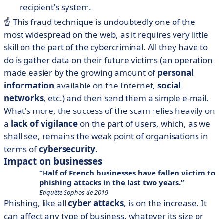
recipient's system.
☝️ This fraud technique is undoubtedly one of the
most widespread on the web, as it requires very little
skill on the part of the cybercriminal. All they have to
do is gather data on their future victims (an operation
made easier by the growing amount of
personal
information
available on the Internet,
social
networks
, etc.) and then send them a simple e-mail.
What's more, the success of the scam relies heavily on
a
lack of vigilance
on the part of users, which, as we
shall see, remains the weak point of organisations in
terms of
cybersecurity
.
Impact on businesses
Half of French businesses have fallen victim to
phishing attacks in the last two years.
Enquête Sophos de 2019
Phishing, like all
cyber attacks
, is on the increase. It
can affect any type of business, whatever its size or