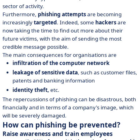
sector of activity.
Furthermore,
phishing attempts
are becoming
increasingly
targeted
. Indeed, some
hackers
are
now taking the time to find out more about their
future victims, with the aim of sending the most
credible message possible.
The main consequences for organisations are
infiltration of the computer network
leakage of sensitive data
, such as customer files,
patents and banking information
identity theft,
etc.
The repercussions of phishing can be disastrous, both
financially and in terms of a company's image, which
will be severely damaged.
How can phishing be prevented?
Raise awareness and train employees