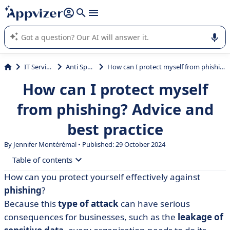
it (several lines with
shift + enter
).
Appvizer's AI guides you in the use or selection of enterprise
SaaS software.
IT Services
Anti Spam
How can I protect myself from phishing? Advice and best practice
How can I protect myself
from phishing? Advice and
best practice
By
Jennifer Montérémal
• Published: 29 October 2024
Table of contents
How can you protect yourself effectively against
• What is phishing?
phishing
?
• How can phishing be prevented?
Because this
type of attack
can have serious
consequences for businesses, such as the
leakage of
• What if you've been phished?