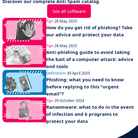
Discover our complete Anti Spam catalog
See all software
Tip
• 28 May 2025
How do you get rid of phishing? Take
our advice and protect your data
Tip
• 28 May 2025
Anti-phishing guide to avoid taking
the bait of a computer attack: advice
and tools
Definition
• 30 April 2025
Phishing: what you need to know
before replying to this "urgent
email"?
Tip
• 29 October 2024
Ransomware: what to do in the event
of infection and 6 programs to
protect your data