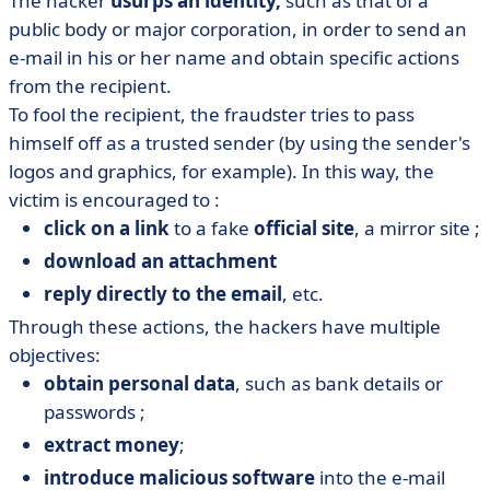
The hacker
usurps an identity,
such as that of a
public body or major corporation, in order to send an
e-mail in his or her name and obtain specific actions
from the recipient.
To fool the recipient, the fraudster tries to pass
himself off as a trusted sender (by using the sender's
logos and graphics, for example). In this way, the
victim is encouraged to :
click on a link
to a fake
official site
, a mirror site ;
download an attachment
reply directly to the email
, etc.
Through these actions, the hackers have multiple
objectives:
obtain personal data
, such as bank details or
passwords ;
extract money
;
introduce malicious software
into the e-mail