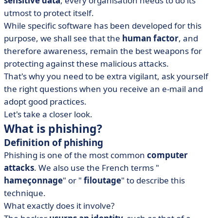
sensitive data
, every organisation needs to do its
utmost to protect itself.
While specific software has been developed for this
purpose, we shall see that the
human factor
, and
therefore awareness, remain the best weapons for
protecting against these malicious attacks.
That's why you need to be extra vigilant, ask yourself
the right questions when you receive an e-mail and
adopt good practices.
Let's take a closer look.
What is phishing?
Definition of phishing
Phishing is one of the most common
computer
attacks
. We also use the French terms "
hameçonnage
" or "
filoutage
" to describe this
technique.
What exactly does it involve?