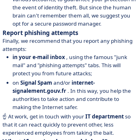
the event of identity theft. But since the human
brain can't remember them all, we suggest you
opt for a secure password manager.
Report phishing attempts
Finally, we recommend that you report any phishing
attempts:
in your e-mail inbox
, using the famous "junk
mail" and "phishing attempts" tabs. This will
protect you from future attacks;
on
Signal Spam
and/or
internet-
signalement.gouv.fr
. In this way, you help the
authorities to take action and contribute to
making the Internet safer.
☝️ At work, get in touch with your
IT department
so
that it can react quickly to prevent other, less
experienced employees from taking the bait.