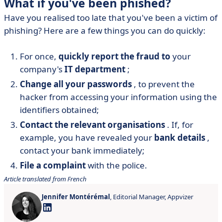
What if you've been phished?
Have you realised too late that you've been a victim of
phishing? Here are a few things you can do quickly:
For once,
quickly report the fraud to
your
company's
IT department
;
Change all your passwords
, to prevent the
hacker from accessing your information using the
identifiers obtained;
Contact the relevant organisations
. If, for
example, you have revealed your
bank details
,
contact your bank immediately;
File a complaint
with the police.
Article translated from French
Jennifer Montérémal
, Editorial Manager, Appvizer