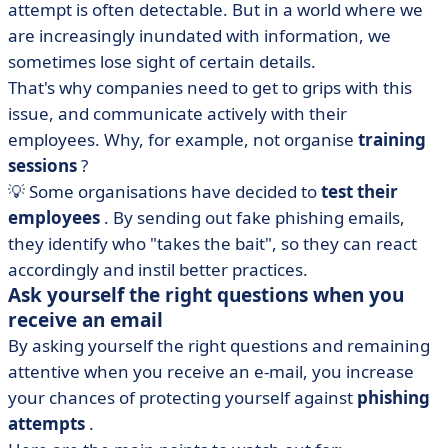
attempt is often detectable. But in a world where we
are increasingly inundated with information, we
sometimes lose sight of certain details.
That's why companies need to get to grips with this
issue, and communicate actively with their
employees. Why, for example, not organise
training
sessions
?
💡 Some organisations have decided to
test their
employees
. By sending out fake phishing emails,
they identify who "takes the bait", so they can react
accordingly and instil better practices.
Ask yourself the right questions when you
receive an email
By asking yourself the right questions and remaining
attentive when you receive an e-mail, you increase
your chances of protecting yourself against
phishing
attempts
.