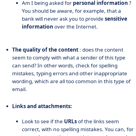
Am I being asked for
personal information
?
You should be aware, for example, that a
bank will never ask you to provide
sensitive
information
over the Internet.
The quality of the content
: does the content
seem to comply with what a sender of this type
can send? In other words, check for spelling
mistakes, typing errors and other inappropriate
wording, which are all too common in this type of
email.
Links and attachments:
Look to see if the
URLs
of the links seem
correct, with no spelling mistakes. You can, for