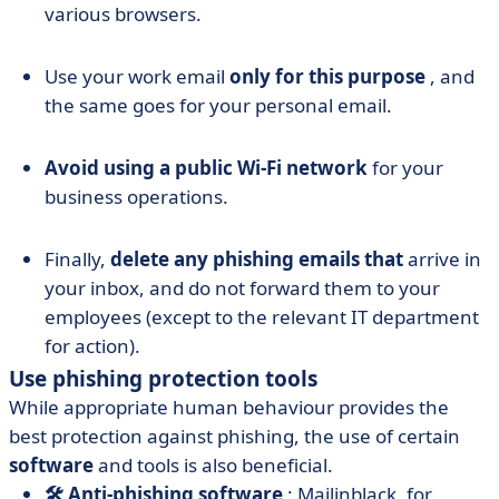
various browsers.
Use your work email
only for this purpose
, and
the same goes for your personal email.
Avoid using a public Wi-Fi network
for your
business operations.
Finally,
delete any phishing emails that
arrive in
your inbox, and do not forward them to your
employees (except to the relevant IT department
for action).
Use phishing protection tools
While appropriate human behaviour provides the
best protection against phishing, the use of certain
software
and tools is also beneficial.
🛠️ Anti-phishing software
: Mailinblack, for