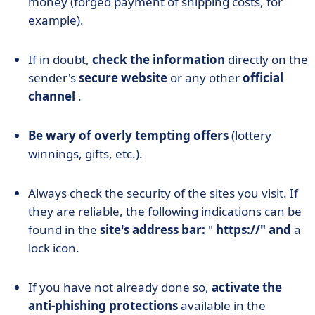
money (forged payment of shipping costs, for
example).
If in doubt,
check the information
directly on the
sender's
secure website
or any other
official
channel
.
Be wary of overly tempting offers
(lottery
winnings, gifts, etc.).
Always check the security of the sites you visit. If
they are reliable, the following indications can be
found in the
site's address bar:
"
https://" and
a
lock icon.
If you have not already done so,
activate the
anti-phishing protections
available in the