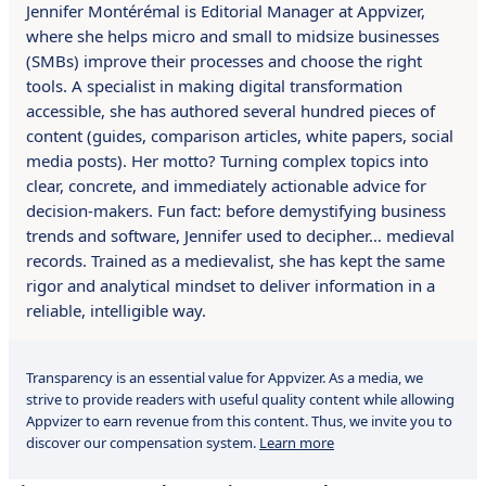
Jennifer Montérémal is Editorial Manager at Appvizer,
where she helps micro and small to midsize businesses
(SMBs) improve their processes and choose the right
tools. A specialist in making digital transformation
accessible, she has authored several hundred pieces of
content (guides, comparison articles, white papers, social
media posts). Her motto? Turning complex topics into
clear, concrete, and immediately actionable advice for
decision-makers. Fun fact: before demystifying business
trends and software, Jennifer used to decipher… medieval
records. Trained as a medievalist, she has kept the same
rigor and analytical mindset to deliver information in a
reliable, intelligible way.
Transparency is an essential value for Appvizer. As a media, we
strive to provide readers with useful quality content while allowing
Appvizer to earn revenue from this content. Thus, we invite you to
discover our compensation system.
Learn more