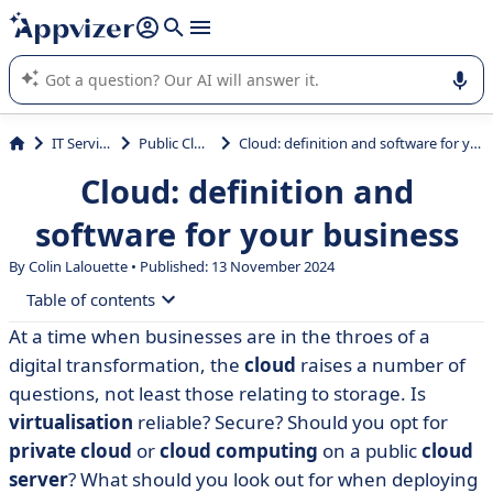
it (several lines with
shift + enter
).
Appvizer's AI guides you in the use or selection of enterprise
SaaS software.
IT Services
Public Cloud
Cloud: definition and software for your business
Cloud: definition and
software for your business
By Colin Lalouette • Published: 13 November 2024
Table of contents
At a time when businesses are in the throes of a
• Cloud computing: virtualisation
digital transformation, the
cloud
raises a number of
• The public cloud
questions, not least those relating to storage. Is
virtualisation
reliable? Secure? Should you opt for
• The private cloud: IaaS, PaaS, SaaS
private cloud
or
cloud computing
on a public
cloud
• The hybrid cloud
server
? What should you look out for when deploying