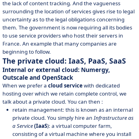
the lack of content tracking. And the vagueness
surrounding the location of services gives rise to legal
uncertainty as to the legal obligations concerning
them. The government is now requiring all its bodies
to use service providers who host their servers in
France. An example that many companies are
beginning to follow.
The private cloud: IaaS, PaaS, SaaS
Internal or external cloud: Numergy,
Outscale and OpenStack
When we prefer a
cloud service
with dedicated
hosting over which we retain complete control, we
talk about a private cloud. You can then :
retain management: this is known as an internal
private cloud. You simply hire an
Infrastructure as
a Service
(IaaS
): a virtual computer farm,
consisting of a virtual machine where you install