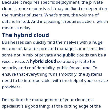
Because it requires specific deployment, the private
cloud is more expensive. It may be fixed or depend on
the number of users. What's more, the volume of
data is limited. And increasing it requires action, which
means a delay.
The hybrid cloud
Businesses can quickly find themselves with a huge
volume of data to store and manage, some sensitive,
some not. A mix of private and
public
clouds can be a
wise choice. A
hybrid cloud
solution: private for
security and confidentiality, public for volume. To
ensure that everything runs smoothly, the systems
need to be interoperable, with the help of your service
providers.
Delegating the management of your cloud to a
specialist is a good thing: at the cutting edge of the