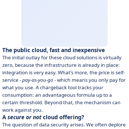
The public cloud, fast and inexpensive
The initial outlay for these cloud solutions is virtually
zero, because the infrastructure is already in place:
integration is very easy. What's more, the price is self-
service -
pay-as-you-go
- which means you only pay for
what you use. A chargeback tool tracks your
consumption: an advantageous formula up to a
certain threshold. Beyond that, the mechanism can
work against you.
A
secure or not
cloud offering?
The question of data security arises. We often deplore