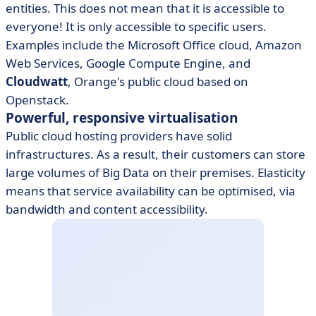
entities. This does not mean that it is accessible to
everyone! It is only accessible to specific users.
Examples include the Microsoft Office cloud, Amazon
Web Services, Google Compute Engine, and
Cloudwatt
, Orange's public cloud based on
Openstack.
Powerful, responsive virtualisation
Public cloud hosting providers have solid
infrastructures. As a result, their customers can store
large volumes of Big Data on their premises. Elasticity
means that service availability can be optimised, via
bandwidth and content accessibility.