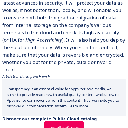
latest advances in security, it will protect your data as
well as, if not better than, locally, and will enable you
to ensure both both the gradual migration of data
from internal storage on the company's various
terminals to the cloud and check its high availability
(or HA for
High Accessibility
). It will also help you deploy
the solution internally. When you sign the contract,
make sure that your data is reversible and encrypted,
whether you opt for the private, public or hybrid
cloud.
Article translated from French
Transparency is an essential value for Appvizer. As a media, we
strive to provide readers with useful quality content while allowing
Appvizer to earn revenue from this content. Thus, we invite you to
discover our compensation system.
Learn more
Discover our complete Public Cloud catalog
See all software