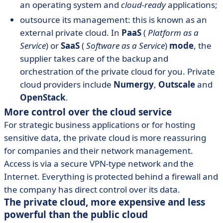
an operating system and
cloud-ready
applications;
outsource its management: this is known as an
external private cloud. In
PaaS
(
Platform as a
Service
) or
SaaS
(
Software as a Service
)
mode
, the
supplier takes care of the backup and
orchestration of the private cloud for you. Private
cloud providers include
Numergy
,
Outscale
and
OpenStack
.
More control over the cloud service
For strategic business applications or for hosting
sensitive data, the private cloud is more reassuring
for companies and their network management.
Access is via a secure VPN-type network and the
Internet. Everything is protected behind a firewall and
the company has direct control over its data.
The private cloud, more expensive and less
powerful than the public cloud