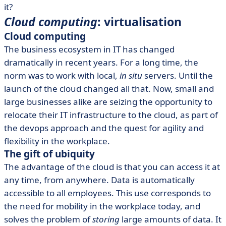
it?
Cloud computing
: virtualisation
Cloud computing
The business ecosystem in IT has changed
dramatically in recent years. For a long time, the
norm was to work with local,
in situ
servers. Until the
launch of the cloud changed all that. Now, small and
large businesses alike are seizing the opportunity to
relocate their IT infrastructure to the cloud, as part of
the devops approach and the quest for agility and
flexibility in the workplace.
The gift of ubiquity
The advantage of the cloud is that you can access it at
any time, from anywhere. Data is automatically
accessible to all employees. This use corresponds to
the need for mobility in the workplace today, and
solves the problem of
storing
large amounts of data. It