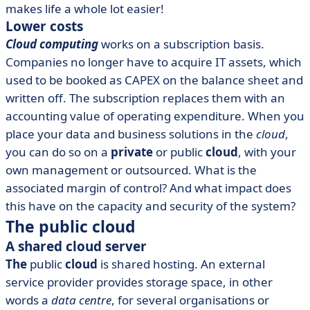
makes life a whole lot easier!
Lower costs
Cloud computing
works on a subscription basis.
Companies no longer have to acquire IT assets, which
used to be booked as CAPEX on the balance sheet and
written off. The subscription replaces them with an
accounting value of operating expenditure. When you
place your data and business solutions in the
cloud
,
you can do so on a
private
or public
cloud
, with your
own management or outsourced. What is the
associated margin of control? And what impact does
this have on the capacity and security of the system?
The public cloud
A shared cloud server
The
public
cloud
is shared hosting. An external
service provider provides storage space, in other
words a
data centre
, for several organisations or