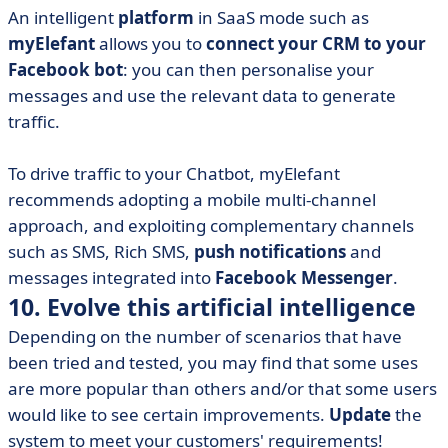
An intelligent
platform
in SaaS mode such as
myElefant
allows you to
connect your CRM to your
Facebook bot
: you can then personalise your
messages and use the relevant data to generate
traffic.
To drive traffic to your Chatbot, myElefant
recommends adopting a mobile multi-channel
approach, and exploiting complementary channels
such as SMS, Rich SMS,
push notifications
and
messages integrated into
Facebook Messenger
.
10. Evolve this artificial intelligence
Depending on the number of scenarios that have
been tried and tested, you may find that some uses
are more popular than others and/or that some users
would like to see certain improvements.
Update
the
system to meet your customers' requirements!