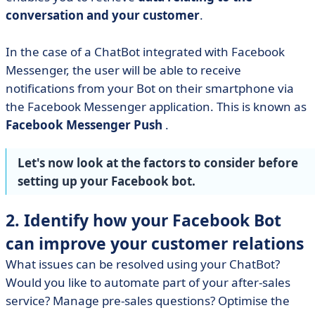
conversation and your customer
.
In the case of a ChatBot integrated with Facebook
Messenger, the user will be able to receive
notifications from your Bot on their smartphone via
the Facebook Messenger application. This is known as
Facebook Messenger Push
.
Let's now look at the factors to consider before
setting up your Facebook bot.
2. Identify how your Facebook Bot
can improve your customer relations
What issues can be resolved using your ChatBot?
Would you like to automate part of your after-sales
service? Manage pre-sales questions? Optimise the