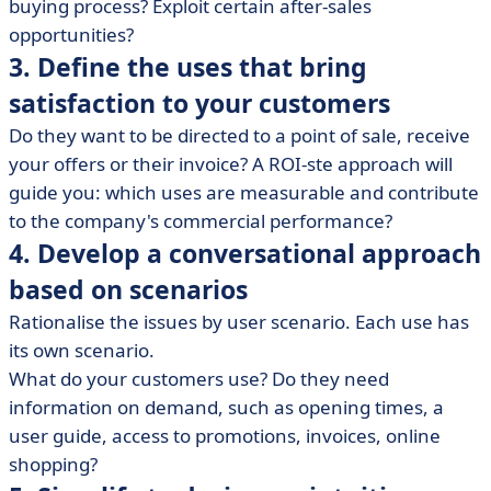
buying process? Exploit certain after-sales
opportunities?
3. Define the uses that bring
satisfaction to your customers
Do they want to be directed to a point of sale, receive
your offers or their invoice? A ROI-ste approach will
guide you: which uses are measurable and contribute
to the company's commercial performance?
4. Develop a conversational approach
based on scenarios
Rationalise the issues by user scenario. Each use has
its own scenario.
What do your customers use? Do they need
information on demand, such as opening times, a
user guide, access to promotions, invoices, online
shopping?