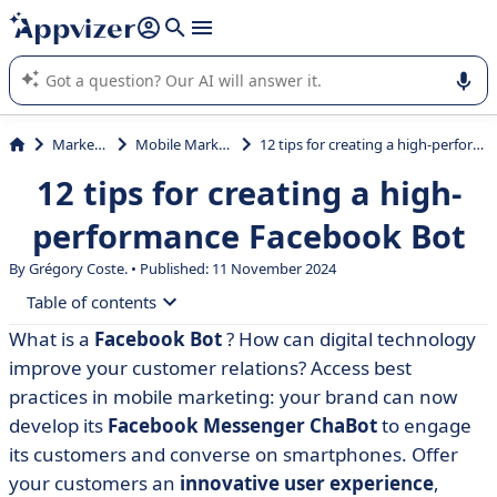
it (several lines with
shift + enter
).
Appvizer's AI guides you in the use or selection of enterprise
SaaS software.
Marketing
Mobile Marketing
12 tips for creating a high-performance Facebook Bot
12 tips for creating a high-
performance Facebook Bot
By Grégory Coste. • Published: 11 November 2024
Table of contents
What is a
Facebook Bot
? How can digital technology
• 1. Understand what a Chatbot Messenger is
improve your customer relations? Access best
• 2. Identify how your Facebook Bot can improve your
practices in mobile marketing: your brand can now
customer relations
develop its
Facebook Messenger ChaBot
to engage
its customers and converse on smartphones. Offer
• 3. Define the uses that bring satisfaction to your
customers
your customers an
innovative user experience
,