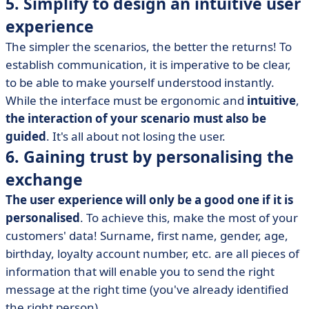
5. Simplify to design an intuitive user
experience
The simpler the scenarios, the better the returns! To
establish communication, it is imperative to be clear,
to be able to make yourself understood instantly.
While the interface must be ergonomic and
intuitive
,
the interaction of your scenario must also be
guided
. It's all about not losing the user.
6. Gaining trust by personalising the
exchange
The user experience will only be a good one if it is
personalised
. To achieve this, make the most of your
customers' data! Surname, first name, gender, age,
birthday, loyalty account number, etc. are all pieces of
information that will enable you to send the right
message at the right time (you've already identified
the right person).