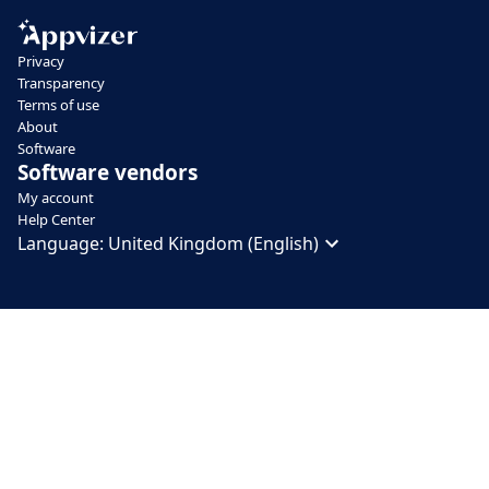
Privacy
Transparency
Terms of use
About
Software
Software vendors
My account
Help Center
Language:
United Kingdom (English)