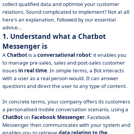
collect qualified data and optimise your customer
• 4. Develop a conversational approach based on
relations. Sound complicated to implement? Not at all:
scenarios
here's an explanation, followed by our essential
• 5. Simplify to design an intuitive user experience
advice...
• 6. Gaining trust by personalising the exchange
1. Understand what a Chatbot
• 7. Let machine learning work its magic
Messenger is
• 8. Test your Facebook Bot on a recipe interface
A
Chatbot
is a
conversational robot
: it enables you
• 9. Drive traffic to your Bot to make it useful and
to manage pre-sales, sales and post-sales customer
effective
issues
in real time
. In simple terms, a Bot interacts
• 10. Evolve this artificial intelligence
with a user as a real person would. It can answer
• 11. Adapt your strategy to new uses
questions and direct the user to any type of content.
• 12. Observe a successful virtual assistant case study
In concrete terms, your company offers its customers
• Ready to make the most of the Facebook Api?
a personalised mobile conversation scenario, using a
ChatBot
on
Facebook Messenger
. Facebook
Messenger then communicates with your system and
enables you to retrieve
data relating to the