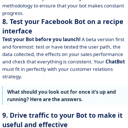
methodology to ensure that your bot makes constant
progress.
8. Test your Facebook Bot on a recipe
interface
Test your Bot before you launch!
A beta version first
and foremost: test or have tested the user path, the
data collected, the effects on your sales performance
and check that everything is consistent. Your
ChatBot
must fit in perfectly with your customer relations
strategy.
What should you look out for once it's up and
running? Here are the answers.
9. Drive traffic to your Bot to make it
useful and effective