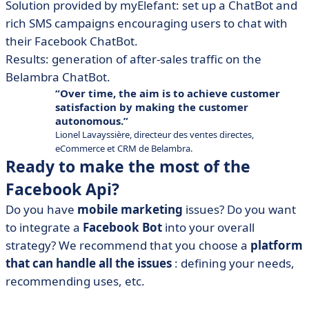
Solution provided by myElefant: set up a ChatBot and
rich SMS campaigns encouraging users to chat with
their Facebook ChatBot.
Results: generation of after-sales traffic on the
Belambra ChatBot.
Over time, the aim is to achieve customer
satisfaction by making the customer
autonomous.
Lionel Lavayssière, directeur des ventes directes,
eCommerce et CRM de Belambra.
Ready to make the most of the
Facebook Api?
Do you have
mobile marketing
issues? Do you want
to integrate a
Facebook Bot
into your overall
strategy? We recommend that you choose a
platform
that can handle all the issues
: defining your needs,
recommending uses, etc.