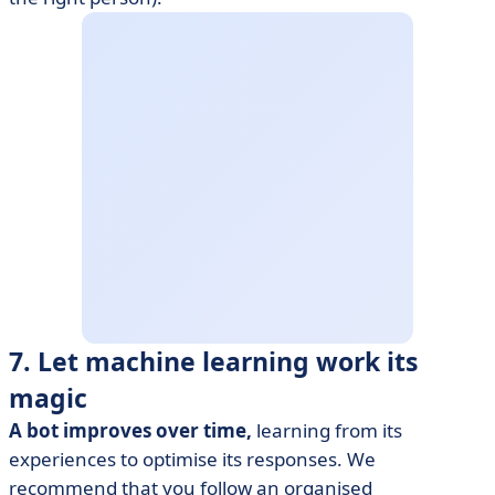
7. Let machine learning work its
magic
A bot improves over time,
learning from its
experiences to optimise its responses. We
recommend that you follow an organised