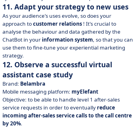
11. Adapt your strategy to new uses
As your audience's uses evolve, so does your
approach to
customer relations
! It's crucial to
analyse the behaviour and data gathered by the
ChatBot in your
information system
, so that you can
use them to fine-tune your experiential marketing
strategy.
12. Observe a successful virtual
assistant case study
Brand:
Belambra
Mobile messaging platform:
myElefant
Objective: to be able to handle level 1 after-sales
service requests in order to eventually
reduce
incoming after-sales service calls to the call centre
by 20%
.