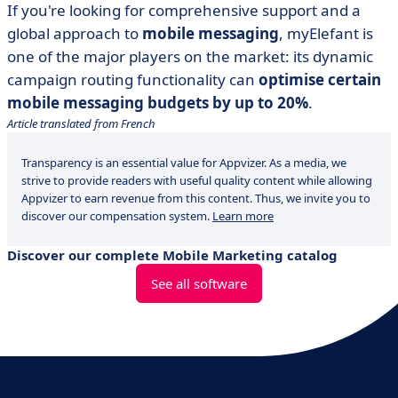
If you're looking for comprehensive support and a
global approach to
mobile messaging
, myElefant is
one of the major players on the market: its dynamic
campaign routing functionality can
optimise certain
mobile messaging budgets by up to 20%
.
Article translated from French
Transparency is an essential value for Appvizer. As a media, we
strive to provide readers with useful quality content while allowing
Appvizer to earn revenue from this content. Thus, we invite you to
discover our compensation system.
Learn more
Discover our complete Mobile Marketing catalog
See all software