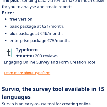
The plus
: sending data via API to make it much easier
for you to analyse and create reports.
Price :
free version,
basic package at €21/month,
plus package at €46/month,
enterprise package €75/month.
Typeform
+200 reviews
Engaging Online Survey and Form Creation Tool
Learn more about Typeform
Survio, the survey tool available in 15
languages
Survio is an easy-to-use tool for creating online