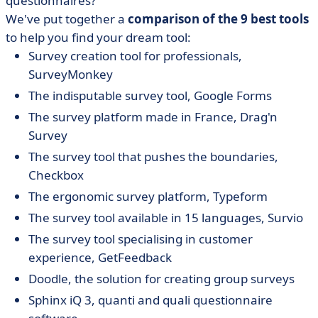
questionnaires?
• The indisputable survey tool, Google Forms in the
Google WorkSpace suite
We've put together a
comparison of the 9 best tools
to help you find your dream tool:
• Drag'n Survey, the survey platform made in France
Survey creation tool for professionals,
• The survey tool that pushes the boundaries,
SurveyMonkey
Checkbox
The indisputable survey tool, Google Forms
• The ergonomic survey platform, Typeform
The survey platform made in France, Drag'n
• Survio, the survey tool available in 15 languages
Survey
• GetFeedback, a customer experience survey tool
The survey tool that pushes the boundaries,
• Doodle, the solution for creating group surveys
Checkbox
• Sphinx iQ3 quantitative and qualitative questionnaire
The ergonomic survey platform, Typeform
software
The survey tool available in 15 languages, Survio
The survey tool specialising in customer
experience, GetFeedback
Doodle, the solution for creating group surveys
Sphinx iQ 3, quanti and quali questionnaire