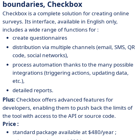
boundaries, Checkbox
Checkbox is a complete solution for creating online
surveys. Its interface, available in English only,
includes a wide range of functions for :
create questionnaires
distribution via multiple channels (email, SMS, QR
code, social networks),
process automation thanks to the many possible
integrations (triggering actions, updating data,
etc.),
detailed reports.
Plus:
Checkbox offers advanced features for
developers, enabling them to push back the limits of
the tool with access to the API or source code.
Price :
standard package available at $480/year ;