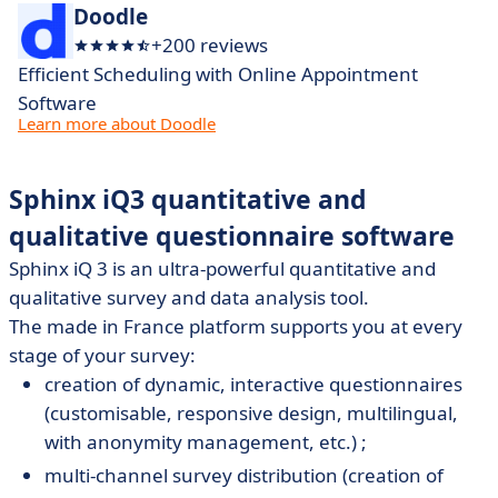
Doodle
+200 reviews
Efficient Scheduling with Online Appointment
Software
Learn more about Doodle
Sphinx iQ3 quantitative and
qualitative questionnaire software
Sphinx iQ 3 is an ultra-powerful quantitative and
qualitative survey and data analysis tool.
The made in France platform supports you at every
stage of your survey:
creation of dynamic, interactive questionnaires
(customisable, responsive design, multilingual,
with anonymity management, etc.) ;
multi-channel survey distribution (creation of