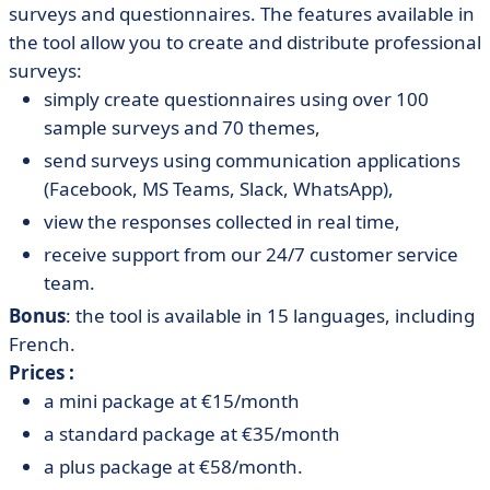
surveys and questionnaires. The features available in
the tool allow you to create and distribute professional
surveys:
simply create questionnaires using over 100
sample surveys and 70 themes,
send surveys using communication applications
(Facebook, MS Teams, Slack, WhatsApp),
view the responses collected in real time,
receive support from our 24/7 customer service
team.
Bonus
: the tool is available in 15 languages, including
French.
Prices :
a mini package at €15/month
a standard package at €35/month
a plus package at €58/month.