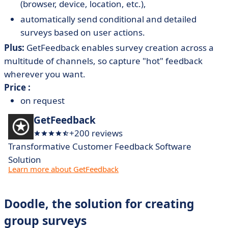
(browser, device, location, etc.),
automatically send conditional and detailed
surveys based on user actions.
Plus:
GetFeedback enables survey creation across a
multitude of channels, so capture "hot" feedback
wherever you want.
Price :
on request
GetFeedback
+200 reviews
Transformative Customer Feedback Software
Solution
Learn more about GetFeedback
Doodle, the solution for creating
group surveys