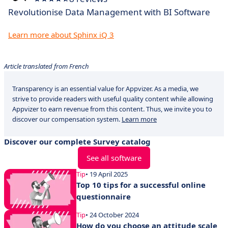
Revolutionise Data Management with BI Software
Learn more about Sphinx iQ 3
Article translated from French
Transparency is an essential value for Appvizer. As a media, we
strive to provide readers with useful quality content while allowing
Appvizer to earn revenue from this content. Thus, we invite you to
discover our compensation system.
Learn more
Discover our complete Survey catalog
See all software
Tip
• 19 April 2025
Top 10 tips for a successful online
questionnaire
Tip
• 24 October 2024
How do you choose an attitude scale