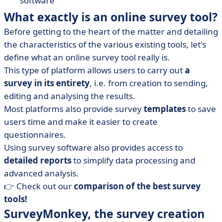
software
What exactly is an online survey tool?
Before getting to the heart of the matter and detailing
the characteristics of the various existing tools, let's
define what an online survey tool really is.
This type of platform allows users to carry out
a
survey in its entirety
, i.e. from creation to sending,
editing and analysing the results.
Most platforms also provide survey
templates
to save
users time and make it easier to create
questionnaires.
Using survey software also provides access to
detailed reports
to simplify data processing and
advanced analysis.
👉 Check out our
comparison of the best survey
tools!
SurveyMonkey, the survey creation