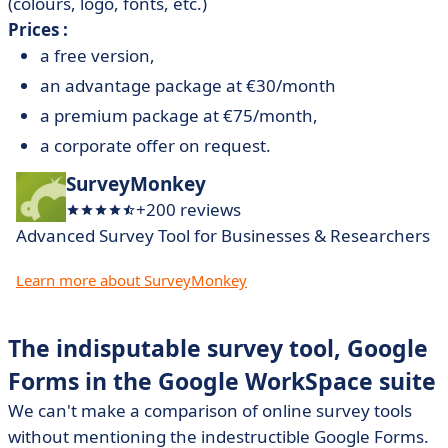
(colours, logo, fonts, etc.)
Prices :
a free version,
an advantage package at €30/month
a premium package at €75/month,
a corporate offer on request.
SurveyMonkey
+200 reviews
Advanced Survey Tool for Businesses & Researchers
Learn more about SurveyMonkey
The indisputable survey tool, Google
Forms in the Google WorkSpace suite
We can't make a comparison of online survey tools
without mentioning the indestructible Google Forms.