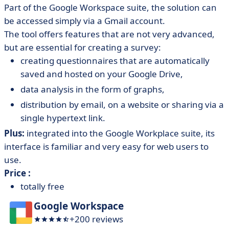
Part of the Google Workspace suite, the solution can
be accessed simply via a Gmail account.
The tool offers features that are not very advanced,
but are essential for creating a survey:
creating questionnaires that are automatically
saved and hosted on your Google Drive,
data analysis in the form of graphs,
distribution by email, on a website or sharing via a
single hypertext link.
Plus:
integrated into the Google Workplace suite, its
interface is familiar and very easy for web users to
use.
Price :
totally free
Google Workspace
+200 reviews