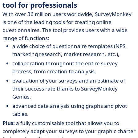
tool for professionals
With over 36 million users worldwide, SurveyMonkey
is one of the leading tools for creating online
questionnaires. The tool provides users with a wide
range of functions:
a wide choice of questionnaire templates (NPS,
marketing research, market research, etc.),
collaboration throughout the entire survey
process, from creation to analysis,
evaluation of your surveys and an estimate of
their success rate thanks to SurveyMonkey
Genius,
advanced data analysis using graphs and pivot
tables.
Plus:
a fully customisable tool that allows you to
completely adapt your surveys to your graphic charter