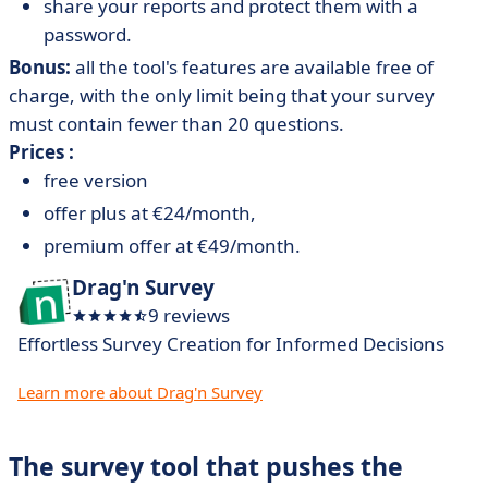
share your reports and protect them with a
password.
Bonus:
all the tool's features are available free of
charge, with the only limit being that your survey
must contain fewer than 20 questions.
Prices :
free version
offer plus at €24/month,
premium offer at €49/month.
Drag'n Survey
9 reviews
Effortless Survey Creation for Informed Decisions
Learn more about Drag'n Survey
The survey tool that pushes the