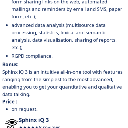
form sharing links on the web, automated
mailings and reminders by email and SMS, paper
form, etc.);
advanced data analysis (multisource data
processing, statistics, lexical and semantic
analysis, data visualisation, sharing of reports,
etc.);
RGPD compliance.
Bonus:
Sphinx iQ 3 is an intuitive all-in-one tool with features
ranging from the simplest to the most advanced,
enabling you to get your quantitative and qualitative
data talking.
Price :
on request.
Sphinx iQ 3
8 reviews