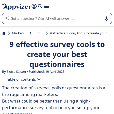
it (several lines with
shift + enter
).
Appvizer's AI guides you in the use or selection of enterprise
SaaS software.
Marketing
Survey
9 effective survey tools to create your best questionnaires
9 effective survey tools to
create your best
questionnaires
By Eloïse Salson • Published: 19 April 2025
Table of contents
The creation of surveys, polls or questionnaires is all
• What exactly is an online survey tool?
the rage among marketers.
• SurveyMonkey, the survey creation tool for
But what could be better than using a high-
professionals
performance survey tool to help you set up your