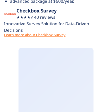
advanced package at $600/year.
Checkbox Survey
40 reviews
Innovative Survey Solution for Data-Driven
Decisions
Learn more about Checkbox Survey