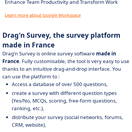
Enhance Team Productivity and Transform Work
Learn more about Google Workspace
Drag'n Survey, the survey platform
made in France
Drag'n Survey is online survey software
made in
France
. Fully customisable, the tool is very easy to use
thanks to an intuitive drag-and-drop interface. You
can use the platform to :
Access a database of over 500 questions,
create a survey with different question types
(Yes/No, MCQs, scoring, free-form questions,
ranking, etc.),
distribute your survey (social networks, forums,
CRM, website),