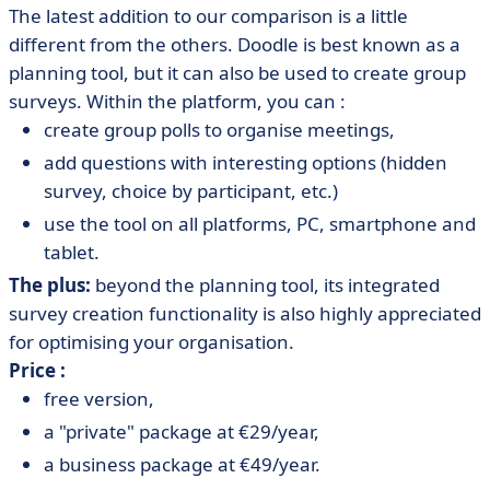
The latest addition to our comparison is a little
different from the others. Doodle is best known as a
planning tool, but it can also be used to create group
surveys. Within the platform, you can :
create group polls to organise meetings,
add questions with interesting options (hidden
survey, choice by participant, etc.)
use the tool on all platforms, PC, smartphone and
tablet.
The plus:
beyond the planning tool, its integrated
survey creation functionality is also highly appreciated
for optimising your organisation.
Price :
free version,
a "private" package at €29/year,
a business package at €49/year.