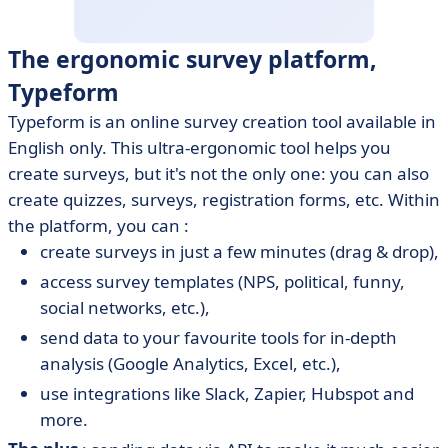
The ergonomic survey platform,
Typeform
Typeform is an online survey creation tool available in
English only. This ultra-ergonomic tool helps you
create surveys, but it's not the only one: you can also
create quizzes, surveys, registration forms, etc. Within
the platform, you can :
create surveys in just a few minutes (drag & drop),
access survey templates (NPS, political, funny,
social networks, etc.),
send data to your favourite tools for in-depth
analysis (Google Analytics, Excel, etc.),
use integrations like Slack, Zapier, Hubspot and
more.