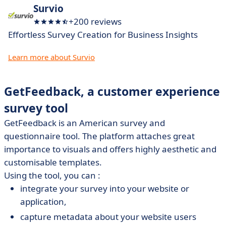
Survio
+200 reviews
Effortless Survey Creation for Business Insights
Learn more about Survio
GetFeedback, a customer experience
survey tool
GetFeedback
is an American survey and
questionnaire tool. The platform attaches great
importance to visuals and offers highly aesthetic and
customisable templates.
Using the tool, you can :
integrate your survey into your website or
application,
capture metadata about your website users