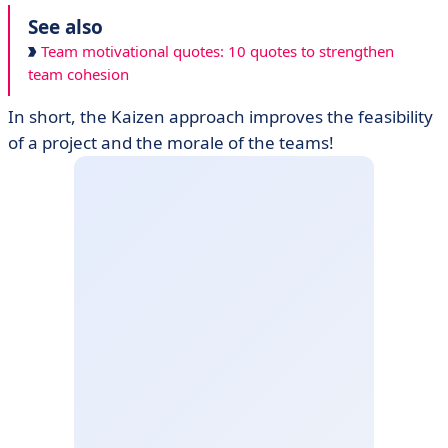
See also
Team motivational quotes: 10 quotes to strengthen
team cohesion
In short, the Kaizen approach improves the feasibility
of a project and the morale of the teams!