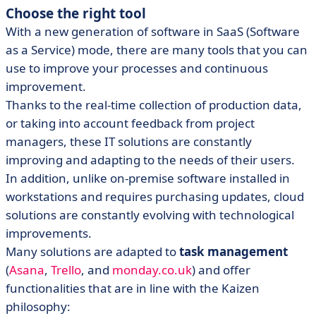
Choose the right tool
With a new generation of software in SaaS (Software
as a Service) mode, there are many tools that you can
use to improve your processes and continuous
improvement.
Thanks to the real-time collection of production data,
or taking into account feedback from project
managers, these IT solutions are constantly
improving and adapting to the needs of their users.
In addition, unlike on-premise software installed in
workstations and requires purchasing updates, cloud
solutions are constantly evolving with technological
improvements.
Many solutions are adapted to
task management
(
Asana
,
Trello
, and
monday.co.uk
) and offer
functionalities that are in line with the Kaizen
philosophy: