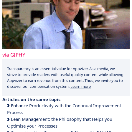
via GIPHY
Transparency is an essential value for Appvizer. As a media, we
strive to provide readers with useful quality content while allowing
Appvizer to earn revenue from this content. Thus, we invite you to
discover our compensation system.
Learn more
Articles on the same topic
Enhance Productivity with the Continual Improvement
Process
Lean Management: the Philosophy that Helps you
Optimise your Processes