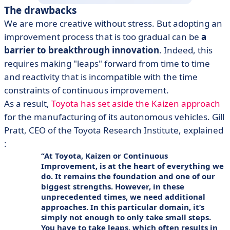
The drawbacks
We are more creative without stress. But adopting an
improvement process that is too gradual can be
a
barrier to breakthrough innovation
. Indeed, this
requires making "leaps" forward from time to time
and reactivity that is incompatible with the time
constraints of continuous improvement.
As a result,
Toyota has set aside the Kaizen approach
for the manufacturing of its autonomous vehicles. Gill
Pratt, CEO of the Toyota Research Institute, explained
:
At Toyota, Kaizen or Continuous
Improvement, is at the heart of everything we
do. It remains the foundation and one of our
biggest strengths. However, in these
unprecedented times, we need additional
approaches. In this particular domain, it’s
simply not enough to only take small steps.
You have to take leaps, which often results in