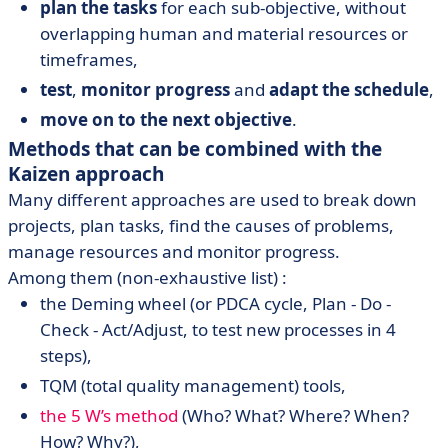
plan the tasks
for each sub-objective, without
overlapping human and material resources or
timeframes,
test
,
monitor progress
and
adapt the schedule
,
move on to the next objective
.
Methods that can be combined with the
Kaizen approach
Many different approaches are used to break down
projects, plan tasks, find the causes of problems,
manage resources and monitor progress.
Among them (non-exhaustive list) :
the Deming wheel (or PDCA cycle, Plan - Do -
Check - Act/Adjust, to test new processes in 4
steps),
TQM (total quality management) tools,
the 5 W’s method
(Who? What? Where? When?
How? Why?),