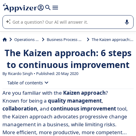
it (several lines with
shift + enter
).
Appvizer's AI guides you in the use or selection of enterprise
SaaS software.
Operations Management
Business Process Management (BPM)
The Kaizen approach: 6 steps to continuous improvement
The Kaizen approach: 6 steps
to continuous improvement
By Ricardo Singh • Published: 20 May 2020
Table of contents
Are you familiar with the
Kaizen approach
?
• What is the Kaizen approach?
Known for being a
quality management
,
• Why implement the Kaizen approach?
collaboration,
and
continuous improvement
tool,
the Kaizen approach advocates progressive change
• How to use the Kaizen approach
management in a business, while limiting risks.
• Step-by-step progress to meet your goals
More efficient, more productive, more competent...