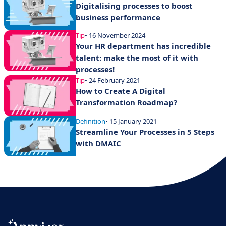
Digitalising processes to boost
business performance
Tip
• 16 November 2024
Your HR department has incredible
talent: make the most of it with
processes!
Tip
• 24 February 2021
How to Create A Digital
Transformation Roadmap?
Definition
• 15 January 2021
Streamline Your Processes in 5 Steps
with DMAIC