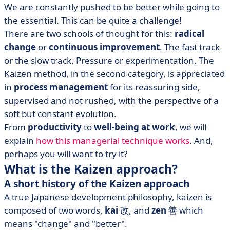
We are constantly pushed to be better while going to
the essential. This can be quite a challenge!
There are two schools of thought for this:
radical
change
or
continuous improvement
. The fast track
or the slow track. Pressure or experimentation. The
Kaizen method, in the second category, is appreciated
in
process management
for its reassuring side,
supervised and not rushed, with the perspective of a
soft but constant evolution.
From
productivity
to
well-being at work
, we will
explain
how this managerial technique works
. And,
perhaps you will want to try it?
What is the Kaizen approach?
A short history of the Kaizen approach
A true Japanese development philosophy, kaizen is
composed of two words,
kai
改, and
zen
善 which
means "change" and "better".