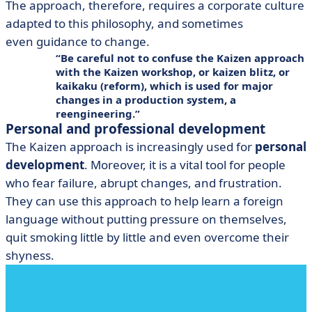
The approach, therefore, requires a corporate culture
adapted to this philosophy, and sometimes
even guidance to change.
Be careful not to confuse the Kaizen approach
with the Kaizen workshop, or kaizen blitz, or
kaikaku
(reform), which is used for major
changes in a production system, a
reengineering
.
Personal and professional development
The Kaizen approach is increasingly used for
personal
development
. Moreover, it is a vital tool for people
who fear failure, abrupt changes, and frustration.
They can use this approach to help learn a foreign
language without putting pressure on themselves,
quit smoking little by little and even overcome their
shyness.