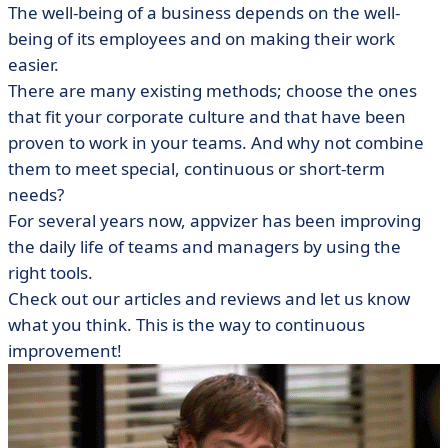
The well-being of a business depends on the well-
being of its employees and on making their work
easier.
There are many existing methods; choose the ones
that fit your corporate culture and that have been
proven to work in your teams. And why not combine
them to meet special, continuous or short-term
needs?
For several years now, appvizer has been improving
the daily life of teams and managers by using the
right tools.
Check out our articles and reviews and let us know
what you think. This is the way to continuous
improvement!