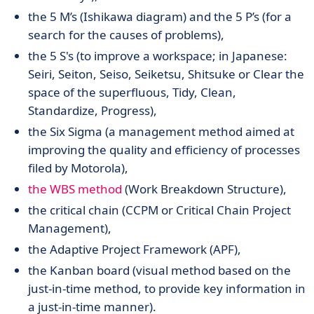
the 5 M’s (Ishikawa diagram) and the 5 P’s (for a
search for the causes of problems),
the 5 S's (to improve a workspace; in Japanese:
Seiri, Seiton, Seiso, Seiketsu, Shitsuke or Clear the
space of the superfluous, Tidy, Clean,
Standardize, Progress),
the Six Sigma (a management method aimed at
improving the quality and efficiency of processes
filed by Motorola),
the WBS method
(Work Breakdown Structure),
the critical chain (CCPM or Critical Chain Project
Management),
the Adaptive Project Framework (APF),
the Kanban board (visual method based on the
just-in-time method, to provide key information in
a just-in-time manner).