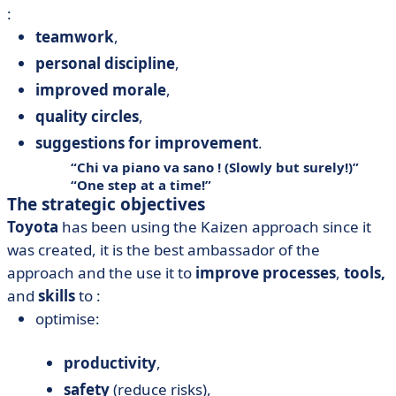
:
teamwork
,
personal discipline
,
improved morale
,
quality circles
,
suggestions for improvement
.
Chi va piano va sano ! (Slowly but surely!)
One step at a time!
The strategic objectives
Toyota
has been using the Kaizen approach since it
was created, it is the best ambassador of the
approach and the use it to
improve processes
,
tools,
and
skills
to :
optimise:
productivity
,
safety
(reduce risks),