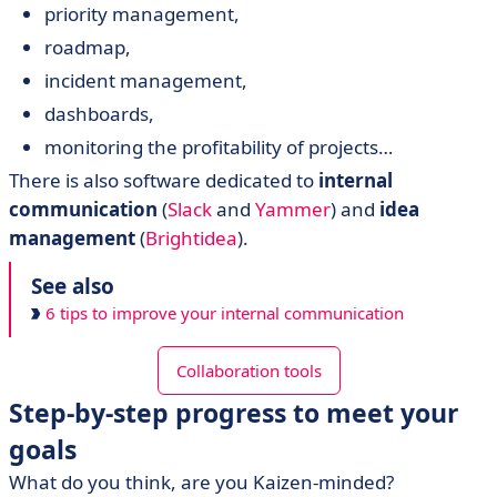
priority management,
roadmap,
incident management,
dashboards,
monitoring the profitability of projects…
There is also software dedicated to
internal
communication
(
Slack
and
Yammer
) and
idea
management
(
Brightidea
).
See also
6 tips to improve your internal communication
Collaboration tools
Step-by-step progress to meet your
goals
What do you think, are you Kaizen-minded?