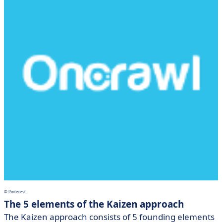
© Pinterest
The 5 elements of the Kaizen approach
The Kaizen approach consists of 5 founding elements