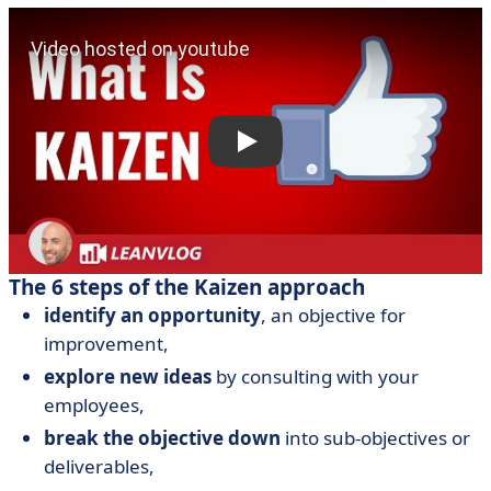
The 6 steps of the Kaizen approach
identify an opportunity
, an objective for
improvement,
explore new ideas
by consulting with your
employees,
break the objective down
into sub-objectives or
deliverables,