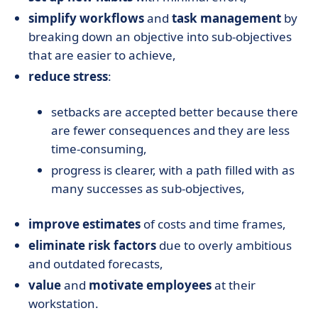
simplify workflows
and
task management
by
breaking down an objective into sub-objectives
that are easier to achieve,
reduce stress
:
setbacks are accepted better because there
are fewer consequences and they are less
time-consuming,
progress is clearer, with a path filled with as
many successes as sub-objectives,
improve estimates
of costs and time frames,
eliminate risk factors
due to overly ambitious
and outdated forecasts,
value
and
motivate employees
at their
workstation.