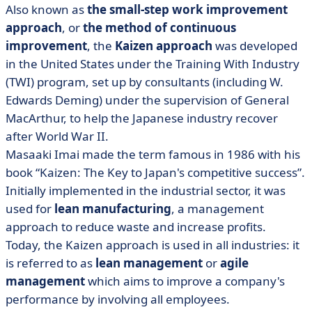
Also known as
the small-step work improvement
approach
, or
the method of continuous
improvement
, the
Kaizen approach
was developed
in the United States under the Training With Industry
(TWI) program, set up by consultants (including W.
Edwards Deming) under the supervision of General
MacArthur, to help the Japanese industry recover
after World War II.
Masaaki Imai made the term famous in 1986 with his
book “Kaizen: The Key to Japan's competitive success”.
Initially implemented in the industrial sector, it was
used for
lean manufacturing
, a management
approach to reduce waste and increase profits.
Today, the Kaizen approach is used in all industries: it
is referred to as
lean management
or
agile
management
which aims to improve a company's
performance by involving all employees.