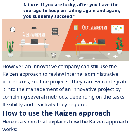
failure. If you are lucky, after you have the
courage to keep on failing again and again,
you suddenly succeed.
However, an innovative company can still use the
Kaizen approach to review internal administrative
procedures, routine projects. They can even integrate
it into the management of an innovative project by
combining several methods, depending on the tasks,
flexibility and reactivity they require.
How to use the Kaizen approach
Here is a video that explains how the Kaizen approach
works: