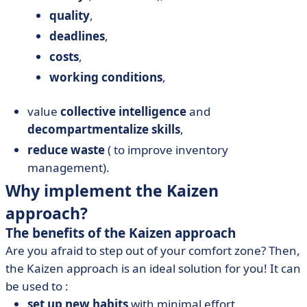
quality
,
deadlines
,
costs
,
working conditions
,
value
collective intelligence
and
decompartmentalize skills
,
reduce waste
( to improve inventory
management).
Why implement the Kaizen
approach?
The benefits of the Kaizen approach
Are you afraid to step out of your comfort zone? Then,
the Kaizen approach is an ideal solution for you! It can
be used to :
set up new habits
with minimal effort,