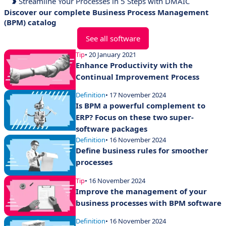
Streamline Your Processes in 5 Steps with DMAIC
Discover our complete Business Process Management
(BPM) catalog
See all software
Tip
• 20 January 2021
Enhance Productivity with the
Continual Improvement Process
Definition
• 17 November 2024
Is BPM a powerful complement to
ERP? Focus on these two super-
software packages
Definition
• 16 November 2024
Define business rules for smoother
processes
Tip
• 16 November 2024
Improve the management of your
business processes with BPM software
Definition
• 16 November 2024