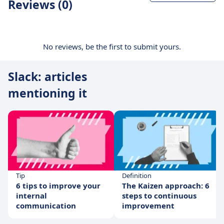
Reviews (0)
No reviews, be the first to submit yours.
Slack: articles
mentioning it
Tip
Definition
6 tips to improve your
The Kaizen approach: 6
internal
steps to continuous
communication
improvement