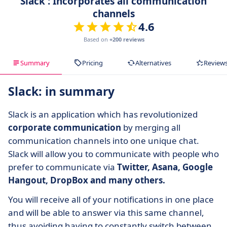
Slack : Incorporates all communication
channels
4.6
Based on
+200 reviews
Summary
Pricing
Alternatives
Review
Slack: in summary
Slack is an application which has revolutionized
corporate communication
by merging all
communication channels into one unique chat.
Slack will allow you to communicate with people who
prefer to communicate via
Twitter, Asana, Google
Hangout, DropBox and many others.
You will receive all of your notifications in one place
and will be able to answer via this same channel,
thus avoiding having to constantly switch between