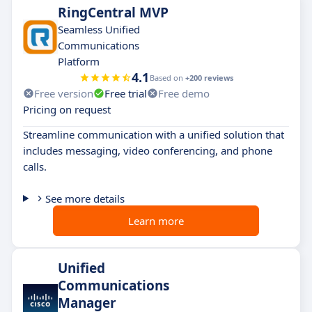
RingCentral MVP
Seamless Unified
Communications
Platform
4.1
Based on
+200 reviews
Free version
Free trial
Free demo
Pricing on request
Streamline communication with a unified solution that
includes messaging, video conferencing, and phone
calls.
See more details
Learn more
Unified
Communications
Manager