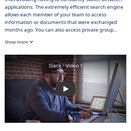
applications. The extremely efficient search engine
allows each member of your team to access
information or documents that were exchanged
months ago. You can also access private group
discussions and drag and drop files into messages.
Show more
New employees will enjoy access to all of your
business contacts and open discussions starting on
their first day. This will allow businesses to save time
and gain flexibility. The ultimate goal of Slack is to
eventually
replace the use of email messaging
within your business.