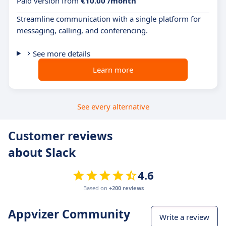
Paid version from
€10.00 /month
Streamline communication with a single platform for
messaging, calling, and conferencing.
See more details
Learn more
See every alternative
Customer reviews
about Slack
4.6
Based on
+200 reviews
Appvizer Community
Write a review