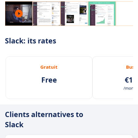
Slack: its rates
Gratuit
Busi
Free
€11
/month 
Clients alternatives to
Slack