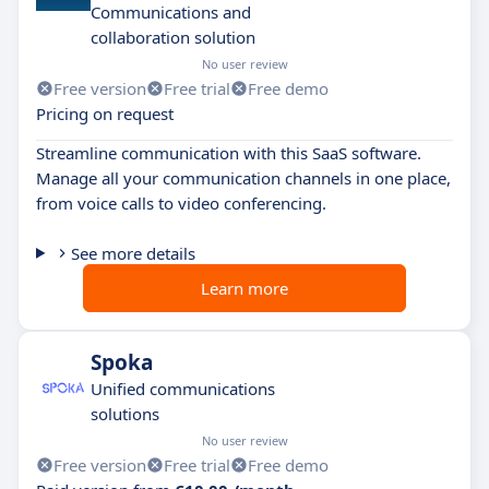
Communications and
collaboration solution
No user review
Free version
Free trial
Free demo
Pricing on request
Streamline communication with this SaaS software.
Manage all your communication channels in one place,
from voice calls to video conferencing.
See more details
Learn more
Spoka
Unified communications
solutions
No user review
Free version
Free trial
Free demo