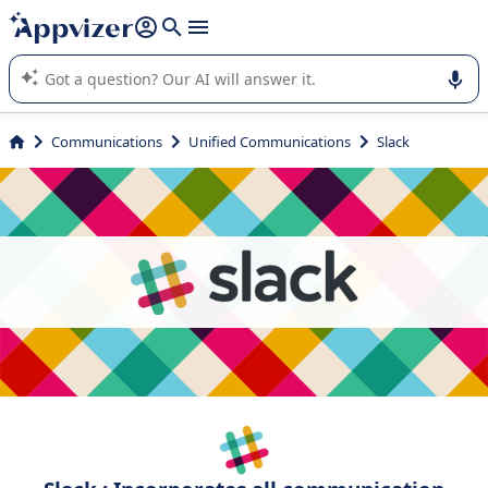
it (several lines with
shift + enter
).
Appvizer's AI guides you in the use or selection of enterprise
SaaS software.
Communications
Unified Communications
Slack