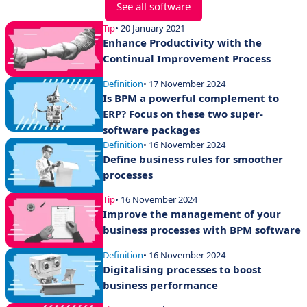
See all software
Tip
• 20 January 2021
Enhance Productivity with the
Continual Improvement Process
Definition
• 17 November 2024
Is BPM a powerful complement to
ERP? Focus on these two super-
software packages
Definition
• 16 November 2024
Define business rules for smoother
processes
Tip
• 16 November 2024
Improve the management of your
business processes with BPM software
Definition
• 16 November 2024
Digitalising processes to boost
business performance