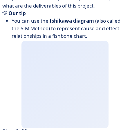
what are the deliverables of this project.
💡
Our tip
You can use the
Ishikawa diagram
(also called
the 5-M Method) to represent cause and effect
relationships in a fishbone chart.