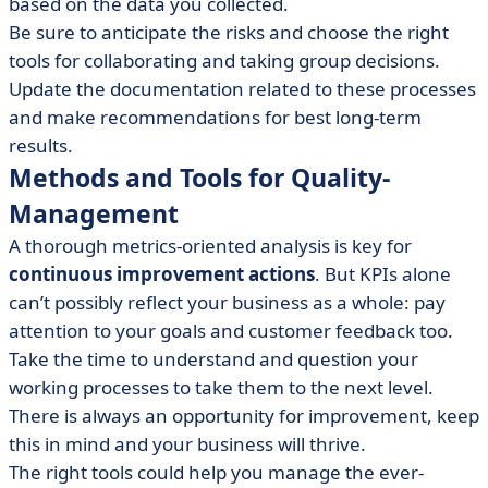
based on the data you collected.
Be sure to anticipate the risks and choose the right
tools for collaborating and taking group decisions.
Update the documentation related to these processes
and make recommendations for best long-term
results.
Methods and Tools for Quality-
Management
A thorough metrics-oriented analysis is key for
continuous improvement actions
. But KPIs alone
can’t possibly reflect your business as a whole: pay
attention to your goals and customer feedback too.
Take the time to understand and question your
working processes to take them to the next level.
There is always an opportunity for improvement, keep
this in mind and your business will thrive.
The right tools could help you manage the ever-