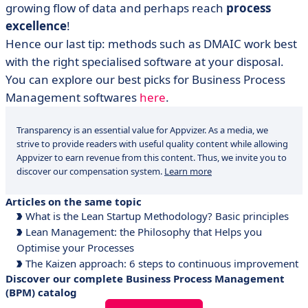
growing flow of data and perhaps reach
process
excellence
!
Hence our last tip: methods such as DMAIC work best
with the right specialised software at your disposal.
You can explore our best picks for Business Process
Management softwares
here
.
Transparency is an essential value for Appvizer. As a media, we
strive to provide readers with useful quality content while allowing
Appvizer to earn revenue from this content. Thus, we invite you to
discover our compensation system.
Learn more
Articles on the same topic
What is the Lean Startup Methodology? Basic principles
Lean Management: the Philosophy that Helps you
Optimise your Processes
The Kaizen approach: 6 steps to continuous improvement
Discover our complete Business Process Management
(BPM) catalog