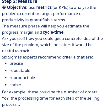
Step 2: Measure
🎯 Objective:
use
metrics
(or KPIs) to analyse the
problem, current or target performance or
productivity in quantifiable terms.
The measure phase will help you estimate the
progress margin and
cycle-time
.
Ask yourself how you could get a concrete idea of the
size of the problem, which indicators it would be
useful to track.
Six Sigmas experts recommend criteria that are:
precise
repeatable
reproductible
stable
For example, these could be the number of orders
YoY, the processing time for each step of the selling
process...