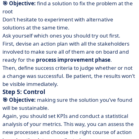
🎯 Objective:
find a solution to fix the problem at the
root
Don’t hesitate to experiment with alternative
solutions at the same time.
Ask yourself which ones you should try out first.
First, devise an action plan with all the stakeholders
involved to make sure all of them are on board and
ready for the
process improvement phase
.
Then, define success criteria to judge whether or not
a change was successful. Be patient, the results won’t
be visible immediately.
Step 5: Control
🎯 Objective:
making sure the solution you’ve found
will be sustainable.
Again, you should set KPIs and conduct a statistical
analysis of your metrics. This way, you can assess the
new processes and choose the right course of action