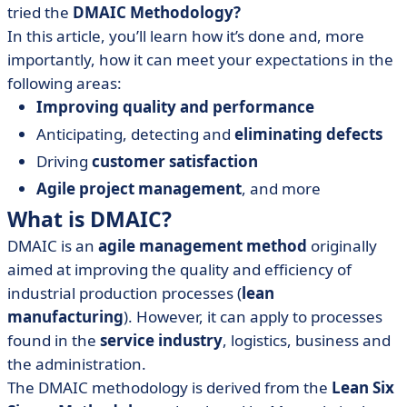
tried the
DMAIC Methodology?
In this article, you’ll learn how it’s done and, more
importantly, how it can meet your expectations in the
following areas:
Improving quality and performance
Anticipating, detecting and
eliminating defects
Driving
customer satisfaction
Agile project management
, and more
What is DMAIC?
DMAIC is an
agile management method
originally
aimed at improving the quality and efficiency of
industrial production processes (
lean
manufacturing
). However, it can apply to processes
found in the
service industry
, logistics, business and
the administration.
The DMAIC methodology is derived from the
Lean Six