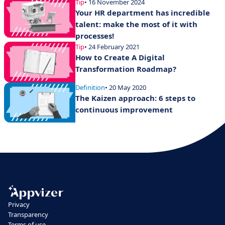
Tip
• 16 November 2024
Your HR department has incredible
talent: make the most of it with
processes!
Tip
• 24 February 2021
How to Create A Digital
Transformation Roadmap?
Definition
• 20 May 2020
The Kaizen approach: 6 steps to
continuous improvement
Privacy
Transparency
Terms of use