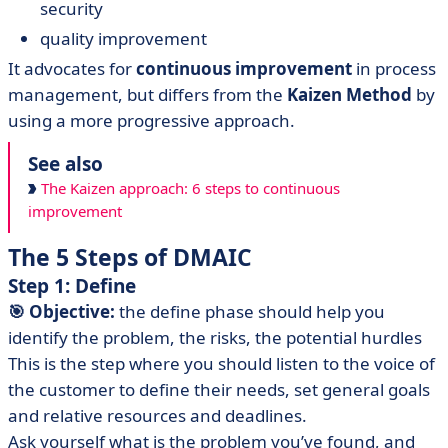
security
quality improvement
It advocates for
continuous improvement
in process
management, but differs from the
Kaizen Method
by
using a more progressive approach.
See also
The Kaizen approach: 6 steps to continuous
improvement
The 5 Steps of DMAIC
Step 1: Define
🎯 Objective:
the define phase should help you
identify the problem, the risks, the potential hurdles
This is the step where you should listen to the voice of
the customer to define their needs, set general goals
and relative resources and deadlines.
Ask yourself what is the problem you’ve found, and