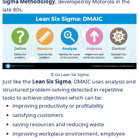
Sigma Methodology
, developed by Motorola in the
late 80s.
© Go Lean Six Sigma
Just like the
Lean Six Sigma
, DMAIC uses analysis and
structured problem-solving detected in repetitive
tasks to achieve objectives which can be:
improving productivity or profitability
satisfying customers
saving resources and reducing waste
improving workplace environment, employee