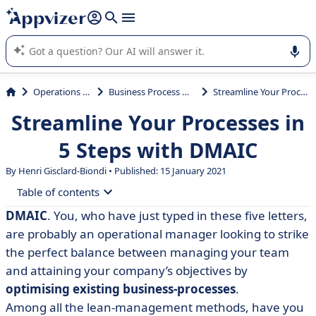
it (several lines with
shift + enter
).
Appvizer's AI guides you in the use or selection of enterprise
SaaS software.
Operations Management
Business Process Management (BPM)
Streamline Your Processes in 5 Steps with DMAIC
Streamline Your Processes in
5 Steps with DMAIC
By Henri Gisclard-Biondi • Published: 15 January 2021
Table of contents
DMAIC
. You, who have just typed in these five letters,
• What is DMAIC?
are probably an operational manager looking to strike
• The 5 Steps of DMAIC
the perfect balance between managing your team
and attaining your company’s objectives by
• Methods and Tools for Quality-Management
optimising existing business-processes
.
Among all the lean-management methods, have you