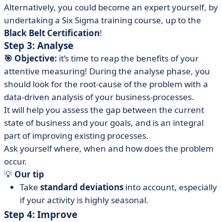
Alternatively, you could become an expert yourself, by
undertaking a Six Sigma training course, up to the
Black Belt Certification
!
Step 3: Analyse
🎯 Objective:
it’s time to reap the benefits of your
attentive measuring! During the analyse phase, you
should look for the root-cause of the problem with a
data-driven analysis of your business-processes.
It will help you assess the gap between the current
state of business and your goals, and is an integral
part of improving existing processes.
Ask yourself where, when and how does the problem
occur.
💡
Our tip
Take
standard deviations
into account, especially
if your activity is highly seasonal.
Step 4: Improve