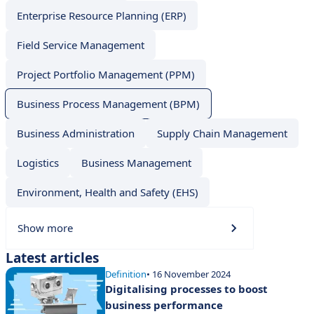
Enterprise Resource Planning (ERP)
Field Service Management
Project Portfolio Management (PPM)
Business Process Management (BPM)
Business Administration
Supply Chain Management
Logistics
Business Management
Environment, Health and Safety (EHS)
Show more
Latest articles
Definition
• 16 November 2024
Digitalising processes to boost
business performance