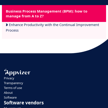
Business Process Management (BPM): how to
manage from A to Z?
Enhance Productivity with the Continual Improvement
Process
Privacy
Transparency
Terms of use
About
Software
Software vendors