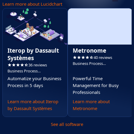
Learn more about Lucidchart
Iterop by Dassault
Metronome
Systèmes
40 reviews
Business Process
36 reviews
Management (BPM)
Business Process
Management (BPM)
Automatize your Business
Powerful Time
Process in 5 days
Management for Busy
Professionals
Learn more about Iterop
Learn more about
by Dassault Systèmes
Metronome
See all software