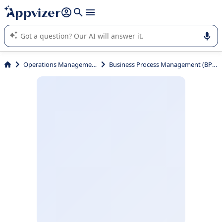
it (several lines with
shift + enter
).
Appvizer's AI guides you in the use or selection of enterprise
SaaS software.
Operations Management
Business Process Management (BPM)