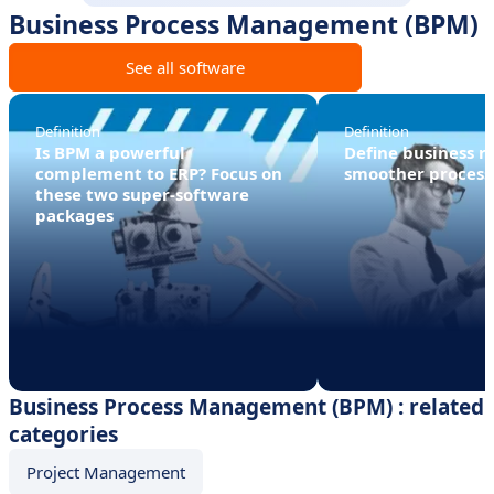
Business Process Management (BPM)
See all software
Definition
Definition
Is BPM a powerful
Define business ru
complement to ERP? Focus on
smoother process
these two super-software
packages
Business Process Management (BPM) : related
categories
Project Management