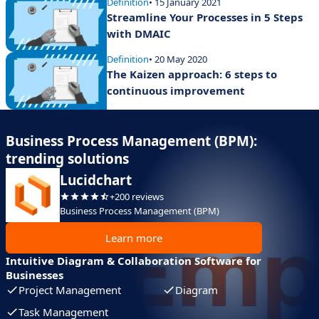
Definition
• 15 January 2021
Streamline Your Processes in 5 Steps
with DMAIC
Definition
• 20 May 2020
The Kaizen approach: 6 steps to
continuous improvement
Business Process Management (BPM):
trending solutions
Lucidchart
+200 reviews
Business Process Management (BPM)
Learn more
Intuitive Diagram & Collaboration Software for
Businesses
Project Management
Diagram
Task Management