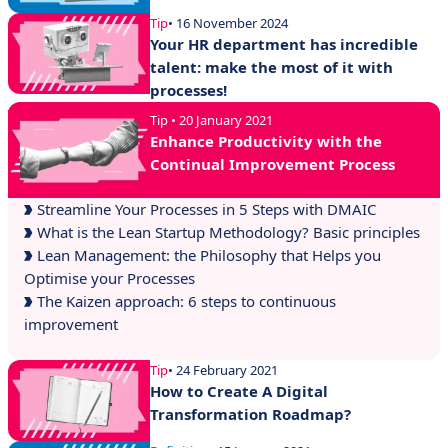
Tip
• 16 November 2024
Your HR department has incredible
talent: make the most of it with
processes!
Tip • 20 January 2021
Enhance Productivity with the
Continual Improvement Process
Streamline Your Processes in 5 Steps with DMAIC
What is the Lean Startup Methodology? Basic principles
Lean Management: the Philosophy that Helps you
Optimise your Processes
The Kaizen approach: 6 steps to continuous
improvement
Tip
• 24 February 2021
How to Create A Digital
Transformation Roadmap?