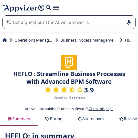
it (several lines with
shift + enter
).
Appvizer's AI guides you in the use or selection of enterprise
SaaS software.
Operations Management
Business Process Management (BPM)
HEFLO
HEFLO : Streamline Business Processes
with Advanced BPM Software
3.9
Based on
6 reviews
Are you the publisher of this software?
Claim this page
Summary
Pricing
Alternatives
Review
HEFLO: in summary