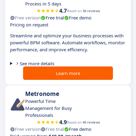
Process in 5 days
4.7
Based on
36 reviews
Free version
Free trial
Free demo
Pricing on request
Streamline and optimize your business processes with
powerful BPM software. Automate workflows, monitor
performance, and improve efficiency.
See more details
Learn more
Metronome
Powerful Time
Management for Busy
Professionals
4.9
Based on
40 reviews
Free version
Free trial
Free demo