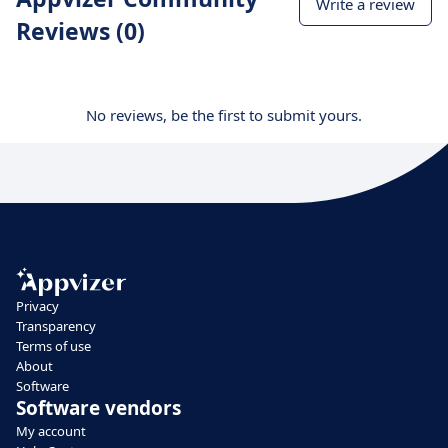
Write a review
Reviews (0)
No reviews, be the first to submit yours.
Privacy
Transparency
Terms of use
About
Software
Software vendors
My account