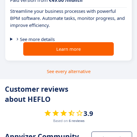
Paid version from
€49.00 /month
Streamline your business processes with powerful
BPM software. Automate tasks, monitor progress, and
improve efficiency.
See more details
Learn more
See every alternative
Customer reviews
about HEFLO
3.9
Based on
6 reviews
Appvizer Community