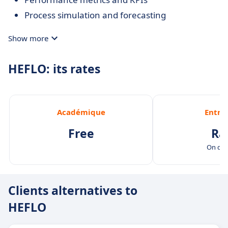
Process simulation and forecasting
Show more
HEFLO: its rates
Académique
Entre
Free
Ra
On de
Clients alternatives to
HEFLO