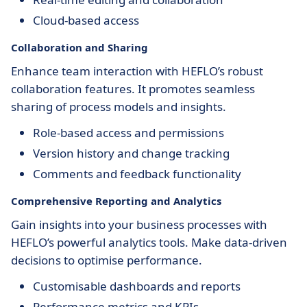
Cloud-based access
Collaboration and Sharing
Enhance team interaction with HEFLO’s robust
collaboration features. It promotes seamless
sharing of process models and insights.
Role-based access and permissions
Version history and change tracking
Comments and feedback functionality
Comprehensive Reporting and Analytics
Gain insights into your business processes with
HEFLO’s powerful analytics tools. Make data-driven
decisions to optimise performance.
Customisable dashboards and reports
Performance metrics and KPIs