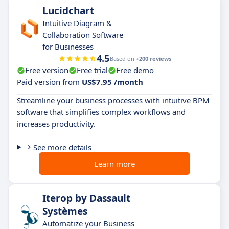
Lucidchart
Intuitive Diagram &
Collaboration Software
for Businesses
4.5
Based on
+200 reviews
Free version
Free trial
Free demo
Paid version from
US$7.95 /month
Streamline your business processes with intuitive BPM
software that simplifies complex workflows and
increases productivity.
See more details
Learn more
Iterop by Dassault
Systèmes
Automatize your Business