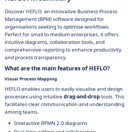
Discover HEFLO, an innovative Business Process
Management (BPM) software designed for
organisations seeking to optimise workflows.
Perfect for small to medium enterprises, it offers
intuitive diagrams, collaboration tools, and
comprehensive reporting to enhance productivity
and process transparency.
What are the main features of HEFLO?
Visual Process Mapping
HEFLO enables users to easily visualise and design
processes using intuitive
drag-and-drop
tools. This
facilitates clear communication and understanding
among teams.
Interactive BPMN 2.0 diagrams
Real-time editing and collaboration