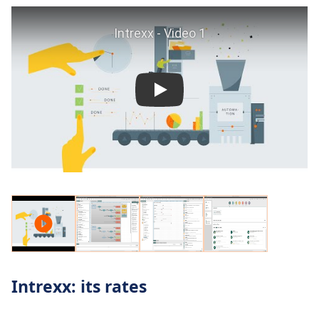
Intrexx: its rates