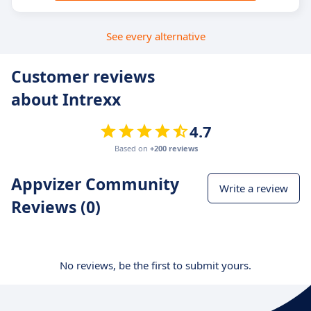
See every alternative
Customer reviews
about Intrexx
4.7
Based on
+200 reviews
Appvizer Community
Write a review
Reviews (0)
No reviews, be the first to submit yours.