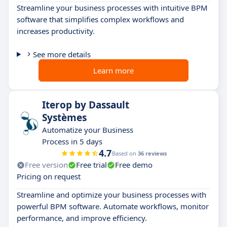
Streamline your business processes with intuitive BPM
software that simplifies complex workflows and
increases productivity.
See more details
Learn more
Iterop by Dassault
Systèmes
Automatize your Business
Process in 5 days
4.7
Based on
36 reviews
Free version
Free trial
Free demo
Pricing on request
Streamline and optimize your business processes with
powerful BPM software. Automate workflows, monitor
performance, and improve efficiency.