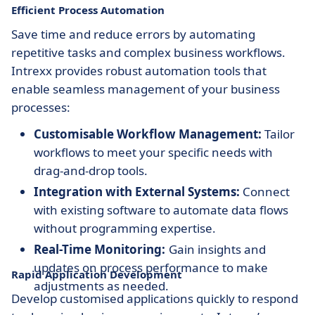
Efficient Process Automation
Save time and reduce errors by automating
repetitive tasks and complex business workflows.
Intrexx provides robust automation tools that
enable seamless management of your business
processes:
Customisable Workflow Management:
Tailor
workflows to meet your specific needs with
drag-and-drop tools.
Integration with External Systems:
Connect
with existing software to automate data flows
without programming expertise.
Real-Time Monitoring:
Gain insights and
updates on process performance to make
Rapid Application Development
adjustments as needed.
Develop customised applications quickly to respond