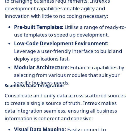
to changing business requirements. Intrexx’s
development capabilities enable agility and
innovation with little to no coding necessary:
Pre-built Templates:
Utilise a range of ready-to-
use templates to speed up development.
Low-Code Development Environment:
Leverage a user-friendly interface to build and
deploy applications fast.
Modular Architecture:
Enhance capabilities by
selecting from various modules that suit your
specific business needs.
Seamless Data Integration
Consolidate and unify data across scattered sources
to create a single source of truth. Intrexx makes
data integration seamless, ensuring all business
information is coherent and cohesive:
Visual Data Mapping:
Easily connect to