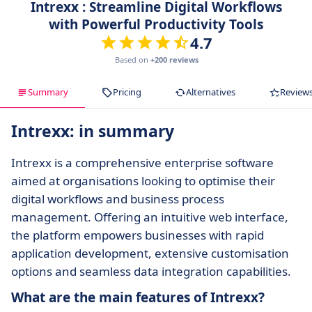
Intrexx : Streamline Digital Workflows
with Powerful Productivity Tools
4.7
Based on
+200 reviews
Summary
Pricing
Alternatives
Review
Intrexx: in summary
Intrexx is a comprehensive enterprise software
aimed at organisations looking to optimise their
digital workflows and business process
management. Offering an intuitive web interface,
the platform empowers businesses with rapid
application development, extensive customisation
options and seamless data integration capabilities.
What are the main features of Intrexx?