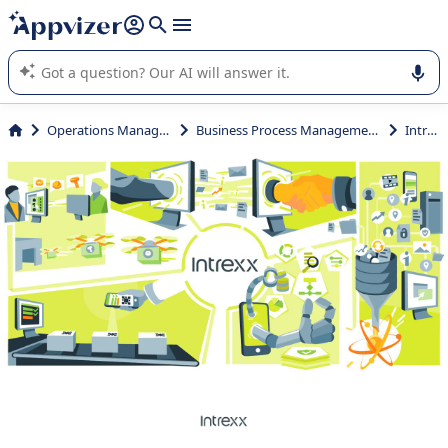
it (several lines with
shift + enter
).
Appvizer's AI guides you in the use or selection of enterprise
SaaS software.
Operations Management
Business Process Management (BPM)
Intrexx