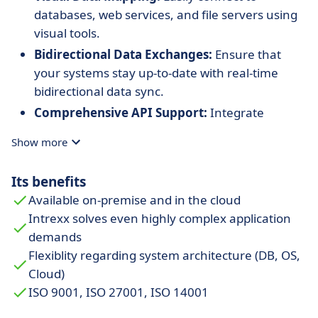
databases, web services, and file servers using
visual tools.
Bidirectional Data Exchanges:
Ensure that
your systems stay up-to-date with real-time
bidirectional data sync.
Comprehensive API Support:
Integrate
various applications effortlessly using standard
Show more
APIs.
Its benefits
Available on-premise and in the cloud
Intrexx solves even highly complex application
demands
Flexiblity regarding system architecture (DB, OS,
Cloud)
ISO 9001, ISO 27001, ISO 14001