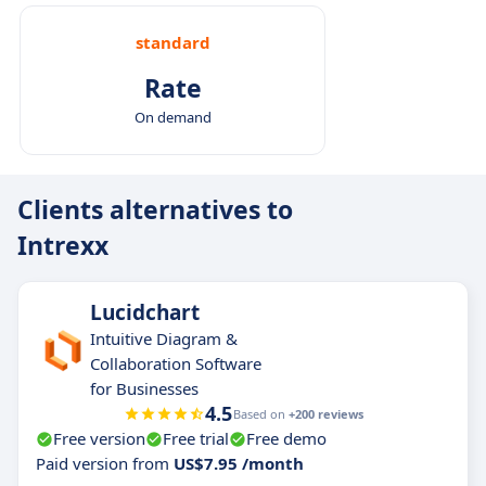
standard
Rate
On demand
Clients alternatives to
Intrexx
Lucidchart
Intuitive Diagram &
Collaboration Software
for Businesses
4.5
Based on
+200 reviews
Free version
Free trial
Free demo
Paid version from
US$7.95 /month