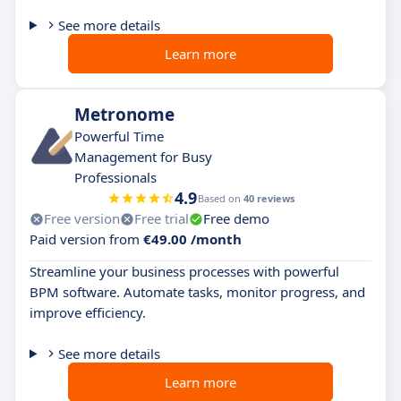
See more details
Learn more
Metronome
Powerful Time
Management for Busy
Professionals
4.9
Based on
40 reviews
Free version
Free trial
Free demo
Paid version from
€49.00 /month
Streamline your business processes with powerful
BPM software. Automate tasks, monitor progress, and
improve efficiency.
See more details
Learn more