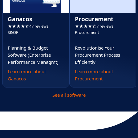
Ganacos
Procurement
47 reviews
7 reviews
S&OP
Procurement
Planning & Budget
Revolutionise Your
Software (Enterprise
Procurement Process
Performance Managmt)
Efficiently
Learn more about
Learn more about
Ganacos
Procurement
See all software