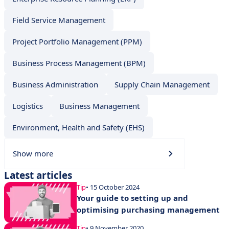
Field Service Management
Project Portfolio Management (PPM)
Business Process Management (BPM)
Business Administration
Supply Chain Management
Logistics
Business Management
Environment, Health and Safety (EHS)
Show more
Latest articles
Tip
• 15 October 2024
Your guide to setting up and
optimising purchasing management
Tip
• 9 November 2020