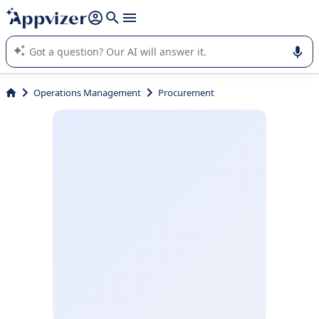
it (several lines with
shift + enter
).
Appvizer's AI guides you in the use or selection of enterprise
SaaS software.
Operations Management
Procurement