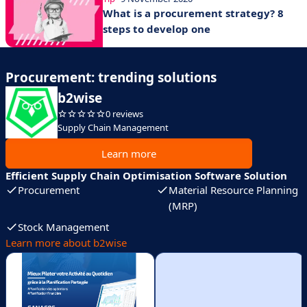
What is a procurement strategy? 8
steps to develop one
Procurement: trending solutions
b2wise
0 reviews
Supply Chain Management
Learn more
Efficient Supply Chain Optimisation Software Solution
Procurement
Material Resource Planning
(MRP)
Stock Management
Learn more about b2wise