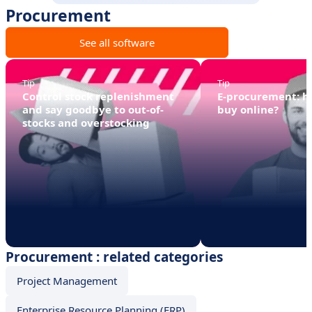
Procurement
See all software
Tip
Tip
Control stock replenishment
E-procurement: 
and say goodbye to out-of-
buy online?
stocks and overstocking
Procurement : related categories
Project Management
Enterprise Resource Planning (ERP)