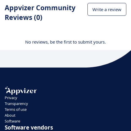
Appvizer Community
Write a review
Reviews (0)
No reviews, be the first to submit yours.
Privacy
Transparency
Terms of use
About
Software
Software vendors