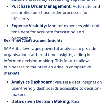
Purchase Order Management:
Automate and
streamline purchase order processes for
efficiency.
Expense Visibility:
Monitor expenses with real-
time data for accurate forecasting and
budgeting.
Real-time Analytics and Insights
SAP Ariba leverages powerful analytics to provide
organisations with real-time insights, aiding in
informed decision-making. This feature allows
businesses to maintain an edge in competitive
markets.
Analytics Dashboard:
Visualise data insights on
user-friendly dashboards accessible to decision-
makers.
Data-driven Decision Making:
Base