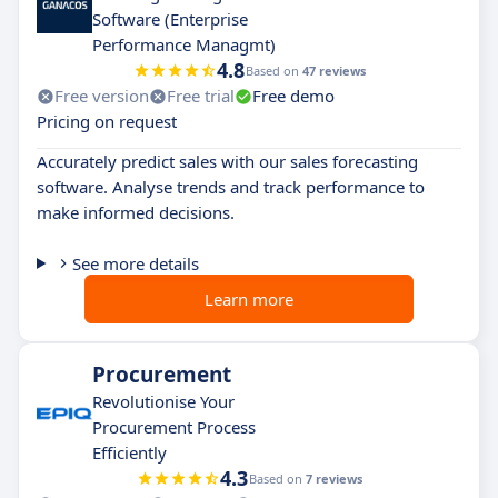
Software (Enterprise
Performance Managmt)
4.8
Based on
47 reviews
Free version
Free trial
Free demo
Pricing on request
Accurately predict sales with our sales forecasting
software. Analyse trends and track performance to
make informed decisions.
See more details
Learn more
Procurement
Revolutionise Your
Procurement Process
Efficiently
4.3
Based on
7 reviews