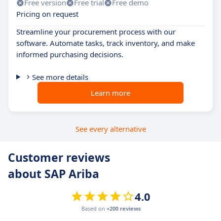
Free version
Free trial
Free demo
Pricing on request
Streamline your procurement process with our
software. Automate tasks, track inventory, and make
informed purchasing decisions.
See more details
Learn more
See every alternative
Customer reviews
about SAP Ariba
4.0
Based on
+200 reviews