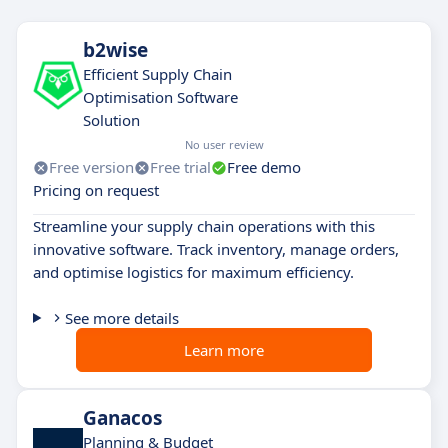
b2wise
Efficient Supply Chain
Optimisation Software
Solution
No user review
Free version
Free trial
Free demo
Pricing on request
Streamline your supply chain operations with this
innovative software. Track inventory, manage orders,
and optimise logistics for maximum efficiency.
See more details
Learn more
Ganacos
Planning & Budget