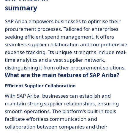
summary
SAP Ariba empowers businesses to optimise their
procurement processes. Tailored for enterprises
seeking efficient spend management, it offers
seamless supplier collaboration and comprehensive
expense tracking. Its unique strengths include real-
time analytics and a vast supplier network,
distinguishing it from other procurement solutions.
What are the main features of SAP Ariba?
Efficient Supplier Collaboration
With SAP Ariba, businesses can establish and
maintain strong supplier relationships, ensuring
smooth operations. The platform's built-in tools
facilitate effortless communication and
collaboration between companies and their