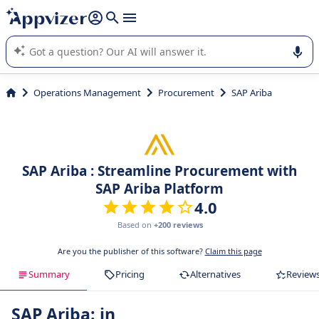
it (several lines with
shift + enter
).
Appvizer's AI guides you in the use or selection of enterprise
SaaS software.
Operations Management
Procurement
SAP Ariba
SAP Ariba : Streamline Procurement with
SAP Ariba Platform
4.0
Based on
+200 reviews
Are you the publisher of this software?
Claim this page
Summary
Pricing
Alternatives
Review
SAP Ariba: in