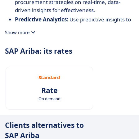
procurement strategies on real-time, data-
driven insights for effectiveness.
Predictive Analytics:
Use predictive insights to
anticipate market trends and adjust strategies
Show more
proactively.
SAP Ariba: its rates
Standard
Rate
On demand
Clients alternatives to
SAP Ariba