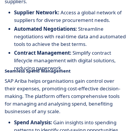
suppliers.
Supplier Network:
Access a global network of
suppliers for diverse procurement needs.
Automated Negotiations:
Streamline
negotiations with real-time data and automated
tools to achieve the best terms.
Contract Management:
Simplify contract
lifecycle management with digital solutions,
reducing paperwork.
Seamless Spend Management
SAP Ariba helps organisations gain control over
their expenses, promoting cost-effective decision-
making. The platform offers comprehensive tools
for managing and analysing spend, benefiting
businesses of any scale.
Spend Analysis:
Gain insights into spending
patterns to identify cost-saving opportunities.