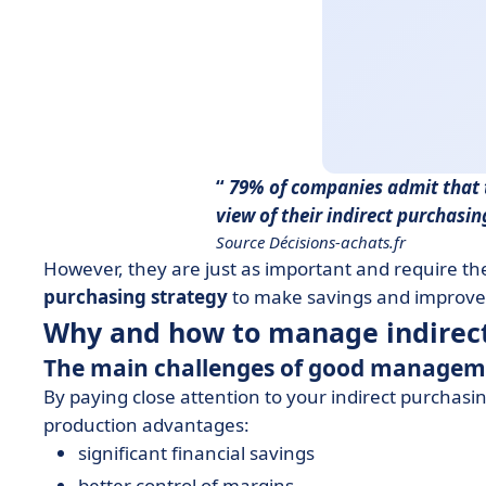
79% of companies admit that 
view of their indirect purchasi
Source Décisions-achats.fr
However, they are just as important and require t
purchasing strategy
to make savings and improve
Why and how to manage indirec
The main challenges of good manage
By paying close attention to your indirect purchas
production advantages:
significant financial savings
better control of margins