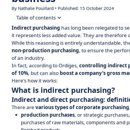
By Nathalie Pouillard • Published: 15 October 2024
Table of contents
Indirect purchasing
has long been relegated to se
• What is indirect purchasing?
it represents less added value. They are therefore c
While this reasoning is entirely understandable, the
• Why and how to manage indirect purchasing?
non-production purchasing
, to ensure the perfor
of an industry.
In fact, according to Ordiges,
controlling indirect
of 10%
, but can also
boost a company's gross ma
Here's how it works:
What is indirect purchasing?
Indirect and direct purchasing: definit
There are
various types of corporate purchasing
production purchases
, or strategic purchase
purchases of raw materials, components and pa
finished product;