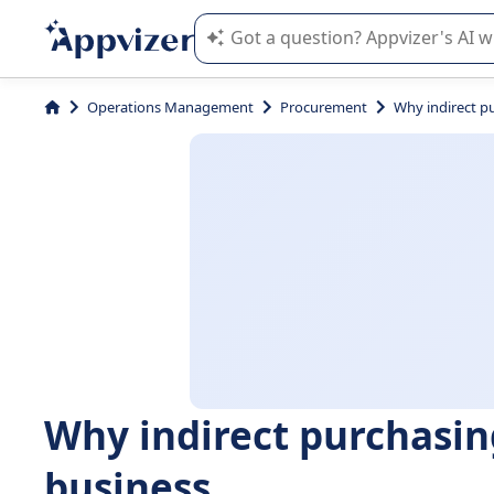
Appvizer's AI guides you in the use o
Operations Management
Procurement
Why indirect pu
Why indirect purchasing
business