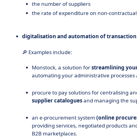
the number of suppliers
the rate of expenditure on non-contractual 
digitalisation and automation of transaction
🔎 Examples include:
Monstock,
a solution for
streamlining you
automating your administrative processes 
procure to pay solutions for centralising an
supplier catalogues
and managing the sup
an e-procurement system
(online procur
providing services, negotiated products an
B2B marketplaces.