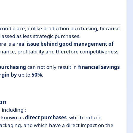
cond place, unlike production purchasing, because
lassed as less strategic purchases.
re is a real
issue behind good management of
mance, profitability and therefore competitiveness
 purchasing
can not only result in
financial savings
rgin by
up to
50%
.
ion
, including :
s, known as
direct purchases
, which include
ckaging, and which have a direct impact on the