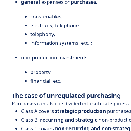
general
expenses or
purchases
,
consumables,
electricity, telephone
telephony,
information systems, etc. ;
non-production investments :
property
financial, etc.
The case of unregulated purchasing
Purchases can also be divided into sub-categories a
Class A covers
strategic production
purchases
Class B,
recurring and strategic
non-productio
Class C covers
non-recurring and non-strateg