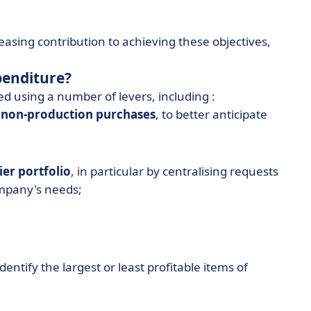
easing contribution to achieving these objectives,
penditure?
d using a number of levers, including :
 non-production purchases
, to better anticipate
ier portfolio
, in particular by centralising requests
ompany's needs;
identify the largest or least profitable items of