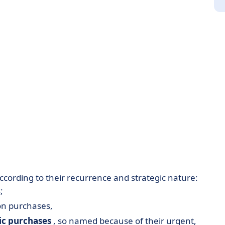
ccording to their recurrence and strategic nature:
;
n purchases,
ic
purchases
, so named because of their urgent,