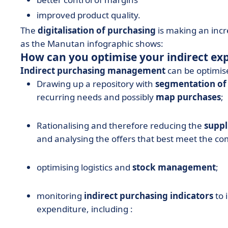
improved product quality.
The
digitalisation of purchasing
is making an incr
as the Manutan infographic shows:
How can you optimise your indirect ex
Indirect purchasing management
can be optimise
Drawing up a repository with
segmentation of
recurring needs and possibly
map purchases
;
Rationalising and therefore reducing the
suppl
and analysing the offers that best meet the c
optimising logistics and
stock management
;
monitoring
indirect purchasing indicators
to 
expenditure, including :