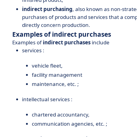
indirect purchasing
, also known as non-strate
purchases of products and services that a com
directly concern production.
Examples of indirect purchases
Examples of
indirect purchases
include
services :
vehicle fleet,
facility management
maintenance, etc. ;
intellectual services :
chartered accountancy,
communication agencies, etc. ;