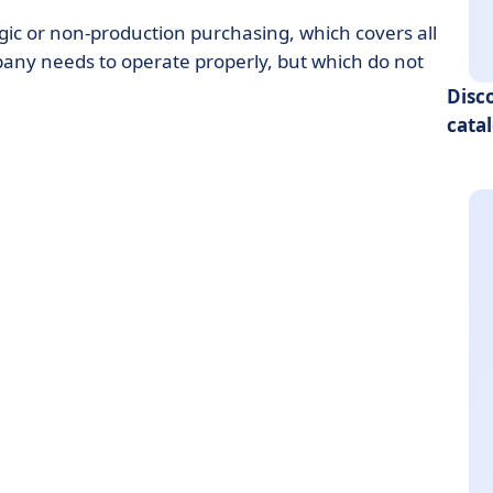
gic or non-production purchasing, which covers all
pany needs to operate properly, but which do not
Disc
cata