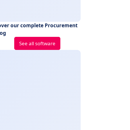
over our complete Procurement
log
See all software