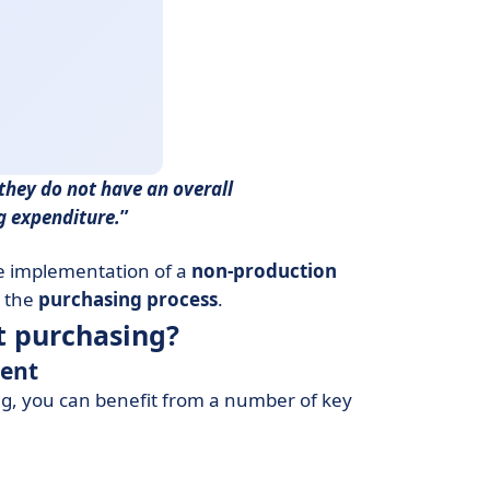
they do not have an overall
ng expenditure.
he implementation of a
non-production
 the
purchasing process
.
t purchasing?
ment
ing, you can benefit from a number of key