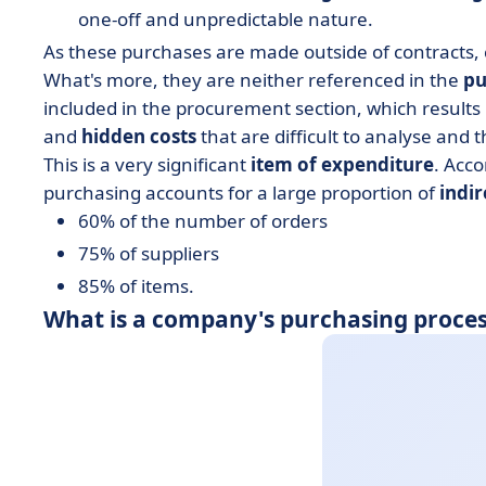
one-off and unpredictable nature.
As these purchases are made outside of contracts, c
What's more, they are neither referenced in the
pu
included in the procurement section, which resul
and
hidden costs
that are difficult to analyse and 
This is a very significant
item of expenditure
. Acc
purchasing accounts for a large proportion of
indi
60% of the number of orders
75% of suppliers
85% of items.
What is a company's purchasing proces