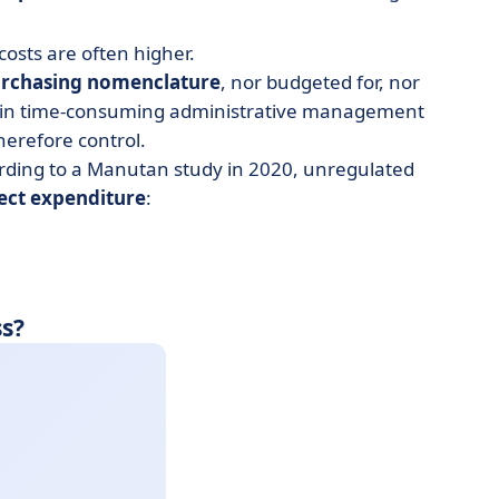
osts are often higher.
rchasing nomenclature
, nor budgeted for, nor
ts in time-consuming administrative management
therefore control.
ording to a Manutan study in 2020, unregulated
rect expenditure
:
s?