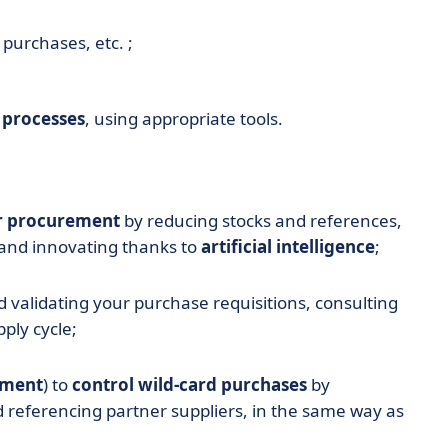
purchases, etc. ;
 processes
, using appropriate tools.
r procurement
by reducing stocks and references,
and innovating thanks to
artificial intelligence
;
d validating your purchase requisitions, consulting
ply cycle;
ement
) to
control wild-card purchases
by
d referencing partner suppliers, in the same way as