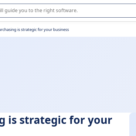
r selection of enterprise SaaS software.
rchasing is strategic for your business
 is strategic for your