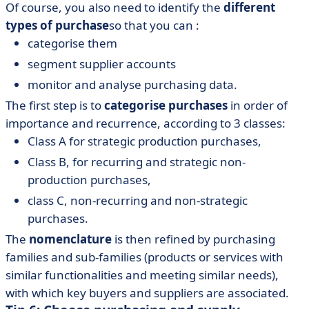
Of course, you also need to identify the
different
types of purchase
so that you can :
categorise them
segment supplier accounts
monitor and analyse purchasing data.
The first step is to
categorise purchases
in order of
importance and recurrence, according to 3 classes:
Class A for strategic production purchases,
Class B, for recurring and strategic non-
production purchases,
class C, non-recurring and non-strategic
purchases.
The
nomenclature
is then refined by purchasing
families and sub-families (products or services with
similar functionalities and meeting similar needs),
with which key buyers and suppliers are associated.