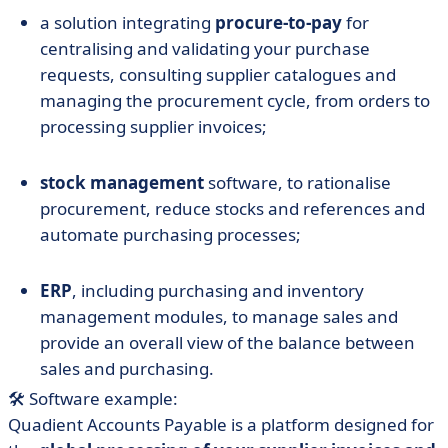
a solution integrating
procure-to-pay
for
centralising and validating your purchase
requests, consulting supplier catalogues and
managing the procurement cycle, from orders to
processing supplier invoices;
stock management
software, to rationalise
procurement, reduce stocks and references and
automate purchasing processes;
ERP
, including purchasing and inventory
management modules, to manage sales and
provide an overall view of the balance between
sales and purchasing.
🛠️ Software example:
Quadient Accounts Payable is a platform designed for