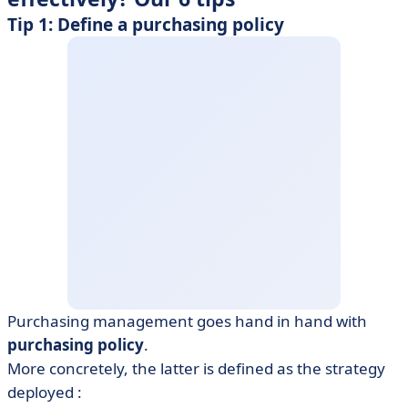
Tip 1: Define a purchasing policy
Purchasing management goes hand in hand with
purchasing policy
.
More concretely, the latter is defined as the strategy
deployed :