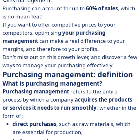
sales management.
• How can you manage purchasing effectively? Our 6
tips
Purchasing can account for up to
60% of sales
, which
is no mean feat!
• Purchasing management at a glance
If you want to offer competitive prices to your
competitors, optimising
your purchasing
management
can make a real difference to your
margins, and therefore to your profits.
Don't miss out on this growth lever, and discover a few
ways to manage your purchasing effectively.
Purchasing management: definition
What is purchasing management?
Purchasing management
refers to the entire
process by which a company
acquires the products
or services it needs to run smoothly
, whether in the
form of :
direct purchases
, such as raw materials, which
are essential for production,