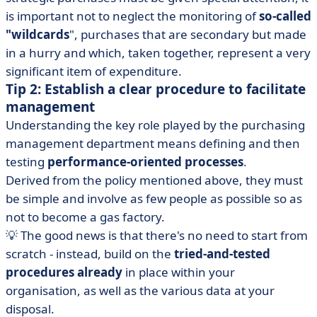
is important not to neglect the monitoring of
so-called
"wildcards
", purchases that are secondary but made
in a hurry and which, taken together, represent a very
significant item of expenditure.
Tip 2: Establish a clear procedure to facilitate
management
Understanding the key role played by the purchasing
management department means defining and then
testing
performance-oriented processes
.
Derived from the policy mentioned above, they must
be simple and involve as few people as possible so as
not to become a gas factory.
💡 The good news is that there's no need to start from
scratch - instead, build on the
tried-and-tested
procedures already
in place within your
organisation, as well as the various data at your
disposal.