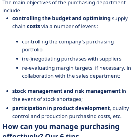
The main objectives of the purchasing department
include
controlling the budget and optimising
supply
chain
costs
via a number of levers :
controlling the company's purchasing
portfolio
(re-)negotiating purchases with suppliers
re-evaluating margin targets, if necessary, in
collaboration with the sales department;
stock management and risk management
in
the event of stock shortages;
participation in product development
, quality
control and production purchasing costs, etc.
How can you manage purchasing
effectively? Our 6 tips