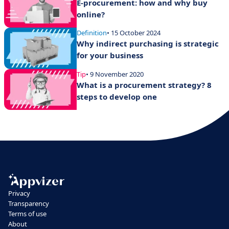
E-procurement: how and why buy
online?
Definition
• 15 October 2024
Why indirect purchasing is strategic
for your business
Tip
• 9 November 2020
What is a procurement strategy? 8
steps to develop one
Privacy
Transparency
Terms of use
About