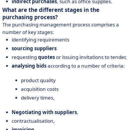
indirect purchases
, such as office supplies.
What are the different stages in the
purchasing process?
The purchasing management process comprises a
number of key stages:
identifying requirements
sourcing
suppliers
requesting
quotes
or issuing invitations to tender,
analysing bids
according to a number of criteria:
product quality
acquisition costs
delivery times,
Negotiating with suppliers
,
contractualisation,
invoicing
.