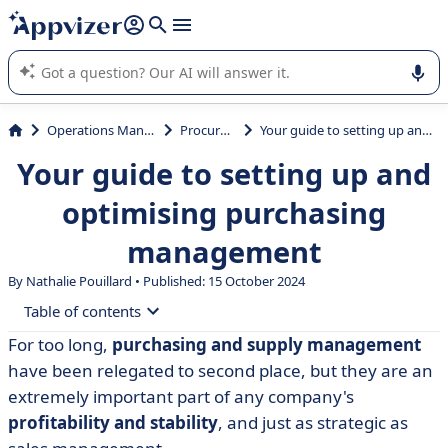
it (several lines with
shift + enter
).
Appvizer's AI guides you in the use or selection of enterprise
SaaS software.
Operations Management
Procurement
Your guide to setting up and optimising purchasing management
Your guide to setting up and
optimising purchasing
management
By Nathalie Pouillard • Published: 15 October 2024
Table of contents
For too long,
purchasing and supply management
• Purchasing management: definition
have been relegated to second place, but they are an
• What are the tasks and objectives of the purchasing
extremely important part of any company's
department?
profitability and stability
, and just as strategic as