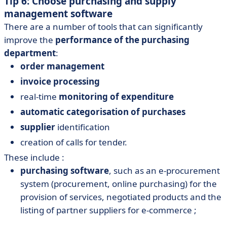
Tip 6: Choose purchasing and supply
management software
There are a number of tools that can significantly
improve the
performance of the purchasing
department
:
order management
invoice processing
real-time
monitoring of expenditure
automatic categorisation of purchases
supplier
identification
creation of calls for tender.
These include :
purchasing software
, such as an e-procurement
system (procurement, online purchasing) for the
provision of services, negotiated products and the
listing of partner suppliers for e-commerce ;