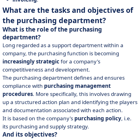
What are the tasks and objectives of
the purchasing department?
What is the role of the purchasing
department?
Long regarded as a support department within a
company, the purchasing function is becoming
increasingly strategic
for a company's
competitiveness and development.
The purchasing department defines and ensures
compliance with
purchasing management
procedures
. More specifically, this involves drawing
up a structured action plan and identifying the players
and documentation associated with each action.
It is based on the company's
purchasing policy
, i.e.
its purchasing and supply strategy.
And its objectives?