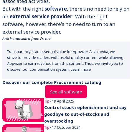
associated activities.
But with the right
software
, there's no need to rely on
an
external service provider
. With the right
software, however, there's no need to turn to an
external service provider.
Article translated from French
Transparency is an essential value for Appvizer. As a media, we
strive to provide readers with useful quality content while allowing
Appvizer to earn revenue from this content. Thus, we invite you to
discover our compensation system.
Learn more
Discover our complete Procurement catalog
See all software
Tip
• 19 April 2025
Control stock replenishment and say
goodbye to out-of-stocks and
overstocking
Tip
• 17 October 2024