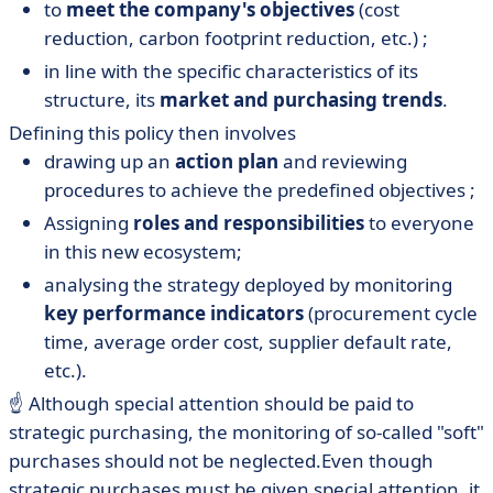
to
meet the company's objectives
(cost
reduction, carbon footprint reduction, etc.) ;
in line with the specific characteristics of its
structure, its
market and
purchasing trends
.
Defining this policy then involves
drawing up an
action plan
and reviewing
procedures to achieve the predefined objectives ;
Assigning
roles and responsibilities
to everyone
in this new ecosystem;
analysing the strategy deployed by monitoring
key performance indicators
(procurement cycle
time, average order cost, supplier default rate,
etc.).
☝️ Although special attention should be paid to
strategic purchasing, the monitoring of so-called "soft"
purchases should not be neglected.Even though
strategic purchases must be given special attention, it