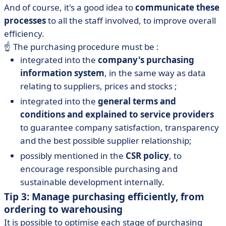
And of course, it's a good idea to
communicate these
processes
to all the staff involved, to improve overall
efficiency.
☝️ The purchasing procedure must be :
integrated into the
company's purchasing
information system
, in the same way as data
relating to suppliers, prices and stocks ;
integrated into the
general terms and
conditions and explained to service providers
to guarantee company satisfaction, transparency
and the best possible supplier relationship;
possibly mentioned in the
CSR policy
, to
encourage responsible purchasing and
sustainable development internally.
Tip 3: Manage purchasing efficiently, from
ordering to warehousing
It is possible to optimise each stage of purchasing