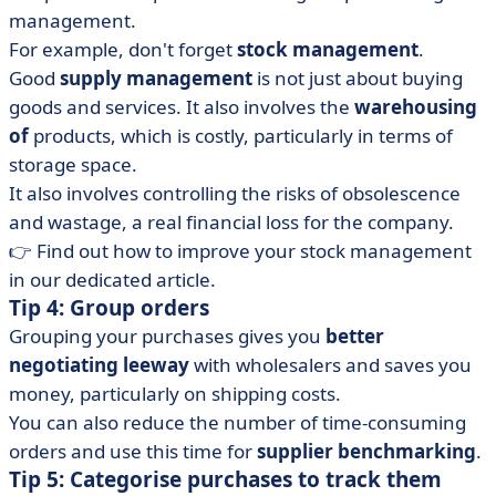
management.
For example, don't forget
stock management
.
Good
supply management
is not just about buying
goods and services. It also involves the
warehousing
of
products, which is costly, particularly in terms of
storage space.
It also involves controlling the risks of obsolescence
and wastage, a real financial loss for the company.
👉 Find out how to improve your stock management
in our dedicated article.
Tip 4: Group orders
Grouping your purchases gives you
better
negotiating leeway
with wholesalers and saves you
money, particularly on shipping costs.
You can also reduce the number of time-consuming
orders and use this time for
supplier benchmarking
.
Tip 5: Categorise purchases to track them