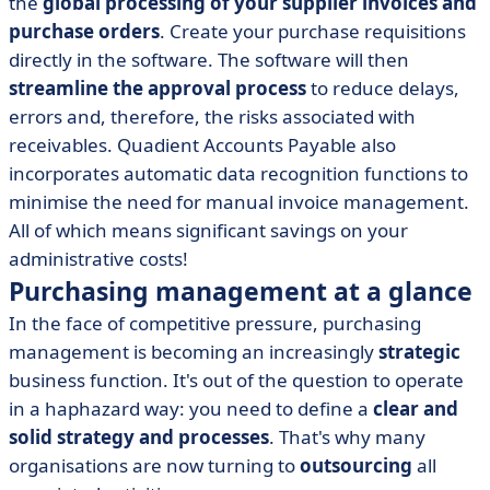
the
global processing of your supplier invoices and
purchase orders
. Create your purchase requisitions
directly in the software. The software will then
streamline the approval process
to reduce delays,
errors and, therefore, the risks associated with
receivables. Quadient Accounts Payable also
incorporates automatic data recognition functions to
minimise the need for manual invoice management.
All of which means significant savings on your
administrative costs!
Purchasing management at a glance
In the face of competitive pressure, purchasing
management is becoming an increasingly
strategic
business function. It's out of the question to operate
in a haphazard way: you need to define a
clear and
solid strategy and processes
. That's why many
organisations are now turning to
outsourcing
all