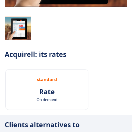
Acquirell: its rates
standard
Rate
On demand
Clients alternatives to