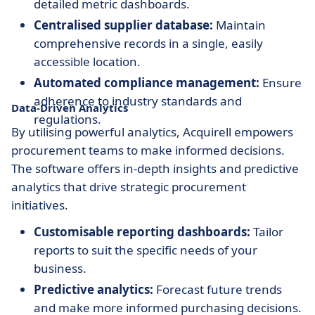
detailed metric dashboards.
Centralised supplier database:
Maintain
comprehensive records in a single, easily
accessible location.
Automated compliance management:
Ensure
adherence to industry standards and
Data-Driven Analytics
regulations.
By utilising powerful analytics, Acquirell empowers
procurement teams to make informed decisions.
The software offers in-depth insights and predictive
analytics that drive strategic procurement
initiatives.
Customisable reporting dashboards:
Tailor
reports to suit the specific needs of your
business.
Predictive analytics:
Forecast future trends
and make more informed purchasing decisions.