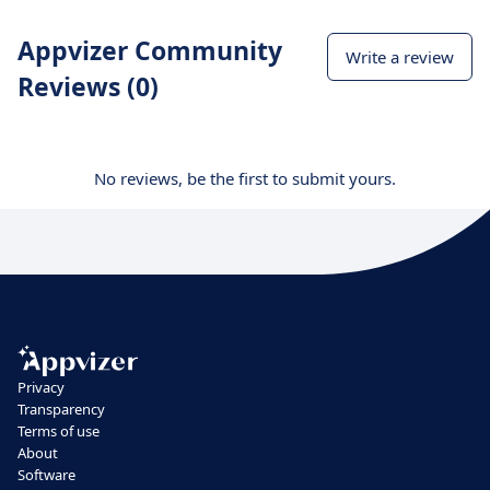
Appvizer Community
Write a review
Reviews (0)
No reviews, be the first to submit yours.
Privacy
Transparency
Terms of use
About
Software