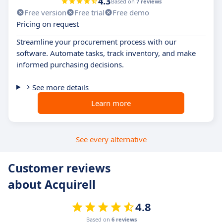
4.3
Based on
7 reviews
Free version
Free trial
Free demo
Pricing on request
Streamline your procurement process with our
software. Automate tasks, track inventory, and make
informed purchasing decisions.
See more details
Learn more
See every alternative
Customer reviews
about Acquirell
4.8
Based on
6 reviews