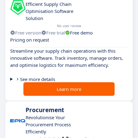
Efficient Supply Chain
Optimisation Software
Solution
No user review
Free version
Free trial
Free demo
Pricing on request
Streamline your supply chain operations with this
innovative software. Track inventory, manage orders,
and optimise logistics for maximum efficiency.
See more details
Learn more
Procurement
Revolutionise Your
Procurement Process
Efficiently