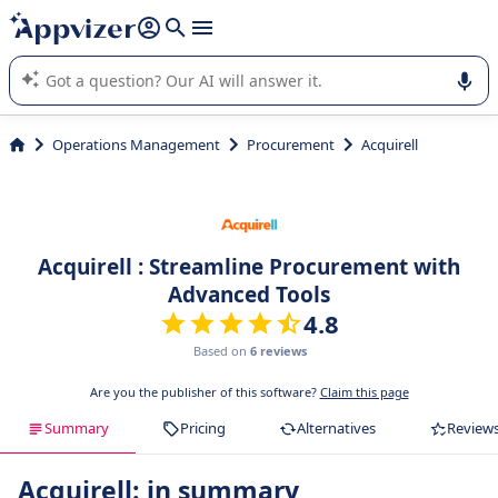
it (several lines with
shift + enter
).
Appvizer's AI guides you in the use or selection of enterprise
SaaS software.
Operations Management
Procurement
Acquirell
Acquirell : Streamline Procurement with
Advanced Tools
4.8
Based on
6 reviews
Are you the publisher of this software?
Claim this page
Summary
Pricing
Alternatives
Review
Acquirell: in summary