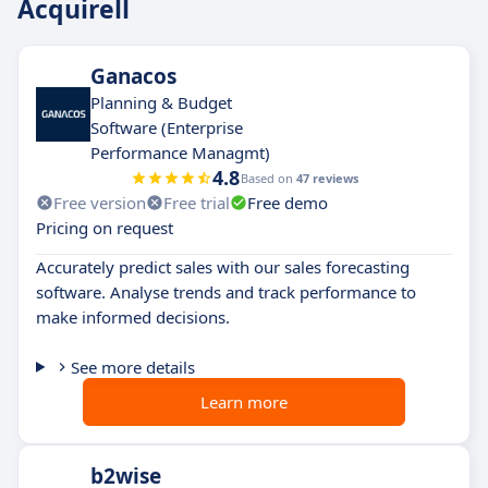
Acquirell
Ganacos
Planning & Budget
Software (Enterprise
Performance Managmt)
4.8
Based on
47 reviews
Free version
Free trial
Free demo
Pricing on request
Accurately predict sales with our sales forecasting
software. Analyse trends and track performance to
make informed decisions.
See more details
Learn more
b2wise