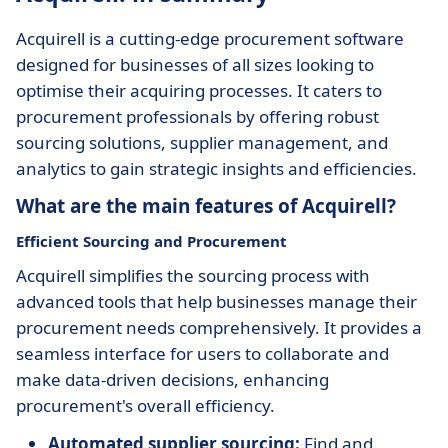
Acquirell is a cutting-edge procurement software
designed for businesses of all sizes looking to
optimise their acquiring processes. It caters to
procurement professionals by offering robust
sourcing solutions, supplier management, and
analytics to gain strategic insights and efficiencies.
What are the main features of Acquirell?
Efficient Sourcing and Procurement
Acquirell simplifies the sourcing process with
advanced tools that help businesses manage their
procurement needs comprehensively. It provides a
seamless interface for users to collaborate and
make data-driven decisions, enhancing
procurement's overall efficiency.
Automated supplier sourcing:
Find and