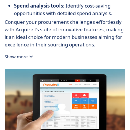
Spend analysis tools:
Identify cost-saving
opportunities with detailed spend analysis.
Conquer your procurement challenges effortlessly
with Acquirell's suite of innovative features, making
it an ideal choice for modern businesses aiming for
excellence in their sourcing operations.
Show more