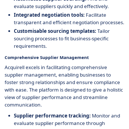
evaluate suppliers quickly and effectively.
Integrated negotiation tools:
Facilitate
transparent and efficient negotiation processes.
Customisable sourcing templates:
Tailor
sourcing processes to fit business-specific
requirements.
Comprehensive Supplier Management
Acquirell excels in facilitating comprehensive
supplier management, enabling businesses to
foster strong relationships and ensure compliance
with ease. The platform is designed to give a holistic
view of supplier performance and streamline
communication.
Supplier performance tracking:
Monitor and
evaluate supplier performance through