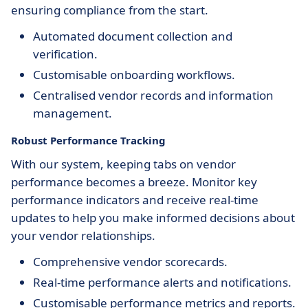
ensuring compliance from the start.
Automated document collection and
verification.
Customisable onboarding workflows.
Centralised vendor records and information
management.
Robust Performance Tracking
With our system, keeping tabs on vendor
performance becomes a breeze. Monitor key
performance indicators and receive real-time
updates to help you make informed decisions about
your vendor relationships.
Comprehensive vendor scorecards.
Real-time performance alerts and notifications.
Customisable performance metrics and reports.