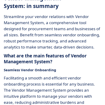
System: in summary
Streamline your vendor relations with Vendor
Management System, a comprehensive tool
designed for procurement teams and businesses of
all sizes. Benefit from seamless vendor onboarding,
robust performance tracking, and advanced
analytics to make smarter, data-driven decisions.
What are the main features of Vendor
Management System?
Seamless Vendor Onboarding
Facilitating a smooth and efficient vendor
onboarding process is essential for any business.
The Vendor Management System provides an
intuitive platform to manage your vendors with
ease, reducing administrative burdens and