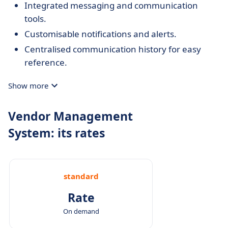
Integrated messaging and communication
tools.
Customisable notifications and alerts.
Centralised communication history for easy
reference.
Show more
Vendor Management
System: its rates
standard
Rate
On demand