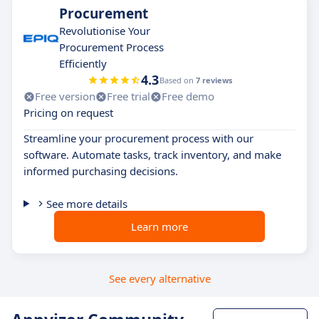
Procurement
Revolutionise Your
Procurement Process
Efficiently
4.3
Based on
7 reviews
Free version
Free trial
Free demo
Pricing on request
Streamline your procurement process with our
software. Automate tasks, track inventory, and make
informed purchasing decisions.
See more details
Learn more
See every alternative