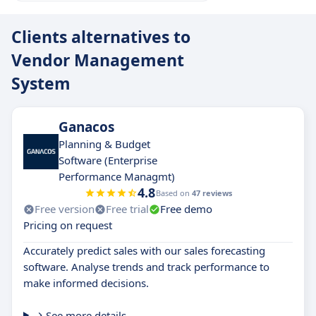
Clients alternatives to
Vendor Management
System
Ganacos
Planning & Budget
Software (Enterprise
Performance Managmt)
4.8
Based on
47 reviews
Free version
Free trial
Free demo
Pricing on request
Accurately predict sales with our sales forecasting
software. Analyse trends and track performance to
make informed decisions.
See more details