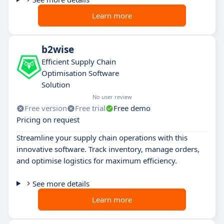
Learn more
b2wise
Efficient Supply Chain
Optimisation Software
Solution
No user review
Free version
Free trial
Free demo
Pricing on request
Streamline your supply chain operations with this
innovative software. Track inventory, manage orders,
and optimise logistics for maximum efficiency.
See more details
Learn more