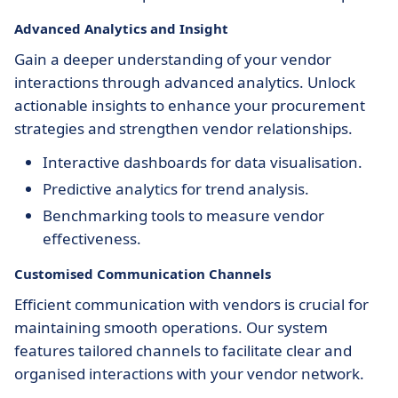
Advanced Analytics and Insight
Gain a deeper understanding of your vendor
interactions through advanced analytics. Unlock
actionable insights to enhance your procurement
strategies and strengthen vendor relationships.
Interactive dashboards for data visualisation.
Predictive analytics for trend analysis.
Benchmarking tools to measure vendor
effectiveness.
Customised Communication Channels
Efficient communication with vendors is crucial for
maintaining smooth operations. Our system
features tailored channels to facilitate clear and
organised interactions with your vendor network.