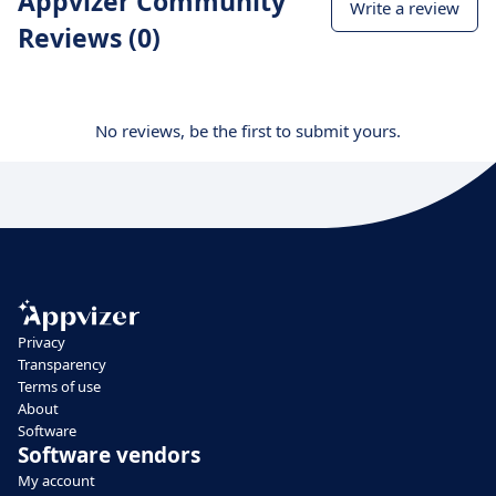
Appvizer Community
Write a review
Reviews (0)
No reviews, be the first to submit yours.
Privacy
Transparency
Terms of use
About
Software
Software vendors
My account