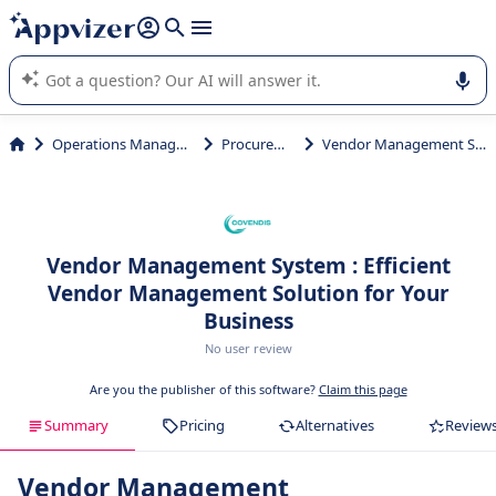
it (several lines with
shift + enter
).
Appvizer's AI guides you in the use or selection of enterprise
SaaS software.
Operations Management
Procurement
Vendor Management System
Vendor Management System : Efficient
Vendor Management Solution for Your
Business
No user review
Are you the publisher of this software?
Claim this page
Summary
Pricing
Alternatives
Review
Vendor Management