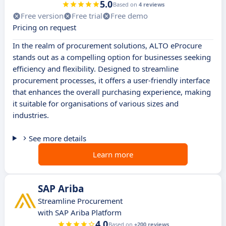
5.0
Based on
4 reviews
Free version
Free trial
Free demo
Pricing on request
In the realm of procurement solutions, ALTO eProcure
stands out as a compelling option for businesses seeking
efficiency and flexibility. Designed to streamline
procurement processes, it offers a user-friendly interface
that enhances the overall purchasing experience, making
it suitable for organisations of various sizes and
industries.
See more details
Learn more
SAP Ariba
Streamline Procurement
with SAP Ariba Platform
4.0
Based on
+200 reviews