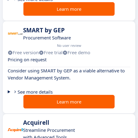
Learn more
SMART by GEP
Procurement Software
No user review
Free version
Free trial
Free demo
Pricing on request
Consider using SMART by GEP as a viable alternative to
Vendor Management System.
See more details
Learn more
Acquirell
Streamline Procurement
with Advanced Tools