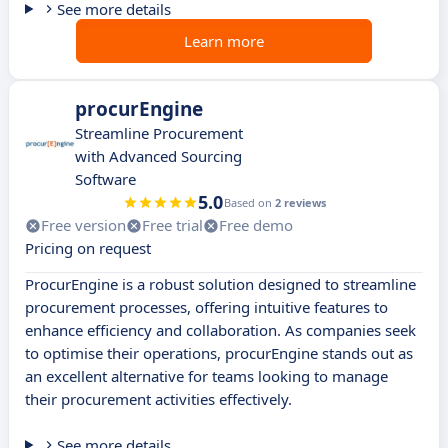
See more details
Learn more
procurEngine
Streamline Procurement
with Advanced Sourcing
Software
5.0
Based on
2 reviews
Free version
Free trial
Free demo
Pricing on request
ProcurEngine is a robust solution designed to streamline
procurement processes, offering intuitive features to
enhance efficiency and collaboration. As companies seek
to optimise their operations, procurEngine stands out as
an excellent alternative for teams looking to manage
their procurement activities effectively.
See more details