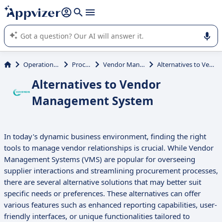
it (several lines with
shift + enter
).
Appvizer's AI guides you in the use or selection of enterprise
SaaS software.
Operations Management
Procurement
Vendor Management System
Alternatives to Vendor Management System
Alternatives to Vendor
Management System
In today's dynamic business environment, finding the right
tools to manage vendor relationships is crucial. While Vendor
Management Systems (VMS) are popular for overseeing
supplier interactions and streamlining procurement processes,
there are several alternative solutions that may better suit
specific needs or preferences. These alternatives can offer
various features such as enhanced reporting capabilities, user-
friendly interfaces, or unique functionalities tailored to