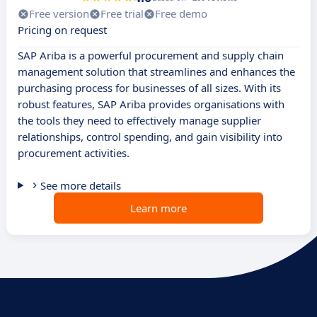
Free version
Free trial
Free demo
Pricing on request
SAP Ariba is a powerful procurement and supply chain
management solution that streamlines and enhances the
purchasing process for businesses of all sizes. With its
robust features, SAP Ariba provides organisations with
the tools they need to effectively manage supplier
relationships, control spending, and gain visibility into
procurement activities.
See more details
Learn more