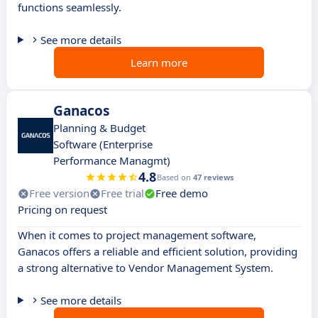
functions seamlessly.
See more details
Learn more
Ganacos
Planning & Budget
Software (Enterprise
Performance Managmt)
4.8
Based on
47 reviews
Free version
Free trial
Free demo
Pricing on request
When it comes to project management software,
Ganacos offers a reliable and efficient solution, providing
a strong alternative to Vendor Management System.
See more details