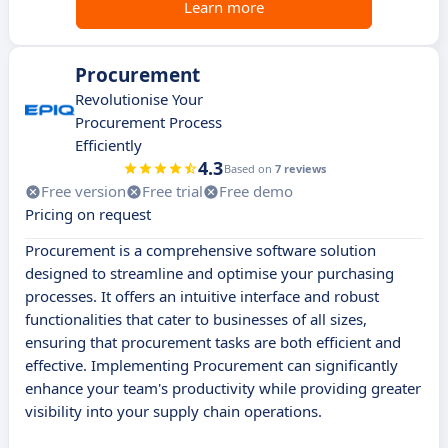
Learn more
Procurement
Revolutionise Your
Procurement Process
Efficiently
4.3
Based on
7 reviews
Free version
Free trial
Free demo
Pricing on request
Procurement is a comprehensive software solution
designed to streamline and optimise your purchasing
processes. It offers an intuitive interface and robust
functionalities that cater to businesses of all sizes,
ensuring that procurement tasks are both efficient and
effective. Implementing Procurement can significantly
enhance your team's productivity while providing greater
visibility into your supply chain operations.