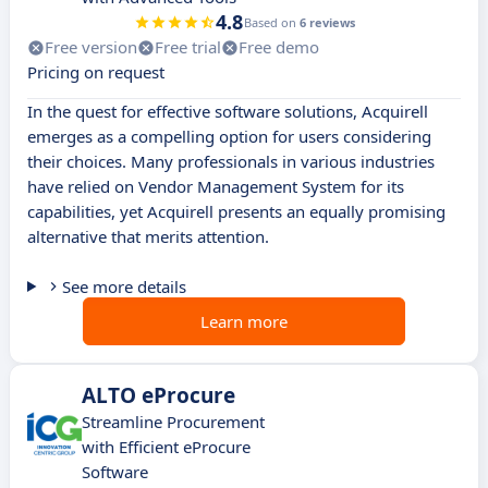
4.8
Based on
6 reviews
Free version
Free trial
Free demo
Pricing on request
In the quest for effective software solutions, Acquirell
emerges as a compelling option for users considering
their choices. Many professionals in various industries
have relied on Vendor Management System for its
capabilities, yet Acquirell presents an equally promising
alternative that merits attention.
See more details
Learn more
ALTO eProcure
Streamline Procurement
with Efficient eProcure
Software