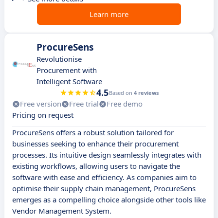
Learn more
ProcureSens
Revolutionise
Procurement with
Intelligent Software
4.5
Based on
4 reviews
Free version
Free trial
Free demo
Pricing on request
ProcureSens offers a robust solution tailored for
businesses seeking to enhance their procurement
processes. Its intuitive design seamlessly integrates with
existing workflows, allowing users to navigate the
software with ease and efficiency. As companies aim to
optimise their supply chain management, ProcureSens
emerges as a compelling choice alongside other tools like
Vendor Management System.