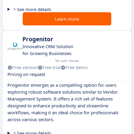
See more details
Learn more
Progenitor
Innovative CRM Solution
for Growing Businesses
No user review
Free version
Free trial
Free demo
Pricing on request
Progenitor emerges as a compelling option for users
exploring robust software solutions similar to Vendor
Management System. It offers a rich set of features
designed to enhance productivity and streamline
workflows, making it an ideal choice for professionals
across various sectors.
See more details