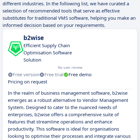
different industries. In the following list, we have curated a
selection of recommended tools that serve as effective
substitutes for traditional VMS software, helping you make an
informed decision based on your requirements.
b2wise
Efficient Supply Chain
Optimisation Software
Solution
No user review
Free version
Free trial
Free demo
Pricing on request
In the realm of business management software, b2wise
emerges as a robust alternative to Vendor Management
System. Designed to cater to the nuanced needs of
enterprises, b2wise offers a comprehensive suite of
features that streamline operations and enhance
productivity. This software is ideal for organisations
looking to optimise their processes and integrate various