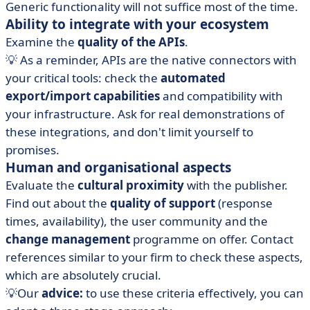
Generic functionality will not suffice most of the time.
Ability to integrate with your ecosystem
Examine the
quality of the APIs
.
💡 As a reminder, APIs are the native connectors with
your critical tools: check the
automated
export/import capabilities
and compatibility with
your infrastructure. Ask for real demonstrations of
these integrations, and don't limit yourself to
promises.
Human and organisational aspects
Evaluate the
cultural proximity
with the publisher.
Find out about the
quality of support
(response
times, availability), the user community and the
change management
programme on offer. Contact
references similar to your firm to check these aspects,
which are absolutely crucial.
💡Our
advice:
to use these criteria effectively, you can