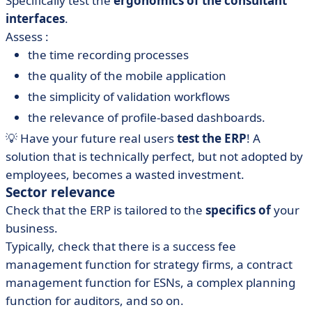
Specifically test the
ergonomics of the consultant
interfaces
.
Assess :
the time recording processes
the quality of the mobile application
the simplicity of validation workflows
the relevance of profile-based dashboards.
💡 Have your future real users
test the ERP
! A
solution that is technically perfect, but not adopted by
employees, becomes a wasted investment.
Sector relevance
Check that the ERP is tailored to the
specifics of
your
business.
Typically, check that there is a success fee
management function for strategy firms, a contract
management function for ESNs, a complex planning
function for auditors, and so on.