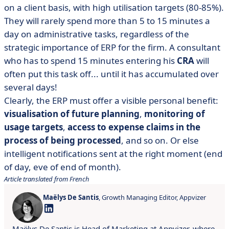
on a client basis, with high utilisation targets (80-85%).
They will rarely spend more than 5 to 15 minutes a
day on administrative tasks, regardless of the
strategic importance of ERP for the firm. A consultant
who has to spend 15 minutes entering his
CRA
will
often put this task off... until it has accumulated over
several days!
Clearly, the ERP must offer a visible personal benefit:
visualisation of future planning
,
monitoring of
usage targets
,
access to expense claims in the
process of being processed
, and so on. Or else
intelligent notifications sent at the right moment (end
of day, eve of end of month).
Article translated from French
Maëlys De Santis
, Growth Managing Editor, Appvizer
Maëlys De Santis is Head of Marketing at Appvizer, where