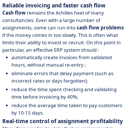
Reliable invoicing and faster cash flow
Cash flow
remains the Achilles heel of many
consultancies. Even with a large number of
assignments, some can run into
cash flow problems
if the money comes in too slowly. This is often what
limits their ability to invest or recruit. On this point in
particular, an effective ERP system should :
automatically create invoices from validated
hours, without manual re-entry ;
eliminate errors that delay payment (such as
incorrect rates or days forgotten);
reduce the time spent checking and validating
time before invoicing by 40%;
reduce the average time taken to pay customers
by 10-15 days.
Real-time control of assignment profitability