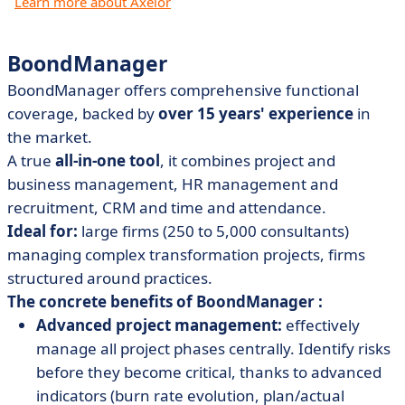
Learn more about Axelor
BoondManager
BoondManager offers comprehensive functional
coverage, backed by
over 15 years' experience
in
the market.
A true
all-in-one tool
, it combines project and
business management, HR management and
recruitment, CRM and time and attendance.
Ideal for:
large firms (250 to 5,000 consultants)
managing complex transformation projects, firms
structured around practices.
The concrete benefits of BoondManager :
Advanced project management:
effectively
manage all project phases centrally. Identify risks
before they become critical, thanks to advanced
indicators (burn rate evolution, plan/actual