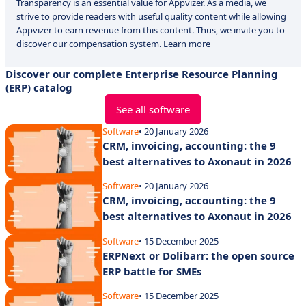
Transparency is an essential value for Appvizer. As a media, we
strive to provide readers with useful quality content while allowing
Appvizer to earn revenue from this content. Thus, we invite you to
discover our compensation system.
Learn more
Discover our complete Enterprise Resource Planning
(ERP) catalog
See all software
Software
• 20 January 2026
CRM, invoicing, accounting: the 9
best alternatives to Axonaut in 2026
Software
• 20 January 2026
CRM, invoicing, accounting: the 9
best alternatives to Axonaut in 2026
Software
• 15 December 2025
ERPNext or Dolibarr: the open source
ERP battle for SMEs
Software
• 15 December 2025