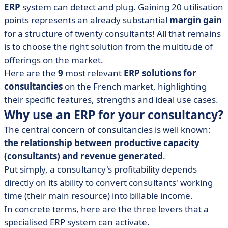
ERP
system can detect and plug. Gaining 20 utilisation
• BoondManager
points represents an already substantial
margin gain
• Everwin
for a structure of twenty consultants! All that remains
• Fitnet Manager
is to choose the right solution from the multitude of
offerings on the market.
• Karanext
Here are the
9
most relevant
ERP solutions for
• Kicklox Platform
consultancies
on the French market, highlighting
• Stafiz
their specific features, strengths and ideal use cases.
• VSActivity (VSA)
Why use an ERP for your consultancy?
• How do you choose your ERP for consultancy firms?
The central concern of consultancies is well known:
• ERP for consultancies in a nutshell
the relationship between productive capacity
(consultants) and revenue generated
.
Put simply, a consultancy's profitability depends
directly on its ability to convert consultants' working
time (their main resource) into billable income.
In concrete terms, here are the three levers that a
specialised ERP system can activate.