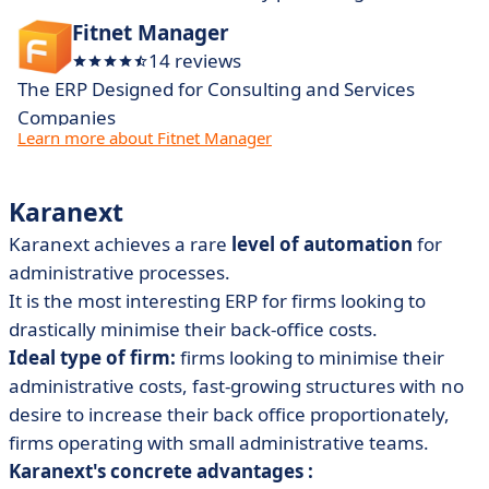
Fitnet Manager
14 reviews
The ERP Designed for Consulting and Services
Companies
Learn more about Fitnet Manager
Karanext
Karanext achieves a rare
level of automation
for
administrative processes.
It is the most interesting ERP for firms looking to
drastically minimise their back-office costs.
Ideal type of firm:
firms looking to minimise their
administrative costs, fast-growing structures with no
desire to increase their back office proportionately,
firms operating with small administrative teams.
Karanext's concrete advantages :