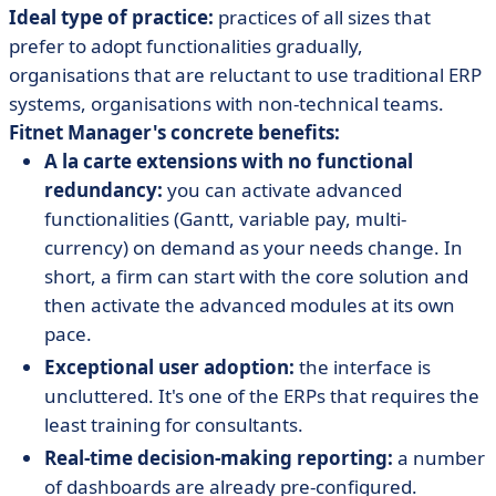
Ideal type of practice:
practices of all sizes that
prefer to adopt functionalities gradually,
organisations that are reluctant to use traditional ERP
systems, organisations with non-technical teams.
Fitnet Manager's concrete benefits:
A la carte extensions with no functional
redundancy:
you can activate advanced
functionalities (Gantt, variable pay, multi-
currency) on demand as your needs change. In
short, a firm can start with the core solution and
then activate the advanced modules at its own
pace.
Exceptional user adoption:
the interface is
uncluttered. It's one of the ERPs that requires the
least training for consultants.
Real-time decision-making reporting:
a number
of dashboards are already pre-configured.