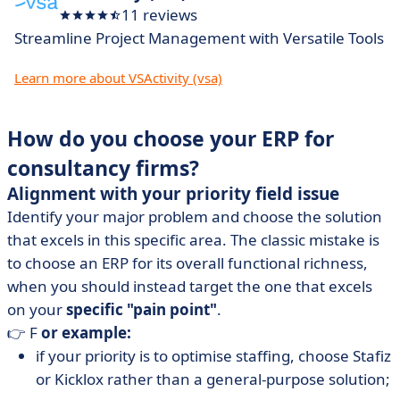
11 reviews
Streamline Project Management with Versatile Tools
Learn more about VSActivity (vsa)
How do you choose your ERP for
consultancy firms?
Alignment with your priority field issue
Identify your major problem and choose the solution
that excels in this specific area. The classic mistake is
to choose an ERP for its overall functional richness,
when you should instead target the one that excels
on your
specific "pain point"
.
👉 F
or example:
if your priority is to optimise staffing, choose Stafiz
or Kicklox rather than a general-purpose solution;