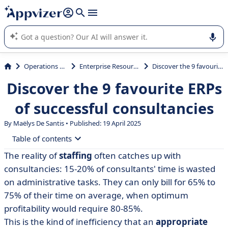
it (several lines with
shift + enter
).
Appvizer's AI guides you in the use or selection of enterprise
SaaS software.
Operations Management
Enterprise Resource Planning (ERP)
Discover the 9 favourite ERPs of successful consultancies
Discover the 9 favourite ERPs
of successful consultancies
By
Maëlys De Santis
• Published: 19 April 2025
Table of contents
The reality of
staffing
often catches up with
• Why use an ERP for your consultancy?
consultancies: 15-20% of consultants' time is wasted
• Comparative table of the best ERP solutions for
on administrative tasks. They can only bill for 65% to
consultancies
75% of their time on average, when optimum
profitability would require 80-85%.
• Akuiteo
This is the kind of inefficiency that an
appropriate
• Axelor