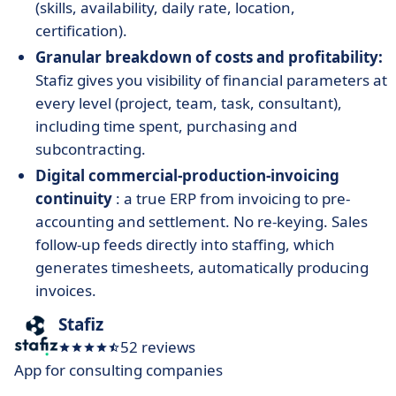
(skills, availability, daily rate, location,
certification).
Granular breakdown of costs and profitability:
Stafiz gives you visibility of financial parameters at
every level (project, team, task, consultant),
including time spent, purchasing and
subcontracting.
Digital commercial-production-invoicing
continuity
: a true ERP from invoicing to pre-
accounting and settlement. No re-keying. Sales
follow-up feeds directly into staffing, which
generates timesheets, automatically producing
invoices.
Stafiz
52 reviews
App for consulting companies