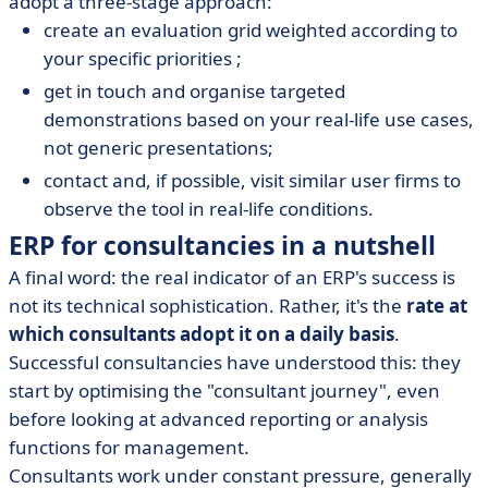
adopt a three-stage approach:
create an evaluation grid weighted according to
your specific priorities ;
get in touch and organise targeted
demonstrations based on your real-life use cases,
not generic presentations;
contact and, if possible, visit similar user firms to
observe the tool in real-life conditions.
ERP for consultancies in a nutshell
A final word: the real indicator of an ERP's success is
not its technical sophistication. Rather, it's the
rate at
which consultants adopt it on a daily basis
.
Successful consultancies have understood this: they
start by optimising the "consultant journey", even
before looking at advanced reporting or analysis
functions for management.
Consultants work under constant pressure, generally