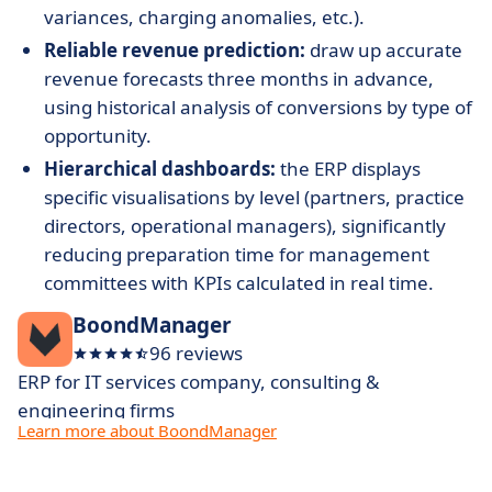
variances, charging anomalies, etc.).
Reliable revenue prediction:
draw up accurate
revenue forecasts three months in advance,
using historical analysis of conversions by type of
opportunity.
Hierarchical dashboards:
the ERP displays
specific visualisations by level (partners, practice
directors, operational managers), significantly
reducing preparation time for management
committees with KPIs calculated in real time.
BoondManager
96 reviews
ERP for IT services company, consulting &
engineering firms
Learn more about BoondManager