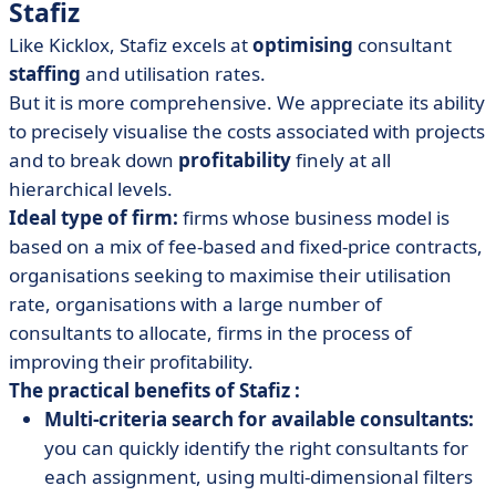
Stafiz
Like Kicklox, Stafiz excels at
optimising
consultant
staffing
and utilisation rates.
But it is more comprehensive. We appreciate its ability
to precisely visualise the costs associated with projects
and to break down
profitability
finely at all
hierarchical levels.
Ideal type of firm:
firms whose business model is
based on a mix of fee-based and fixed-price contracts,
organisations seeking to maximise their utilisation
rate, organisations with a large number of
consultants to allocate, firms in the process of
improving their profitability.
The practical benefits of Stafiz :
Multi-criteria search for available consultants:
you can quickly identify the right consultants for
each assignment, using multi-dimensional filters