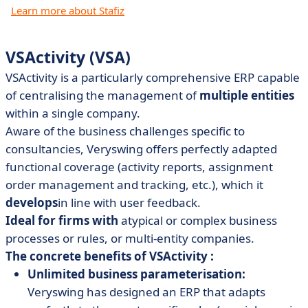
Learn more about Stafiz
VSActivity (VSA)
VSActivity is a particularly comprehensive ERP capable
of centralising the management of
multiple entities
within a single company.
Aware of the business challenges specific to
consultancies, Veryswing offers perfectly adapted
functional coverage (activity reports, assignment
order management and tracking, etc.), which it
develops
in line with user feedback.
Ideal for firms with
atypical or complex business
processes or rules, or multi-entity companies.
The concrete benefits of VSActivity :
Unlimited business parameterisation:
Veryswing has designed an ERP that adapts