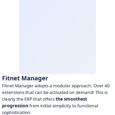
Fitnet Manager
Fitnet Manager adopts a modular approach. Over 40
extensions that can be activated on demand! This is
clearly the ERP that offers
the smoothest
progression
from initial simplicity to functional
sophistication.