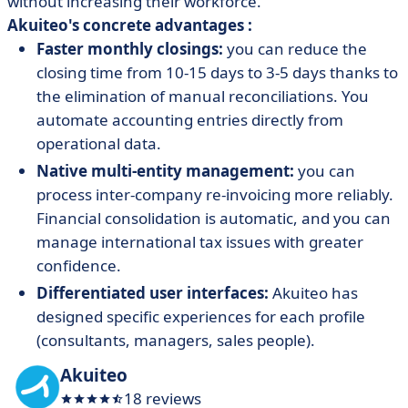
without increasing their workforce.
Akuiteo's concrete advantages :
Faster monthly closings:
you can reduce the
closing time from 10-15 days to 3-5 days thanks to
the elimination of manual reconciliations. You
automate accounting entries directly from
operational data.
Native multi-entity management:
you can
process inter-company re-invoicing more reliably.
Financial consolidation is automatic, and you can
manage international tax issues with greater
confidence.
Differentiated user interfaces:
Akuiteo has
designed specific experiences for each profile
(consultants, managers, sales people).
Akuiteo
18 reviews