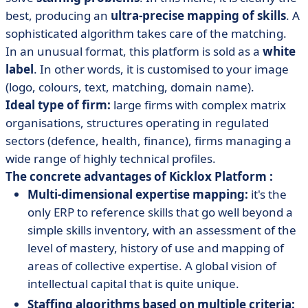
best, producing an
ultra-precise mapping of skills
. A
sophisticated algorithm takes care of the matching.
In an unusual format, this platform is sold as a
white
label
. In other words, it is customised to your image
(logo, colours, text, matching, domain name).
Ideal type of firm:
large firms with complex matrix
organisations, structures operating in regulated
sectors (defence, health, finance), firms managing a
wide range of highly technical profiles.
The concrete advantages of Kicklox Platform :
Multi-dimensional expertise mapping:
it's the
only ERP to reference skills that go well beyond a
simple skills inventory, with an assessment of the
level of mastery, history of use and mapping of
areas of collective expertise. A global vision of
intellectual capital that is quite unique.
Staffing algorithms based on multiple criteria: