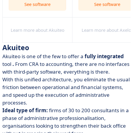
See software
See software
Learn more about Akuiteo
Learn more about Axelor
Akuiteo
Akuiteo is one of the few to offer a
fully integrated
tool
.
From CRA to accounting, there are no interfaces
with third-party software, everything is there.
With this unified architecture, you eliminate the usual
friction between operational and financial systems,
and speed up the execution of administrative
processes.
Ideal type of firm:
firms of 30 to 200 consultants in a
phase of administrative professionalisation,
organisations looking to strengthen their back office