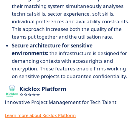
their matching system simultaneously analyses
technical skills, sector experience, soft skills,
individual preferences and availability constraints.
This approach increases both the quality of the
teams put together and the utilisation rate.
Secure architecture for sensitive
environments:
the infrastructure is designed for
demanding contexts with access rights and
encryption. These features enable firms working
on sensitive projects to guarantee confidentiality.
Kicklox Platform
Innovative Project Management for Tech Talent
Learn more about Kicklox Platform