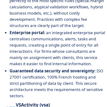
perfectly to the most specific rules (special margin
calculations, atypical validation workflows, hybrid
business models, etc.), without costly
development. Practices with complex fee
structures are clearly part of the target.
Enterprise portal:
an integrated enterprise portal
centralises communications, alerts, tasks and
requests, creating a single point of entry for all
interactions. For firms whose consultants are
mainly on assignment with clients, this service
makes it easier to find internal information.
Guaranteed data security and sovereignty:
ISO
27001 certification, 100% French hosting and
strict partitioning of data by client. This secure
architecture meets the requirements of sensitive
sectors.
VSActivity (vsa)