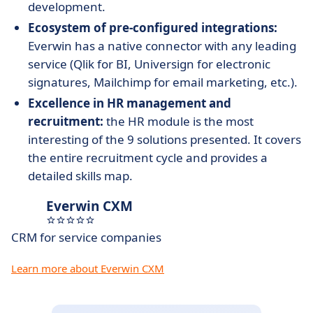
development.
Ecosystem of pre-configured integrations:
Everwin has a native connector with any leading
service (Qlik for BI, Universign for electronic
signatures, Mailchimp for email marketing, etc.).
Excellence in HR management and
recruitment:
the HR module is the most
interesting of the 9 solutions presented. It covers
the entire recruitment cycle and provides a
detailed skills map.
Everwin CXM
CRM for service companies
Learn more about Everwin CXM