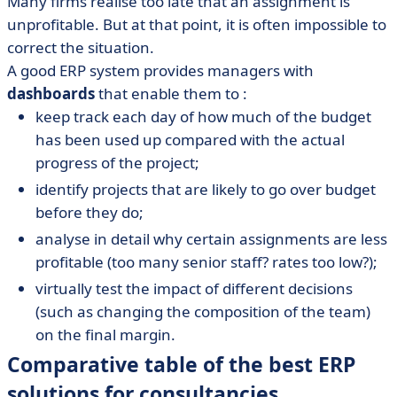
Many firms realise too late that an assignment is
unprofitable. But at that point, it is often impossible to
correct the situation.
A good ERP system provides managers with
dashboards
that enable them to :
keep track each day of how much of the budget
has been used up compared with the actual
progress of the project;
identify projects that are likely to go over budget
before they do;
analyse in detail why certain assignments are less
profitable (too many senior staff? rates too low?);
virtually test the impact of different decisions
(such as changing the composition of the team)
on the final margin.
Comparative table of the best ERP
solutions for consultancies