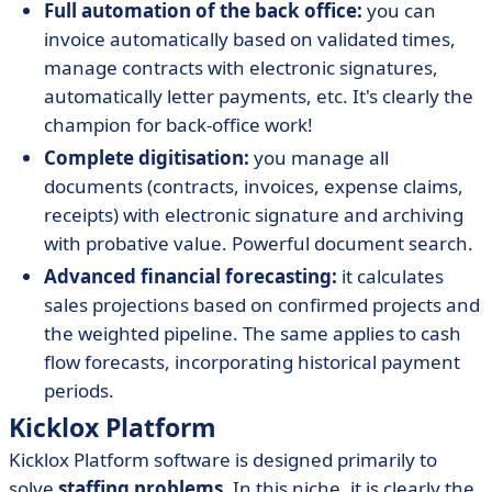
Full automation of the back office:
you can
invoice automatically based on validated times,
manage contracts with electronic signatures,
automatically letter payments, etc. It's clearly the
champion for back-office work!
Complete digitisation:
you manage all
documents (contracts, invoices, expense claims,
receipts) with electronic signature and archiving
with probative value. Powerful document search.
Advanced financial forecasting:
it calculates
sales projections based on confirmed projects and
the weighted pipeline. The same applies to cash
flow forecasts, incorporating historical payment
periods.
Kicklox Platform
Kicklox Platform software is designed primarily to
solve
staffing problems
. In this niche, it is clearly the