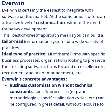
Everwin
Everwin is certainly the easiest to integrate with
software on the market. At the same time, it offers an
attractive level of
customisation
, without the need
for heavy development.
This "best-of-breed" approach means you can build a
tailor-made
information system for a wide variety of
practices.
Ideal type of practice:
all of them! Firms with specific
business processes, organisations looking to preserve
their existing software, firms focused on excellence in
recruitment and talent management, etc.
Everwin's concrete advantages :
Business customisation without technical
constraints:
specific processes (e.g. audit
methodologies, specific validation cycles, etc.) can
be configured in great detail, without recourse to