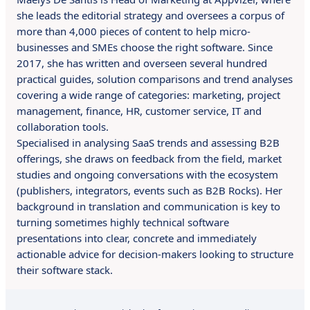
she leads the editorial strategy and oversees a corpus of
more than 4,000 pieces of content to help micro-
businesses and SMEs choose the right software. Since
2017, she has written and overseen several hundred
practical guides, solution comparisons and trend analyses
covering a wide range of categories: marketing, project
management, finance, HR, customer service, IT and
collaboration tools.
Specialised in analysing SaaS trends and assessing B2B
offerings, she draws on feedback from the field, market
studies and ongoing conversations with the ecosystem
(publishers, integrators, events such as B2B Rocks). Her
background in translation and communication is key to
turning sometimes highly technical software
presentations into clear, concrete and immediately
actionable advice for decision-makers looking to structure
their software stack.