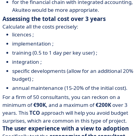
for the financial chain with integrated accounting,
Akuiteo would be more appropriate.
Assessing the total cost over 3 years
Calculate all the costs precisely:
licences ;
implementation ;
training (0.5 to 1 day per key user) ;
integration ;
specific developments (allow for an additional 20%
budget) ;
annual maintenance (15-20% of the initial cost).
For a firm of 50 consultants, you can reckon on a
minimum of
€90K,
and a maximum of
€200K
over 3
years. This
TCO
approach will help you avoid budget
surprises, which are common in this type of project.
The user experience with a view to adoption