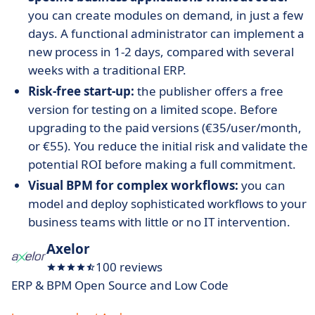
you can create modules on demand, in just a few
days. A functional administrator can implement a
new process in 1-2 days, compared with several
weeks with a traditional ERP.
Risk-free start-up:
the publisher offers a free
version for testing on a limited scope. Before
upgrading to the paid versions (€35/user/month,
or €55). You reduce the initial risk and validate the
potential ROI before making a full commitment.
Visual BPM for complex workflows:
you can
model and deploy sophisticated workflows to your
business teams with little or no IT intervention.
Axelor
100 reviews
ERP & BPM Open Source and Low Code