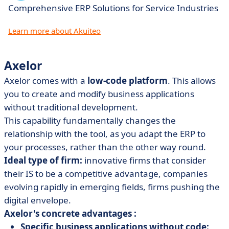
Comprehensive ERP Solutions for Service Industries
Learn more about Akuiteo
Axelor
Axelor comes with a
low-code platform
. This allows
you to create and modify business applications
without traditional development.
This capability fundamentally changes the
relationship with the tool, as you adapt the ERP to
your processes, rather than the other way round.
Ideal type of firm:
innovative firms that consider
their IS to be a competitive advantage, companies
evolving rapidly in emerging fields, firms pushing the
digital envelope.
Axelor's concrete advantages :
Specific business applications without code: