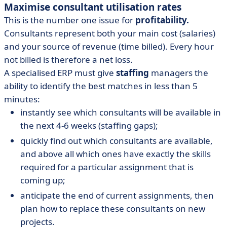
Maximise consultant utilisation rates
This is the number one issue for
profitability.
Consultants represent both your main cost (salaries)
and your source of revenue (time billed). Every hour
not billed is therefore a net loss.
A specialised ERP must give
staffing
managers the
ability to identify the best matches in less than 5
minutes:
instantly see which consultants will be available in
the next 4-6 weeks (staffing gaps);
quickly find out which consultants are available,
and above all which ones have exactly the skills
required for a particular assignment that is
coming up;
anticipate the end of current assignments, then
plan how to replace these consultants on new
projects.