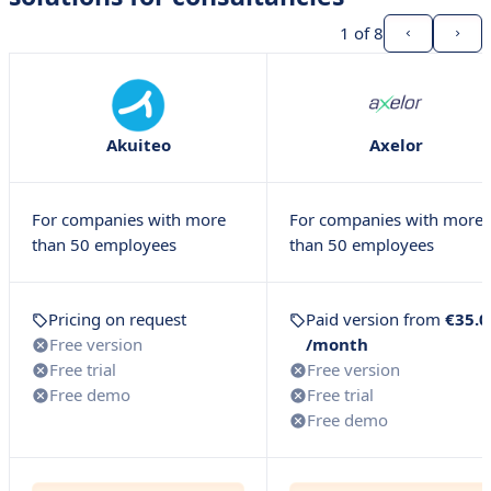
1
of 8
Akuiteo
Axelor
For companies with more
For companies with more
than 50 employees
than 50 employees
Pricing on request
Paid version from
€35.0
Free version
/month
Free trial
Free version
Free demo
Free trial
Free demo