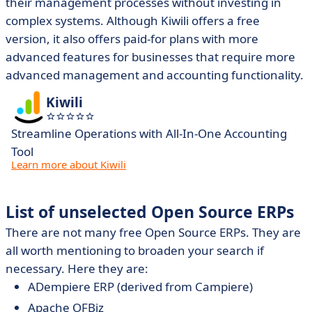
their management processes without investing in
complex systems. Although Kiwili offers a free
version, it also offers paid-for plans with more
advanced features for businesses that require more
advanced management and accounting functionality.
Kiwili
Streamline Operations with All-In-One Accounting
Tool
Learn more about Kiwili
List of unselected Open Source ERPs
There are not many free Open Source ERPs. They are
all worth mentioning to broaden your search if
necessary. Here they are:
ADempiere ERP (derived from Campiere)
Apache OFBiz