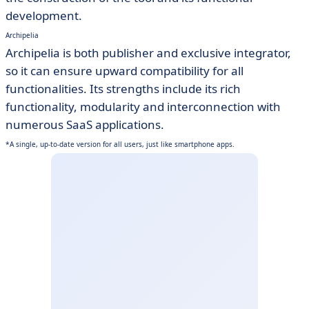
development.
Archipelia
Archipelia is both publisher and exclusive integrator,
so it can ensure upward compatibility for all
functionalities. Its strengths include its rich
functionality, modularity and interconnection with
numerous SaaS applications.
*A single, up-to-date version for all users, just like smartphone apps.