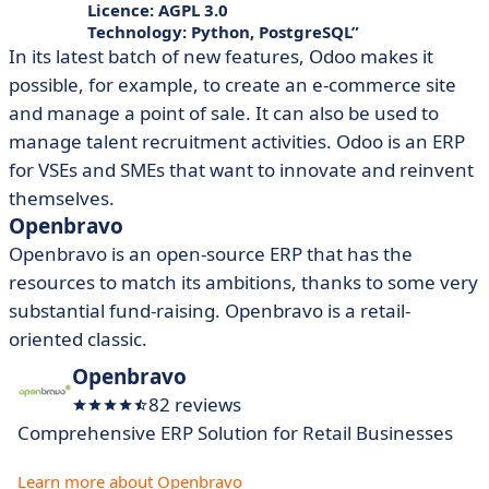
Licence: AGPL 3.0
Technology: Python, PostgreSQL
In its latest batch of new features, Odoo makes it
possible, for example, to create an e-commerce site
and manage a point of sale. It can also be used to
manage talent recruitment activities. Odoo is an ERP
for VSEs and SMEs that want to innovate and reinvent
themselves.
Openbravo
Openbravo is an open-source ERP that has the
resources to match its ambitions, thanks to some very
substantial fund-raising. Openbravo is a retail-
oriented classic.
Openbravo
82 reviews
Comprehensive ERP Solution for Retail Businesses
Learn more about Openbravo