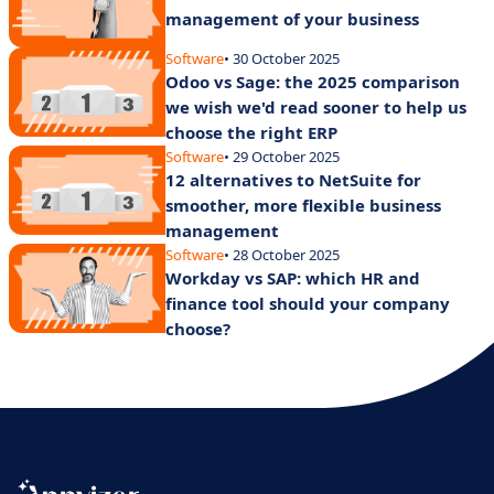
management of your business
Software
• 30 October 2025
Odoo vs Sage: the 2025 comparison
we wish we'd read sooner to help us
choose the right ERP
Software
• 29 October 2025
12 alternatives to NetSuite for
smoother, more flexible business
management
Software
• 28 October 2025
Workday vs SAP: which HR and
finance tool should your company
choose?