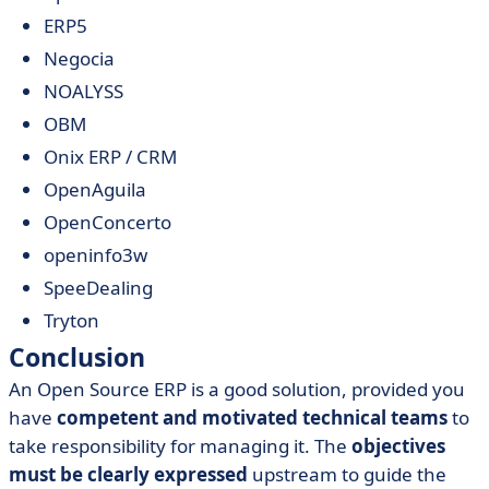
ERP5
Negocia
NOALYSS
OBM
Onix ERP / CRM
OpenAguila
OpenConcerto
openinfo3w
SpeeDealing
Tryton
Conclusion
An Open Source ERP is a good solution, provided you
have
competent and motivated technical teams
to
take responsibility for managing it. The
objectives
must be clearly expressed
upstream to guide the