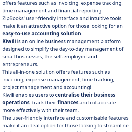
offers features such as invoicing, expense tracking,
time management and financial reporting.
ZipBooks' user-friendly interface and intuitive tools
make it an attractive option for those looking for an
easy-to-use accounting solution
.
Kiwili
is an online business management platform
designed to simplify the day-to-day management of
small businesses, the self-employed and
entrepreneurs.
This all-in-one solution offers features such as
invoicing, expense management, time tracking,
project management and accounting!
Kiwili enables users to
centralise their business
operations
, track their
finances
and collaborate
more effectively with their team.
The user-friendly interface and customisable features
make it an ideal option for those looking to streamline