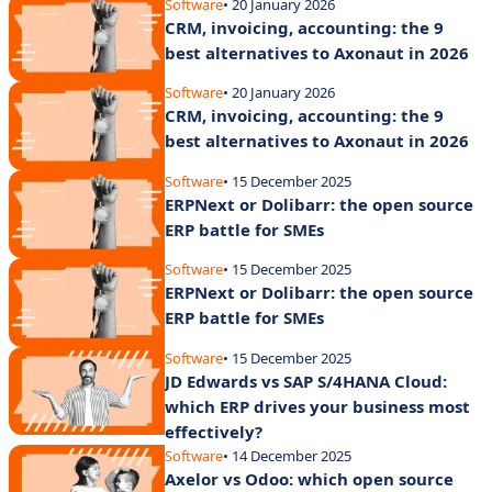
Software
• 20 January 2026
CRM, invoicing, accounting: the 9
best alternatives to Axonaut in 2026
Software
• 20 January 2026
CRM, invoicing, accounting: the 9
best alternatives to Axonaut in 2026
Software
• 15 December 2025
ERPNext or Dolibarr: the open source
ERP battle for SMEs
Software
• 15 December 2025
ERPNext or Dolibarr: the open source
ERP battle for SMEs
Software
• 15 December 2025
JD Edwards vs SAP S/4HANA Cloud:
which ERP drives your business most
effectively?
Software
• 14 December 2025
Axelor vs Odoo: which open source