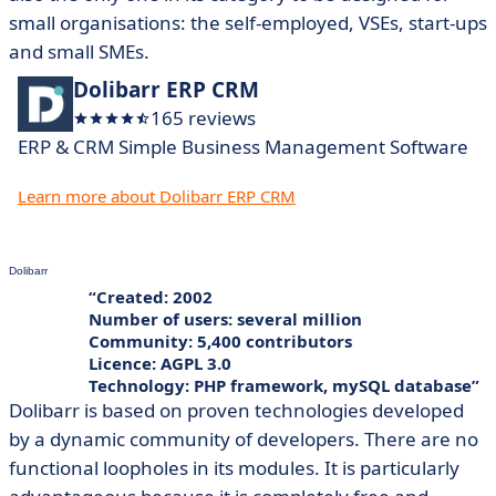
small organisations: the self-employed, VSEs, start-ups
and small SMEs.
Dolibarr ERP CRM
165 reviews
ERP & CRM Simple Business Management Software
Learn more about Dolibarr ERP CRM
Dolibarr
Created: 2002
Number of users: several million
Community: 5,400 contributors
Licence: AGPL 3.0
Technology: PHP framework, mySQL database
Dolibarr is based on proven technologies developed
by a dynamic community of developers. There are no
functional loopholes in its modules. It is particularly