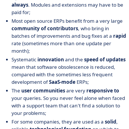
always
. Modules and extensions may have to be
paid for;
Most open source ERPs benefit from a very large
community of contributors
, who bring in
batches of improvements and bug fixes at a
rapid
rate (sometimes more than one update per
month);
Systematic
innovation
and the
speed of updates
mean that software obsolescence is reduced,
compared with the sometimes less frequent
development of
SaaS-mode
ERPs;
The
user communities
are very
responsive to
your queries. So you never feel alone when faced
with a support team that can't find a solution to
your problems;
For some companies, they are used as a
solid
,