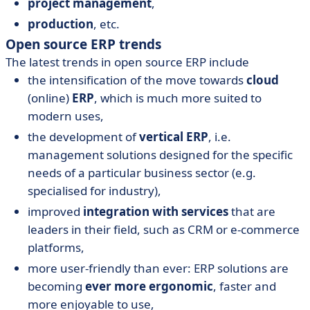
project management
,
production
, etc.
Open source ERP trends
The latest trends in open source ERP include
the intensification of the move towards
cloud
(online)
ERP
, which is much more suited to
modern uses,
the development of
vertical ERP
, i.e.
management solutions designed for the specific
needs of a particular business sector (e.g.
specialised for industry),
improved
integration with services
that are
leaders in their field, such as CRM or e-commerce
platforms,
more user-friendly than ever: ERP solutions are
becoming
ever more ergonomic
, faster and
more enjoyable to use,