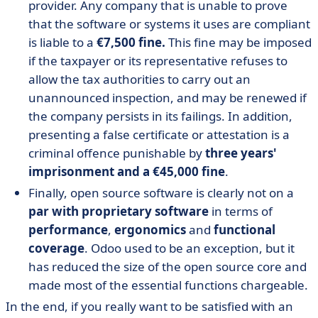
provider. Any company that is unable to prove
that the software or systems it uses are compliant
is liable to a
€7,500 fine.
This fine may be imposed
if the taxpayer or its representative refuses to
allow the tax authorities to carry out an
unannounced inspection, and may be renewed if
the company persists in its failings. In addition,
presenting a false certificate or attestation is a
criminal offence punishable by
three years'
imprisonment and a €45,000 fine
.
Finally, open source software is clearly not on a
par with proprietary software
in terms of
performance
,
ergonomics
and
functional
coverage
. Odoo used to be an exception, but it
has reduced the size of the open source core and
made most of the essential functions chargeable.
In the end, if you really want to be satisfied with an