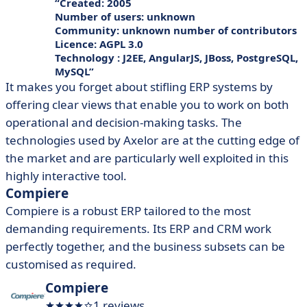
Created: 2005
Number of users: unknown
Community: unknown number of contributors
Licence: AGPL 3.0
Technology : J2EE, AngularJS, JBoss, PostgreSQL,
MySQL
It makes you forget about stifling ERP systems by
offering clear views that enable you to work on both
operational and decision-making tasks. The
technologies used by Axelor are at the cutting edge of
the market and are particularly well exploited in this
highly interactive tool.
Compiere
Compiere is a robust ERP tailored to the most
demanding requirements. Its ERP and CRM work
perfectly together, and the business subsets can be
customised as required.
Compiere
1 reviews