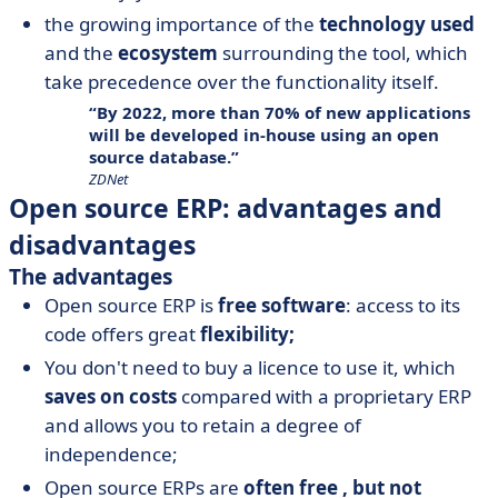
the growing importance of the
technology used
and the
ecosystem
surrounding the tool, which
take precedence over the functionality itself.
By 2022, more than 70% of new applications
will be developed in-house using an open
source database.
ZDNet
Open source ERP: advantages and
disadvantages
The advantages
Open source ERP is
free software
: access to its
code offers great
flexibility;
You don't need to buy a licence to use it, which
saves on costs
compared with a proprietary ERP
and allows you to retain a degree of
independence;
Open source ERPs are
often free
, but not