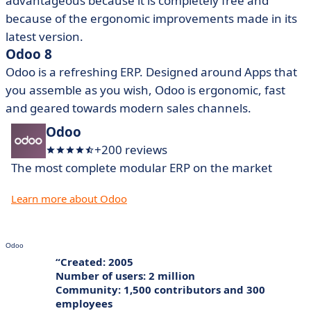
advantageous because it is completely free and
because of the ergonomic improvements made in its
latest version.
Odoo 8
Odoo is a refreshing ERP. Designed around Apps that
you assemble as you wish, Odoo is ergonomic, fast
and geared towards modern sales channels.
Odoo
+200 reviews
The most complete modular ERP on the market
Learn more about Odoo
Odoo
Created: 2005
Number of users: 2 million
Community: 1,500 contributors and 300
employees