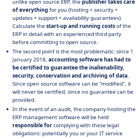
unlike open source ERP, the
publisher takes care
of everything
for you (hosting + security +
updates + support + availability guarantees).
Calculate the
start-up and running costs
of the
ERP in detail with an experienced third party
before committing to open source.
The second point is the most problematic: since 1
January 2018,
accounting software has had to
be certified to guarantee the inalienability,
security, conservation and archiving of data
.
Since open source software can be "modified", it
will never be certified, since no guarantee can be
provided.
In the event of an audit, the company hosting the
ERP management software will be held
responsible for
complying with these legal
obligations: potentially you or your IT service