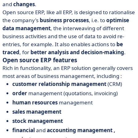
and
changes
.
Open source ERP, like all ERP, is designed to rationalise
the company's
business processes
, i.e. to
optimise
data management
, the interweaving of different
business activities and the use of data to avoid re-
entries, for example. It also enables actions to
be
traced
, for
better analysis
and decision-making
.
Open source ERP features
Rich in functionality, an ERP solution generally covers
most areas of business management, including :
customer relationship management
(CRM)
order
management (quotations, invoicing)
human resources
management
sales management
stock management
financial
and
accounting
management
,