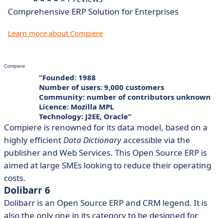
Comprehensive ERP Solution for Enterprises
Learn more about Compiere
Compiere
Founded: 1988
Number of users: 9,000 customers
Community: number of contributors unknown
Licence: Mozilla MPL
Technology: J2EE, Oracle
Compiere is renowned for its data model, based on a
highly efficient
Data Dictionary
accessible via the
publisher and Web Services. This Open Source ERP is
aimed at large SMEs looking to reduce their operating
costs.
Dolibarr 6
Dolibarr is an Open Source ERP and CRM legend. It is
also the only one in its category to be designed for