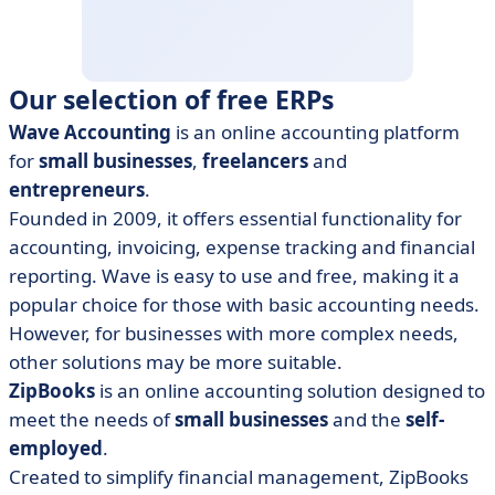
Our selection of free ERPs
Wave Accounting
is an online accounting platform
for
small businesses
,
freelancers
and
entrepreneurs
.
Founded in 2009, it offers essential functionality for
accounting, invoicing, expense tracking and financial
reporting. Wave is easy to use and free, making it a
popular choice for those with basic accounting needs.
However, for businesses with more complex needs,
other solutions may be more suitable.
ZipBooks
is an online accounting solution designed to
meet the needs of
small businesses
and the
self-
employed
.
Created to simplify financial management, ZipBooks