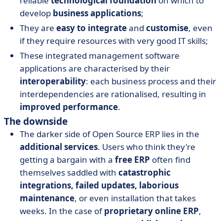
reliable
technological foundation
on which to
develop
business applications
;
They are
easy to integrate
and
customise
, even
if they require resources with very good IT skills;
These integrated management software
applications are characterised by their
interoperability
: each business process and their
interdependencies are rationalised, resulting in
improved performance
.
The downside
The darker side of Open Source ERP lies in the
additional services
. Users who think they're
getting a bargain with a
free ERP
often find
themselves saddled with
catastrophic
integrations, failed updates, laborious
maintenance
, or even installation that takes
weeks. In the case of
proprietary online ERP
,