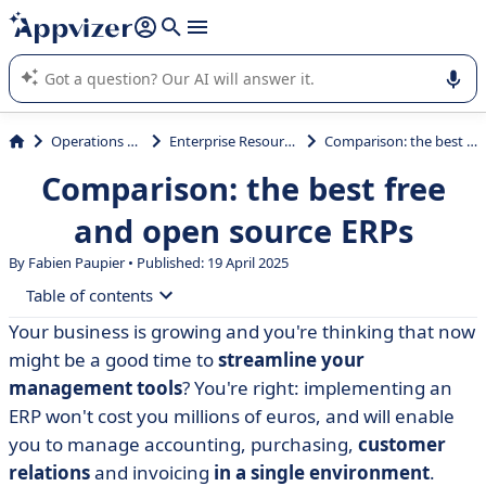
it (several lines with
shift + enter
).
Appvizer's AI guides you in the use or selection of enterprise
SaaS software.
Operations Management
Enterprise Resource Planning (ERP)
Comparison: the best free and open source ERPs
Comparison: the best free
and open source ERPs
By Fabien Paupier • Published: 19 April 2025
Table of contents
Your business is growing and you're thinking that now
• Open source ERP: definition
might be a good time to
streamline your
• Open source ERP: advantages and disadvantages
management tools
? You're right: implementing an
ERP won't cost you millions of euros, and will enable
• Our selection of open source ERP software
you to manage accounting, purchasing,
customer
• Our selection of free ERPs
relations
and invoicing
in a single environment
.