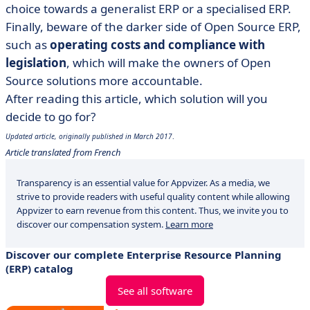
choice towards a generalist ERP or a specialised ERP.
Finally, beware of the darker side of Open Source ERP,
such as
operating costs and compliance with
legislation
, which will make the owners of Open
Source solutions more accountable.
After reading this article, which solution will you
decide to go for?
Updated article, originally published in March 2017
.
Article translated from French
Transparency is an essential value for Appvizer. As a media, we
strive to provide readers with useful quality content while allowing
Appvizer to earn revenue from this content. Thus, we invite you to
discover our compensation system.
Learn more
Discover our complete Enterprise Resource Planning
(ERP) catalog
See all software