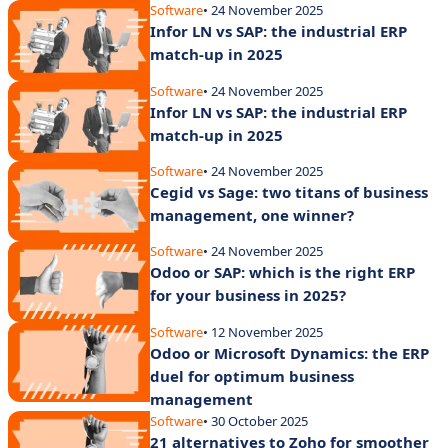
Software
• 24 November 2025
Infor LN vs SAP: the industrial ERP
match-up in 2025
Software
• 24 November 2025
Infor LN vs SAP: the industrial ERP
match-up in 2025
Software
• 24 November 2025
Cegid vs Sage: two titans of business
management, one winner?
Software
• 24 November 2025
Odoo or SAP: which is the right ERP
for your business in 2025?
Software
• 12 November 2025
Odoo or Microsoft Dynamics: the ERP
duel for optimum business
management
Software
• 30 October 2025
21 alternatives to Zoho for smoother