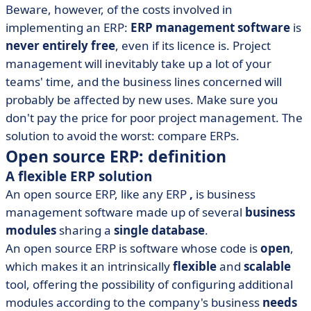
• List of unselected Open Source ERPs
Beware, however, of the costs involved in
• Conclusion
implementing an ERP:
ERP management software
is
never entirely free
, even if its licence is. Project
management will inevitably take up a lot of your
teams' time, and the business lines concerned will
probably be affected by new uses. Make sure you
don't pay the price for poor project management. The
solution to avoid the worst: compare ERPs.
Open source ERP: definition
A flexible ERP solution
An open source ERP, like any ERP
,
is business
management software made up of several
business
modules
sharing a
single database
.
An open source ERP is software whose code is
open
,
which makes it an intrinsically
flexible
and
scalable
tool, offering the possibility of configuring additional
modules according to the company's business
needs