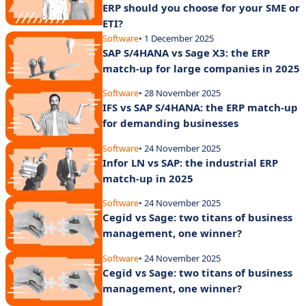
ERP should you choose for your SME or
ETI?
Software
• 1 December 2025
SAP S/4HANA vs Sage X3: the ERP
match-up for large companies in 2025
Software
• 28 November 2025
IFS vs SAP S/4HANA: the ERP match-up
for demanding businesses
Software
• 24 November 2025
Infor LN vs SAP: the industrial ERP
match-up in 2025
Software
• 24 November 2025
Cegid vs Sage: two titans of business
management, one winner?
Software
• 24 November 2025
Cegid vs Sage: two titans of business
management, one winner?