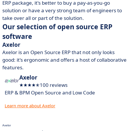
ERP package, it's better to buy a pay-as-you-go
solution or have a very strong team of engineers to
take over all or part of the solution.
Our selection of open source ERP
software
Axelor
Axelor is an Open Source ERP that not only looks
good: it's ergonomic and offers a host of collaborative
features.
Axelor
100 reviews
ERP & BPM Open Source and Low Code
Learn more about Axelor
Axelor