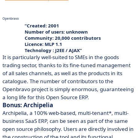
Openbravo
Created: 2001
Number of users: unknown
Community: 20,000 contributors
Licence: MLP 1.1
Technology : J2EE / AJAX
It is particularly well-suited to SMEs in the goods
trading sector, thanks to its fine-tuned management
of all sales channels, as well as the products in its
catalogue. The number of contributors to the
Openbravo project is simply enormous, guaranteeing
a long life for this Open Source ERP.
Bonus: Archipelia
Archipelia, a 100% web-based, multi-tenant*, multi-
business SaaS ERP, can be seen as part of the same
open source philosophy. Users are directly involved in
the construction of the tool and its functional