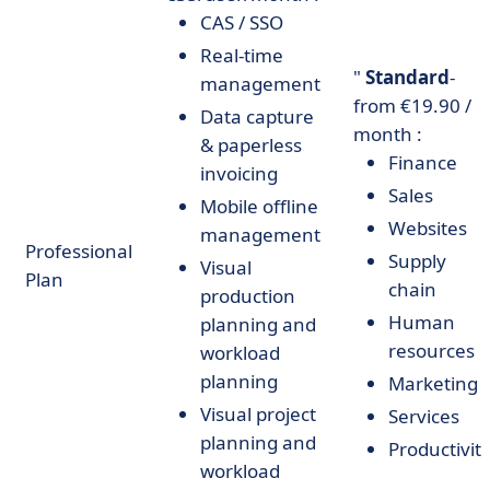
CAS / SSO
Real-time
"
Standard
-
management
from €19.90 /
Data capture
month :
& paperless
Finance
invoicing
Sales
Mobile offline
Websites
management
Professional
Supply
Visual
Plan
chain
production
Human
planning and
resources
workload
planning
Marketing
Visual project
Services
planning and
Productivit
workload