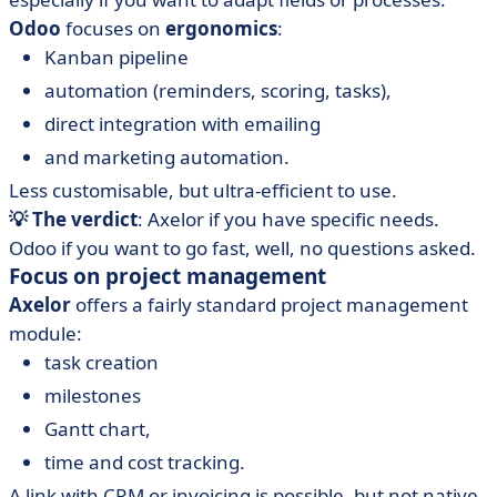
Odoo
focuses on
ergonomics
:
Kanban pipeline
automation (reminders, scoring, tasks),
direct integration with emailing
and marketing automation.
Less customisable, but ultra-efficient to use.
💡 The verdict
: Axelor if you have specific needs.
Odoo if you want to go fast, well, no questions asked.
Focus on project management
Axelor
offers a fairly standard project management
module:
task creation
milestones
Gantt chart,
time and cost tracking.
A link with CRM or invoicing is possible, but not native.