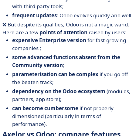
with third-party tools;
frequent updates
: Odoo evolves quickly and well.
❌ But despite its qualities, Odoo is not a magic wand.
Here are a few
points of attention
raised by users:
expensive Enterprise version
for fast-growing
companies ;
some advanced functions absent from the
Community version
;
parameterisation can be complex
if you go off
the beaten track;
dependency on the Odoo ecosystem
(modules,
partners, app store);
can become cumbersome
if not properly
dimensioned (particularly in terms of
performance).
Axelor vs Odoo: compare features