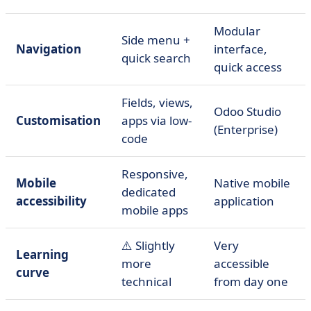
Modular
Side menu +
Navigation
interface,
quick search
quick access
Fields, views,
Odoo Studio
Customisation
apps via low-
(Enterprise)
code
Responsive,
Mobile
Native mobile
dedicated
accessibility
application
mobile apps
⚠️ Slightly
Very
Learning
more
accessible
curve
technical
from day one