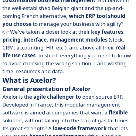
customisable
business management
. But between
• Axelor vs Odoo: compare prices
the well-established Belgian giant and the up-and-
• Axelor vs Odoo: which interface is more intuitive?
coming French alternative,
which ERP tool should
• Axelor vs Odoo: compare integrations
you choose
to manage your business with agility?
• When should you choose Axelor or Odoo?
👉 We've taken a closer look at their
key features
,
pricing
,
interface
,
management modules
(stock,
• Odoo or Axelor, your next ERP shouldn't be a gamble
CRM, accounting, HR, etc.), and above all their
real-
life use cases
. In short, everything you need to know
to avoid choosing the wrong solution... and wasting
time, resources and data.
What is Axelor?
General presentation of Axelor
Axelor is the
agile challenger to
open source ERP.
Developed in France, this modular management
software is aimed at companies that want a
flexible
solution, without falling into the trap of gas factories.
Its great strength? A
low-code framework
that lets