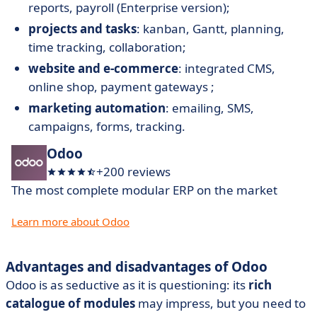
reports, payroll (Enterprise version);
projects and tasks
: kanban, Gantt, planning,
time tracking, collaboration;
website and e-commerce
: integrated CMS,
online shop, payment gateways ;
marketing automation
: emailing, SMS,
campaigns, forms, tracking.
Odoo
+200 reviews
The most complete modular ERP on the market
Learn more about Odoo
Advantages and disadvantages of Odoo
Odoo is as seductive as it is questioning: its
rich
catalogue of modules
may impress, but you need to