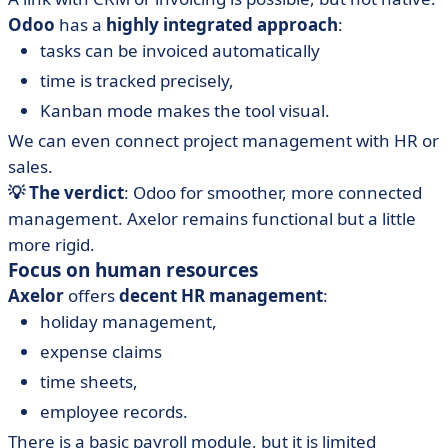
Odoo
has a
highly integrated approach
:
tasks can be invoiced automatically
time is tracked precisely,
Kanban mode makes the tool visual.
We can even connect project management with HR or
sales.
💡 The verdict
: Odoo for smoother, more connected
management. Axelor remains functional but a little
more rigid.
Focus on human resources
Axelor
offers
decent HR management
:
holiday management,
expense claims
time sheets,
employee records.
There is a basic payroll module, but it is limited