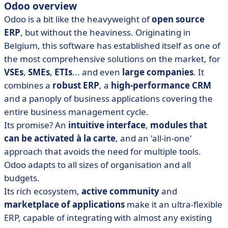
Odoo overview
Odoo is a bit like the heavyweight of
open source
ERP
, but without the heaviness. Originating in
Belgium, this software has established itself as one of
the most comprehensive solutions on the market, for
VSEs
,
SMEs
,
ETIs
... and even
large companies
. It
combines a
robust ERP
, a
high-performance CRM
and a panoply of business applications covering the
entire business management cycle.
Its promise? An
intuitive interface
,
modules that
can be activated à la carte
, and an 'all-in-one'
approach that avoids the need for multiple tools.
Odoo adapts to all sizes of organisation and all
budgets.
Its rich ecosystem,
active community
and
marketplace of applications
make it an ultra-flexible
ERP, capable of integrating with almost any existing