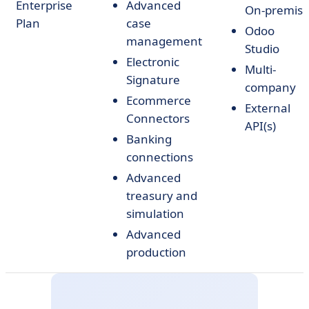
Enterprise
Advanced
On-premis
Plan
case
Odoo
management
Studio
Electronic
Multi-
Signature
company
Ecommerce
External
Connectors
API(s)
Banking
connections
Advanced
treasury and
simulation
Advanced
production