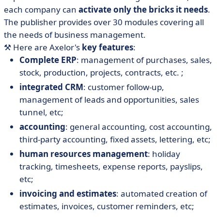
each company can
activate only the bricks it needs
.
The publisher provides over 30 modules covering all
the needs of business management.
⚒️ Here are Axelor's
key features
:
Complete ERP
: management of purchases, sales,
stock, production, projects, contracts, etc. ;
integrated CRM
: customer follow-up,
management of leads and opportunities, sales
tunnel, etc;
accounting
: general accounting, cost accounting,
third-party accounting, fixed assets, lettering, etc;
human resources management
: holiday
tracking, timesheets, expense reports, payslips,
etc;
invoicing and estimates
: automated creation of
estimates, invoices, customer reminders, etc;