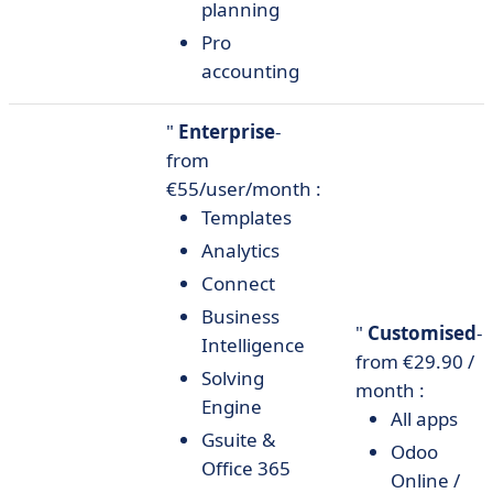
planning
Pro
accounting
"
Enterprise
-
from
€55/user/month :
Templates
Analytics
Connect
Business
"
Customised
-
Intelligence
from €29.90 /
Solving
month :
Engine
All apps
Gsuite &
Odoo
Office 365
Online /