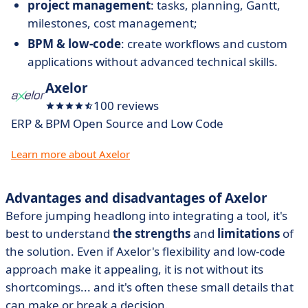
project management
: tasks, planning, Gantt,
milestones, cost management;
BPM & low-code
: create workflows and custom
applications without advanced technical skills.
Axelor
100 reviews
ERP & BPM Open Source and Low Code
Learn more about Axelor
Advantages and disadvantages of Axelor
Before jumping headlong into integrating a tool, it's
best to understand
the strengths
and
limitations
of
the solution. Even if Axelor's flexibility and low-code
approach make it appealing, it is not without its
shortcomings... and it's often these small details that
can make or break a decision.