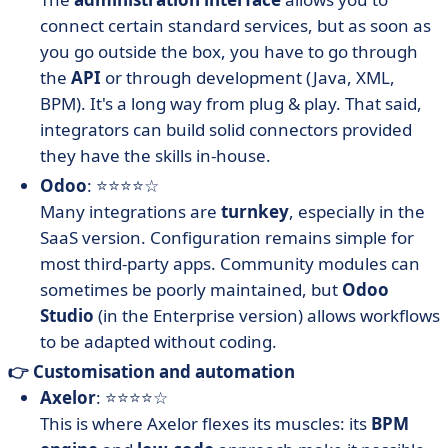
connect certain standard services, but as soon as
you go outside the box, you have to go through
the
API
or through development (Java, XML,
BPM). It's a long way from plug & play. That said,
integrators can build solid connectors provided
they have the skills in-house.
Odoo
: ⭐⭐⭐⭐☆
Many integrations are
turnkey
, especially in the
SaaS version. Configuration remains simple for
most third-party apps. Community modules can
sometimes be poorly maintained, but
Odoo
Studio
(in the Enterprise version) allows workflows
to be adapted without coding.
👉 Customisation and automation
Axelor
: ⭐⭐⭐⭐☆
This is where Axelor flexes its muscles: its
BPM