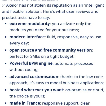
✅ Axelor has not stolen its reputation as an 'intelligent
and flexible' solution. Here's what user reviews and
product tests have to say:
extreme modularity
: you activate only the
modules you need for your business;
modern interface
: fluid, responsive, easy to use
every day;
open source and free community version
:
perfect for SMEs on a tight budget;
Powerful BPM engine
: automate processes
without coding;
advanced customisation
: thanks to the low-code
approach, it's easy to model business applications;
hosted wherever you want
: on-premise or cloud,
the choice is yours;
made in France
: responsive support, clear