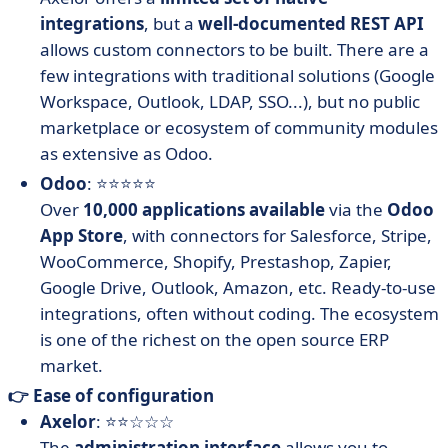
integrations
, but a
well-documented REST API
allows custom connectors to be built. There are a
few integrations with traditional solutions (Google
Workspace, Outlook, LDAP, SSO...), but no public
marketplace or ecosystem of community modules
as extensive as Odoo.
Odoo
: ⭐⭐⭐⭐⭐
Over
10,000 applications available
via the
Odoo
App Store
, with connectors for Salesforce, Stripe,
WooCommerce, Shopify, Prestashop, Zapier,
Google Drive, Outlook, Amazon, etc. Ready-to-use
integrations, often without coding. The ecosystem
is one of the richest on the open source ERP
market.
👉 Ease of configuration
Axelor
: ⭐⭐☆☆☆
The
administration interface
allows you to