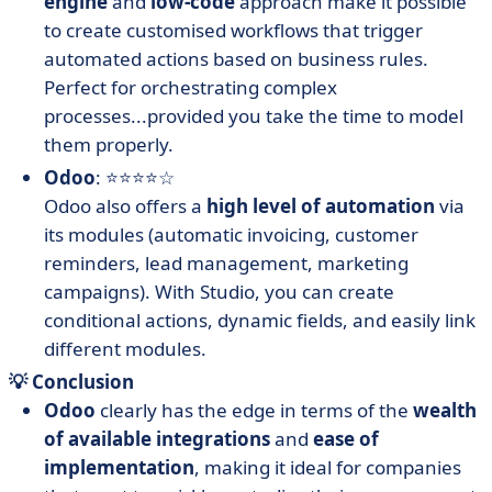
engine
and
low-code
approach make it possible
to create customised workflows that trigger
automated actions based on business rules.
Perfect for orchestrating complex
processes...provided you take the time to model
them properly.
Odoo
: ⭐⭐⭐⭐☆
Odoo also offers a
high level of automation
via
its modules (automatic invoicing, customer
reminders, lead management, marketing
campaigns). With Studio, you can create
conditional actions, dynamic fields, and easily link
different modules.
💡 Conclusion
Odoo
clearly has the edge in terms of the
wealth
of available integrations
and
ease of
implementation
, making it ideal for companies