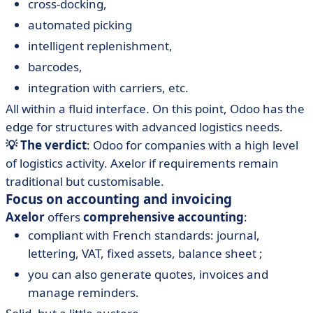
cross-docking,
automated picking
intelligent replenishment,
barcodes,
integration with carriers, etc.
All within a fluid interface. On this point, Odoo has the
edge for structures with advanced logistics needs.
💡 The verdict
: Odoo for companies with a high level
of logistics activity. Axelor if requirements remain
traditional but customisable.
Focus on accounting and invoicing
Axelor
offers
comprehensive accounting
:
compliant with French standards: journal,
lettering, VAT, fixed assets, balance sheet ;
you can also generate quotes, invoices and
manage reminders.