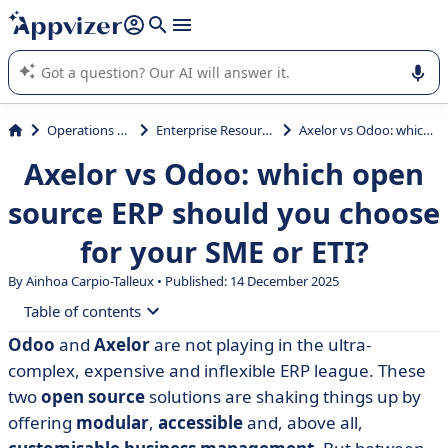
it (several lines with
shift + enter
).
Appvizer's AI guides you in the use or selection of enterprise
SaaS software.
Operations Management
Enterprise Resource Planning (ERP)
Axelor vs Odoo: which open source ERP should you choose for your SME or ETI?
Axelor vs Odoo: which open
source ERP should you choose
for your SME or ETI?
By Ainhoa Carpio-Talleux • Published: 14 December 2025
Table of contents
Odoo
and
Axelor
are not playing in the ultra-
• What is Axelor?
complex, expensive and inflexible ERP league. These
• What is Odoo?
two
open source
solutions are shaking things up by
offering
modular
,
accessible
and, above all,
• Axelor vs Odoo: compare features