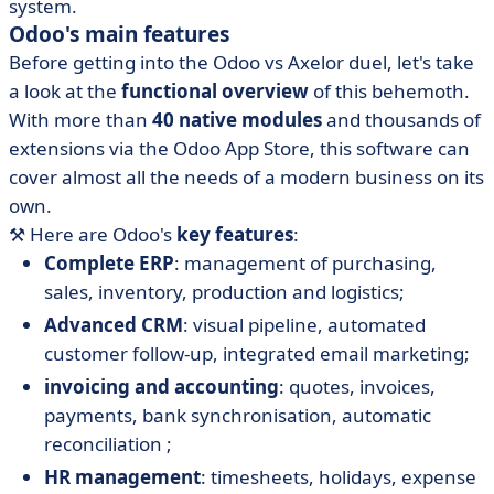
system.
Odoo's main features
Before getting into the Odoo vs Axelor duel, let's take
a look at the
functional overview
of this behemoth.
With more than
40 native modules
and thousands of
extensions via the Odoo App Store, this software can
cover almost all the needs of a modern business on its
own.
⚒️ Here are Odoo's
key features
:
Complete ERP
: management of purchasing,
sales, inventory, production and logistics;
Advanced CRM
: visual pipeline, automated
customer follow-up, integrated email marketing;
invoicing and accounting
: quotes, invoices,
payments, bank synchronisation, automatic
reconciliation ;
HR management
: timesheets, holidays, expense