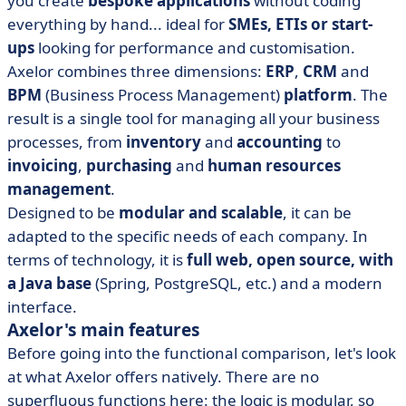
you create
bespoke applications
without coding
everything by hand... ideal for
SMEs, ETIs or start-
ups
looking for performance and customisation.
Axelor combines three dimensions:
ERP
,
CRM
and
BPM
(Business Process Management)
platform
. The
result is a single tool for managing all your business
processes, from
inventory
and
accounting
to
invoicing
,
purchasing
and
human resources
management
.
Designed to be
modular and scalable
, it can be
adapted to the specific needs of each company. In
terms of technology, it is
full web, open source, with
a Java base
(Spring, PostgreSQL, etc.) and a modern
interface.
Axelor's main features
Before going into the functional comparison, let's look
at what Axelor offers natively. There are no
superfluous functions here: the logic is modular, so