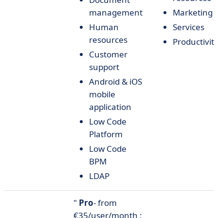
management
Marketing
Human
Services
resources
Productivit
Customer
support
Android & iOS
mobile
application
Low Code
Platform
Low Code
BPM
LDAP
"
Pro
- from
€35/user/month :