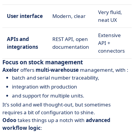
Very fluid,
User interface
Modern, clear
neat UX
Extensive
APIs and
REST API, open
API +
integrations
documentation
connectors
Focus on stock management
Axelor
offers
multi-warehouse
management, with :
batch and serial number traceability,
integration with production
and support for multiple units.
It's solid and well thought-out, but sometimes
requires a bit of configuration to shine.
Odoo
takes things up a notch with
advanced
workflow logic
: