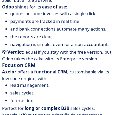
Solid, but a little austere.
Odoo
shines for its
ease of use
:
quotes become invoices with a single click
payments are tracked in real time
and bank connections automate many actions,
the reports are clear,
navigation is simple, even for a non-accountant.
💡 Verdict
: equal if you stay with the free version, but
Odoo takes the cake with its Enterprise version.
Focus on CRM
Axelor
offers a
functional
CRM
, customisable via its
low-code engine, with :
lead management,
sales cycles,
forecasting.
Perfect for
long or complex B2B
sales cycles,
especially if you want to adapt fields or processes.