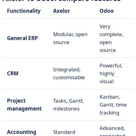
Functionality
Axelor
Odoo
Very
Modular, open
complete,
General ERP
source
open
source
Powerful,
Integrated,
CRM
highly
customisable
visual
Kanban,
Project
Tasks, Gantt,
Gantt, time
management
milestones
tracking
Advanced,
Accounting
Standard
connected