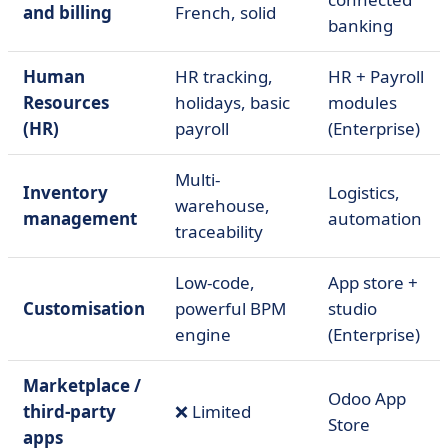
and billing
French, solid
banking
Human
HR tracking,
HR + Payroll
Resources
holidays, basic
modules
(HR)
payroll
(Enterprise)
Multi-
Inventory
Logistics,
warehouse,
management
automation
traceability
Low-code,
App store +
Customisation
powerful BPM
studio
engine
(Enterprise)
Marketplace /
Odoo App
third-party
❌ Limited
Store
apps