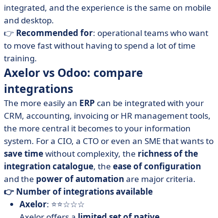
integrated, and the experience is the same on mobile
and desktop.
👉
Recommended for
: operational teams who want
to move fast without having to spend a lot of time
training.
Axelor vs Odoo: compare
integrations
The more easily an
ERP
can be integrated with your
CRM, accounting, invoicing or HR management tools,
the more central it becomes to your information
system. For a CIO, a CTO or even an SME that wants to
save time
without complexity, the
richness of the
integration catalogue
, the
ease of configuration
and the
power of automation
are major criteria.
👉 Number of integrations available
Axelor
: ⭐⭐☆☆☆
Axelor offers a
limited set of native