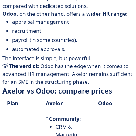
compared with dedicated solutions.
Odoo
, on the other hand, offers a
wider HR range
:
appraisal management
recruitment
payroll (in some countries),
automated approvals.
The interface is simple, but powerful.
💡 The verdict
: Odoo has the edge when it comes to
advanced HR management. Axelor remains sufficient
for an SME in the structuring phase.
Axelor vs Odoo: compare prices
Plan
Axelor
Odoo
"
Community
:
CRM &
Marketing