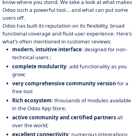
know where you stand. We take a look at what makes
Odoo such a powerful tool... and what can put some
users off.
Odoo has built its reputation on its flexibility, broad
functional coverage and fluid user experience. Here's
what's often mentioned in customer reviews:
modern, intuitive interface
: designed for non-
technical users ;
complete modularity
: add functionality as you
grow;
very comprehensive community version
for a
free tool
Rich ecosystem
: thousands of modules available
in the Odoo App Store;
active community and certified partners
all
over the world;
excellent connectivity
: numerous integrations