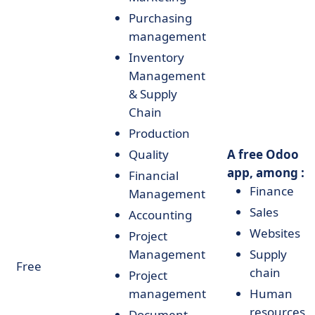
Purchasing
management
Inventory
Management
& Supply
Chain
Production
Quality
A free Odoo
app, among :
Financial
Finance
Management
Sales
Accounting
Websites
Project
Management
Supply
Free
chain
Project
management
Human
resources
Document