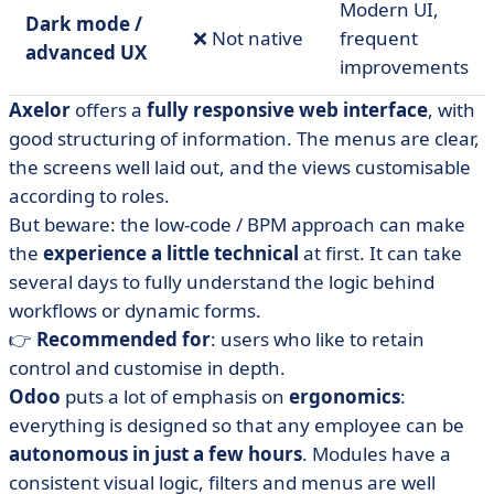
Modern UI,
Dark mode /
❌ Not native
frequent
advanced UX
improvements
Axelor
offers a
fully responsive web interface
, with
good structuring of information. The menus are clear,
the screens well laid out, and the views customisable
according to roles.
But beware: the low-code / BPM approach can make
the
experience a little
technical
at first. It can take
several days to fully understand the logic behind
workflows or dynamic forms.
👉
Recommended for
: users who like to retain
control and customise in depth.
Odoo
puts a lot of emphasis on
ergonomics
:
everything is designed so that any employee can be
autonomous in just a few hours
. Modules have a
consistent visual logic, filters and menus are well