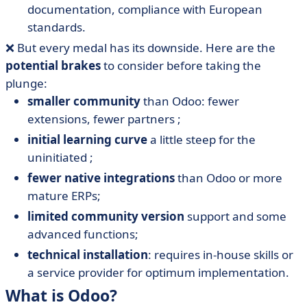
documentation, compliance with European
standards.
❌ But every medal has its downside. Here are the
potential brakes
to consider before taking the
plunge:
smaller community
than Odoo: fewer
extensions, fewer partners ;
initial learning curve
a little steep for the
uninitiated ;
fewer native integrations
than Odoo or more
mature ERPs;
limited community version
support and some
advanced functions;
technical installation
: requires in-house skills or
a service provider for optimum implementation.
What is Odoo?