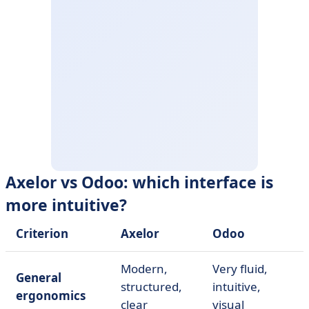
Axelor vs Odoo: which interface is
more intuitive?
Criterion
Axelor
Odoo
Modern,
Very fluid,
General
structured,
intuitive,
ergonomics
clear
visual