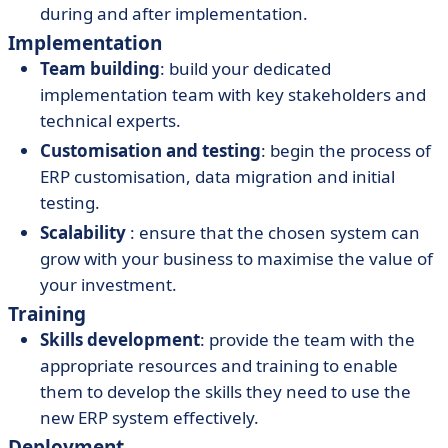
during and after implementation.
Implementation
Team building
: build your dedicated
implementation team with key stakeholders and
technical experts.
Customisation and testing
: begin the process of
ERP customisation, data migration and initial
testing.
Scalability
: ensure that the chosen system can
grow with your business to maximise the value of
your investment.
Training
Skills development
: provide the team with the
appropriate resources and training to enable
them to develop the skills they need to use the
new ERP system effectively.
Deployment