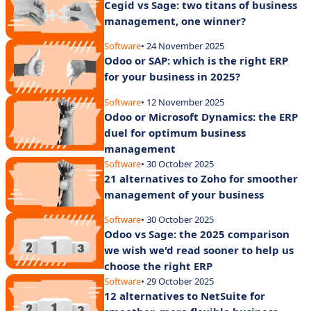
Cegid vs Sage: two titans of business
management, one winner?
Software
• 24 November 2025
Odoo or SAP: which is the right ERP
for your business in 2025?
Software
• 12 November 2025
Odoo or Microsoft Dynamics: the ERP
duel for optimum business
management
Software
• 30 October 2025
21 alternatives to Zoho for smoother
management of your business
Software
• 30 October 2025
Odoo vs Sage: the 2025 comparison
we wish we'd read sooner to help us
choose the right ERP
Software
• 29 October 2025
12 alternatives to NetSuite for