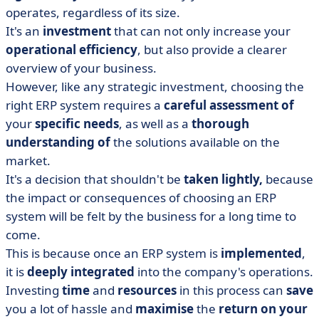
operates, regardless of its size.
It's an
investment
that can not only increase your
operational
efficiency
, but also provide a clearer
overview of your business.
However, like any strategic investment, choosing the
right ERP system requires a
careful
assessment of
your
specific
needs
, as well as a
thorough
understanding of
the solutions available on the
market.
It's a decision that shouldn't be
taken lightly,
because
the impact or consequences of choosing an ERP
system will be felt by the business for a long time to
come.
This is because once an ERP system is
implemented
,
it is
deeply
integrated
into the company's operations.
Investing
time
and
resources
in this process can
save
you a lot of hassle and
maximise
the
return
on your