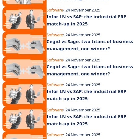
Software
• 24 November 2025
Infor LN vs SAP: the industrial ERP
match-up in 2025
Software
• 24 November 2025
Cegid vs Sage: two titans of business
management, one winner?
Software
• 24 November 2025
Cegid vs Sage: two titans of business
management, one winner?
Software
• 24 November 2025
Infor LN vs SAP: the industrial ERP
match-up in 2025
Software
• 24 November 2025
Infor LN vs SAP: the industrial ERP
match-up in 2025
Software
• 24 November 2025