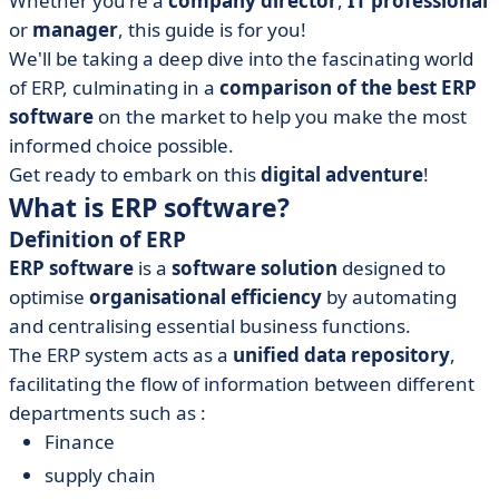
Whether you're a
company director
,
IT
professional
• How do you set up an ERP system?
or
manager
, this guide is for you!
• What can you learn from ERP software?
We'll be taking a deep dive into the fascinating world
of ERP, culminating in a
comparison of the best ERP
software
on the market to help you make the most
informed choice possible.
Get ready to embark on this
digital adventure
!
What is ERP software?
Definition of ERP
ERP software
is a
software solution
designed to
optimise
organisational efficiency
by automating
and centralising essential business functions.
The ERP system acts as a
unified data repository
,
facilitating the flow of information between different
departments such as :
Finance
supply chain