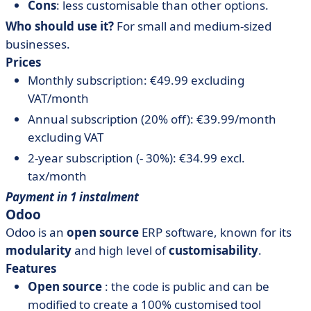
Cons
: less customisable than other options.
Who should use it?
For small and medium-sized
businesses.
Prices
Monthly subscription: €49.99 excluding
VAT/month
Annual subscription (20% off): €39.99/month
excluding VAT
2-year subscription (- 30%): €34.99 excl.
tax/month
Payment in 1 instalment
Odoo
Odoo is an
open source
ERP software, known for its
modularity
and high level of
customisability
.
Features
Open source
: the code is public and can be
modified to create a 100% customised tool