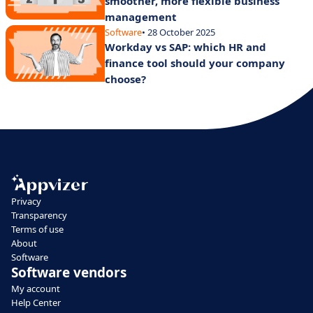
smoother, more flexible business
management
Software
• 28 October 2025
Workday vs SAP: which HR and
finance tool should your company
choose?
Privacy
Transparency
Terms of use
About
Software
Software vendors
My account
Help Center