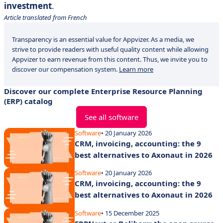
investment
.
Article translated from French
Transparency is an essential value for Appvizer. As a media, we
strive to provide readers with useful quality content while allowing
Appvizer to earn revenue from this content. Thus, we invite you to
discover our compensation system.
Learn more
Discover our complete Enterprise Resource Planning
(ERP) catalog
See all software
Software
• 20 January 2026
CRM, invoicing, accounting: the 9
best alternatives to Axonaut in 2026
Software
• 20 January 2026
CRM, invoicing, accounting: the 9
best alternatives to Axonaut in 2026
Software
• 15 December 2025