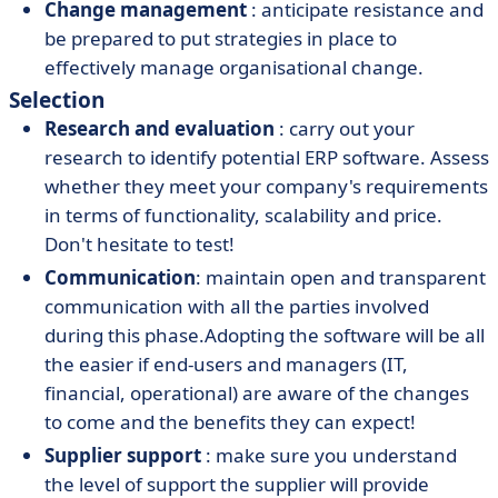
Change management
: anticipate resistance and
be prepared to put strategies in place to
effectively manage organisational change.
Selection
Research and evaluation
: carry out your
research to identify potential ERP software. Assess
whether they meet your company's requirements
in terms of functionality, scalability and price.
Don't hesitate to test!
Communication
: maintain open and transparent
communication with all the parties involved
during this phase.
Adopting the software
will be all
the easier if end-users and managers (IT,
financial, operational) are aware of the changes
to come and the benefits they can expect!
Supplier support
: make sure you understand
the level of support the supplier will provide