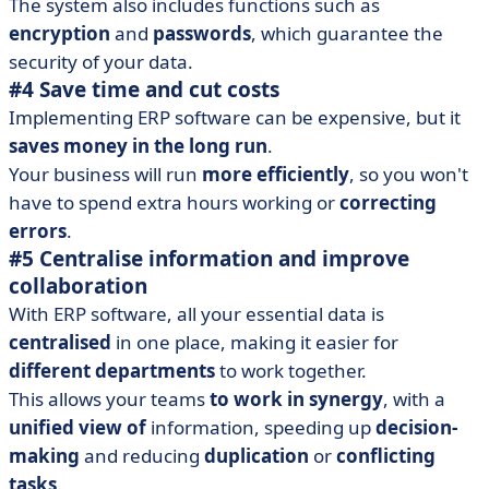
The system also includes functions such as
encryption
and
passwords
, which guarantee the
security of your data.
#4 Save time and cut costs
Implementing ERP software can be expensive, but it
saves money in the long run
.
Your business will run
more
efficiently
, so you won't
have to spend extra hours working or
correcting
errors
.
#5 Centralise information and improve
collaboration
With ERP software, all your essential data is
centralised
in one place, making it easier for
different departments
to work together.
This allows your teams
to work in synergy
, with a
unified view of
information, speeding up
decision-
making
and reducing
duplication
or
conflicting
tasks
.