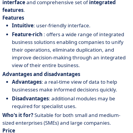
interface
and comprehensive set of
integrated
features
.
Features
Intuitive
: user-friendly interface.
Feature-rich
: offers a wide range of integrated
business solutions enabling companies to unify
their operations, eliminate duplication, and
improve decision-making through an integrated
view of their entire business.
Advantages and disadvantages
Advantages
: a real-time view of data to help
businesses make informed decisions quickly.
Disadvantages
: additional modules may be
required for specialist uses.
Who's it for?
Suitable for both small and medium-
sized enterprises (SMEs) and large companies.
Price