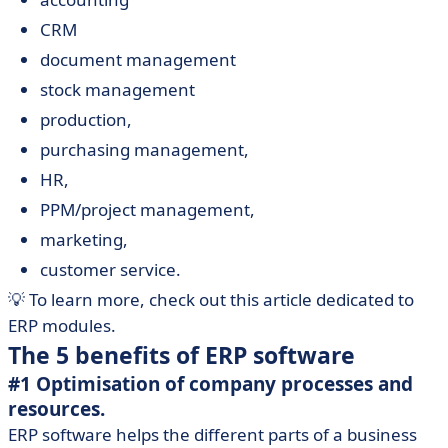
CRM
document management
stock management
production,
purchasing management,
HR,
PPM/project management,
marketing,
customer service.
💡 To learn more, check out this article dedicated to
ERP modules.
The 5 benefits of ERP software
#1 Optimisation of company processes and
resources.
ERP software helps the different parts of a business