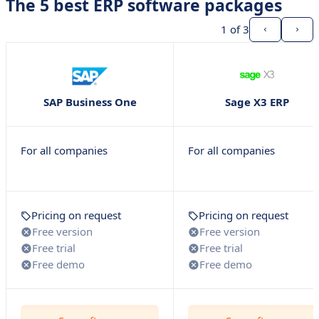
The 5 best ERP software packages
1
of 3
SAP Business One
Sage X3 ERP
For all companies
For all companies
Pricing on request
Pricing on request
Free version
Free version
Free trial
Free trial
Free demo
Free demo