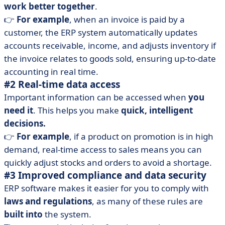
work better together
.
👉
For example
, when an invoice is paid by a
customer, the ERP system automatically updates
accounts receivable, income, and adjusts inventory if
the invoice relates to goods sold, ensuring up-to-date
accounting in real time.
#2 Real-time data access
Important information can be accessed when
you
need it
. This helps you make
quick, intelligent
decisions.
👉
For example
, if a product on promotion is in high
demand, real-time access to sales means you can
quickly adjust stocks and orders to avoid a shortage.
#3 Improved compliance and data security
ERP software makes it easier for you to comply with
laws and regulations
, as many of these rules are
built into
the system.