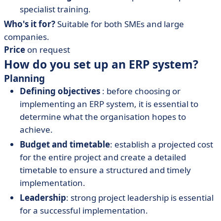
specialist training.
Who's it for?
Suitable for both SMEs and large
companies.
Price
on request
How do you set up an ERP system?
Planning
Defining objectives
: before choosing or
implementing an ERP system, it is essential to
determine what the organisation hopes to
achieve.
Budget and timetable
: establish a projected cost
for the entire project and create a detailed
timetable to ensure a structured and timely
implementation.
Leadership
: strong project leadership is essential
for a successful implementation.