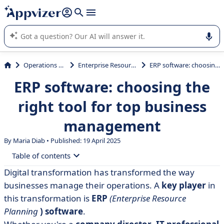
it (several lines with
shift + enter
).
Appvizer's AI guides you in the use or selection of enterprise
SaaS software.
Operations Management
Enterprise Resource Planning (ERP)
ERP software: choosing the right tool for top business management
ERP software: choosing the
right tool for top business
management
By Maria Diab • Published: 19 April 2025
Table of contents
Digital transformation has transformed the way
• What is ERP software?
businesses manage their operations. A
key player
in
• The 5 benefits of ERP software
this transformation is
ERP
(Enterprise Resource
Planning
)
software
.
• The 5 best ERP software packages