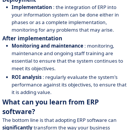
Implementation
: the integration of ERP into
your information system can be done either in
phases or as a complete implementation,
monitoring for any problems that may arise.
After implementation
Monitoring and maintenance
: monitoring,
maintenance and ongoing staff training are
essential to ensure that the system continues to
meet its objectives.
ROI analysis
: regularly evaluate the system's
performance against its objectives, to ensure that
it is adding value.
What can you learn from ERP
software?
The bottom line is that adopting ERP software can
significantly
transform the way your business