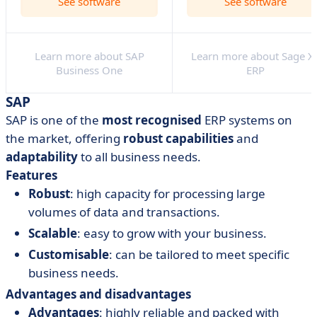
See software
See software
Learn more about SAP
Learn more about Sage X
Business One
ERP
SAP
SAP is one of the
most recognised
ERP systems on
the market, offering
robust
capabilities
and
adaptability
to all business needs.
Features
Robust
: high capacity for processing large
volumes of data and transactions.
Scalable
: easy to grow with your business.
Customisable
: can be tailored to meet specific
business needs.
Advantages and disadvantages
Advantages
: highly reliable and packed with