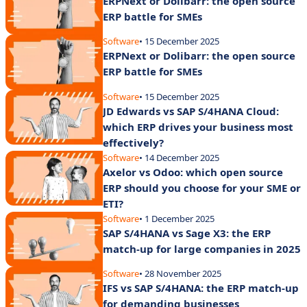
ERPNext or Dolibarr: the open source
ERP battle for SMEs
Software
• 15 December 2025
ERPNext or Dolibarr: the open source
ERP battle for SMEs
Software
• 15 December 2025
JD Edwards vs SAP S/4HANA Cloud:
which ERP drives your business most
effectively?
Software
• 14 December 2025
Axelor vs Odoo: which open source
ERP should you choose for your SME or
ETI?
Software
• 1 December 2025
SAP S/4HANA vs Sage X3: the ERP
match-up for large companies in 2025
Software
• 28 November 2025
IFS vs SAP S/4HANA: the ERP match-up
for demanding businesses