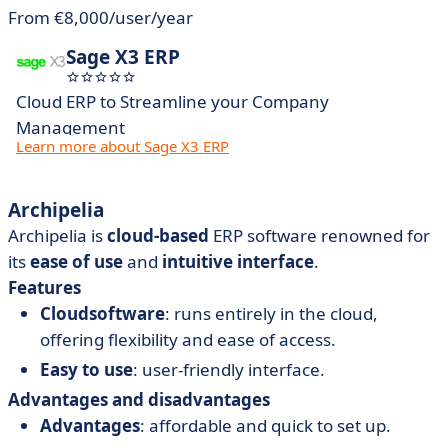
From €8,000/user/year
Sage X3 ERP
Cloud ERP to Streamline your Company
Management
Learn more about Sage X3 ERP
Archipelia
Archipelia is
cloud-based
ERP software renowned for
its
ease of
use
and
intuitive interface
.
Features
Cloud
software
: runs entirely in the cloud,
offering flexibility and ease of access.
Easy
to
use
: user-friendly interface.
Advantages and disadvantages
Advantages
: affordable and quick to set up.