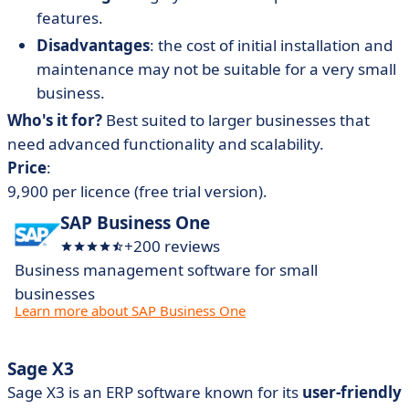
features.
Disadvantages
: the cost of initial installation and
maintenance may not be suitable for a very small
business.
Who's it for?
Best suited to larger businesses that
need advanced functionality and scalability.
Price
:
9,900 per licence (free trial version).
SAP Business One
+200 reviews
Business management software for small
businesses
Learn more about SAP Business One
Sage X3
Sage X3 is an ERP software known for its
user-friendly