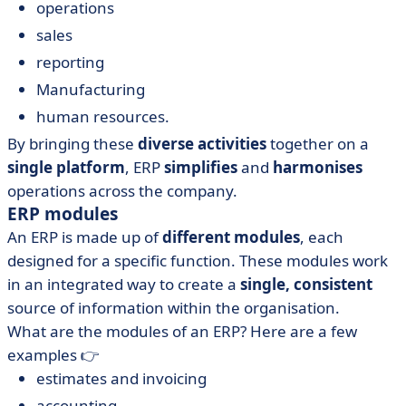
operations
sales
reporting
Manufacturing
human resources.
By bringing these
diverse activities
together on a
single platform
, ERP
simplifies
and
harmonises
operations across the company.
ERP modules
An ERP is made up of
different modules
, each
designed for a specific function. These modules work
in an integrated way to create a
single, consistent
source of information within the organisation.
What are the modules of an ERP? Here are a few
examples 👉
estimates and invoicing
accounting