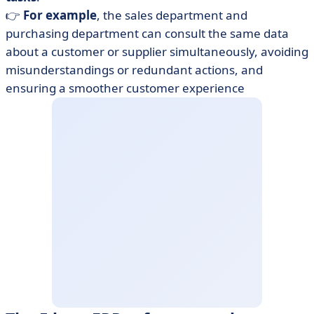
👉
For example
, the sales department and
purchasing department can consult the same data
about a customer or supplier simultaneously, avoiding
misunderstandings or redundant actions, and
ensuring a smoother customer experience