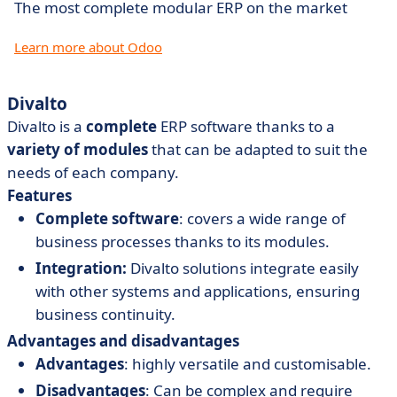
The most complete modular ERP on the market
Learn more about Odoo
Divalto
Divalto is a
complete
ERP software thanks to a
variety
of
modules
that can be adapted to suit the
needs of each company.
Features
Complete software
: covers a wide range of
business processes thanks to its modules.
Integration:
Divalto solutions integrate easily
with other systems and applications, ensuring
business continuity.
Advantages and disadvantages
Advantages
: highly versatile and customisable.
Disadvantages
: Can be complex and require