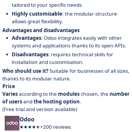
tailored to your specific needs.
Highly customisable
: the modular structure
allows great flexibility.
Advantages and disadvantages
Advantages
: Odoo integrates easily with other
systems and applications thanks to its open APIs.
Disadvantages
: requires technical skills for
installation and customisation.
Who should use it?
Suitable for businesses of all sizes,
thanks to its modular nature.
Price
Varies
according to the
modules
chosen, the
number
of users
and
the
hosting
option
.
(Free trial and version available)
Odoo
+200 reviews