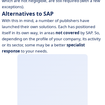
which are not negligible, are still required (with a few
exceptions).
Alternatives to SAP
With this in mind, a number of publishers have
launched their own solutions. Each has positioned
itself in its own way, in areas
not
covered
by SAP. So,
depending on the profile of your company, its activity
or its sector, some may be a better
specialist
response
to your needs.