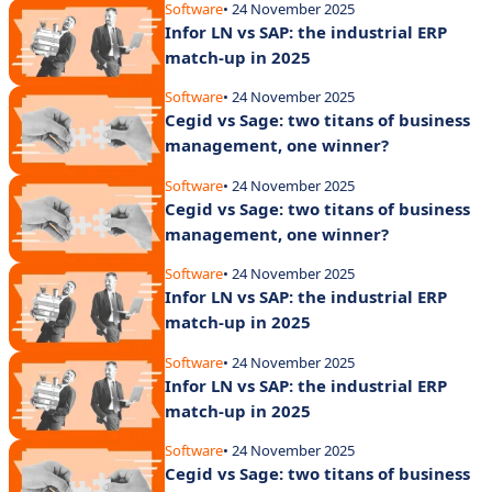
Software
• 24 November 2025
Infor LN vs SAP: the industrial ERP
match-up in 2025
Software
• 24 November 2025
Cegid vs Sage: two titans of business
management, one winner?
Software
• 24 November 2025
Cegid vs Sage: two titans of business
management, one winner?
Software
• 24 November 2025
Infor LN vs SAP: the industrial ERP
match-up in 2025
Software
• 24 November 2025
Infor LN vs SAP: the industrial ERP
match-up in 2025
Software
• 24 November 2025
Cegid vs Sage: two titans of business