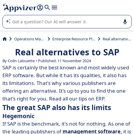
it (several lines with
shift + enter
).
Appvizer's AI guides you in the use or selection of enterprise
SaaS software.
Operations Management
Enterprise Resource Planning (ERP)
Real alternatives to SAP
Real alternatives to SAP
By Colin Lalouette • Published: 11 November 2024
SAP is certainly the best-known and most widely used
ERP software. But while it has its qualities, it also has
its limitations. That's why various publishers are
offering an alternative. It's up to you to find the one
that's right for you. Read all our tips on ERP.
The great SAP also has its limits
Hegemonic
If SAP is the benchmark, it's not for nothing. As one of
the leading publishers of
management software
, it is