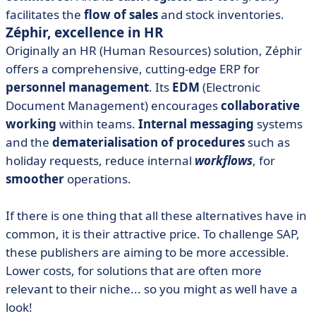
facilitates the
flow of sales
and stock inventories.
Zéphir, excellence in HR
Originally an HR (Human Resources) solution, Zéphir
offers a comprehensive, cutting-edge ERP for
personnel management
. Its
EDM
(Electronic
Document Management) encourages
collaborative
working
within teams.
Internal messaging
systems
and the
dematerialisation of procedures
such as
holiday requests, reduce internal
workflows
, for
smoother
operations.
If there is one thing that all these alternatives have in
common, it is their attractive price. To challenge SAP,
these publishers are aiming to be more accessible.
Lower costs, for solutions that are often more
relevant to their niche... so you might as well have a
look!