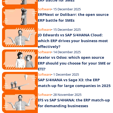
Software
• 15 December 2025
ERPNext or Dolibarr: the open source
ERP battle for SMEs
Software
• 15 December 2025
JD Edwards vs SAP S/4HANA Cloud:
which ERP drives your business most
effectively?
Software
• 14 December 2025
Axelor vs Odoo: which open source
ERP should you choose for your SME or
ETI?
Software
• 1 December 2025
SAP S/4HANA vs Sage X3: the ERP
match-up for large companies in 2025
Software
• 28 November 2025
IFS vs SAP S/4HANA: the ERP match-up
for demanding businesses