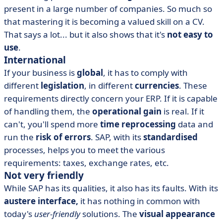
present in a large number of companies. So much so
that mastering it is becoming a valued skill on a CV.
That says a lot... but it also shows that it's
not easy to
use
.
International
If your business is
global
, it has to comply with
different
legislation
, in different
currencies
. These
requirements directly concern your ERP. If it is capable
of handling them, the
operational gain
is real. If it
can't, you'll spend more
time reprocessing
data and
run the
risk of errors
. SAP, with its
standardised
processes, helps you to meet the various
requirements: taxes, exchange rates, etc.
Not very friendly
While SAP has its qualities, it also has its faults. With its
austere interface,
it has nothing in common with
today's
user-friendly
solutions. The
visual appearance