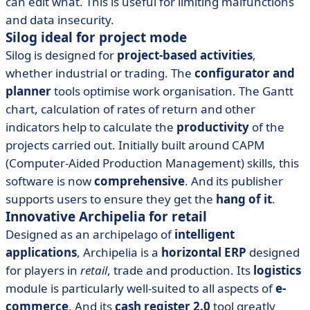
can edit what. This is useful for limiting malfunctions
and data insecurity.
Silog ideal for project mode
Silog is designed for
project-based activities
,
whether industrial or trading. The
configurator and
planner
tools optimise work organisation. The Gantt
chart, calculation of rates of return and other
indicators help to calculate the
productivity
of the
projects carried out. Initially built around CAPM
(Computer-Aided Production Management) skills, this
software is now
comprehensive
. And its publisher
supports users to ensure they get the
hang of it
.
Innovative Archipelia for retail
Designed as an archipelago of
intelligent
applications
, Archipelia is a
horizontal ERP
designed
for players in
retail
, trade and production. Its
logistics
module is particularly well-suited to all aspects of
e-
commerce
. And its
cash register 2.0
tool greatly