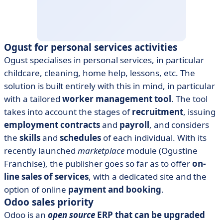
Ogust for personal services activities
Ogust specialises in personal services, in particular
childcare, cleaning, home help, lessons, etc. The
solution is built entirely with this in mind, in particular
with a tailored
worker management tool
. The tool
takes into account the stages of
recruitment
, issuing
employment contracts
and
payroll
, and considers
the
skills
and
schedules
of each individual. With its
recently launched
marketplace
module (Ogustine
Franchise), the publisher goes so far as to offer
on-
line sales of services
, with a dedicated site and the
option of online
payment and booking
.
Odoo sales priority
Odoo is an
open source
ERP that can be upgraded