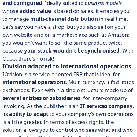
and configured
. Ideally suited to
business models
whose
added value
is based on sales, it enables you
to manage
multi-channel distribution
in real time.
Let's say you have a shop, but you also sell on your
own website and on a marketplace such as Amazon:
you wouldn't want to sell the same product twice,
because
your stock wouldn't be synchronised
. With
Odoo, there's no risk!
IOvision adapted to international operations
IOvision is a service-oriented ERP that is ideal for
international operations
. Multi-currency, it facilitates
exchanges. Even within a single structure made up of
several entities or subsidiaries
, for inter-company
invoicing. As the publisher is an
IT services company
,
its
ability to adapt
to your company's own operations
is all the greater. In terms of access rights, the
solution allows you to control who sees what and who