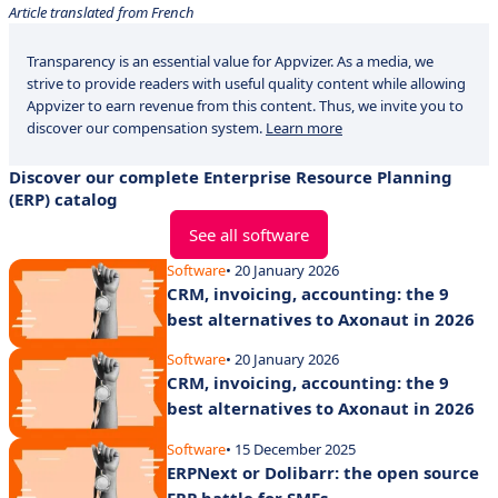
Article translated from French
Transparency is an essential value for Appvizer. As a media, we
strive to provide readers with useful quality content while allowing
Appvizer to earn revenue from this content. Thus, we invite you to
discover our compensation system.
Learn more
Discover our complete Enterprise Resource Planning
(ERP) catalog
See all software
Software
• 20 January 2026
CRM, invoicing, accounting: the 9
best alternatives to Axonaut in 2026
Software
• 20 January 2026
CRM, invoicing, accounting: the 9
best alternatives to Axonaut in 2026
Software
• 15 December 2025
ERPNext or Dolibarr: the open source
ERP battle for SMEs