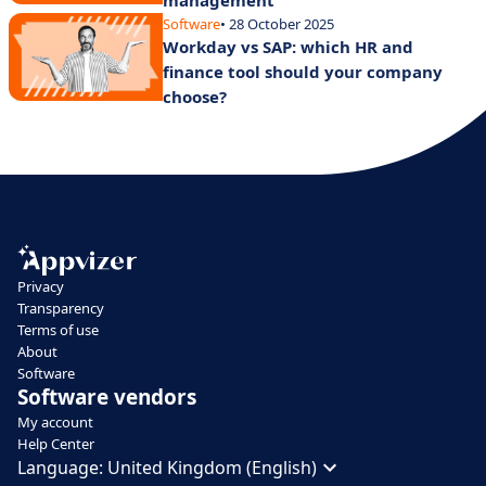
management
Software
• 28 October 2025
Workday vs SAP: which HR and
finance tool should your company
choose?
Privacy
Transparency
Terms of use
About
Software
Software vendors
My account
Help Center
Language:
United Kingdom (English)