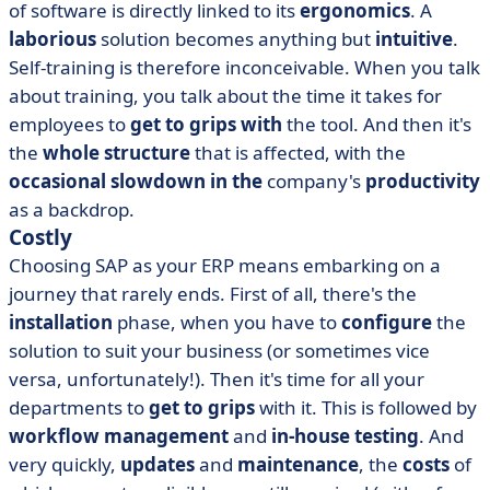
of software is directly linked to its
ergonomics
. A
laborious
solution becomes anything but
intuitive
.
Self-training is therefore inconceivable. When you talk
about training, you talk about the time it takes for
employees to
get to grips with
the tool. And then it's
the
whole structure
that is affected, with the
occasional slowdown in the
company's
productivity
as a backdrop.
Costly
Choosing SAP as your ERP means embarking on a
journey that rarely ends. First of all, there's the
installation
phase, when you have to
configure
the
solution to suit your business (or sometimes vice
versa, unfortunately!). Then it's time for all your
departments to
get to grips
with it. This is followed by
workflow management
and
in-house testing
. And
very quickly,
updates
and
maintenance
, the
costs
of