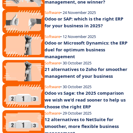
management, one winner?
Software
• 24 November 2025
Odoo or SAP: which is the right ERP
for your business in 2025?
Software
• 12 November 2025
Odoo or Microsoft Dynamics: the ERP
duel for optimum business
management
Software
• 30 October 2025
21 alternatives to Zoho for smoother
management of your business
Software
• 30 October 2025
Odoo vs Sage: the 2025 comparison
we wish we'd read sooner to help us
choose the right ERP
Software
• 29 October 2025
12 alternatives to NetSuite for
smoother, more flexible business