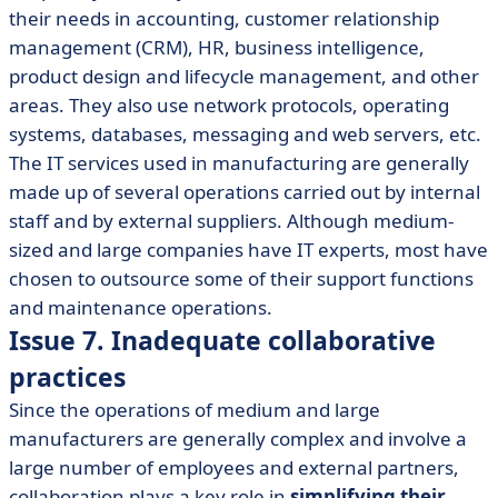
their needs in accounting, customer relationship
management (CRM), HR, business intelligence,
product design and lifecycle management, and other
areas. They also use network protocols, operating
systems, databases, messaging and web servers, etc.
The IT services used in manufacturing are generally
made up of several operations carried out by internal
staff and by external suppliers. Although medium-
sized and large companies have IT experts, most have
chosen to outsource some of their support functions
and maintenance operations.
Issue 7. Inadequate collaborative
practices
Since the operations of medium and large
manufacturers are generally complex and involve a
large number of employees and external partners,
collaboration plays a key role in
simplifying their