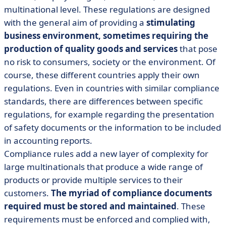
multinational level. These regulations are designed
with the general aim of providing a
stimulating
business environment, sometimes requiring the
production of quality goods and services
that pose
no risk to consumers, society or the environment. Of
course, these different countries apply their own
regulations. Even in countries with similar compliance
standards, there are differences between specific
regulations, for example regarding the presentation
of safety documents or the information to be included
in accounting reports.
Compliance rules add a new layer of complexity for
large multinationals that produce a wide range of
products or provide multiple services to their
customers.
The myriad of compliance documents
required must be stored and maintained
. These
requirements must be enforced and complied with,