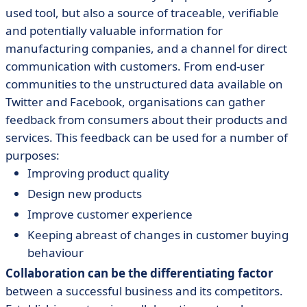
used tool, but also a source of traceable, verifiable
and potentially valuable information for
manufacturing companies, and a channel for direct
communication with customers. From end-user
communities to the unstructured data available on
Twitter and Facebook, organisations can gather
feedback from consumers about their products and
services. This feedback can be used for a number of
purposes:
Improving product quality
Design new products
Improve customer experience
Keeping abreast of changes in customer buying
behaviour
Collaboration can be the differentiating factor
between a successful business and its competitors.