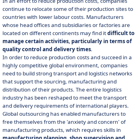
In an effort to reduce production costs, companies
continue to relocate some of their production sites to
countries with lower labour costs. Manufacturers
whose head offices and subsidiaries or factories are
located on different continents may find it
difficult to
manage certain activities, particularly in terms of
quality control and delivery times
.
In order to reduce production costs and succeed in a
highly competitive global environment, companies
need to build strong transport and logistics networks
that support the sourcing, manufacturing and
distribution of their products. The entire logistics
industry has been reshaped to meet the transport
and delivery requirements of international players.
Global outsourcing has enabled manufacturers to
free themselves from the 'anxiety and concern' of
manufacturing products, which requires skills in
manufacturing planning, shop supervision and