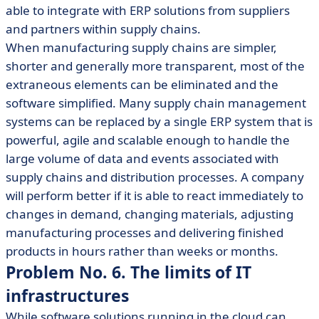
able to integrate with ERP solutions from suppliers
and partners within supply chains.
When manufacturing supply chains are simpler,
shorter and generally more transparent, most of the
extraneous elements can be eliminated and the
software simplified. Many supply chain management
systems can be replaced by a single ERP system that is
powerful, agile and scalable enough to handle the
large volume of data and events associated with
supply chains and distribution processes. A company
will perform better if it is able to react immediately to
changes in demand, changing materials, adjusting
manufacturing processes and delivering finished
products in hours rather than weeks or months.
Problem No. 6. The limits of IT
infrastructures
While software solutions running in the cloud can