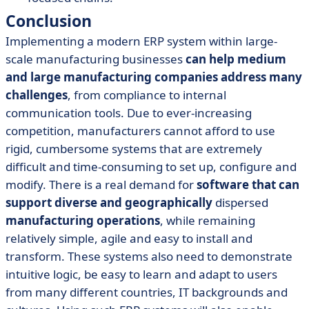
Conclusion
Implementing a modern ERP system within large-
scale manufacturing businesses
can help medium
and large manufacturing companies address many
challenges
, from compliance to internal
communication tools. Due to ever-increasing
competition, manufacturers cannot afford to use
rigid, cumbersome systems that are extremely
difficult and time-consuming to set up, configure and
modify. There is a real demand for
software that can
support diverse and geographically
dispersed
manufacturing operations
, while remaining
relatively simple, agile and easy to install and
transform. These systems also need to demonstrate
intuitive logic, be easy to learn and adapt to users
from many different countries, IT backgrounds and