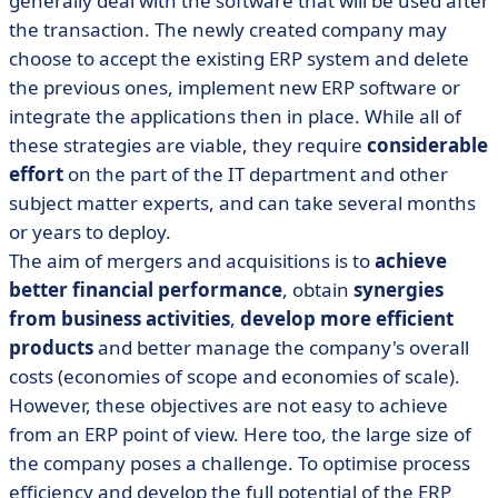
generally deal with the software that will be used after
the transaction. The newly created company may
choose to accept the existing ERP system and delete
the previous ones, implement new ERP software or
integrate the applications then in place. While all of
these strategies are viable, they require
considerable
effort
on the part of the IT department and other
subject matter experts, and can take several months
or years to deploy.
The aim of mergers and acquisitions is to
achieve
better financial performance
, obtain
synergies
from business activities
,
develop more efficient
products
and better manage the company's overall
costs (economies of scope and economies of scale).
However, these objectives are not easy to achieve
from an ERP point of view. Here too, the large size of
the company poses a challenge. To optimise process
efficiency and develop the full potential of the ERP