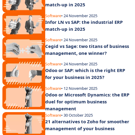
match-up in 2025
Software
• 24 November 2025
Infor LN vs SAP: the industrial ERP
match-up in 2025
Software
• 24 November 2025
Cegid vs Sage: two titans of business
management, one winner?
Software
• 24 November 2025
Odoo or SAP: which is the right ERP
for your business in 2025?
Software
• 12 November 2025
Odoo or Microsoft Dynamics: the ERP
duel for optimum business
management
Software
• 30 October 2025
21 alternatives to Zoho for smoother
management of your business