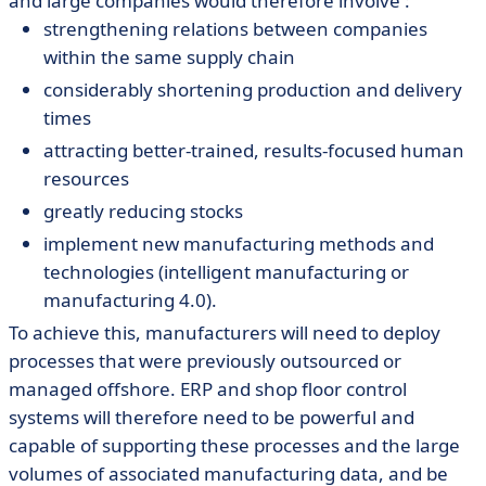
and large companies would therefore involve :
strengthening relations between companies
within the same supply chain
considerably shortening production and delivery
times
attracting better-trained, results-focused human
resources
greatly reducing stocks
implement new manufacturing methods and
technologies (intelligent manufacturing or
manufacturing 4.0).
To achieve this, manufacturers will need to deploy
processes that were previously outsourced or
managed offshore. ERP and shop floor control
systems will therefore need to be powerful and
capable of supporting these processes and the large
volumes of associated manufacturing data, and be