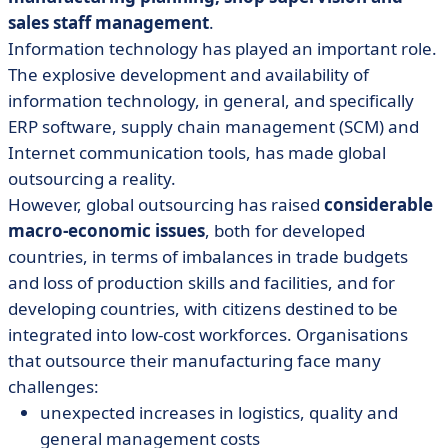
sales staff management
.
Information technology has played an important role.
The explosive development and availability of
information technology, in general, and specifically
ERP software, supply chain management (SCM) and
Internet communication tools, has made global
outsourcing a reality.
However, global outsourcing has raised
considerable
macro-economic issues
, both for developed
countries, in terms of imbalances in trade budgets
and loss of production skills and facilities, and for
developing countries, with citizens destined to be
integrated into low-cost workforces. Organisations
that outsource their manufacturing face many
challenges:
unexpected increases in logistics, quality and
general management costs