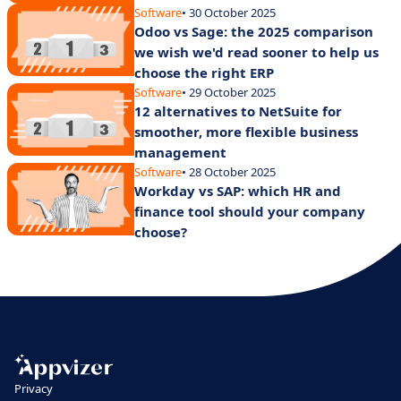
Software
• 30 October 2025
Odoo vs Sage: the 2025 comparison
we wish we'd read sooner to help us
choose the right ERP
Software
• 29 October 2025
12 alternatives to NetSuite for
smoother, more flexible business
management
Software
• 28 October 2025
Workday vs SAP: which HR and
finance tool should your company
choose?
Privacy