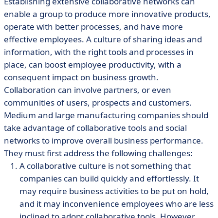
Establishing extensive collaborative networks can
enable a group to produce more innovative products,
operate with better processes, and have more
effective employees. A culture of sharing ideas and
information, with the right tools and processes in
place, can boost employee productivity, with a
consequent impact on business growth.
Collaboration can involve partners, or even
communities of users, prospects and customers.
Medium and large manufacturing companies should
take advantage of collaborative tools and social
networks to improve overall business performance.
They must first address the following challenges:
A collaborative culture is not something that
companies can build quickly and effortlessly. It
may require business activities to be put on hold,
and it may inconvenience employees who are less
inclined to adopt collaborative tools. However,