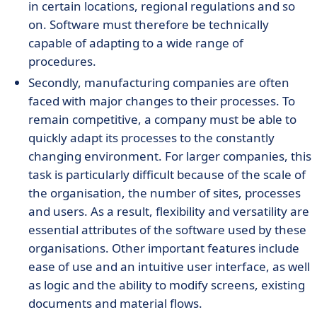
in certain locations, regional regulations and so
on. Software must therefore be technically
capable of adapting to a wide range of
procedures.
Secondly, manufacturing companies are often
faced with major changes to their processes. To
remain competitive, a company must be able to
quickly adapt its processes to the constantly
changing environment. For larger companies, this
task is particularly difficult because of the scale of
the organisation, the number of sites, processes
and users. As a result, flexibility and versatility are
essential attributes of the software used by these
organisations. Other important features include
ease of use and an intuitive user interface, as well
as logic and the ability to modify screens, existing
documents and material flows.