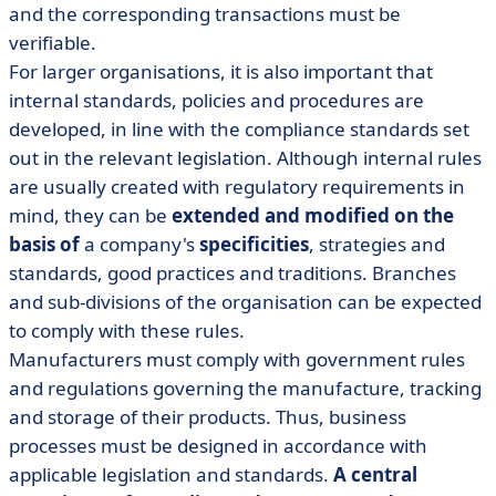
and the corresponding transactions must be
verifiable.
For larger organisations, it is also important that
internal standards, policies and procedures are
developed, in line with the compliance standards set
out in the relevant legislation. Although internal rules
are usually created with regulatory requirements in
mind, they can be
extended and modified on the
basis of
a company's
specificities
, strategies and
standards, good practices and traditions. Branches
and sub-divisions of the organisation can be expected
to comply with these rules.
Manufacturers must comply with government rules
and regulations governing the manufacture, tracking
and storage of their products. Thus, business
processes must be designed in accordance with
applicable legislation and standards.
A central