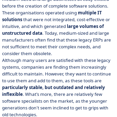
before the creation of complete software solutions.
These organisations operated using
multiple IT
solutions
that were not integrated, cost-effective or
intuitive, and which generated
large volumes of
unstructured data
. Today, medium-sized and large
manufacturers often find that these legacy ERPs are
not sufficient to meet their complex needs, and
consider them obsolete.
Although many users are satisfied with these legacy
systems, companies are finding them increasingly
difficult to maintain. However, they want to continue
to use them and add to them, as these tools are
particularly stable, but outdated and relatively
inflexible
. What's more, there are relatively few
software specialists on the market, as the younger
generations don't seem inclined to get to grips with
old technologies.