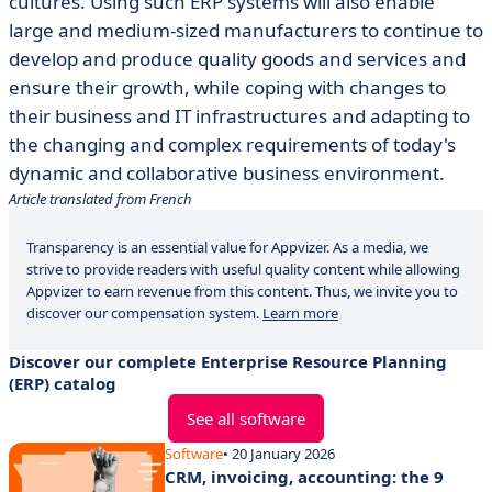
cultures. Using such ERP systems will also enable
large and medium-sized manufacturers to continue to
develop and produce quality goods and services and
ensure their growth, while coping with changes to
their business and IT infrastructures and adapting to
the changing and complex requirements of today's
dynamic and collaborative business environment.
Article translated from French
Transparency is an essential value for Appvizer. As a media, we
strive to provide readers with useful quality content while allowing
Appvizer to earn revenue from this content. Thus, we invite you to
discover our compensation system.
Learn more
Discover our complete Enterprise Resource Planning
(ERP) catalog
See all software
Software
• 20 January 2026
CRM, invoicing, accounting: the 9