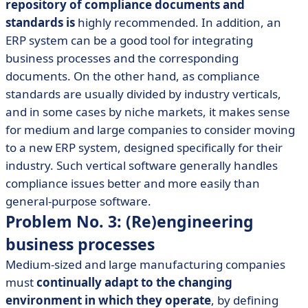
repository of compliance documents and
standards is
highly recommended. In addition, an
ERP system can be a good tool for integrating
business processes and the corresponding
documents. On the other hand, as compliance
standards are usually divided by industry verticals,
and in some cases by niche markets, it makes sense
for medium and large companies to consider moving
to a new ERP system, designed specifically for their
industry. Such vertical software generally handles
compliance issues better and more easily than
general-purpose software.
Problem No. 3: (Re)engineering
business processes
Medium-sized and large manufacturing companies
must
continually adapt to the changing
environment in which they operate
, by defining