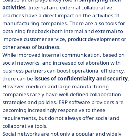
activities
. Internal and external collaborative
practices have a direct impact on the activities of
manufacturing companies. There are also tools for
obtaining feedback (both internal and external) to
improve customer service, product development or
other areas of business.
While improved internal communication, based on
social networks, and increased collaboration with
business partners can boost operational efficiency,
there can be
issues of confidentiality and security
.
However, medium and large manufacturing
companies rarely have well-defined collaboration
strategies and policies. ERP software providers are
becoming increasingly responsive to these
requirements, but do not always offer social and
collaborative tools.
Social networks are not only a popular and widely