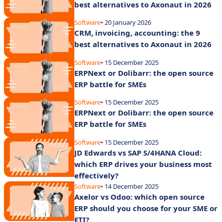
best alternatives to Axonaut in 2026
Software
• 20 January 2026
CRM, invoicing, accounting: the 9
best alternatives to Axonaut in 2026
Software
• 15 December 2025
ERPNext or Dolibarr: the open source
ERP battle for SMEs
Software
• 15 December 2025
ERPNext or Dolibarr: the open source
ERP battle for SMEs
Software
• 15 December 2025
JD Edwards vs SAP S/4HANA Cloud:
which ERP drives your business most
effectively?
Software
• 14 December 2025
Axelor vs Odoo: which open source
ERP should you choose for your SME or
ETI?