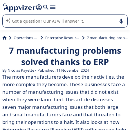
it (several lines with
shift + enter
).
Appvizer's AI guides you in the use or selection of enterprise
SaaS software.
Operations Management
Enterprise Resource Planning (ERP)
7 manufacturing problems solved thanks to ERP
7 manufacturing problems
solved thanks to ERP
By Nicolas Payette • Published: 11 November 2024
The more manufacturers develop their activities, the
more complex they become. These businesses face a
number of manufacturing issues that did not exist
when they were launched. This article discusses
seven major manufacturing issues that both large
and small manufacturers face and that threaten to
bring their operations to a halt. It also looks at how
Enterprise Resource Planning (ERP) software can help