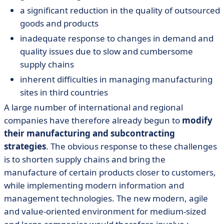
a significant reduction in the quality of outsourced
goods and products
inadequate response to changes in demand and
quality issues due to slow and cumbersome
supply chains
inherent difficulties in managing manufacturing
sites in third countries
A large number of international and regional
companies have therefore already begun to
modify
their manufacturing and subcontracting
strategies
. The obvious response to these challenges
is to shorten supply chains and bring the
manufacture of certain products closer to customers,
while implementing modern information and
management technologies. The new modern, agile
and value-oriented environment for medium-sized