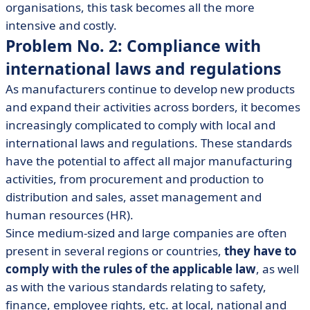
organisations, this task becomes all the more
intensive and costly.
Problem No. 2: Compliance with
international laws and regulations
As manufacturers continue to develop new products
and expand their activities across borders, it becomes
increasingly complicated to comply with local and
international laws and regulations. These standards
have the potential to affect all major manufacturing
activities, from procurement and production to
distribution and sales, asset management and
human resources (HR).
Since medium-sized and large companies are often
present in several regions or countries,
they have to
comply with the rules of the applicable law
, as well
as with the various standards relating to safety,
finance, employee rights, etc. at local, national and