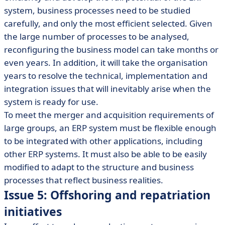
system, business processes need to be studied
carefully, and only the most efficient selected. Given
the large number of processes to be analysed,
reconfiguring the business model can take months or
even years. In addition, it will take the organisation
years to resolve the technical, implementation and
integration issues that will inevitably arise when the
system is ready for use.
To meet the merger and acquisition requirements of
large groups, an ERP system must be flexible enough
to be integrated with other applications, including
other ERP systems. It must also be able to be easily
modified to adapt to the structure and business
processes that reflect business realities.
Issue 5: Offshoring and repatriation
initiatives