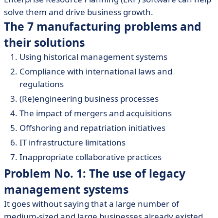
solve them and drive business growth.
The 7 manufacturing problems and
their solutions
Using historical management systems
Compliance with international laws and
regulations
(Re)engineering business processes
The impact of mergers and acquisitions
Offshoring and repatriation initiatives
IT infrastructure limitations
Inappropriate collaborative practices
Problem No. 1: The use of legacy
management systems
It goes without saying that a large number of
medium-sized and large businesses already existed