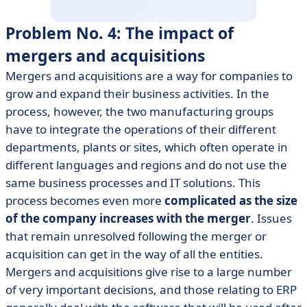
Problem No. 4: The impact of
mergers and acquisitions
Mergers and acquisitions are a way for companies to
grow and expand their business activities. In the
process, however, the two manufacturing groups
have to integrate the operations of their different
departments, plants or sites, which often operate in
different languages and regions and do not use the
same business processes and IT solutions. This
process becomes even more
complicated as the size
of the company increases with the merger
. Issues
that remain unresolved following the merger or
acquisition can get in the way of all the entities.
Mergers and acquisitions give rise to a large number
of very important decisions, and those relating to ERP