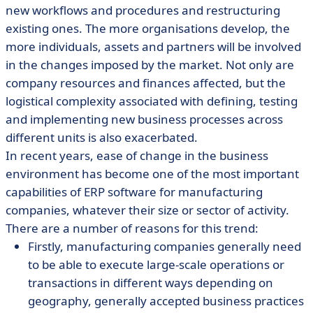
new workflows and procedures and restructuring
existing ones. The more organisations develop, the
more individuals, assets and partners will be involved
in the changes imposed by the market. Not only are
company resources and finances affected, but the
logistical complexity associated with defining, testing
and implementing new business processes across
different units is also exacerbated.
In recent years, ease of change in the business
environment has become one of the most important
capabilities of ERP software for manufacturing
companies, whatever their size or sector of activity.
There are a number of reasons for this trend:
Firstly, manufacturing companies generally need
to be able to execute large-scale operations or
transactions in different ways depending on
geography, generally accepted business practices