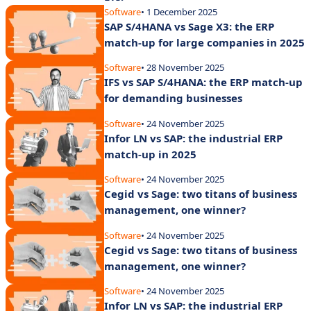
Software
• 1 December 2025
SAP S/4HANA vs Sage X3: the ERP
match-up for large companies in 2025
Software
• 28 November 2025
IFS vs SAP S/4HANA: the ERP match-up
for demanding businesses
Software
• 24 November 2025
Infor LN vs SAP: the industrial ERP
match-up in 2025
Software
• 24 November 2025
Cegid vs Sage: two titans of business
management, one winner?
Software
• 24 November 2025
Cegid vs Sage: two titans of business
management, one winner?
Software
• 24 November 2025
Infor LN vs SAP: the industrial ERP