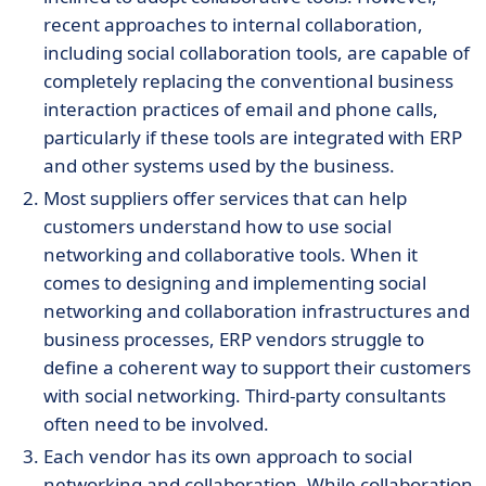
recent approaches to internal collaboration,
including social collaboration tools, are capable of
completely replacing the conventional business
interaction practices of email and phone calls,
particularly if these tools are integrated with ERP
and other systems used by the business.
Most suppliers offer services that can help
customers understand how to use social
networking and collaborative tools. When it
comes to designing and implementing social
networking and collaboration infrastructures and
business processes, ERP vendors struggle to
define a coherent way to support their customers
with social networking. Third-party consultants
often need to be involved.
Each vendor has its own approach to social
networking and collaboration. While collaboration