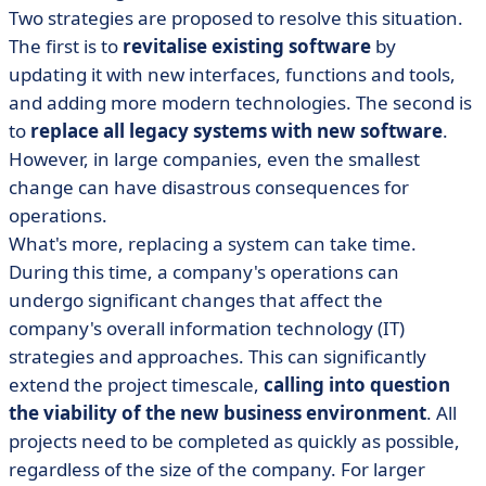
Two strategies are proposed to resolve this situation.
The first is to
revitalise existing software
by
updating it with new interfaces, functions and tools,
and adding more modern technologies. The second is
to
replace all legacy systems with new software
.
However, in large companies, even the smallest
change can have disastrous consequences for
operations.
What's more, replacing a system can take time.
During this time, a company's operations can
undergo significant changes that affect the
company's overall information technology (IT)
strategies and approaches. This can significantly
extend the project timescale,
calling into question
the viability of the new business environment
. All
projects need to be completed as quickly as possible,
regardless of the size of the company. For larger