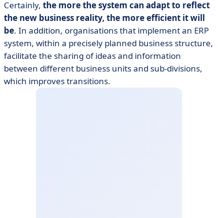
Certainly,
the more the system can adapt to reflect
the new business reality, the more efficient it will
be
. In addition, organisations that implement an ERP
system, within a precisely planned business structure,
facilitate the sharing of ideas and information
between different business units and sub-divisions,
which improves transitions.