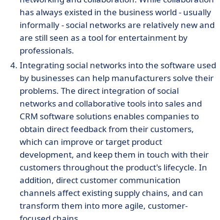
has always existed in the business world - usually
informally - social networks are relatively new and
are still seen as a tool for entertainment by
professionals.
Integrating social networks into the software used
by businesses can help manufacturers solve their
problems. The direct integration of social
networks and collaborative tools into sales and
CRM software solutions enables companies to
obtain direct feedback from their customers,
which can improve or target product
development, and keep them in touch with their
customers throughout the product's lifecycle. In
addition, direct customer communication
channels affect existing supply chains, and can
transform them into more agile, customer-
focused chains.