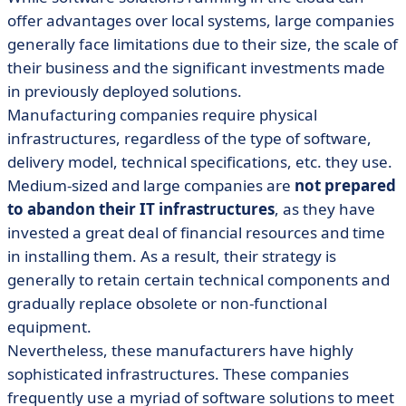
offer advantages over local systems, large companies
generally face limitations due to their size, the scale of
their business and the significant investments made
in previously deployed solutions.
Manufacturing companies require physical
infrastructures, regardless of the type of software,
delivery model, technical specifications, etc. they use.
Medium-sized and large companies are
not prepared
to abandon their IT infrastructures
, as they have
invested a great deal of financial resources and time
in installing them. As a result, their strategy is
generally to retain certain technical components and
gradually replace obsolete or non-functional
equipment.
Nevertheless, these manufacturers have highly
sophisticated infrastructures. These companies
frequently use a myriad of software solutions to meet