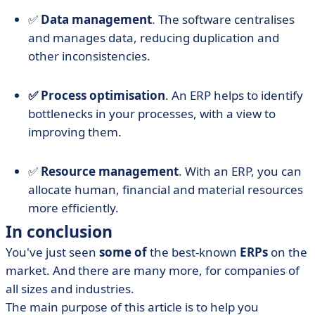
✅
Data management
. The software centralises
and manages data, reducing duplication and
other inconsistencies.
✅ Process optimisation
. An ERP helps to identify
bottlenecks in your processes, with a view to
improving them.
✅
Resource management
. With an ERP, you can
allocate human, financial and material resources
more efficiently.
In conclusion
You've just seen
some of
the best-known
ERPs
on the
market. And there are many more, for companies of
all sizes and industries.
The main purpose of this article is to help you