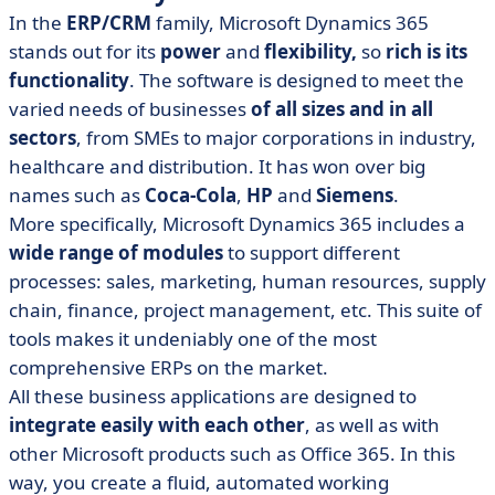
In the
ERP/CRM
family, Microsoft Dynamics 365
stands out for its
power
and
flexibility,
so
rich is its
functionality
. The software is designed to meet the
varied needs of businesses
of all sizes and in all
sectors
, from SMEs to major corporations in industry,
healthcare and distribution. It has won over big
names such as
Coca-Cola
,
HP
and
Siemens
.
More specifically, Microsoft Dynamics 365 includes a
wide range of modules
to support different
processes: sales, marketing, human resources, supply
chain, finance, project management, etc. This suite of
tools makes it undeniably one of the most
comprehensive ERPs on the market.
All these business applications are designed to
integrate easily with each other
, as well as with
other Microsoft products such as Office 365. In this
way, you create a fluid, automated working