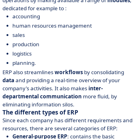
operations by making available a range of
modules
,
dedicated for example to :
accounting
human resources management
sales
production
logistics
planning.
ERP also streamlines
workflows
by consolidating
data
and providing a real-time overview of your
company's activities. It also makes
inter-
departmental communication
more fluid, by
eliminating information silos.
The different types of ERP
Since each company has different requirements and
resources, there are several categories of ERP:
General-purpose ERP
: contains the basic