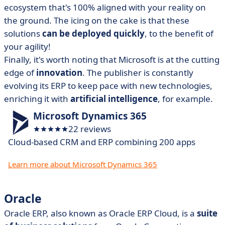
ecosystem that's 100% aligned with your reality on
the ground. The icing on the cake is that these
solutions
can be deployed quickly
, to the benefit of
your agility!
Finally, it's worth noting that Microsoft is at the cutting
edge of
innovation
. The publisher is constantly
evolving its ERP to keep pace with new technologies,
enriching it with
artificial intelligence
, for example.
Microsoft Dynamics 365
22 reviews
Cloud-based CRM and ERP combining 200 apps
Learn more about Microsoft Dynamics 365
Oracle
Oracle ERP, also known as Oracle ERP Cloud, is a
suite