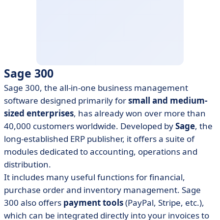
Sage 300
Sage 300, the all-in-one business management
software designed primarily for
small and medium-
sized enterprises
, has already won over more than
40,000 customers worldwide. Developed by
Sage
, the
long-established ERP publisher, it offers a suite of
modules dedicated to accounting, operations and
distribution.
It includes many useful functions for financial,
purchase order and inventory management. Sage
300 also offers
payment tools
(PayPal, Stripe, etc.),
which can be integrated directly into your invoices to