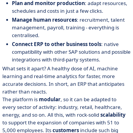
Plan and monitor production
: adapt resources,
schedules and costs in just a few clicks.
Manage human resources
: recruitment, talent
management, payroll, training - everything is
centralised.
Connect ERP to other business tools
: native
compatibility with other SAP solutions and possible
integrations with third-party systems.
What sets it apart? A healthy dose of AI, machine
learning and real-time analytics for faster, more
accurate decisions. In short, an ERP that anticipates
rather than reacts.
The platform is
modular
, so it can be adapted to
every sector of activity: industry, retail, healthcare,
energy, and so on. All this, with rock-solid
scalability
to support the expansion of companies with 51 to
5,000 employees. Its
customers
include such big