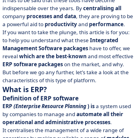
It has to be said that these tools have become
• Oracle
indispensable over the years. By
centralising all
• Sage 300
company
processes and data
, they are proving to be
• SAP S/4HANA
a powerful aid to
productivity
and
performance
.
• What are the differences between proprietary ERP
If you want to take the plunge, this article is for you:
and open source ERP?
to help you understand what these
Integrated
Management Software packages
• What are the advantages of ERP?
have to offer, we
reveal
which are the best-known
and most effective
• In conclusion
ERP software packages
on the market, and why.
But before we go any further, let's take a look at the
characteristics of this type of platform.
What is ERP?
Definition of ERP software
ERP
(Enterprise Resource Planning
)
is
a system used
by companies to manage and
automate all their
operational and administrative processes
.
It centralises the management of a wide range of