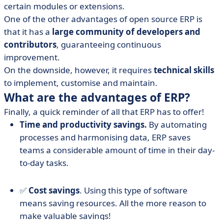
certain modules or extensions.
One of the other advantages of open source ERP is
that it has a
large community of developers and
contributors
, guaranteeing continuous
improvement.
On the downside, however, it requires
technical skills
to implement, customise and maintain.
What are the advantages of ERP?
Finally, a quick reminder of all that ERP has to offer!
Time and productivity savings.
By automating
processes and harmonising data, ERP saves
teams a considerable amount of time in their day-
to-day tasks.
✅
Cost savings
. Using this type of software
means saving resources. All the more reason to
make valuable savings!