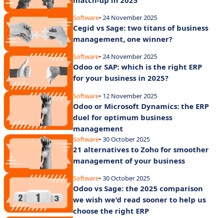
Software
• 24 November 2025
Cegid vs Sage: two titans of business
management, one winner?
Software
• 24 November 2025
Odoo or SAP: which is the right ERP
for your business in 2025?
Software
• 12 November 2025
Odoo or Microsoft Dynamics: the ERP
duel for optimum business
management
Software
• 30 October 2025
21 alternatives to Zoho for smoother
management of your business
Software
• 30 October 2025
Odoo vs Sage: the 2025 comparison
we wish we'd read sooner to help us
choose the right ERP