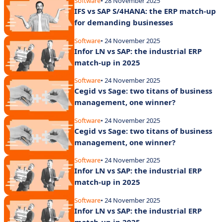
Software
• 28 November 2025
IFS vs SAP S/4HANA: the ERP match-up
for demanding businesses
Software
• 24 November 2025
Infor LN vs SAP: the industrial ERP
match-up in 2025
Software
• 24 November 2025
Cegid vs Sage: two titans of business
management, one winner?
Software
• 24 November 2025
Cegid vs Sage: two titans of business
management, one winner?
Software
• 24 November 2025
Infor LN vs SAP: the industrial ERP
match-up in 2025
Software
• 24 November 2025
Infor LN vs SAP: the industrial ERP
match-up in 2025