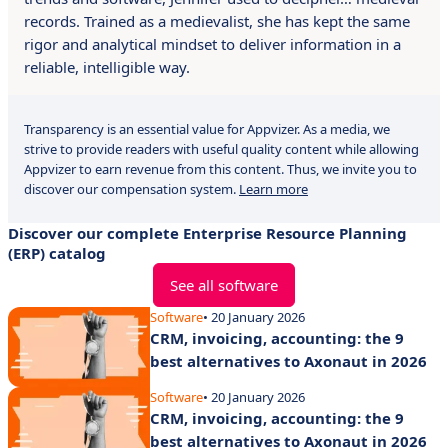
records. Trained as a medievalist, she has kept the same
rigor and analytical mindset to deliver information in a
reliable, intelligible way.
Transparency is an essential value for Appvizer. As a media, we
strive to provide readers with useful quality content while allowing
Appvizer to earn revenue from this content. Thus, we invite you to
discover our compensation system.
Learn more
Discover our complete Enterprise Resource Planning
(ERP) catalog
See all software
Software
• 20 January 2026
CRM, invoicing, accounting: the 9
best alternatives to Axonaut in 2026
Software
• 20 January 2026
CRM, invoicing, accounting: the 9
best alternatives to Axonaut in 2026