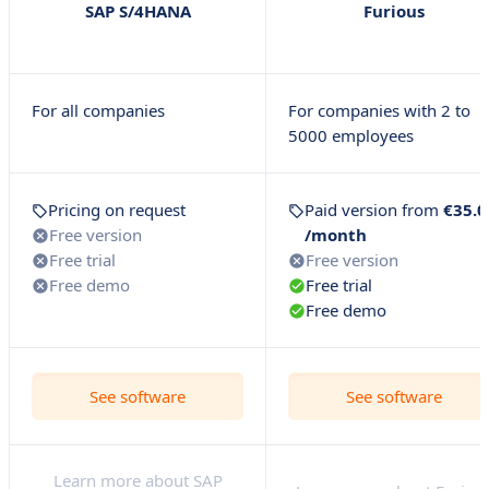
SAP S/4HANA
Furious
For all companies
For companies with 2 to
5000 employees
Pricing on request
Paid version from
€35.0
Free version
/month
Free trial
Free version
Free demo
Free trial
Free demo
See software
See software
Learn more about SAP