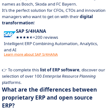
names as Bosch, Skoda and FC Bayern.
It's the perfect solution for CFOs, CTOs and innovation
managers who want to get on with their
digital
transformation
!
SAP S/4HANA
+200 reviews
Intelligent ERP Combining Automation, Analytics,
and AI
Learn more about SAP S/4HANA
👉 To complete this
list of ERP software
, discover our
selection of over 100
Enterprise Resource Planning
platforms.
What are the differences between
proprietary ERP and open source
ERP?