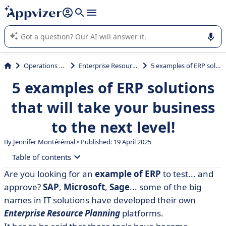
it (several lines with
shift + enter
).
Appvizer's AI guides you in the use or selection of enterprise
SaaS software.
Operations Management
Enterprise Resource Planning (ERP)
5 examples of ERP solutions that will take your business to the next level!
5 examples of ERP solutions
that will take your business
to the next level!
By
Jennifer Montérémal
• Published: 19 April 2025
Table of contents
Are you looking for an
example of ERP
to test... and
• What is ERP?
approve?
SAP
,
Microsoft
,
Sage
... some of the big
• Furious
names in IT solutions have developed their own
Enterprise Resource Planning
platforms.
• Microsoft Dynamics 365