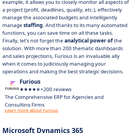
example, it allows you to closely monitor all aspects of
a project (profit, deadlines, quality, etc.), effectively
manage the associated budgets and intelligently
manage
staffing
. And thanks to its many automated
functions, you can save time on all these tasks.
Finally, let's not forget the
analytical power of
the
solution. With more than 200 thematic dashboards
and sales projections, Furious is an invaluable ally
when it comes to judiciously managing your
operations and making the best strategic decisions.
Furious
+200 reviews
The Comprehensive ERP for Agencies and
Consulting Firms
Learn more about Furious
Microsoft Dynamics 365