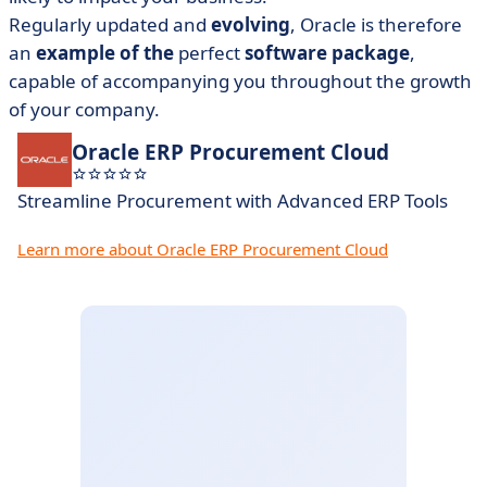
Regularly updated and
evolving
, Oracle is therefore
an
example of the
perfect
software package
,
capable of accompanying you throughout the growth
of your company.
Oracle ERP Procurement Cloud
Streamline Procurement with Advanced ERP Tools
Learn more about Oracle ERP Procurement Cloud