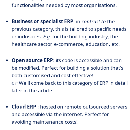
functionalities needed by most organisations.
Business or specialist ERP
: in
contrast to
the
previous category, this is tailored to specific needs
or industries.
E.g.
for the building industry, the
healthcare sector, e-commerce, education, etc.
Open source ERP
: its code is accessible and can
be modified. Perfect for building a solution that's
both customised and cost-effective!
👉 We'll come back to this category of ERP in detail
later in the article.
Cloud ERP
: hosted on remote outsourced servers
and accessible via the internet. Perfect for
avoiding maintenance costs!