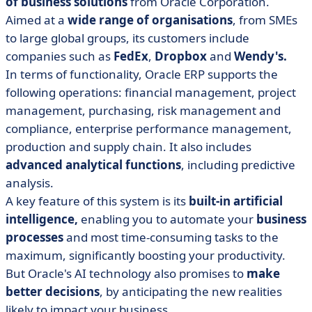
of business solutions
from Oracle Corporation.
Aimed at a
wide range of organisations
, from SMEs
to large global groups, its customers include
companies such as
FedEx
,
Dropbox
and
Wendy's.
In terms of functionality, Oracle ERP supports the
following operations: financial management, project
management, purchasing, risk management and
compliance, enterprise performance management,
production and supply chain. It also includes
advanced analytical functions
, including predictive
analysis.
A key feature of this system is its
built-in artificial
intelligence,
enabling you to automate your
business
processes
and most time-consuming tasks to the
maximum, significantly boosting your productivity.
But Oracle's AI technology also promises to
make
better decisions
, by anticipating the new realities
likely to impact your business.