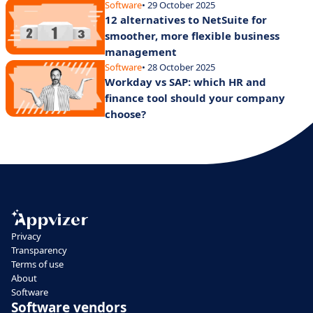
Software
• 29 October 2025
12 alternatives to NetSuite for
smoother, more flexible business
management
Software
• 28 October 2025
Workday vs SAP: which HR and
finance tool should your company
choose?
Privacy
Transparency
Terms of use
About
Software
Software vendors