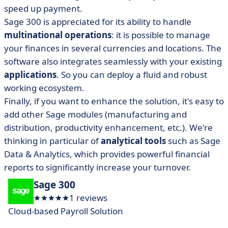
speed up payment.
Sage 300 is appreciated for its ability to handle
multinational operations
: it is possible to manage
your finances in several currencies and locations. The
software also integrates seamlessly with your existing
applications
. So you can deploy a fluid and robust
working ecosystem.
Finally, if you want to enhance the solution, it's easy to
add other Sage modules (manufacturing and
distribution, productivity enhancement, etc.). We're
thinking in particular of
analytical tools
such as Sage
Data & Analytics, which provides powerful financial
reports to significantly increase your turnover.
Sage 300
1 reviews
Cloud-based Payroll Solution