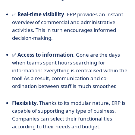
✅
Real-time visibility
. ERP provides an instant
overview of commercial and administrative
activities. This in turn encourages informed
decision-making.
✅
Access to information
. Gone are the days
when teams spent hours searching for
information: everything is centralised within the
tool! As a result, communication and co-
ordination between staff is much smoother.
Flexibility.
Thanks to its modular nature, ERP is
capable of supporting any type of business.
Companies can select their functionalities
according to their needs and budget.