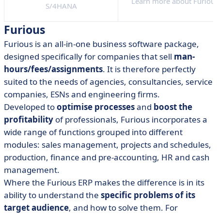
Learn more about Furiou
S/4HANA
Furious
Furious is an all-in-one business software package,
designed specifically for companies that sell
man-
hours/fees/assignments
. It is therefore perfectly
suited to the needs of agencies, consultancies, service
companies, ESNs and engineering firms.
Developed to
optimise processes
and
boost the
profitability
of professionals, Furious incorporates a
wide range of functions grouped into different
modules: sales management, projects and schedules,
production, finance and pre-accounting, HR and cash
management.
Where the Furious ERP makes the difference is in its
ability to understand the
specific problems of its
target audience
, and how to solve them. For