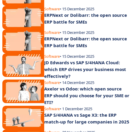
Software
• 15 December 2025
ERPNext or Dolibarr: the open source
ERP battle for SMEs
Software
• 15 December 2025
ERPNext or Dolibarr: the open source
ERP battle for SMEs
Software
• 15 December 2025
JD Edwards vs SAP S/4HANA Cloud:
which ERP drives your business most
effectively?
Software
• 14 December 2025
Axelor vs Odoo: which open source
ERP should you choose for your SME or
ETI?
Software
• 1 December 2025
SAP S/4HANA vs Sage X3: the ERP
match-up for large companies in 2025