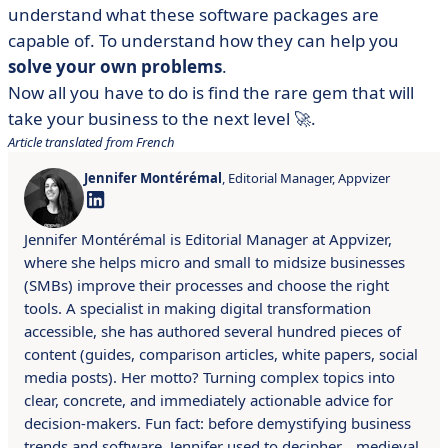
understand what these software packages are
capable of. To understand how they can help you
solve your own problems
.
Now all you have to do is find the rare gem that will
take your business to the next level 🚀.
Article translated from French
Jennifer Montérémal
, Editorial Manager, Appvizer
Jennifer Montérémal is Editorial Manager at Appvizer,
where she helps micro and small to midsize businesses
(SMBs) improve their processes and choose the right
tools. A specialist in making digital transformation
accessible, she has authored several hundred pieces of
content (guides, comparison articles, white papers, social
media posts). Her motto? Turning complex topics into
clear, concrete, and immediately actionable advice for
decision-makers. Fun fact: before demystifying business
trends and software, Jennifer used to decipher… medieval