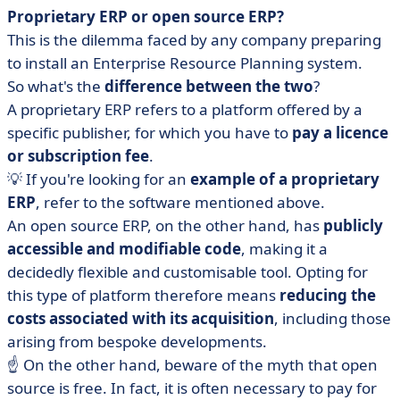
Proprietary ERP or open source ERP?
This is the dilemma faced by any company preparing
to install an Enterprise Resource Planning system.
So what's the
difference between the two
?
A proprietary ERP refers to a platform offered by a
specific publisher, for which you have to
pay a licence
or subscription fee
.
💡 If you're looking for an
example of a proprietary
ERP
, refer to the software mentioned above.
An open source ERP, on the other hand, has
publicly
accessible and modifiable code
, making it a
decidedly flexible and customisable tool. Opting for
this type of platform therefore means
reducing the
costs associated with its acquisition
, including those
arising from bespoke developments.
☝️ On the other hand, beware of the myth that open
source is free. In fact, it is often necessary to pay for