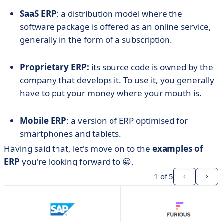
SaaS ERP
: a distribution model where the
software package is offered as an online service,
generally in the form of a subscription.
Proprietary ERP:
its source code is owned by the
company that develops it. To use it, you generally
have to put your money where your mouth is.
Mobile ERP
: a version of ERP optimised for
smartphones and tablets.
Having said that, let's move on to the
examples of
ERP
you're looking forward to 😀.
1
of 5