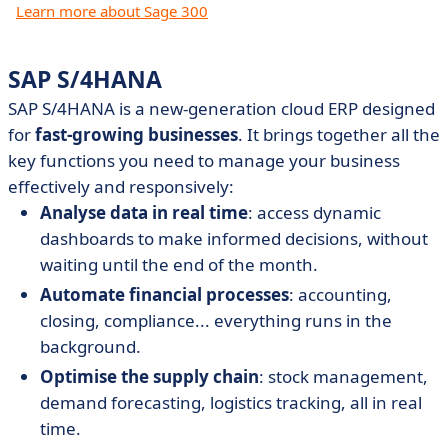
Learn more about Sage 300
SAP S/4HANA
SAP S/4HANA is a new-generation cloud ERP designed
for
fast-growing businesses
. It brings together all the
key functions you need to manage your business
effectively and responsively:
Analyse data in real time
: access dynamic
dashboards to make informed decisions, without
waiting until the end of the month.
Automate financial processes
: accounting,
closing, compliance... everything runs in the
background.
Optimise the supply chain
: stock management,
demand forecasting, logistics tracking, all in real
time.